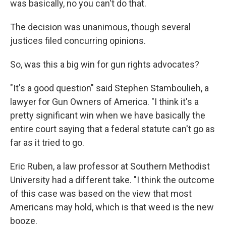
was basically, no you can't do that.
The decision was unanimous, though several
justices filed concurring opinions.
So, was this a big win for gun rights advocates?
"It's a good question" said Stephen Stamboulieh, a
lawyer for Gun Owners of America. "I think it's a
pretty significant win when we have basically the
entire court saying that a federal statute can't go as
far as it tried to go.
Eric Ruben, a law professor at Southern Methodist
University had a different take. "I think the outcome
of this case was based on the view that most
Americans may hold, which is that weed is the new
booze.