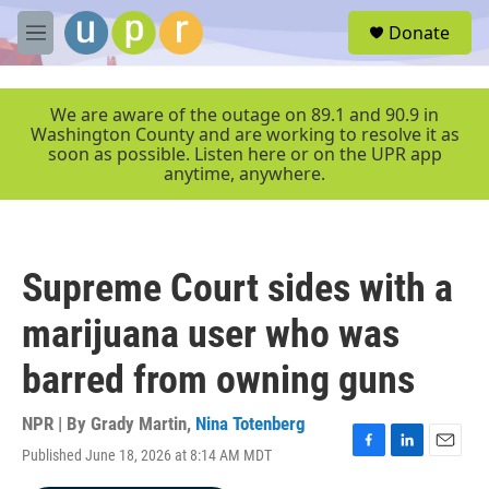
Skip to main content
S
Donate
e
M
a
e
r
n
c
u
We are aware of the outage on 89.1 and 90.9 in
h
Washington County and are working to resolve it as
soon as possible. Listen here or on the UPR app
u
anytime, anywhere.
e
r
y
Supreme Court sides with a
marijuana user who was
barred from owning guns
NPR | By
Grady Martin
,
Nina Totenberg
Published June 18, 2026 at 8:14 AM MDT
F
L
E
a
i
m