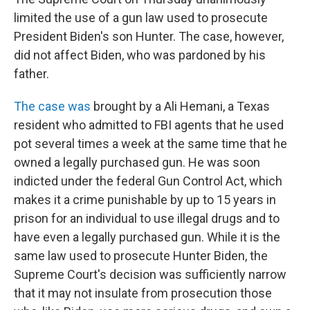
limited the use of a gun law used to prosecute
President Biden's son Hunter. The case, however,
did not affect Biden, who was pardoned by his
father.
The case was
brought by a Ali Hemani, a Texas
resident who admitted to FBI agents that he used
pot several times a week at the same time that he
owned a legally purchased gun. He was soon
indicted under the federal Gun Control Act, which
makes it a crime punishable by up to 15 years in
prison for an individual to use illegal drugs and to
have even a legally purchased gun. While it is the
same law used to prosecute Hunter Biden, the
Supreme Court's decision was sufficiently narrow
that it may not insulate from prosecution those