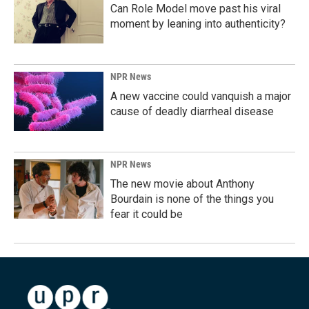
Can Role Model move past his viral
moment by leaning into authenticity?
NPR News
A new vaccine could vanquish a major
cause of deadly diarrheal disease
NPR News
The new movie about Anthony
Bourdain is none of the things you
fear it could be