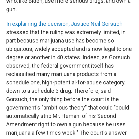
who, like Biden, use more serious drugs, and own a
gun.
In explaining the decision, Justice Neil Gorsuch
stressed that the ruling was extremely limited, in
part because marijuana use has become so
ubiquitous, widely accepted and is now legal to one
degree or another in 40 states. Indeed, as Gorsuch
observed, the federal government itself has
reclassified many marijuana products from a
schedule one, high-potential-for-abuse category,
down to a schedule 3 drug. Therefore, said
Gorsuch, the only thing before the court is the
government's "ambitious theory" that could "could
automatically strip Mr. Hemani of his Second
Amendment right to own a gun because he uses
marijuana a few times week." The court's answer