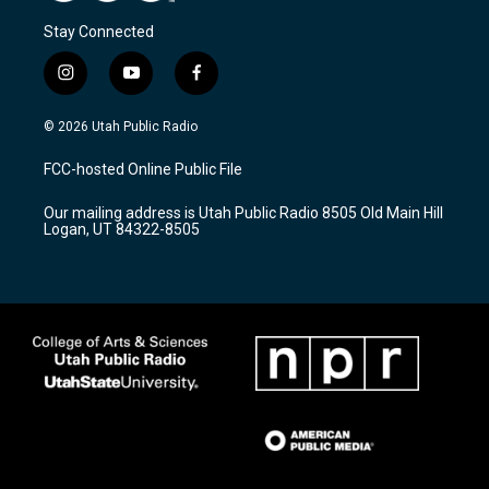
Stay Connected
i
y
f
n
o
a
s
u
c
© 2026 Utah Public Radio
t
t
e
a
u
b
FCC-hosted Online Public File
g
b
o
r
e
o
Our mailing address is Utah Public Radio 8505 Old Main Hill
a
k
Logan, UT 84322-8505
m