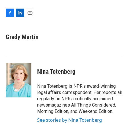
F
L
E
a
i
m
c
n
a
e
k
i
Grady Martin
b
e
l
o
d
o
I
k
n
Nina Totenberg
Nina Totenberg is NPR's award-winning
legal affairs correspondent. Her reports air
regularly on NPR's critically acclaimed
newsmagazines All Things Considered,
Morning Edition, and Weekend Edition.
See stories by Nina Totenberg