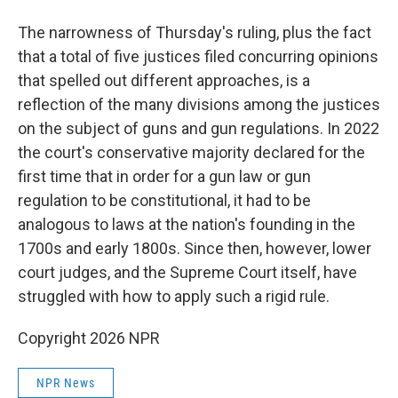
The narrowness of Thursday's ruling, plus the fact
that a total of five justices filed concurring opinions
that spelled out different approaches, is a
reflection of the many divisions among the justices
on the subject of guns and gun regulations. In 2022
the court's conservative majority declared for the
first time that in order for a gun law or gun
regulation to be constitutional, it had to be
analogous to laws at the nation's founding in the
1700s and early 1800s. Since then, however, lower
court judges, and the Supreme Court itself, have
struggled with how to apply such a rigid rule.
Copyright 2026 NPR
NPR News