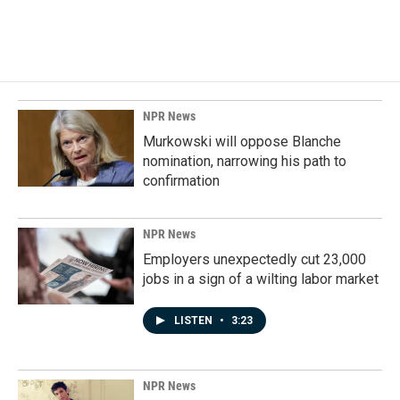
NPR News
Murkowski will oppose Blanche
nomination, narrowing his path to
confirmation
NPR News
Employers unexpectedly cut 23,000
jobs in a sign of a wilting labor market
LISTEN
•
3:23
NPR News