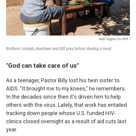
Andy Higgins For NPR /
Brothers Joseph, Alumbwe and Gift pray before sharing a meal.
"God can take care of us"
As a teenager, Pastor Billy lost his twin sister to
AIDS. "It brought me to my knees," he remembers.
In the decades since then it's driven him to help
others with the virus. Lately, that work has entailed
tracking down people whose U.S. funded HIV-
clinics closed overnight as a result of aid cuts last
year.