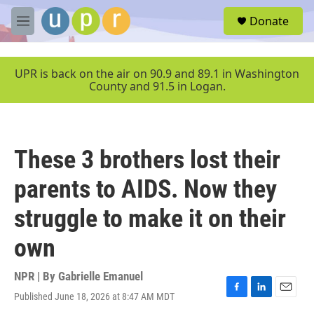
Skip to main content
S
Donate
e
M
a
e
r
n
c
u
UPR is back on the air on 90.9 and 89.1 in Washington
h
County and 91.5 in Logan.
u
e
r
y
These 3 brothers lost their
parents to AIDS. Now they
struggle to make it on their
own
NPR | By
Gabrielle Emanuel
Published June 18, 2026 at 8:47 AM MDT
F
L
E