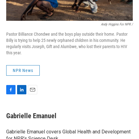
Andy Higgins For NPR /
Pastor Billiance Chondwe and the boys play outside their home. Pastor
Billy is trying to help 25 newly orphaned children in his community. He
regularly visits Joseph, Gift and Alumbwe, who lost their parents to HIV
this year.
NPR News
F
L
E
a
i
m
c
n
a
e
k
i
Gabrielle Emanuel
b
e
l
o
d
o
I
Gabrielle Emanuel covers Global Health and Development
k
n
for NPR’s Science Desk.