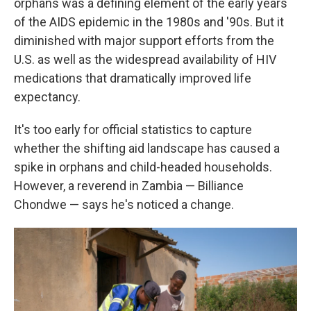
orphans was a defining element of the early years
of the AIDS epidemic in the 1980s and '90s. But it
diminished with major support efforts from the
U.S. as well as the widespread availability of HIV
medications that dramatically improved life
expectancy.
It's too early for official statistics to capture
whether the shifting aid landscape has caused a
spike in orphans and child-headed households.
However, a reverend in Zambia — Billiance
Chondwe — says he's noticed a change.