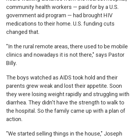
community health workers — paid for by a U.S.
government aid program — had brought HIV
medications to their home. U.S. funding cuts
changed that.
"In the rural remote areas, there used to be mobile
clinics and nowadays it is not there," says Pastor
Billy.
The boys watched as AIDS took hold and their
parents grew weak and lost their appetite. Soon
they were losing weight rapidly and struggling with
diarrhea. They didn't have the strength to walk to
the hospital. So the family came up with a plan of
action.
"We started selling things in the house," Joseph