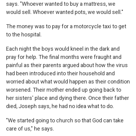
says. "Whoever wanted to buy a mattress, we
would sell. Whoever wanted pots, we would sell."
The money was to pay for a motorcycle taxi to get
to the hospital.
Each night the boys would kneel in the dark and
pray for help. The final months were fraught and
painful as their parents argued about how the virus
had been introduced into their household and
worried about what would happen as their condition
worsened. Their mother ended up going back to
her sisters' place and dying there. Once their father
died, Joseph says, he had no idea what to do.
"We started going to church so that God can take
care of us," he says.