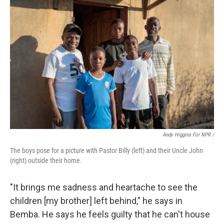
Andy Higgins For NPR /
The boys pose for a picture with Pastor Billy (left) and their Uncle John
(right) outside their home.
"It brings me sadness and heartache to see the
children [my brother] left behind," he says in
Bemba. He says he feels guilty that he can't house