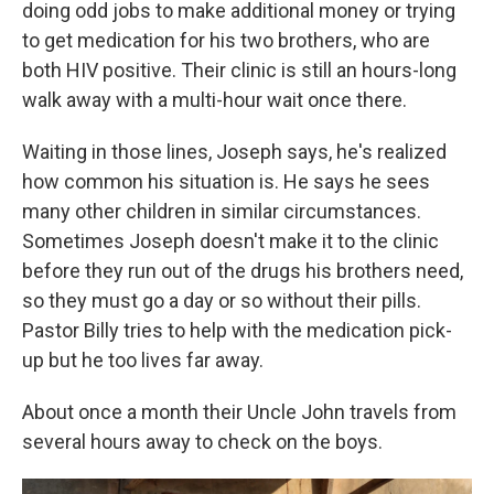
doing odd jobs to make additional money or trying
to get medication for his two brothers, who are
both HIV positive. Their clinic is still an hours-long
walk away with a multi-hour wait once there.
Waiting in those lines, Joseph says, he's realized
how common his situation is. He says he sees
many other children in similar circumstances.
Sometimes Joseph doesn't make it to the clinic
before they run out of the drugs his brothers need,
so they must go a day or so without their pills.
Pastor Billy tries to help with the medication pick-
up but he too lives far away.
About once a month their Uncle John travels from
several hours away to check on the boys.