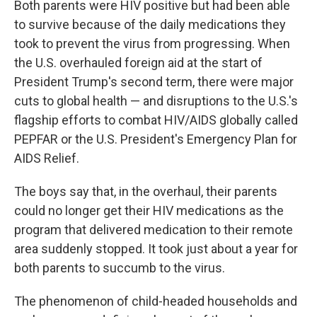
Both parents were HIV positive but had been able
to survive because of the daily medications they
took to prevent the virus from progressing. When
the U.S. overhauled foreign aid at the start of
President Trump's second term, there were major
cuts to global health — and disruptions to the U.S.'s
flagship efforts to combat HIV/AIDS globally called
PEPFAR or the U.S. President's Emergency Plan for
AIDS Relief.
The boys say that, in the overhaul, their parents
could no longer get their HIV medications as the
program that delivered medication to their remote
area suddenly stopped. It took just about a year for
both parents to succumb to the virus.
The phenomenon of child-headed households and