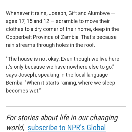
Whenever it rains, Joseph, Gift and Alumbwe —
ages 17, 15 and 12 — scramble to move their
clothes to a dry corner of their home, deep in the
Copperbelt Province of Zambia. That's because
rain streams through holes in the roof.
"The house is not okay. Even though we live here
it's only because we have nowhere else to go,"
says Joseph, speaking in the local language
Bemba. "When it starts raining, where we sleep
becomes wet."
For stories about life in our changing
world,
subscribe to NPR's Global