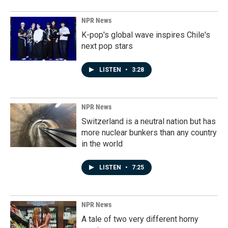
NPR News
K-pop's global wave inspires Chile's
next pop stars
LISTEN
•
3:28
NPR News
Switzerland is a neutral nation but has
more nuclear bunkers than any country
in the world
LISTEN
•
7:25
NPR News
A tale of two very different horny