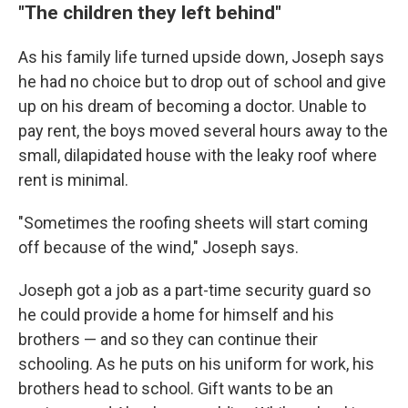
"
The children they left behind"
As his family life turned upside down, Joseph says
he had no choice but to drop out of school and give
up on his dream of becoming a doctor. Unable to
pay rent, the boys moved several hours away to the
small, dilapidated house with the leaky roof where
rent is minimal.
"Sometimes the roofing sheets will start coming
off because of the wind," Joseph says.
Joseph got a job as a part-time security guard so
he could provide a home for himself and his
brothers — and so they can continue their
schooling. As he puts on his uniform for work, his
brothers head to school. Gift wants to be an