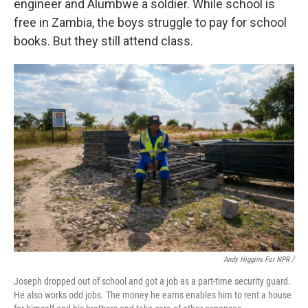
engineer and Alumbwe a soldier. While school is
free in Zambia, the boys struggle to pay for school
books. But they still attend class.
Andy Higgins For NPR /
Joseph dropped out of school and got a job as a part-time security guard.
He also works odd jobs. The money he earns enables him to rent a house