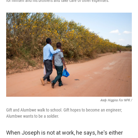
for himself and his brothers and take care of other expenses.
Andy Higgins For NPR /
Gift and Alumbwe walk to school. Gift hopes to become an engineer;
Alumbwe wants to be a soldier.
When Joseph is not at work, he says, he's either