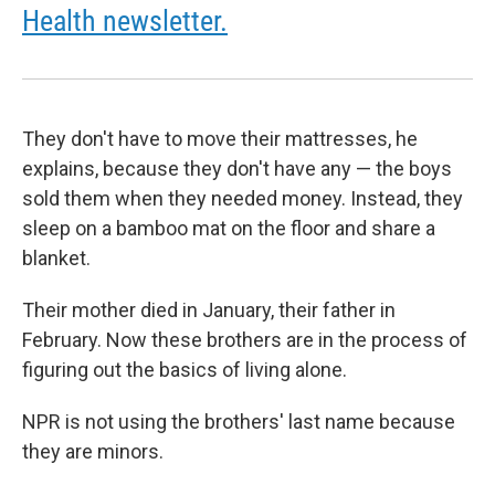
Health newsletter.
They don't have to move their mattresses, he
explains, because they don't have any — the boys
sold them when they needed money. Instead, they
sleep on a bamboo mat on the floor and share a
blanket.
Their mother died in January, their father in
February. Now these brothers are in the process of
figuring out the basics of living alone.
NPR is not using the brothers' last name because
they are minors.