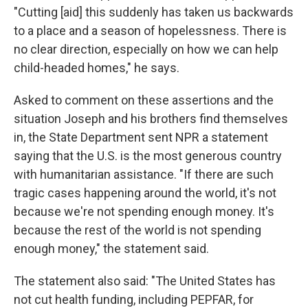
"Cutting [aid] this suddenly has taken us backwards
to a place and a season of hopelessness. There is
no clear direction, especially on how we can help
child-headed homes," he says.
Asked to comment on these assertions and the
situation Joseph and his brothers find themselves
in, the State Department sent NPR a statement
saying that the U.S. is the most generous country
with humanitarian assistance. "If there are such
tragic cases happening around the world, it's not
because we're not spending enough money. It's
because the rest of the world is not spending
enough money," the statement said.
The statement also said: "The United States has
not cut health funding, including PEPFAR, for