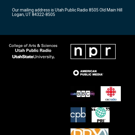
g
b
o
r
e
o
Our mailing address is Utah Public Radio 8505 Old Main Hill
a
k
Logan, UT 84322-8505
m