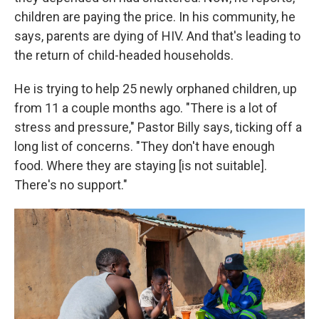
children are paying the price. In his community, he
says, parents are dying of HIV. And that's leading to
the return of child-headed households.
He is trying to help 25 newly orphaned children, up
from 11 a couple months ago. "There is a lot of
stress and pressure," Pastor Billy says, ticking off a
long list of concerns. "They don't have enough
food. Where they are staying [is not suitable].
There's no support."