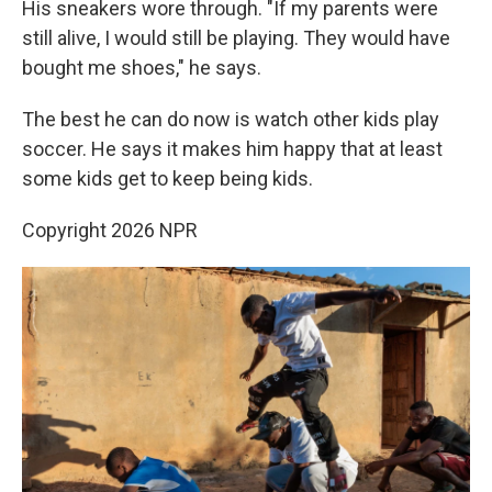
His sneakers wore through. "If my parents were
still alive, I would still be playing. They would have
bought me shoes," he says.
The best he can do now is watch other kids play
soccer. He says it makes him happy that at least
some kids get to keep being kids.
Copyright 2026 NPR