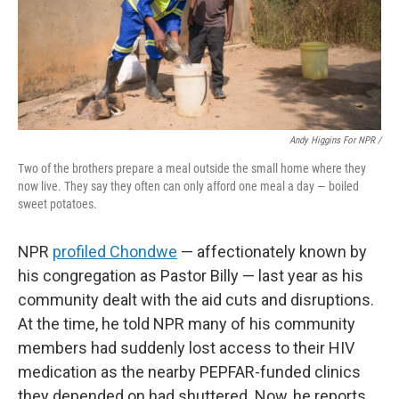
Andy Higgins For NPR /
Two of the brothers prepare a meal outside the small home where they
now live. They say they often can only afford one meal a day — boiled
sweet potatoes.
NPR
profiled Chondwe
— affectionately known by
his congregation as Pastor Billy — last year as his
community dealt with the aid cuts and disruptions.
At the time, he told NPR many of his community
members had suddenly lost access to their HIV
medication as the nearby PEPFAR-funded clinics
they depended on had shuttered. Now, he reports,