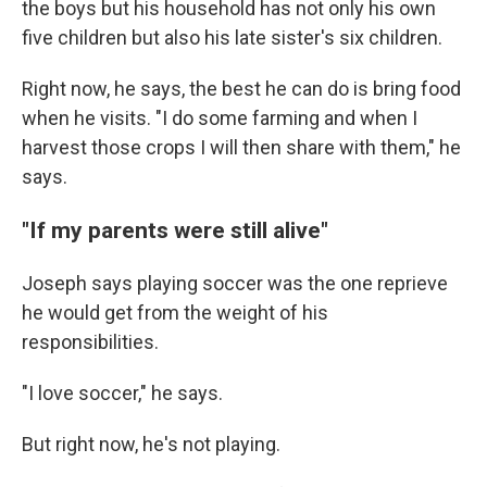
the boys but his household has not only his own
five children but also his late sister's six children.
Right now, he says, the best he can do is bring food
when he visits. "I do some farming and when I
harvest those crops I will then share with them," he
says.
"If my parents were still alive"
Joseph says playing soccer was the one reprieve
he would get from the weight of his
responsibilities.
"I love soccer," he says.
But right now, he's not playing.