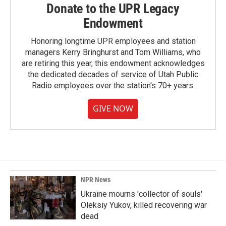
Donate to the UPR Legacy
Endowment
Honoring longtime UPR employees and station
managers Kerry Bringhurst and Tom Williams, who
are retiring this year, this endowment acknowledges
the dedicated decades of service of Utah Public
Radio employees over the station's 70+ years.
GIVE NOW
NPR News
Ukraine mourns 'collector of souls'
Oleksiy Yukov, killed recovering war
dead