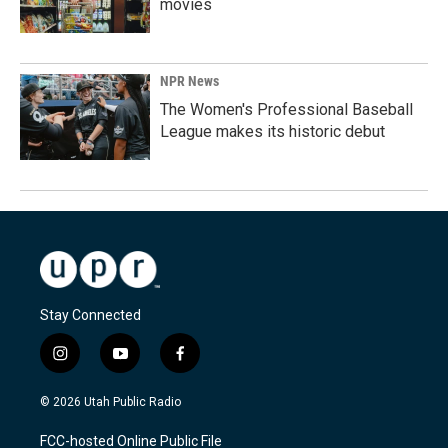
movies
NPR News
The Women's Professional Baseball
League makes its historic debut
Stay Connected
i
y
f
n
o
a
s
u
c
© 2026 Utah Public Radio
t
t
e
a
u
b
FCC-hosted Online Public File