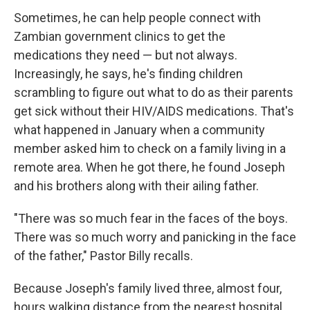
Sometimes, he can help people connect with
Zambian government clinics to get the
medications they need — but not always.
Increasingly, he says, he's finding children
scrambling to figure out what to do as their parents
get sick without their HIV/AIDS medications. That's
what happened in January when a community
member asked him to check on a family living in a
remote area. When he got there, he found Joseph
and his brothers along with their ailing father.
"There was so much fear in the faces of the boys.
There was so much worry and panicking in the face
of the father," Pastor Billy recalls.
Because Joseph's family lived three, almost four,
hours walking distance from the nearest hospital,