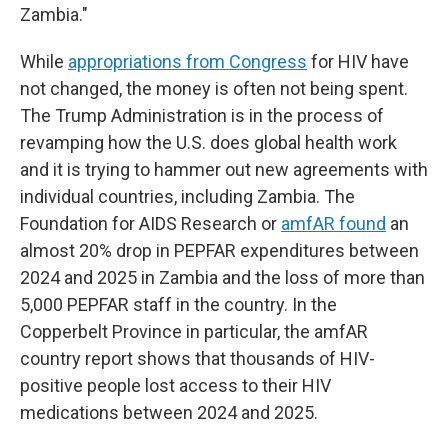
Zambia."
While
appropriations from Congress
for HIV have
not changed, the money is often not being spent.
The Trump Administration is in the process of
revamping how the U.S. does global health work
and it is trying to hammer out new agreements with
individual countries, including Zambia. The
Foundation for AIDS Research or
amfAR found
an
almost 20% drop in PEPFAR expenditures between
2024 and 2025 in Zambia and the loss of more than
5,000 PEPFAR staff in the country. In the
Copperbelt Province in particular, the amfAR
country report shows that thousands of HIV-
positive people lost access to their HIV
medications between 2024 and 2025.