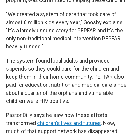
program, was committed to helping these children.
"We created a system of care that took care of
almost 6 million kids every year," Goosby explains.
"It's a largely unsung story for PEPFAR and it's the
only non-traditional medical intervention PEPFAR
heavily funded."
The system found local adults and provided
stipends so they could care for the children and
keep them in their home community. PEPFAR also
paid for education, nutrition and medical care since
about a quarter of the orphans and vulnerable
children were HIV positive.
Pastor Billy says he saw how these efforts
transformed
children's lives and futures
. Now,
much of that support network has disappeared.