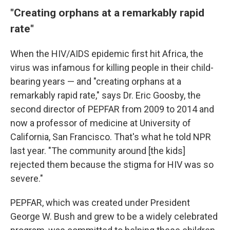
"Creating orphans at a remarkably rapid
rate"
When the HIV/AIDS epidemic first hit Africa, the
virus was infamous for killing people in their child-
bearing years — and "creating orphans at a
remarkably rapid rate," says Dr. Eric Goosby, the
second director of PEPFAR from 2009 to 2014 and
now a professor of medicine at University of
California, San Francisco. That's what he told NPR
last year. "The community around [the kids]
rejected them because the stigma for HIV was so
severe."
PEPFAR, which was created under President
George W. Bush and grew to be a widely celebrated