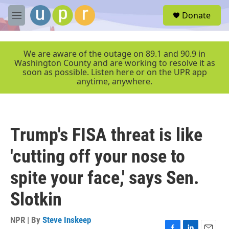
Skip to main content
S
Donate
e
M
a
e
r
n
c
u
We are aware of the outage on 89.1 and 90.9 in
h
Washington County and are working to resolve it as
soon as possible. Listen here or on the UPR app
u
anytime, anywhere.
e
r
y
Trump's FISA threat is like
'cutting off your nose to
spite your face,' says Sen.
Slotkin
NPR | By
Steve Inskeep