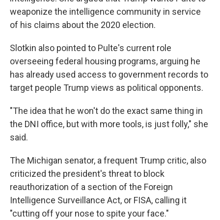
weaponize the intelligence community in service
of his claims about the 2020 election.
Slotkin also pointed to Pulte's current role
overseeing federal housing programs, arguing he
has already used access to government records to
target people Trump views as political opponents.
"The idea that he won't do the exact same thing in
the DNI office, but with more tools, is just folly," she
said.
The Michigan senator, a frequent Trump critic, also
criticized the president's threat to block
reauthorization of a section of the Foreign
Intelligence Surveillance Act, or FISA, calling it
"cutting off your nose to spite your face."