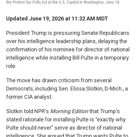
the Protect Our Polls Act at the U.S. Capitol in Washington, June 18.
Updated June 19, 2026 at 11:32 AM MDT
President Trump is pressuring Senate Republicans
over his intelligence leadership plans, delaying the
confirmation of his nominee for director of national
intelligence while installing Bill Pulte in a temporary
role.
The move has drawn criticism from several
Democrats, including Sen. Elissa Slotkin, D-Mich., a
former CIA analyst.
Slotkin told NPR's
Morning Edition
that Trump's
stated rationale for installing Pulte is "exactly why
Pulte should never" serve as director of national
intelligence. She argued that Trump wants Pulte to