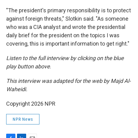
"The president's primary responsibility is to protect
against foreign threats," Slotkin said. "As someone
who was a CIA analyst and wrote the presidential
daily brief for the president on the topics I was
covering, this is important information to get right."
Listen to the full interview by clicking on the blue
play button above
.
This interview was adapted for the web by Majd Al-
Waheidi.
Copyright 2026 NPR
NPR News