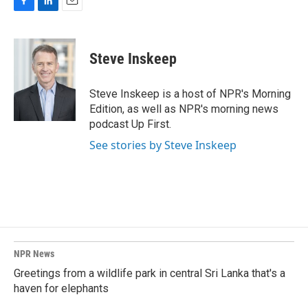
F
L
E
a
i
m
c
n
a
e
k
i
Steve Inskeep
b
e
l
o
d
o
I
Steve Inskeep is a host of NPR's Morning
k
n
Edition, as well as NPR's morning news
podcast Up First.
See stories by Steve Inskeep
NPR News
Greetings from a wildlife park in central Sri Lanka that's a
haven for elephants