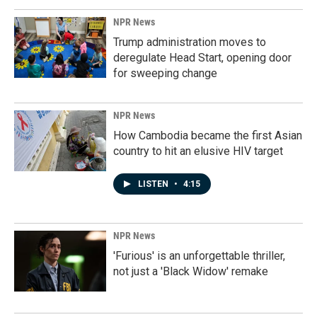
NPR News
Trump administration moves to
deregulate Head Start, opening door
for sweeping change
NPR News
How Cambodia became the first Asian
country to hit an elusive HIV target
LISTEN
•
4:15
NPR News
'Furious' is an unforgettable thriller,
not just a 'Black Widow' remake