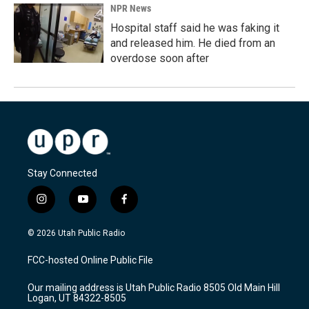
NPR News
Hospital staff said he was faking it
and released him. He died from an
overdose soon after
Stay Connected
i
y
f
n
o
a
s
u
c
© 2026 Utah Public Radio
t
t
e
a
u
b
FCC-hosted Online Public File
g
b
o
r
e
o
Our mailing address is Utah Public Radio 8505 Old Main Hill
a
k
Logan, UT 84322-8505
m