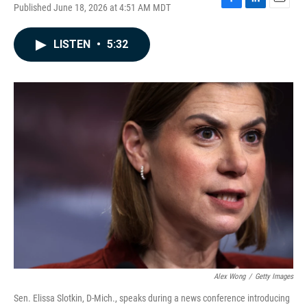
Published June 18, 2026 at 4:51 AM MDT
F
L
E
a
i
m
c
n
a
LISTEN
•
5:32
e
k
i
b
e
l
o
d
o
I
k
n
Alex Wong
/
Getty Images
Sen. Elissa Slotkin, D-Mich., speaks during a news conference introducing