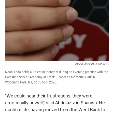
José A. Alvarado Jr. For NPR /
Noah Abdo holds a Palestine pendent during an evening practice with the
Palestino Soccer Academy at Frank D Zaccaria Memorial Park in
Woodland Park, NJ, on June 6, 2026.
"We could hear their frustrations, they were
emotionally unwell," said Abdulaziz in Spanish. He
could relate, having moved from the West Bank to