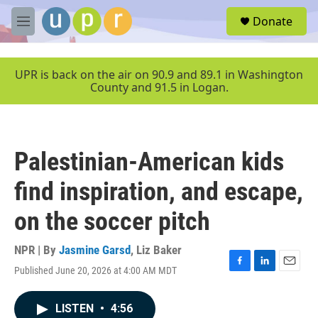
Skip to main content
S
Donate
e
M
a
e
r
n
c
u
UPR is back on the air on 90.9 and 89.1 in Washington
h
County and 91.5 in Logan.
u
e
r
y
Palestinian-American kids
find inspiration, and escape,
on the soccer pitch
NPR | By
Jasmine Garsd
,
Liz Baker
Published June 20, 2026 at 4:00 AM MDT
F
L
E
a
i
m
c
n
a
LISTEN
•
4:56
e
k
i