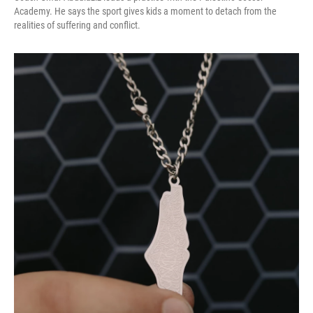
Academy. He says the sport gives kids a moment to detach from the
realities of suffering and conflict.