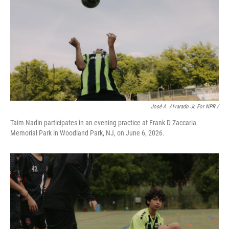
José A. Alvarado Jr. For NPR /
Taim Nadin participates in an evening practice at Frank D Zaccaria
Memorial Park in Woodland Park, NJ, on June 6, 2026.