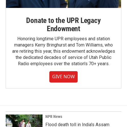
Donate to the UPR Legacy
Endowment
Honoring longtime UPR employees and station
managers Kerry Bringhurst and Tom Williams, who
are retiring this year, this endowment acknowledges
the dedicated decades of service of Utah Public
Radio employees over the station's 70+ years.
GIVE NOW
NPR News
Flood death toll in India's Assam