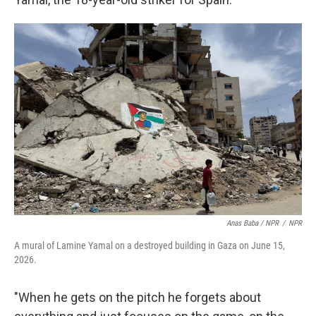
Anas Baba / NPR
/
NPR
A mural of Lamine Yamal on a destroyed building in Gaza on June 15,
2026.
"When he gets on the pitch he forgets about