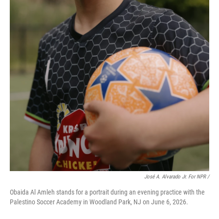
José A. Alvarado Jr. For NPR /
Obaida Al Amleh stands for a portrait during an evening practice with the
Palestino Soccer Academy in Woodland Park, NJ on June 6, 2026.