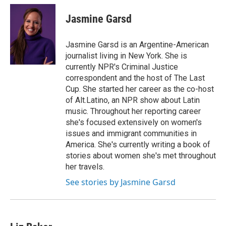
c
n
a
e
k
i
Jasmine Garsd
b
e
l
o
d
o
I
Jasmine Garsd is an Argentine-American
k
n
journalist living in New York. She is
currently NPR's Criminal Justice
correspondent and the host of The Last
Cup. She started her career as the co-host
of Alt.Latino, an NPR show about Latin
music. Throughout her reporting career
she's focused extensively on women's
issues and immigrant communities in
America. She's currently writing a book of
stories about women she's met throughout
her travels.
See stories by Jasmine Garsd