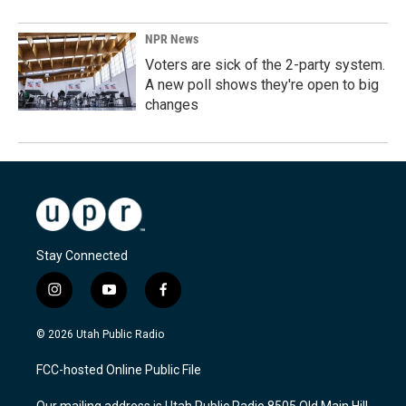
NPR News
Voters are sick of the 2-party system.
A new poll shows they're open to big
changes
Stay Connected
i
y
f
n
o
a
s
u
c
© 2026 Utah Public Radio
t
t
e
a
u
b
FCC-hosted Online Public File
g
b
o
r
e
o
Our mailing address is Utah Public Radio 8505 Old Main Hill