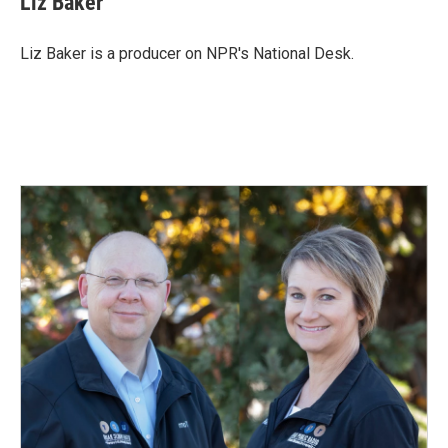
Liz Baker
Liz Baker is a producer on NPR's National Desk.