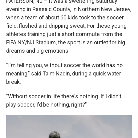
PATERSON, NJ – It was a sweltering Saturday
evening in Passaic County, in Northern New Jersey,
when a team of about 60 kids took to the soccer
field, flushed and dripping sweat. For these young
athletes training just a short commute from the
FIFA NY/NJ Stadium, the sport is an outlet for big
dreams and big emotions.
"I'm telling you, without soccer the world has no
meaning," said Taim Nadin, during a quick water
break.
"Without soccer in life there's nothing. If I didn't
play soccer, I'd be nothing, right?"