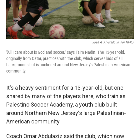
José A. Alvarado Jr. For NPR /
"All I care about is God and soccer," says Taim Nadin. The 13-year-old,
originally from Qatar, practices with the club, which serves kids of all
backgrounds but is anchored around New Jersey's Palestinian-American
community.
It's a heavy sentiment for a 13-year-old, but one
shared by many of the players here, who train as
Palestino Soccer Academy, a youth club built
around Northern New Jersey's large Palestinian-
American community.
Coach Omar Abdulaziz said the club, which now