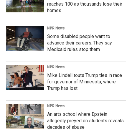
reaches 100 as thousands lose their
homes
NPR News
Some disabled people want to
advance their careers. They say
Medicaid rules stop them
NPR News
Mike Lindell touts Trump ties in race
for governor of Minnesota, where
Trump has lost
NPR News
An arts school where Epstein
allegedly preyed on students reveals
decades of abuse