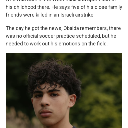
his childhood there. He says five of his close family
friends were killed in an Israeli airstrike.
The day he got the news, Obaida remembers, there
was no official soccer practice scheduled, but he
needed to work out his emotions on the field.