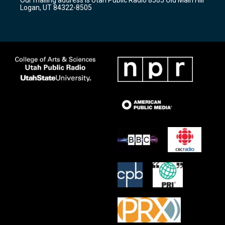
a
k
Logan, UT 84322-8505
m