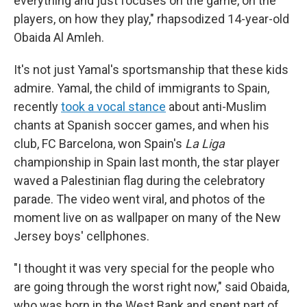
everything and just focuses on the game, on the
players, on how they play," rhapsodized 14-year-old
Obaida Al Amleh.
It's not just Yamal's sportsmanship that these kids
admire. Yamal, the child of immigrants to Spain,
recently
took a vocal stance
about anti-Muslim
chants at Spanish soccer games, and when his
club, FC Barcelona, won Spain's
La Liga
championship in Spain last month, the star player
waved a Palestinian flag during the celebratory
parade. The video went viral, and photos of the
moment live on as wallpaper on many of the New
Jersey boys' cellphones.
"I thought it was very special for the people who
are going through the worst right now," said Obaida,
who was born in the West Bank and spent part of