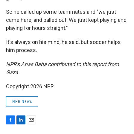
So he called up some teammates and "we just
came here, and balled out. We just kept playing and
playing for hours straight."
It's always on his mind, he said, but soccer helps
him process.
NPR's Anas Baba contributed to this report from
Gaza.
Copyright 2026 NPR
NPR News
F
L
E
a
i
m