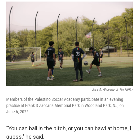
José A. Alvarado Jr. For NPR /
Members of the Palestino Soccer Academy participate in an evening
practice at Frank D Zaccaria Memorial Park in Woodland Park, NJ, on
June 6, 2026.
"You can ball in the pitch, or you can bawl at home, I
guess," he said.