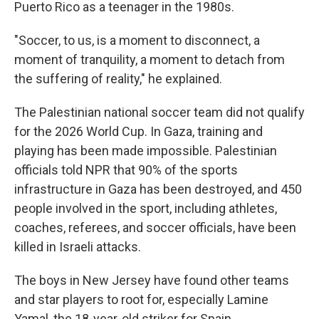
Puerto Rico as a teenager in the 1980s.
"Soccer, to us, is a moment to disconnect, a
moment of tranquility, a moment to detach from
the suffering of reality," he explained.
The Palestinian national soccer team did not qualify
for the 2026 World Cup. In Gaza, training and
playing has been made impossible. Palestinian
officials told NPR that 90% of the sports
infrastructure in Gaza has been destroyed, and 450
people involved in the sport, including athletes,
coaches, referees, and soccer officials, have been
killed in Israeli attacks.
The boys in New Jersey have found other teams
and star players to root for, especially Lamine
Yamal, the 18-year-old striker for Spain.