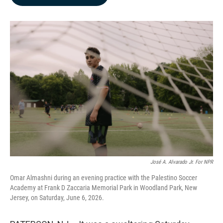
b
e
l
o
d
o
I
k
n
José A. Alvarado Jr. For NPR
Omar Almashni during an evening practice with the Palestino Soccer
Academy at Frank D Zaccaria Memorial Park in Woodland Park, New
Jersey, on Saturday, June 6, 2026.