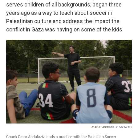
serves children of all backgrounds, began three
years ago as a way to teach about soccer in
Palestinian culture and address the impact the
conflict in Gaza was having on some of the kids.
José A. Alvarado Jr. For NPR /
Coach Omar Abdulaziz leads a practice with the Palestino Soccer