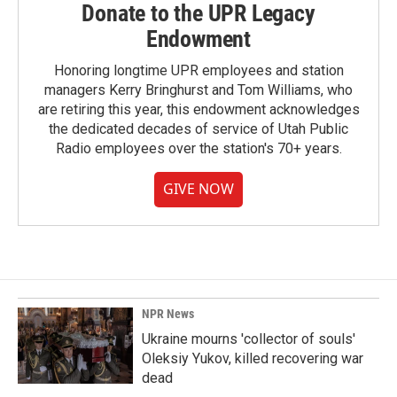
Donate to the UPR Legacy
Endowment
Honoring longtime UPR employees and station
managers Kerry Bringhurst and Tom Williams, who
are retiring this year, this endowment acknowledges
the dedicated decades of service of Utah Public
Radio employees over the station's 70+ years.
GIVE NOW
NPR News
Ukraine mourns 'collector of souls'
Oleksiy Yukov, killed recovering war
dead