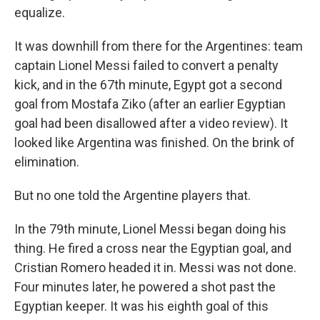
equalize.
It was downhill from there for the Argentines: team
captain Lionel Messi failed to convert a penalty
kick, and in the 67th minute, Egypt got a second
goal from Mostafa Ziko (after an earlier Egyptian
goal had been disallowed after a video review). It
looked like Argentina was finished. On the brink of
elimination.
But no one told the Argentine players that.
In the 79th minute, Lionel Messi began doing his
thing. He fired a cross near the Egyptian goal, and
Cristian Romero headed it in. Messi was not done.
Four minutes later, he powered a shot past the
Egyptian keeper. It was his eighth goal of this