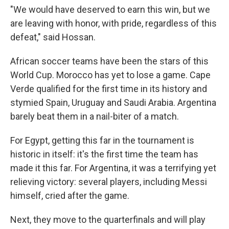
"We would have deserved to earn this win, but we
are leaving with honor, with pride, regardless of this
defeat," said Hossan.
African soccer teams have been the stars of this
World Cup. Morocco has yet to lose a game. Cape
Verde qualified for the first time in its history and
stymied Spain, Uruguay and Saudi Arabia. Argentina
barely beat them in a nail-biter of a match.
For Egypt, getting this far in the tournament is
historic in itself: it's the first time the team has
made it this far. For Argentina, it was a terrifying yet
relieving victory: several players, including Messi
himself, cried after the game.
Next, they move to the quarterfinals and will play