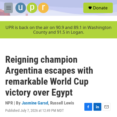
Skip to main content
S
Donate
e
M
a
e
r
n
c
u
UPR is back on the air on 90.9 and 89.1 in Washington
h
County and 91.5 in Logan.
u
e
r
y
Reigning champion
Argentina escapes with
remarkable World Cup
victory over Egypt
NPR | By
Jasmine Garsd
,
Russell Lewis
Published July 7, 2026 at 12:49 PM MDT
F
L
E