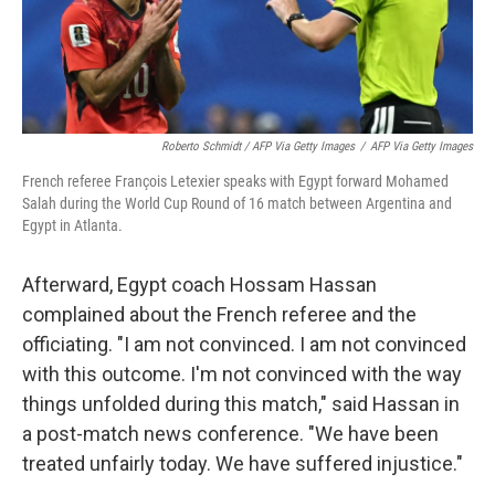
Roberto Schmidt / AFP Via Getty Images
/
AFP Via Getty Images
French referee François Letexier speaks with Egypt forward Mohamed
Salah during the World Cup Round of 16 match between Argentina and
Egypt in Atlanta.
Afterward, Egypt coach Hossam Hassan
complained about the French referee and the
officiating. "I am not convinced. I am not convinced
with this outcome. I'm not convinced with the way
things unfolded during this match," said Hassan in
a post-match news conference. "We have been
treated unfairly today. We have suffered injustice."