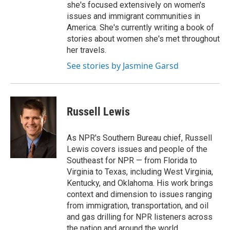
she's focused extensively on women's
issues and immigrant communities in
America. She's currently writing a book of
stories about women she's met throughout
her travels.
See stories by Jasmine Garsd
Russell Lewis
As NPR's Southern Bureau chief, Russell
Lewis covers issues and people of the
Southeast for NPR — from Florida to
Virginia to Texas, including West Virginia,
Kentucky, and Oklahoma. His work brings
context and dimension to issues ranging
from immigration, transportation, and oil
and gas drilling for NPR listeners across
the nation and around the world.