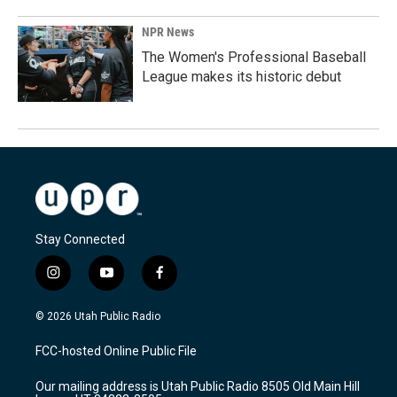
NPR News
The Women's Professional Baseball
League makes its historic debut
Stay Connected
i
y
f
n
o
a
s
u
c
© 2026 Utah Public Radio
t
t
e
a
u
b
FCC-hosted Online Public File
g
b
o
r
e
o
Our mailing address is Utah Public Radio 8505 Old Main Hill
a
k