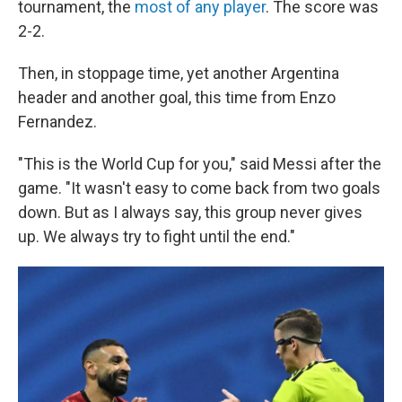
tournament, the
most of any player
. The score was
2-2.
Then, in stoppage time, yet another Argentina
header and another goal, this time from Enzo
Fernandez.
"This is the World Cup for you," said Messi after the
game. "It wasn't easy to come back from two goals
down. But as I always say, this group never gives
up. We always try to fight until the end."