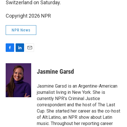
Switzerland on Saturday.
Copyright 2026 NPR
NPR News
F
L
E
a
i
m
c
n
a
e
k
i
Jasmine Garsd
b
e
l
o
d
o
I
Jasmine Garsd is an Argentine-American
k
n
journalist living in New York. She is
currently NPR's Criminal Justice
correspondent and the host of The Last
Cup. She started her career as the co-host
of Alt.Latino, an NPR show about Latin
music. Throughout her reporting career