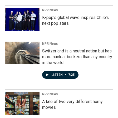
NPR News
K-pop's global wave inspires Chile's
next pop stars
NPR News
Switzerland is a neutral nation but has
more nuclear bunkers than any country
in the world
LISTEN
•
7:25
NPR News
A tale of two very different horny
movies