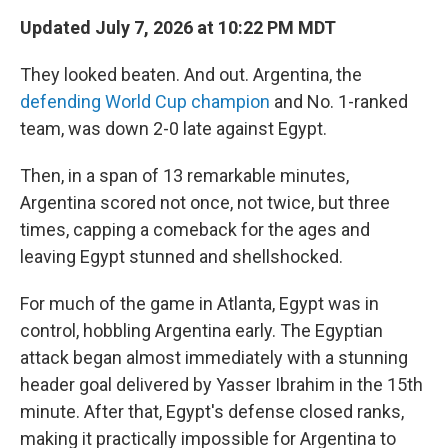
Updated July 7, 2026 at 10:22 PM MDT
They looked beaten. And out. Argentina, the
defending World Cup champion
and No. 1-ranked
team, was down 2-0 late against Egypt.
Then, in a span of 13 remarkable minutes,
Argentina scored not once, not twice, but three
times, capping a comeback for the ages and
leaving Egypt stunned and shellshocked.
For much of the game in Atlanta, Egypt was in
control, hobbling Argentina early. The Egyptian
attack began almost immediately with a stunning
header goal delivered by Yasser Ibrahim in the 15th
minute. After that, Egypt's defense closed ranks,
making it practically impossible for Argentina to