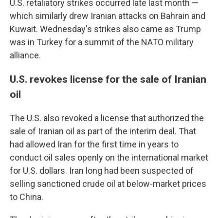
U.S. retaliatory strikes occurred late last month —
which similarly drew Iranian attacks on Bahrain and
Kuwait. Wednesday's strikes also came as Trump
was in Turkey for a summit of the NATO military
alliance.
U.S. revokes license for the sale of Iranian
oil
The U.S. also revoked a license that authorized the
sale of Iranian oil as part of the interim deal. That
had allowed Iran for the first time in years to
conduct oil sales openly on the international market
for U.S. dollars. Iran long had been suspected of
selling sanctioned crude oil at below-market prices
to China.