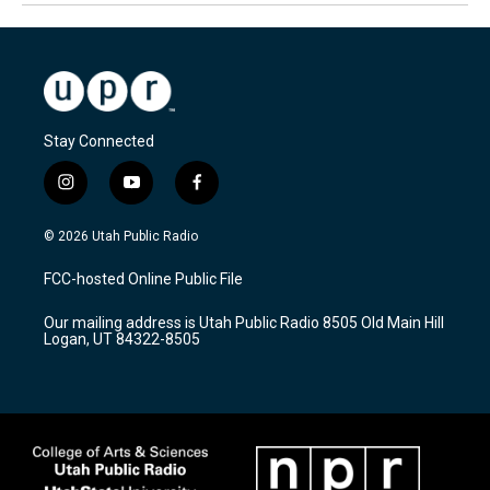
Stay Connected
i
y
f
n
o
a
s
u
c
© 2026 Utah Public Radio
t
t
e
a
u
b
FCC-hosted Online Public File
g
b
o
r
e
o
Our mailing address is Utah Public Radio 8505 Old Main Hill
a
k
Logan, UT 84322-8505
m