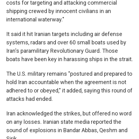
costs for targeting and attacking commercial
shipping crewed by innocent civilians in an
international waterway."
It said it hit Iranian targets including air defense
systems, radars and over 60 small boats used by
Iran's paramilitary Revolutionary Guard. Those
boats have been key in harassing ships in the strait.
The U.S. military remains "postured and prepared to
hold Iran accountable when the agreement is not
adhered to or obeyed," it added, saying this round of
attacks had ended.
Iran acknowledged the strikes, but offered no word
on any losses. Iranian state media reported the
sound of explosions in Bandar Abbas, Qeshm and
Sirik.