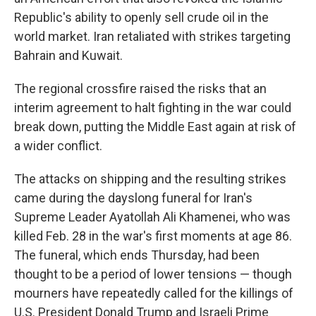
Republic's ability to openly sell crude oil in the
world market. Iran retaliated with strikes targeting
Bahrain and Kuwait.
The regional crossfire raised the risks that an
interim agreement to halt fighting in the war could
break down, putting the Middle East again at risk of
a wider conflict.
The attacks on shipping and the resulting strikes
came during the dayslong funeral for Iran's
Supreme Leader Ayatollah Ali Khamenei, who was
killed Feb. 28 in the war's first moments at age 86.
The funeral, which ends Thursday, had been
thought to be a period of lower tensions — though
mourners have repeatedly called for the killings of
U.S. President Donald Trump and Israeli Prime