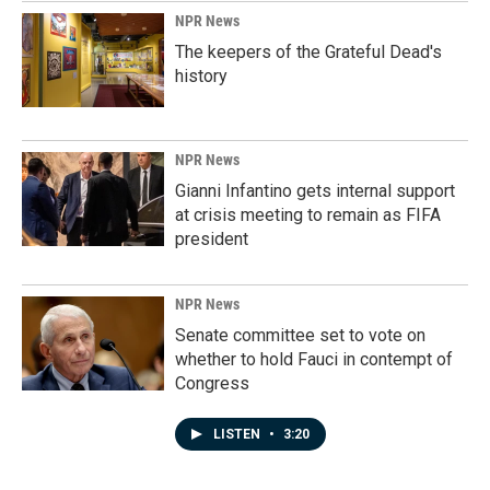
NPR News
The keepers of the Grateful Dead's
history
NPR News
Gianni Infantino gets internal support
at crisis meeting to remain as FIFA
president
NPR News
Senate committee set to vote on
whether to hold Fauci in contempt of
Congress
LISTEN
•
3:20