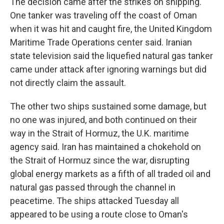
The decision came after the strikes on shipping.
One tanker was traveling off the coast of Oman
when it was hit and caught fire, the United Kingdom
Maritime Trade Operations center said. Iranian
state television said the liquefied natural gas tanker
came under attack after ignoring warnings but did
not directly claim the assault.
The other two ships sustained some damage, but
no one was injured, and both continued on their
way in the Strait of Hormuz, the U.K. maritime
agency said. Iran has maintained a chokehold on
the Strait of Hormuz since the war, disrupting
global energy markets as a fifth of all traded oil and
natural gas passed through the channel in
peacetime. The ships attacked Tuesday all
appeared to be using a route close to Oman's