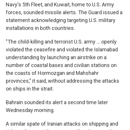
Navy's 5th Fleet, and Kuwait, home to U.S. Army
forces, sounded missile alerts. The Guard issued a
statement acknowledging targeting U.S. military
installations in both countries.
"The child-killing and terrorist U.S. army ... openly
violated the ceasefire and violated the Islamabad
understanding by launching an airstrike on a
number of coastal bases and civilian stations on
the coasts of Hormozgan and Mahshahr
provinces," it said, without addressing the attacks
on ships in the strait.
Bahrain sounded its alert a second time later
Wednesday morning.
A similar spate of Iranian attacks on shipping and