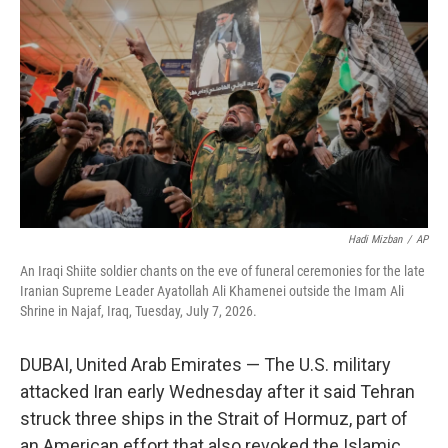
b
e
l
o
d
o
I
k
n
Hadi Mizban
/
AP
An Iraqi Shiite soldier chants on the eve of funeral ceremonies for the late
Iranian Supreme Leader Ayatollah Ali Khamenei outside the Imam Ali
Shrine in Najaf, Iraq, Tuesday, July 7, 2026.
DUBAI, United Arab Emirates — The U.S. military
attacked Iran early Wednesday after it said Tehran
struck three ships in the Strait of Hormuz, part of
an American effort that also revoked the Islamic