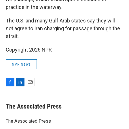
practice in the waterway.
The U.S. and many Gulf Arab states say they will
not agree to Iran charging for passage through the
strait.
Copyright 2026 NPR
NPR News
F
L
E
a
i
m
c
n
a
e
k
i
The Associated Press
b
e
l
o
d
o
I
The Associated Press
k
n