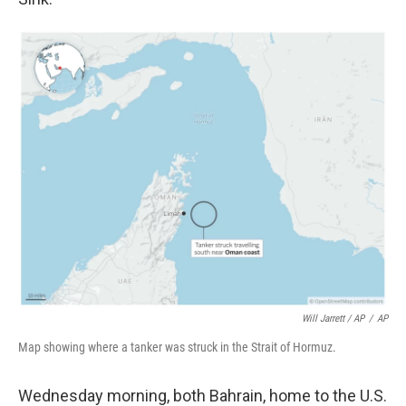
Will Jarrett / AP
/
AP
Map showing where a tanker was struck in the Strait of Hormuz.
Wednesday morning, both Bahrain, home to the U.S.