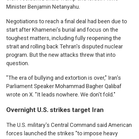
Minister Benjamin Netanyahu.
Negotiations to reach a final deal had been due to
start after Khamenei's burial and focus on the
toughest matters, including fully reopening the
strait and rolling back Tehran's disputed nuclear
program. But the new attacks threw that into
question.
"The era of bullying and extortion is over," Iran's
Parliament Speaker Mohammad Bagher Qalibaf
wrote on X. "It leads nowhere. We don't fold."
Overnight U.S. strikes target Iran
The U.S. military's Central Command said American
forces launched the strikes "to impose heavy