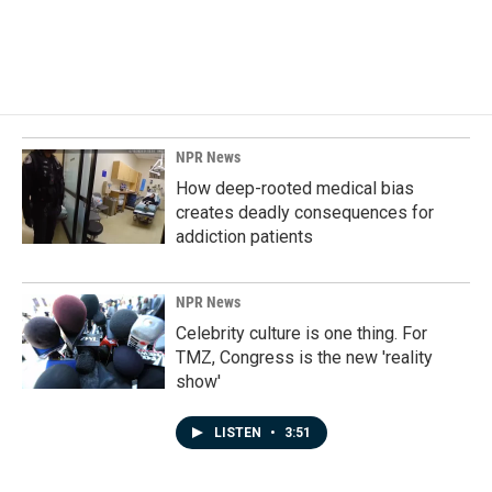
NPR News
How deep-rooted medical bias
creates deadly consequences for
addiction patients
NPR News
Celebrity culture is one thing. For
TMZ, Congress is the new 'reality
show'
LISTEN
•
3:51