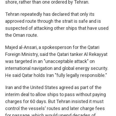
shore, rather than one ordered by Tehran.
Tehran repeatedly has declared that only its
approved route through the strait is safe and is
suspected of attacking other ships that have used
the Oman route.
Majed al-Ansari, a spokesperson for the Qatari
Foreign Ministry, said the Qatari tanker Al Rekayyat
was targeted in an "unacceptable attack" on
international navigation and global energy security.
He said Qatar holds Iran "fully legally responsible."
Iran and the United States agreed as part of the
interim deal to allow ships to pass without paying
charges for 60 days. But Tehran insisted it must
control the vessels' routes and later charge fees
for passage, which would upend decades of