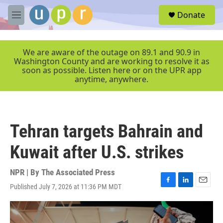
Skip to main content
S
Donate
e
M
a
e
r
n
c
u
We are aware of the outage on 89.1 and 90.9 in
h
Washington County and are working to resolve it as
soon as possible. Listen here or on the UPR app
u
anytime, anywhere.
e
r
y
Tehran targets Bahrain and
Kuwait after U.S. strikes
NPR | By
The Associated Press
Published July 7, 2026 at 11:36 PM MDT
F
L
E
a
i
m
c
n
a
e
k
i