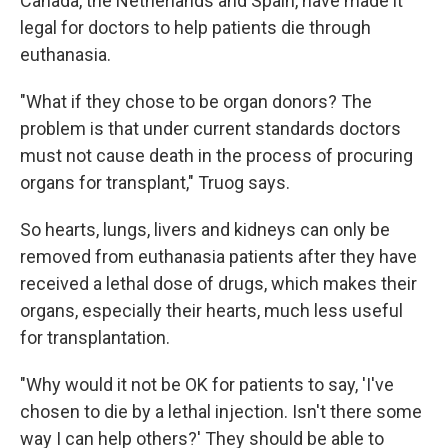
Canada, the Netherlands and Spain, have made it
legal for doctors to help patients die through
euthanasia.
"What if they chose to be organ donors? The
problem is that under current standards doctors
must not cause death in the process of procuring
organs for transplant," Truog says.
So hearts, lungs, livers and kidneys can only be
removed from euthanasia patients after they have
received a lethal dose of drugs, which makes their
organs, especially their hearts, much less useful
for transplantation.
"Why would it not be OK for patients to say, 'I've
chosen to die by a lethal injection. Isn't there some
way I can help others?' They should be able to