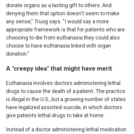
donate organs as a lasting gift to others. And
denying them that option doesn't seem to make
any sense," Truog says. "I would say a more
appropriate framework is that for patients who are
choosing to die from euthanasia they could also
choose to have euthanasia linked with organ
donation."
A "creepy idea" that might have merit
Euthanasia involves doctors administering lethal
drugs to cause the death of a patient. The practice
is illegal in the U.S., but a growing number of states
have legalized assisted-suicide, in which doctors
give patients lethal drugs to take at home.
Instead of a doctor administering lethal medication