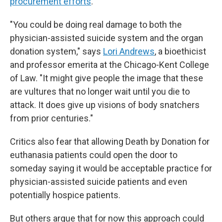
procurement efforts
.
"You could be doing real damage to both the
physician-assisted suicide system and the organ
donation system," says
Lori Andrews
, a bioethicist
and professor emerita at the Chicago-Kent College
of Law. "It might give people the image that these
are vultures that no longer wait until you die to
attack. It does give up visions of body snatchers
from prior centuries."
Critics also fear that allowing Death by Donation for
euthanasia patients could open the door to
someday saying it would be acceptable practice for
physician-assisted suicide patients and even
potentially hospice patients.
But others argue that for now this approach could