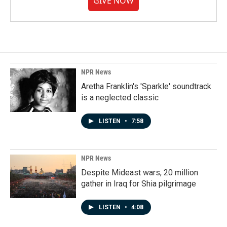
GIVE NOW
NPR News
Aretha Franklin's 'Sparkle' soundtrack
is a neglected classic
LISTEN
•
7:58
NPR News
Despite Mideast wars, 20 million
gather in Iraq for Shia pilgrimage
LISTEN
•
4:08