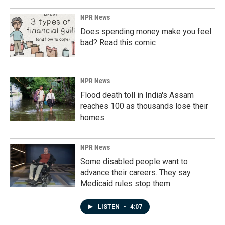
NPR News
Does spending money make you feel
bad? Read this comic
NPR News
Flood death toll in India's Assam
reaches 100 as thousands lose their
homes
NPR News
Some disabled people want to
advance their careers. They say
Medicaid rules stop them
LISTEN
•
4:07