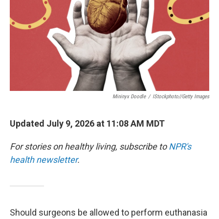
Mininyx Doodle
/
IStockphoto//Getty Images
Updated July 9, 2026 at 11:08 AM MDT
For stories on healthy living, subscribe to
NPR's
health newsletter
.
Should surgeons be allowed to perform euthanasia