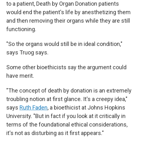
to a patient, Death by Organ Donation patients
would end the patient's life by anesthetizing them
and then removing their organs while they are still
functioning.
"So the organs would still be in ideal condition,"
says Truog says.
Some other bioethicists say the argument could
have merit.
"The concept of death by donation is an extremely
troubling notion at first glance. It's a creepy idea,"
says
Ruth Faden
, a bioethicist at Johns Hopkins
University. "But in fact if you look at it critically in
terms of the foundational ethical considerations,
it's not as disturbing as it first appears."