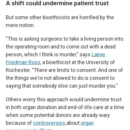
A shift could undermine patient trust
But some other bioethicists are horrified by the
mere notion.
"This is asking surgeons to take a living person into
the operating room and to come out with a dead
person, which I think is murder," says
Lainie
Friedman Ross
, a bioethicist at the University of
Rochester. "There are limits to consent. And one of
the things we're not allowed to do is consent to
saying that somebody else can just murder you."
Others worry this approach would undermine trust
in both organ donation and end-of-life care at a time
when some potential donors are already wary
because of
controversies
about
organ