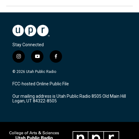
Stay Connected
i
y
f
n
o
a
s
u
c
© 2026 Utah Public Radio
t
t
e
a
u
b
FCC-hosted Online Public File
g
b
o
r
e
o
Our mailing address is Utah Public Radio 8505 Old Main Hill
a
k
Logan, UT 84322-8505
m