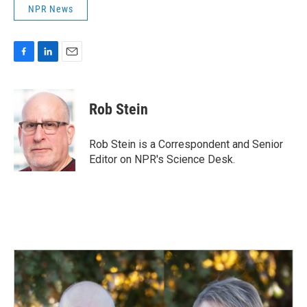
NPR News
F
L
E
a
i
m
c
n
a
e
k
i
Rob Stein
b
e
l
o
d
o
I
Rob Stein is a Correspondent and Senior
k
n
Editor on NPR's Science Desk.