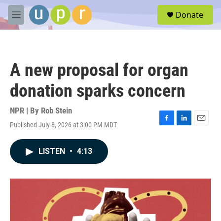
Skip to main content
S
Donate
e
M
a
e
r
n
c
u
h
A new proposal for organ
u
e
donation sparks concern
r
y
NPR | By
Rob Stein
Published July 8, 2026 at 3:00 PM MDT
F
L
E
a
i
m
c
n
a
LISTEN
•
4:13
e
k
i
b
e
l
o
d
o
I
k
n