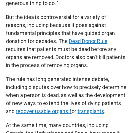
generous thing to do.'"
But the idea is controversial for a variety of
reasons, including because it goes against
fundamental principles that have guided organ
donation for decades. The
Dead Donor Rule
requires that patients must be dead before any
organs are removed. Doctors also can't kill patients
in the process of removing organs.
The rule has long generated intense debate,
including disputes over how to precisely determine
when a person is dead, as well as the development
of new ways to extend the lives of dying patients
and
recover usable organs f
or
transplants
.
At the same time, many countries, including