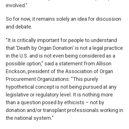
involved."
So for now, it remains solely an idea for discussion
and debate.
"It is critically important for people to understand
that 'Death by Organ Donation' is not a legal practice
in the U.S. and is not even being considered as a
possible option," said a statement from Allison
Erickson, president of the Association of Organ
Procurement Organizations. "This purely
hypothetical concept is not being pursued at any
legislative or regulatory level. It is nothing more
than a question posed by ethicists – not by
donation and/or transplant professionals working in
the national system."