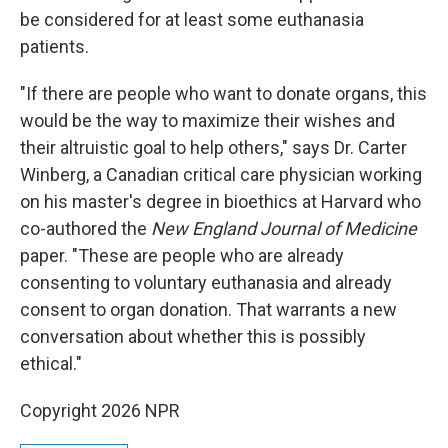
be considered for at least some euthanasia
patients.
"If there are people who want to donate organs, this
would be the way to maximize their wishes and
their altruistic goal to help others," says Dr. Carter
Winberg, a Canadian critical care physician working
on his master's degree in bioethics at Harvard who
co-authored the
New England Journal of Medicine
paper. "These are people who are already
consenting to voluntary euthanasia and already
consent to organ donation. That warrants a new
conversation about whether this is possibly
ethical."
Copyright 2026 NPR