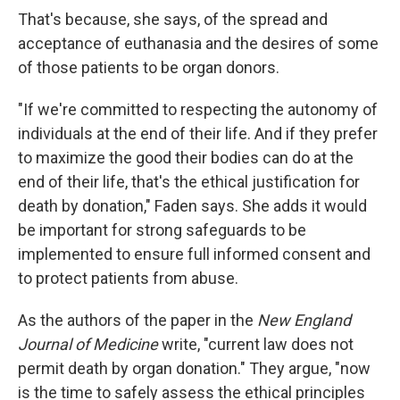
That's because, she says, of the spread and
acceptance of euthanasia and the desires of some
of those patients to be organ donors.
"If we're committed to respecting the autonomy of
individuals at the end of their life. And if they prefer
to maximize the good their bodies can do at the
end of their life, that's the ethical justification for
death by donation," Faden says. She adds it would
be important for strong safeguards to be
implemented to ensure full informed consent and
to protect patients from abuse.
As the authors of the paper in the
New England
Journal of Medicine
write, "current law does not
permit death by organ donation." They argue, "now
is the time to safely assess the ethical principles