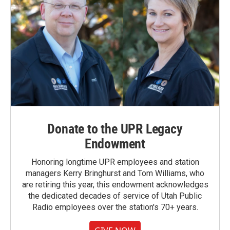
Donate to the UPR Legacy
Endowment
Honoring longtime UPR employees and station
managers Kerry Bringhurst and Tom Williams, who
are retiring this year, this endowment acknowledges
the dedicated decades of service of Utah Public
Radio employees over the station's 70+ years.