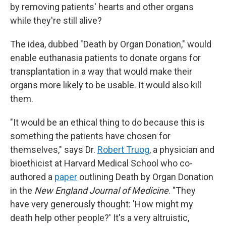
by removing patients' hearts and other organs
while they're still alive?
The idea, dubbed "Death by Organ Donation," would
enable euthanasia patients to donate organs for
transplantation in a way that would make their
organs more likely to be usable. It would also kill
them.
"It would be an ethical thing to do because this is
something the patients have chosen for
themselves," says Dr.
Robert Truog
, a physician and
bioethicist at Harvard Medical School who co-
authored a
paper
outlining Death by Organ Donation
in the
New England Journal of Medicine
. "They
have very generously thought: 'How might my
death help other people?' It's a very altruistic,