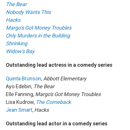
The Bear
Nobody Wants This
Hacks
Margo's Got Money Troubles
Only Murders in the Building
Shrinking
Widow's Bay
Outstanding lead actress in a comedy series
Quinta Brunson
,
Abbott Elementary
Ayo Edebiri,
The Bear
Elle Fanning,
Margo's Got Money Troubles
Lisa Kudrow,
The Comeback
Jean Smart
,
Hacks
Outstanding lead actor in a comedy series