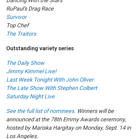
Dancing With the Stars
RuPaul's Drag Race
Survivor
Top Chef
The Traitors
Outstanding variety series
The Daily Show
Jimmy Kimmel Live!
Last Week Tonight With John Oliver
The Late Show With Stephen Colbert
Saturday Night Live
See the full list of nominees
. Winners will be
announced at the 78th Emmy Awards ceremony,
hosted by Mariska Hargitay on Monday, Sept. 14 in
Los Angeles.