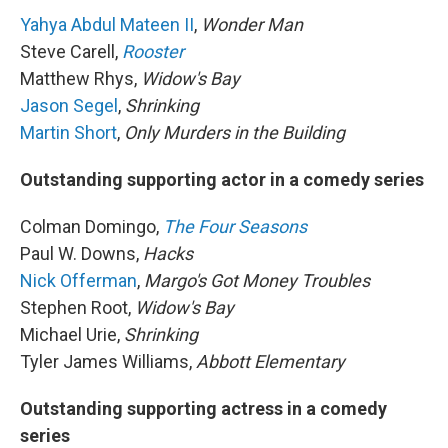
Yahya Abdul Mateen II
,
Wonder Man
Steve Carell,
Rooster
Matthew Rhys,
Widow's Bay
Jason Segel
,
Shrinking
Martin Short
,
Only Murders in the Building
Outstanding supporting actor in a comedy series
Colman Domingo,
The Four Seasons
Paul W. Downs,
Hacks
Nick Offerman
,
Margo's Got Money Troubles
Stephen Root,
Widow's Bay
Michael Urie,
Shrinking
Tyler James Williams,
Abbott Elementary
Outstanding supporting actress in a comedy
series