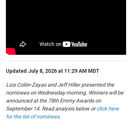
b
e
l
o
d
o
I
k
n
Updated July 8, 2026 at 11:29 AM MDT
Liza Colón-Zayas and Jeff Hiller presented the
nominees on Wednesday morning. Winners will be
announced at the 78th Emmy Awards on
September 14. Read analysis below or
click here
for the list of nominees.