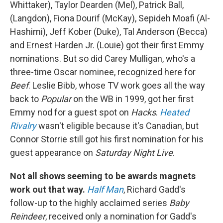
Whittaker), Taylor Dearden (Mel), Patrick Ball,
(Langdon), Fiona Dourif (McKay), Sepideh Moafi (Al-
Hashimi), Jeff Kober (Duke), Tal Anderson (Becca)
and Ernest Harden Jr. (Louie) got their first Emmy
nominations. But so did Carey Mulligan, who's a
three-time Oscar nominee, recognized here for
Beef
. Leslie Bibb, whose TV work goes all the way
back to
Popular
on the WB in 1999, got her first
Emmy nod for a guest spot on
Hacks
.
Heated
Rivalry
wasn't eligible because it's Canadian, but
Connor Storrie still got his first nomination for his
guest appearance on
Saturday Night Live
.
Not all shows seeming to be awards magnets
work out that way.
Half Man
, Richard Gadd's
follow-up to the highly acclaimed series
Baby
Reindeer
, received only a nomination for Gadd's