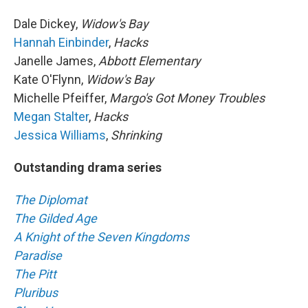
Dale Dickey,
Widow's Bay
Hannah Einbinder
,
Hacks
Janelle James,
Abbott Elementary
Kate O'Flynn,
Widow's Bay
Michelle Pfeiffer,
Margo's Got Money Troubles
Megan Stalter
,
Hacks
Jessica Williams
,
Shrinking
Outstanding drama series
The Diplomat
The Gilded Age
A Knight of the Seven Kingdoms
Paradise
The Pitt
Pluribus