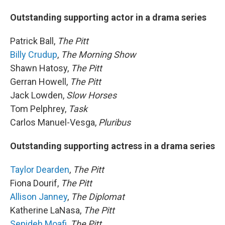
Outstanding supporting actor in a drama series
Patrick Ball,
The Pitt
Billy Crudup
,
The Morning Show
Shawn Hatosy,
The Pitt
Gerran Howell,
The Pitt
Jack Lowden,
Slow Horses
Tom Pelphrey,
Task
Carlos Manuel-Vesga,
Pluribus
Outstanding supporting actress in a drama series
Taylor Dearden
,
The Pitt
Fiona Dourif,
The Pitt
Allison Janney
,
The Diplomat
Katherine LaNasa,
The Pitt
Sepideh Moafi
,
The Pitt