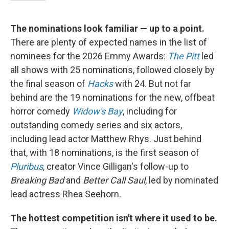
The nominations look familiar — up to a point.
There are plenty of expected names in the list of
nominees for the 2026 Emmy Awards:
The Pitt
led
all shows with 25 nominations, followed closely by
the final season of
Hacks
with 24. But not far
behind are the 19 nominations for the new, offbeat
horror comedy
Widow's Bay
, including for
outstanding comedy series and six actors,
including lead actor Matthew Rhys. Just behind
that, with 18 nominations, is the first season of
Pluribus
, creator Vince Gilligan's follow-up to
Breaking Bad
and
Better Call Saul
, led by nominated
lead actress Rhea Seehorn.
The hottest competition isn't where it used to be.