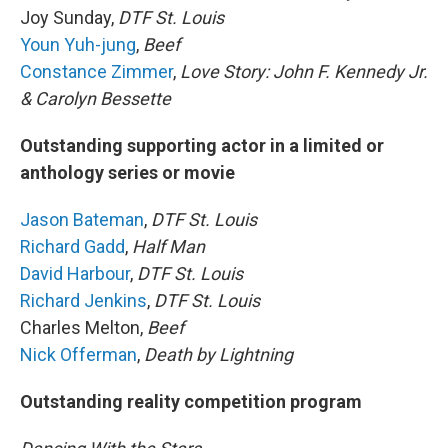
Joy Sunday,
DTF St. Louis
Youn Yuh-jung
,
Beef
Constance Zimmer
,
Love Story: John F. Kennedy Jr.
& Carolyn Bessette
Outstanding supporting actor in a limited or
anthology series or movie
Jason Bateman
,
DTF St. Louis
Richard Gadd
,
Half Man
David Harbour
,
DTF St. Louis
Richard Jenkins
,
DTF St. Louis
Charles Melton,
Beef
Nick Offerman
,
Death by Lightning
Outstanding reality competition program