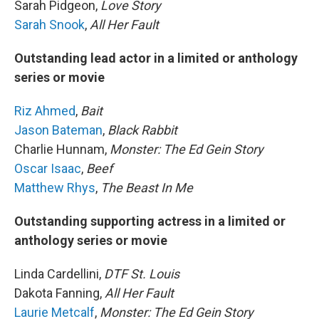
Sarah Pidgeon,
Love Story
Sarah Snook
,
All Her Fault
Outstanding lead actor in a limited or anthology
series or movie
Riz Ahmed
,
Bait
Jason Bateman
,
Black Rabbit
Charlie Hunnam,
Monster: The Ed Gein Story
Oscar Isaac
,
Beef
Matthew Rhys
,
The Beast In Me
Outstanding supporting actress in a limited or
anthology series or movie
Linda Cardellini,
DTF St. Louis
Dakota Fanning,
All Her Fault
Laurie Metcalf
,
Monster: The Ed Gein Story