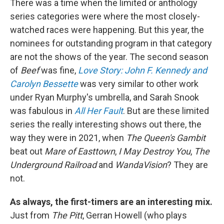
There was a time when the limited or anthology
series categories were where the most closely-
watched races were happening. But this year, the
nominees for outstanding program in that category
are not the shows of the year. The second season
of
Beef
was fine,
Love Story: John F. Kennedy and
Carolyn Bessette
was very similar to other work
under Ryan Murphy's umbrella, and Sarah Snook
was fabulous in
All Her Fault
. But are these limited
series the really interesting shows out there, the
way they were in 2021, when
The Queen's Gambit
beat out
Mare of Easttown
,
I May Destroy You
,
The
Underground Railroad
and
WandaVision
? They are
not.
As always, the first-timers are an interesting mix.
Just from
The Pitt
, Gerran Howell (who plays