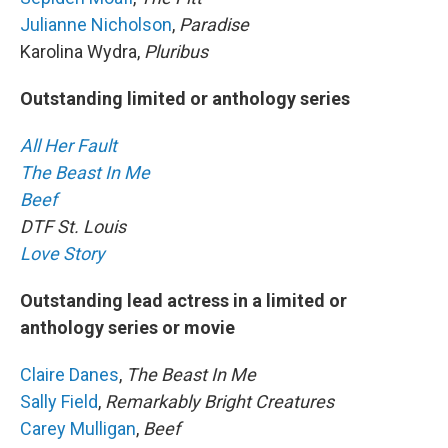
Julianne Nicholson
,
Paradise
Karolina Wydra,
Pluribus
Outstanding limited or anthology series
All Her Fault
The Beast In Me
Beef
DTF St. Louis
Love Story
Outstanding lead actress in a limited or
anthology series or movie
Claire Danes
,
The Beast In Me
Sally Field
,
Remarkably Bright Creatures
Carey Mulligan
,
Beef