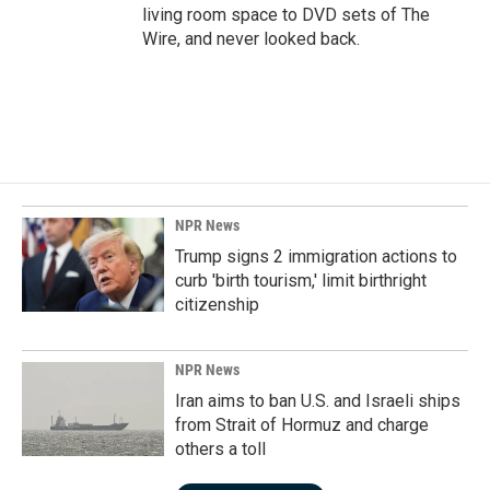
living room space to DVD sets of The
Wire, and never looked back.
NPR News
Trump signs 2 immigration actions to
curb 'birth tourism,' limit birthright
citizenship
NPR News
Iran aims to ban U.S. and Israeli ships
from Strait of Hormuz and charge
others a toll