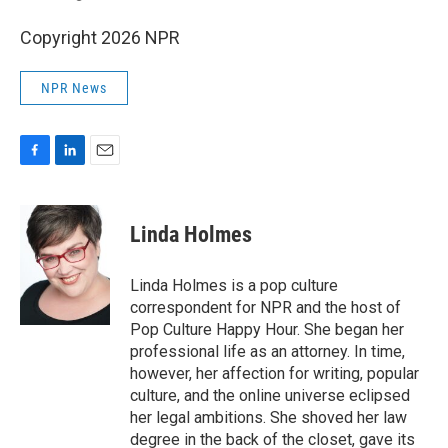
Copyright 2026 NPR
NPR News
F
L
E
a
i
m
c
n
a
e
k
i
Linda Holmes
b
e
l
o
d
o
I
Linda Holmes is a pop culture
k
n
correspondent for NPR and the host of
Pop Culture Happy Hour. She began her
professional life as an attorney. In time,
however, her affection for writing, popular
culture, and the online universe eclipsed
her legal ambitions. She shoved her law
degree in the back of the closet, gave its