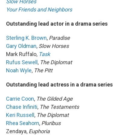
Slow Horses
Your Friends and Neighbors
Outstanding lead actor in a drama series
Sterling K. Brown
,
Paradise
Gary Oldman
,
Slow Horses
Mark Ruffalo,
Task
Rufus Sewell
,
The Diplomat
Noah Wyle
,
The Pitt
Outstanding lead actress in a drama series
Carrie Coon
,
The Gilded Age
Chase Infiniti
,
The Testaments
Keri Russell
,
The Diplomat
Rhea Seahorn
,
Pluribus
Zendaya,
Euphoria