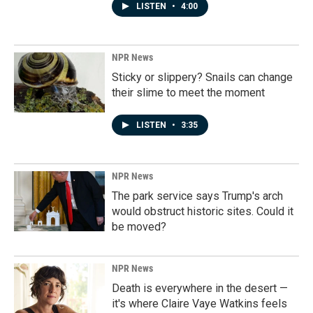
LISTEN
•
4:00
NPR News
Sticky or slippery? Snails can change
their slime to meet the moment
LISTEN
•
3:35
NPR News
The park service says Trump's arch
would obstruct historic sites. Could it
be moved?
NPR News
Death is everywhere in the desert —
it's where Claire Vaye Watkins feels