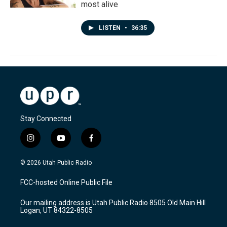
most alive
LISTEN
•
36:35
Stay Connected
i
y
f
n
o
a
s
u
c
© 2026 Utah Public Radio
t
t
e
a
u
b
FCC-hosted Online Public File
g
b
o
r
e
o
Our mailing address is Utah Public Radio 8505 Old Main Hill
a
k
Logan, UT 84322-8505
m