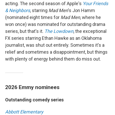
acting. The second season of Apple's
Your Friends
& Neighbors
, starring
Mad Men
's Jon Hamm
(nominated eight times for
Mad Men
, where he
won once) was nominated for outstanding drama
series, but that's it.
The Lowdown
, the exceptional
FX series starring Ethan Hawke as an Oklahoma
journalist, was shut out entirely. Sometimes it's a
relief and sometimes a disappointment, but things
with plenty of energy behind them do miss out.
2026 Emmy nominees
Outstanding comedy series
Abbott Elementary