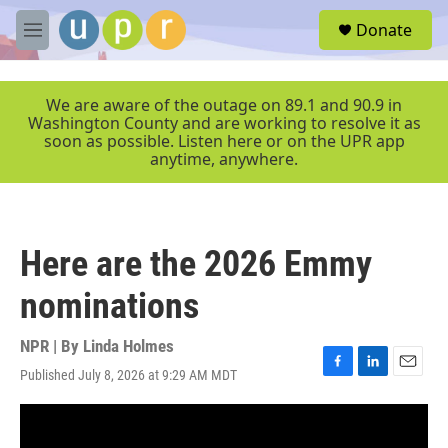
Skip to main content
S
Donate
e
M
a
e
r
n
c
u
We are aware of the outage on 89.1 and 90.9 in
h
Washington County and are working to resolve it as
soon as possible. Listen here or on the UPR app
u
anytime, anywhere.
e
r
y
Here are the 2026 Emmy
nominations
NPR | By
Linda Holmes
Published July 8, 2026 at 9:29 AM MDT
F
L
E
a
i
m
c
n
a
e
k
i