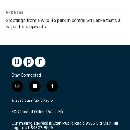
NPR News
Greetings from a wildlife park in central Sri Lanka that's a
haven for elephants
Stay Connected
i
y
f
n
o
a
s
u
c
© 2026 Utah Public Radio
t
t
e
a
u
b
FCC-hosted Online Public File
g
b
o
r
e
o
Our mailing address is Utah Public Radio 8505 Old Main Hill
a
k
Logan, UT 84322-8505