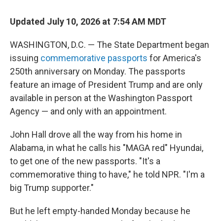
Updated July 10, 2026 at 7:54 AM MDT
WASHINGTON, D.C. — The State Department began
issuing
commemorative passports
for America's
250th anniversary on Monday. The passports
feature an image of President Trump and are only
available in person at the Washington Passport
Agency — and only with an appointment.
John Hall drove all the way from his home in
Alabama, in what he calls his "MAGA red" Hyundai,
to get one of the new passports. "It's a
commemorative thing to have," he told NPR. "I'm a
big Trump supporter."
But he left empty-handed Monday because he