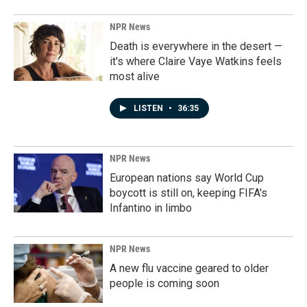
NPR News
Death is everywhere in the desert —
it's where Claire Vaye Watkins feels
most alive
LISTEN
•
36:35
NPR News
European nations say World Cup
boycott is still on, keeping FIFA's
Infantino in limbo
NPR News
A new flu vaccine geared to older
people is coming soon