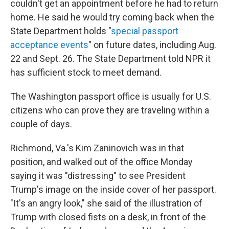
couldn't get an appointment before he had to return
home. He said he would try coming back when the
State Department holds "
special passport
acceptance events
" on future dates, including Aug.
22 and Sept. 26. The State Department told NPR it
has sufficient stock to meet demand.
The Washington passport office is usually for U.S.
citizens who can prove they are traveling within a
couple of days.
Richmond, Va.'s Kim Zaninovich was in that
position, and walked out of the office Monday
saying it was "distressing" to see President
Trump's image on the inside cover of her passport.
"It's an angry look," she said of the illustration of
Trump with closed fists on a desk, in front of the