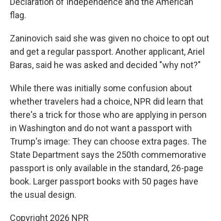
Declaration of Independence and the American
flag.
Zaninovich said she was given no choice to opt out
and get a regular passport. Another applicant, Ariel
Baras, said he was asked and decided "why not?"
While there was initially some confusion about
whether travelers had a choice, NPR did learn that
there's a trick for those who are applying in person
in Washington and do not want a passport with
Trump's image: They can choose extra pages. The
State Department says the 250th commemorative
passport is only available in the standard, 26-page
book. Larger passport books with 50 pages have
the usual design.
Copyright 2026 NPR