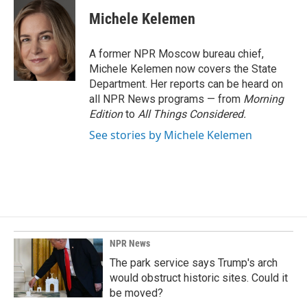
c
n
a
e
k
i
Michele Kelemen
b
e
l
o
d
o
I
A former NPR Moscow bureau chief,
k
n
Michele Kelemen now covers the State
Department. Her reports can be heard on
all NPR News programs — from
Morning
Edition
to
All Things Considered.
See stories by Michele Kelemen
NPR News
The park service says Trump's arch
would obstruct historic sites. Could it
be moved?