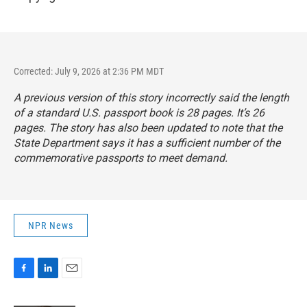
Corrected: July 9, 2026 at 2:36 PM MDT
A previous version of this story incorrectly said the length
of a standard U.S. passport book is 28 pages. It’s 26
pages. The story has also been updated to note that the
State Department says it has a sufficient number of the
commemorative passports to meet demand.
NPR News
F
L
E
a
i
m