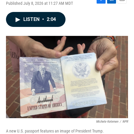
Published July 8, 2026 at 11:27 AM MDT
F
L
E
a
i
m
c
n
a
LISTEN
•
2:04
e
k
i
b
e
l
o
d
o
I
k
n
Michele Kelemen
/
NPR
A new U.S. passport features an image of President Trump.