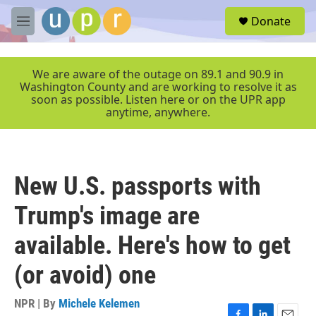
Skip to main content
S
Donate
e
M
a
e
r
n
c
u
We are aware of the outage on 89.1 and 90.9 in
h
Washington County and are working to resolve it as
soon as possible. Listen here or on the UPR app
u
anytime, anywhere.
e
r
y
New U.S. passports with
Trump's image are
available. Here's how to get
(or avoid) one
NPR | By
Michele Kelemen