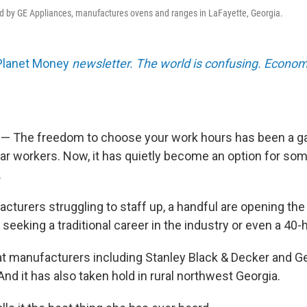
d by GE Appliances, manufactures ovens and ranges in LaFayette, Georgia.
Planet Money
newsletter. The world is confusing. Econom
 — The freedom to choose your work hours has been a g
ar workers. Now, it has quietly become an option for som
.
cturers struggling to staff up, a handful are opening the
seeking a traditional career in the industry or even a 40
hat manufacturers including Stanley Black & Decker and Ge
nd it has also taken hold in rural northwest Georgia.