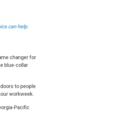
ics can help.
ame changer for
e blue-collar
 doors to people
-hour workweek.
orgia-Pacific