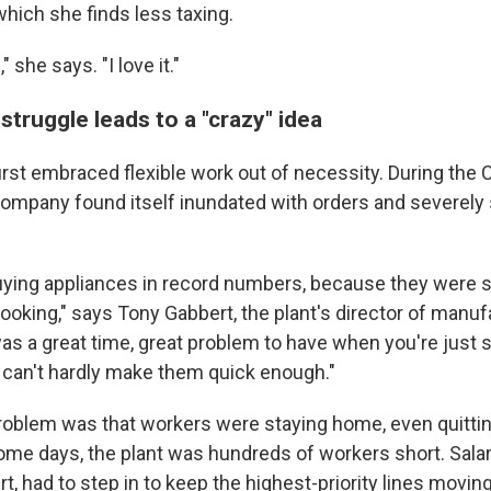
 which she finds less taxing.
" she says. "I love it."
truggle leads to a "crazy" idea
irst embraced flexible work out of necessity. During the
ompany found itself inundated with orders and severely 
ying appliances in record numbers, because they were 
ooking," says Tony Gabbert, the plant's director of manuf
was a great time, great problem to have when you're just 
u can't hardly make them quick enough."
roblem was that workers were staying home, even quitti
me days, the plant was hundreds of workers short. Sala
t, had to step in to keep the highest-priority lines moving