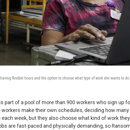
 having flexible hours and the option to choose what type of work she wants to do
s part of a pool of more than 900 workers who sign up for
o workers make their own schedules, deciding how many
up each week, but they also choose what kind of work they
obs are fast-paced and physically demanding, so Ransom