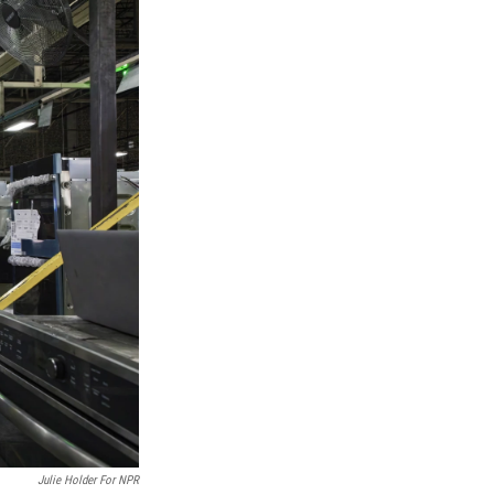
Julie Holder For NPR