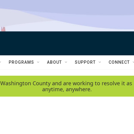
PROGRAMS
ABOUT
SUPPORT
CONNECT
 Washington County and are working to resolve it as 
anytime, anywhere.