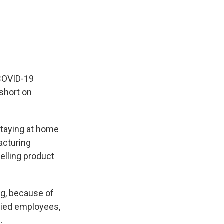
 COVID-19
short on
staying at home
acturing
selling product
ng, because of
ried employees,
.