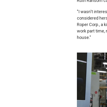
Ruth Ransom cal
"I wasn't intere
considered herse
Roper Corp., a 
work part time,
house."