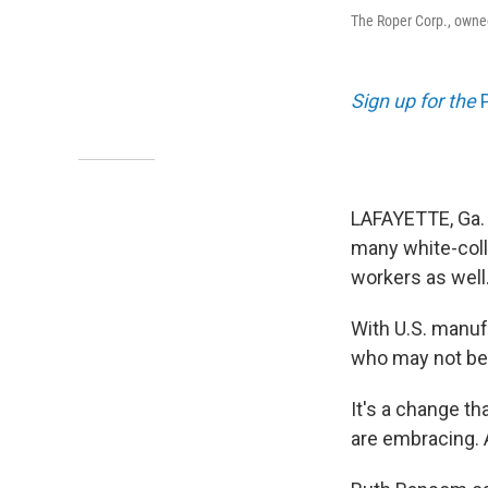
The Roper Corp., owne
Sign up for the
LAFAYETTE, Ga.
many white-coll
workers as well
With U.S. manufa
who may not be 
It's a change t
are embracing. A