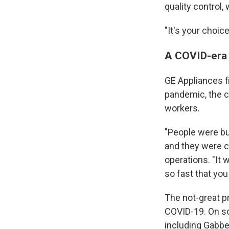
quality control,
"It's your choice,
A COVID-era s
GE Appliances f
pandemic, the c
workers.
"People were bu
and they were c
operations. "It 
so fast that yo
The not-great p
COVID-19. On so
including Gabber