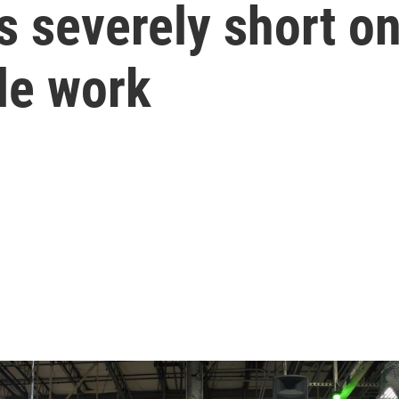
s severely short o
ble work