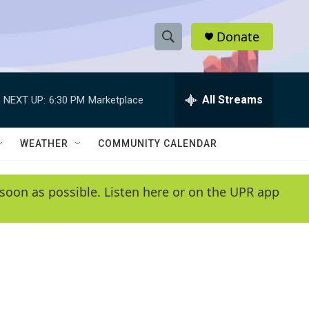
Donate
S
S
e
h
a
r
All Streams
NEXT UP:
6:30 PM
Marketplace
o
c
h
w
Q
WEATHER
COMMUNITY CALENDAR
u
S
e
r
e
soon as possible. Listen here or on the UPR app
y
a
r
c
h