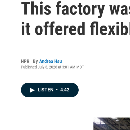
This factory wa
it offered flexi
NPR | By
Andrea Hsu
Published July 8, 2026 at 3:01 AM MDT
LISTEN
•
4:42