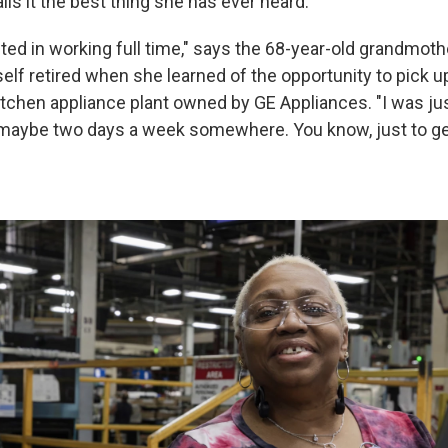
ls it the best thing she has ever heard.
sted in working full time," says the 68-year-old grandmoth
lf retired when she learned of the opportunity to pick up
kitchen appliance plant owned by GE Appliances. "I was ju
 maybe two days a week somewhere. You know, just to get