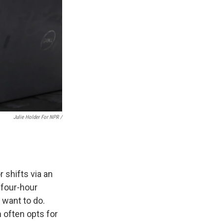
Julie Holder For NPR /
.
 shifts via an
 four-hour
 want to do.
 often opts for