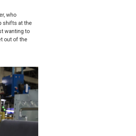
er, who
 shifts at the
st wanting to
 out of the