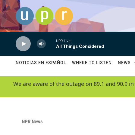
Skip to main content
UPR Live
All Things Considered
NOTICIAS EN ESPAÑOL
WHERE TO LISTEN
NEWS
We are aware of the outage on 89.1 and 90.9 in
NPR News