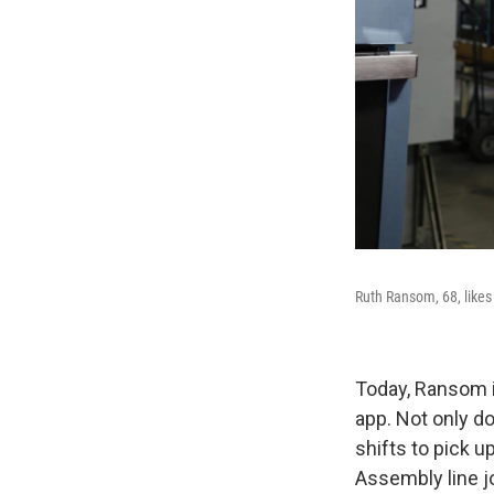
Ruth Ransom, 68, likes
Today, Ransom i
app. Not only d
shifts to pick 
Assembly line j