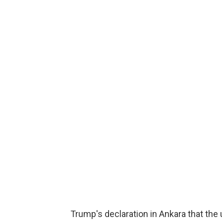
Trump's declaration in Ankara that th