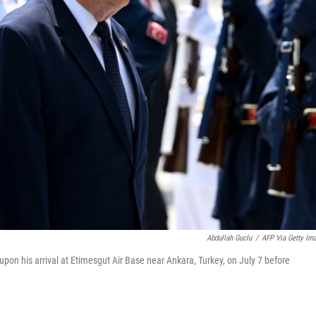
Abdullah Guclu
/
AFP Via Getty Im
on his arrival at Etimesgut Air Base near Ankara, Turkey, on July 7 before