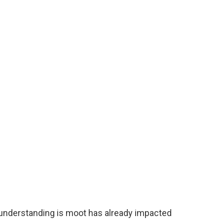
e understanding is moot has already impacted