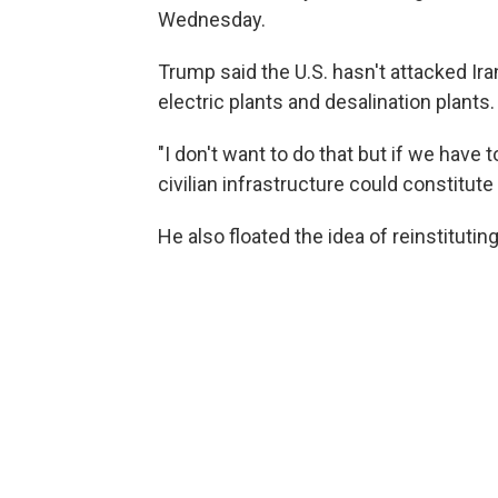
Wednesday.
Trump said the U.S. hasn't attacked Iran
electric plants and desalination plants.
"I don't want to do that but if we have 
civilian infrastructure could constitute
He also floated the idea of reinstitutin