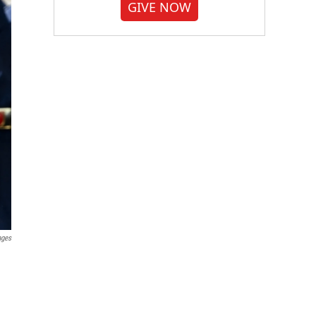
GIVE NOW
ages