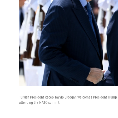
Turkish President Recep Tayyip Erdogan welcomes President Trump up
attending the NATO summit.