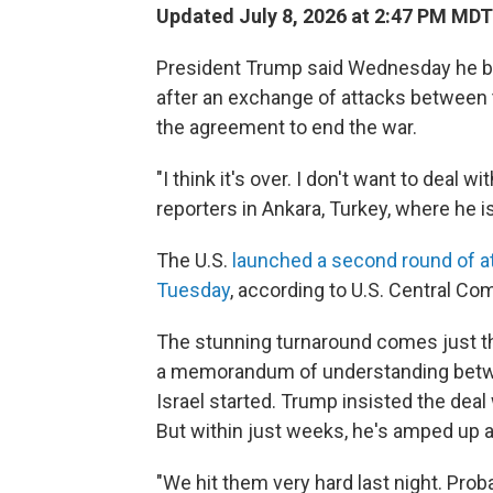
Updated July 8, 2026 at 2:47 PM MDT
President Trump said Wednesday he bel
after an exchange of attacks between th
the agreement to end the war.
"I think it's over. I don't want to deal
reporters in Ankara, Turkey, where he 
The U.S.
launched a second round of a
Tuesday
, according to U.S. Central C
The stunning turnaround comes just th
a memorandum of understanding betwee
Israel started. Trump insisted the deal
But within just weeks, he's amped up 
"We hit them very hard last night. Proba