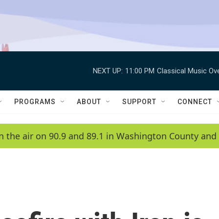
NEXT UP:
11:00 PM
Classical Music Ov
PROGRAMS
ABOUT
SUPPORT
CONNECT
n the air on 90.9 and 89.1 in Washington County and 