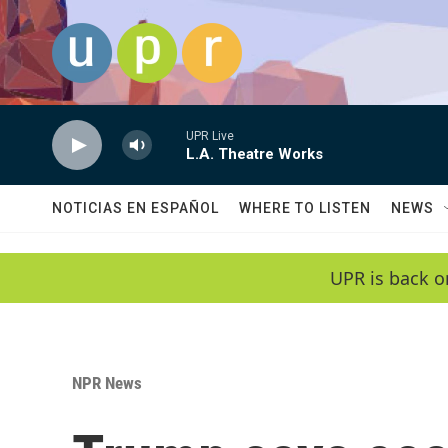
Skip to main content
UPR Live
L.A. Theatre Works
NOTICIAS EN ESPAÑOL
WHERE TO LISTEN
NEWS
UPR is back o
NPR News