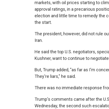
markets, with oil prices starting to cli
approval ratings, in a precarious posit
election and little time to remedy the
the start.
The president, however, did not rule o
Iran.
He said the top U.S. negotiators, spec
Kushner, want to continue to negotiate
But, Trump added, "as far as I'm concer
They're liars," he said.
There was no immediate response fro
Trump's comments came after the U.S. 
Wednesday, the second such escalatio