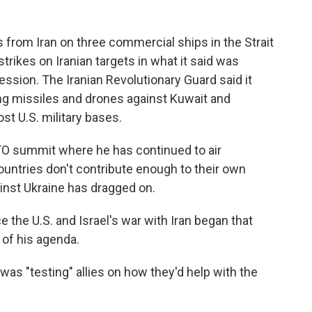
 from Iran on three commercial ships in the Strait
strikes on Iranian targets in what it said was
ression. The Iranian Revolutionary Guard said it
ng missiles and drones against Kuwait and
st U.S. military bases.
TO summit where he has continued to air
untries don't contribute enough to their own
inst Ukraine has dragged on.
 the U.S. and Israel's war with Iran began that
of his agenda.
e was "testing" allies on how they'd help with the