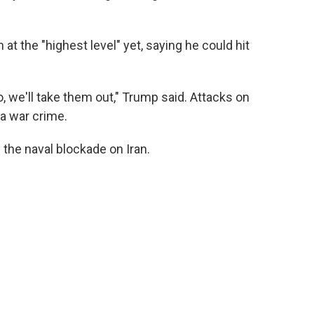
 at the "highest level" yet, saying he could hit
to, we'll take them out," Trump said. Attacks on
 a war crime.
g the naval blockade on Iran.