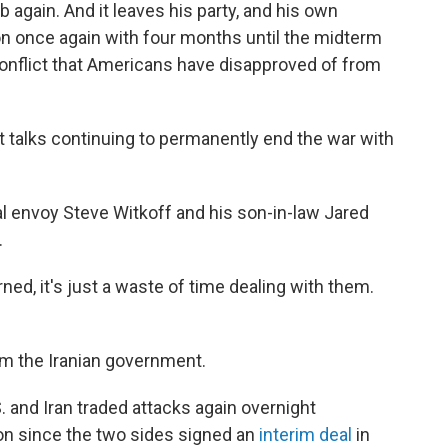
mb again. And it leaves his party, and his own
ion once again with four months until the midterm
 conflict that Americans have disapproved of from
ut talks continuing to permanently end the war with
ial envoy Steve Witkoff and his son-in-law Jared
.
ned, it's just a waste of time dealing with them.
m the Iranian government.
and Iran traded attacks again overnight
n since the two sides signed an
interim deal
in