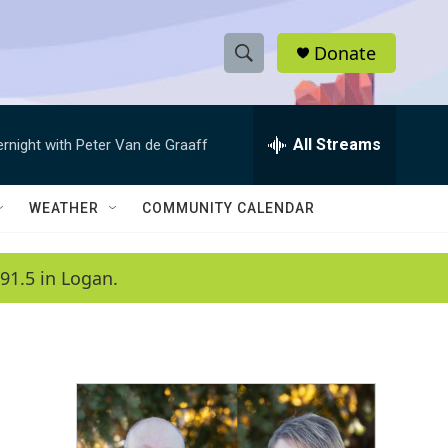
Donate
S
S
e
h
a
r
All Streams
ernight with Peter Van de Graaff
o
c
h
w
Q
WEATHER
COMMUNITY CALENDAR
u
S
e
r
e
91.5 in Logan.
y
a
r
c
h