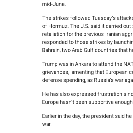
mid-June.
The strikes followed Tuesday's attacks
of Hormuz. The U.S. said it carried out 
retaliation for the previous Iranian agg
responded to those strikes by launchi
Bahrain, two Arab Gulf countries that ho
Trump was in Ankara to attend the NA
grievances, lamenting that European co
defense spending, as Russia's war aga
He has also expressed frustration since
Europe hasn't been supportive enough 
Earlier in the day, the president said h
war.