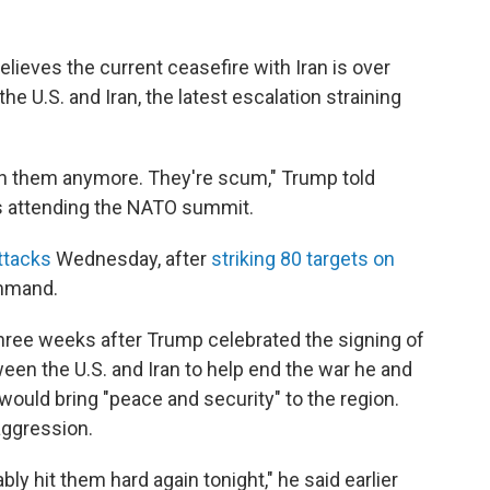
ieves the current ceasefire with Iran is over
e U.S. and Iran, the latest escalation straining
 with them anymore. They're scum," Trump told
is attending the NATO summit.
ttacks
Wednesday, after
striking 80 targets on
ommand.
ree weeks after Trump celebrated the signing of
n the U.S. and Iran to help end the war he and
 would bring "peace and security" to the region.
aggression.
bly hit them hard again tonight," he said earlier