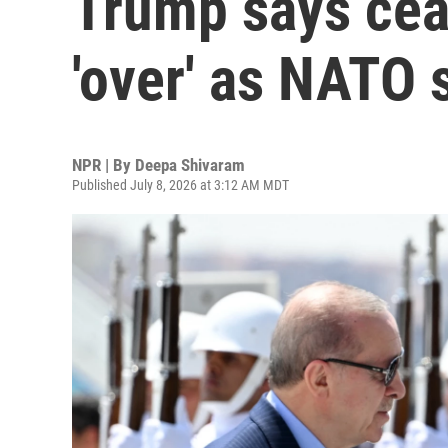
Trump says ceas
'over' as NATO
NPR | By
Deepa Shivaram
Published July 8, 2026 at 3:12 AM MDT