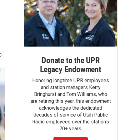
Donate to the UPR
Legacy Endowment
Honoring longtime UPR employees
and station managers Kerry
Bringhurst and Tom Williams, who
are retiring this year, this endowment
acknowledges the dedicated
decades of service of Utah Public
Radio employees over the station's
70+ years.