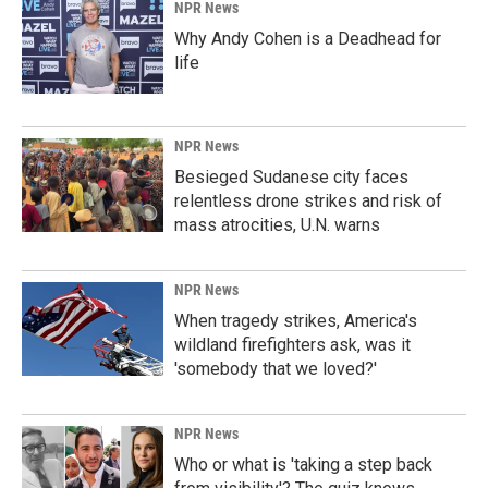
NPR News
Why Andy Cohen is a Deadhead for
life
NPR News
Besieged Sudanese city faces
relentless drone strikes and risk of
mass atrocities, U.N. warns
NPR News
When tragedy strikes, America's
wildland firefighters ask, was it
'somebody that we loved?'
NPR News
Who or what is 'taking a step back