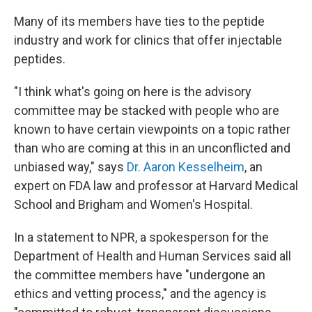
Many of its members have ties to the peptide
industry and work for clinics that offer injectable
peptides.
"I think what's going on here is the advisory
committee may be stacked with people who are
known to have certain viewpoints on a topic rather
than who are coming at this in an unconflicted and
unbiased way," says
Dr. Aaron Kesselheim
, an
expert on FDA law and professor at Harvard Medical
School and Brigham and Women's Hospital.
In a statement to NPR, a spokesperson for the
Department of Health and Human Services said all
the committee members have "undergone an
ethics and vetting process," and the agency is