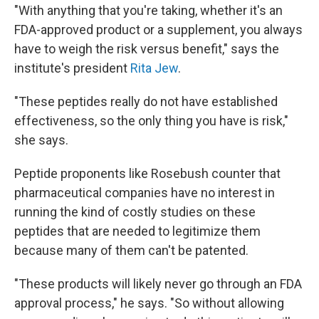
"With anything that you're taking, whether it's an
FDA-approved product or a supplement, you always
have to weigh the risk versus benefit," says the
institute's president
Rita Jew
.
"These peptides really do not have established
effectiveness, so the only thing you have is risk,"
she says.
Peptide proponents like Rosebush counter that
pharmaceutical companies have no interest in
running the kind of costly studies on these
peptides that are needed to legitimize them
because many of them can't be patented.
"These products will likely never go through an FDA
approval process," he says. "So without allowing