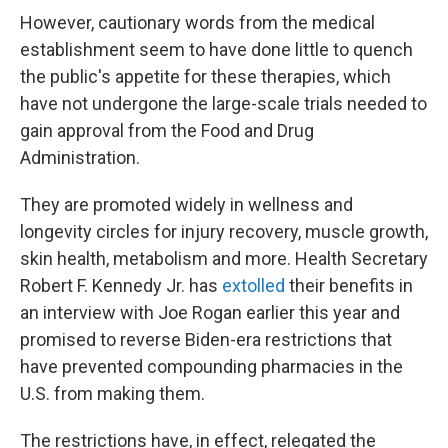
However, cautionary words from the medical
establishment seem to have done little to quench
the public's appetite for these therapies, which
have not undergone the large-scale trials needed to
gain approval from the Food and Drug
Administration.
They are promoted widely in wellness and
longevity circles for injury recovery, muscle growth,
skin health, metabolism and more. Health Secretary
Robert F. Kennedy Jr. has
extolled
their benefits in
an interview with Joe Rogan earlier this year and
promised to reverse Biden-era restrictions that
have prevented compounding pharmacies in the
U.S. from making them.
The restrictions have, in effect, relegated the