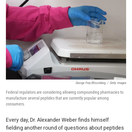
c
n
a
e
k
i
b
e
l
o
d
o
I
k
n
George Frey/Bloomberg
/
Getty Images
Federal regulators are considering allowing compounding pharmacies to
manufacture several peptides that are currently popular among
consumers.
Every day, Dr. Alexander Weber finds himself
fielding another round of questions about peptides