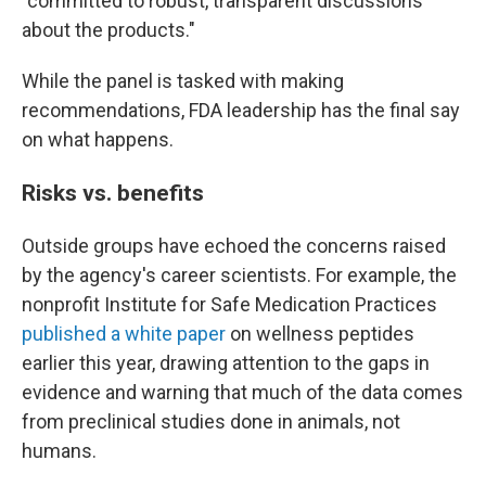
"committed to robust, transparent discussions
about the products."
While the panel is tasked with making
recommendations, FDA leadership has the final say
on what happens.
Risks vs. benefits
Outside groups have echoed the concerns raised
by the agency's career scientists. For example, the
nonprofit Institute for Safe Medication Practices
published a white paper
on wellness peptides
earlier this year, drawing attention to the gaps in
evidence and warning that much of the data comes
from preclinical studies done in animals, not
humans.