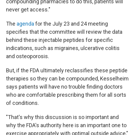
compounding pharmacies to do this, patients will
never get access."
The
agenda
for the July 23 and 24 meeting
specifies that the committee will review the data
behind these injectable peptides for specific
indications, such as migraines, ulcerative colitis
and osteoporosis.
But, if the FDA ultimately reclassifies these peptide
therapies so they can be compounded, Kesselheim
says patients will have no trouble finding doctors
who are comfortable prescribing them for all sorts
of conditions.
"That's why this discussion is so important and
why the FDA's authority here is an important one to
exercise appropriately with optimal outside advice,"