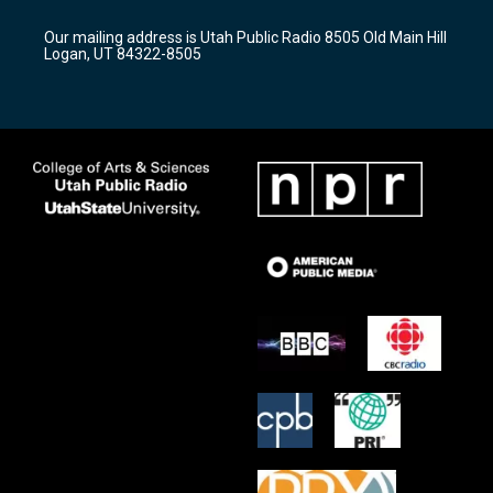
g
b
o
r
e
o
Our mailing address is Utah Public Radio 8505 Old Main Hill
a
k
Logan, UT 84322-8505
m