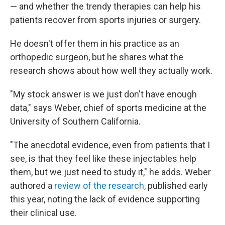
— and whether the trendy therapies can help his
patients recover from sports injuries or surgery.
He doesn't offer them in his practice as an
orthopedic surgeon, but he shares what the
research shows about how well they actually work.
"My stock answer is we just don't have enough
data," says Weber, chief of sports medicine at the
University of Southern California.
"The anecdotal evidence, even from patients that I
see, is that they feel like these injectables help
them, but we just need to study it," he adds. Weber
authored a
review of the research,
published early
this year, noting the lack of evidence supporting
their clinical use.