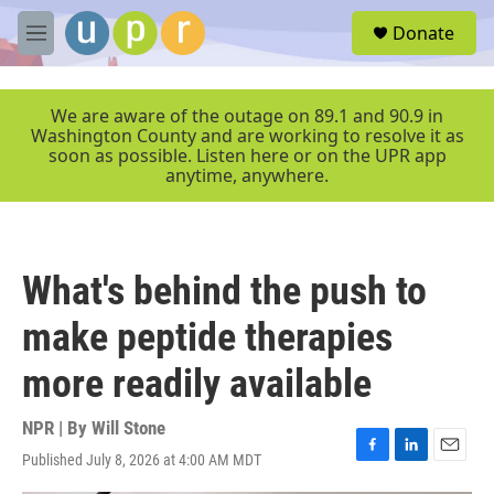
Skip to main content
S
Donate
e
M
a
e
r
n
c
u
We are aware of the outage on 89.1 and 90.9 in
h
Washington County and are working to resolve it as
soon as possible. Listen here or on the UPR app
u
anytime, anywhere.
e
r
y
What's behind the push to
make peptide therapies
more readily available
NPR | By
Will Stone
Published July 8, 2026 at 4:00 AM MDT
F
L
E
a
i
m