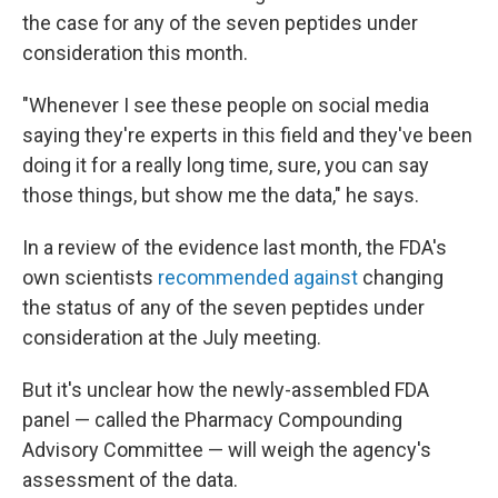
the case for any of the seven peptides under
consideration this month.
"Whenever I see these people on social media
saying they're experts in this field and they've been
doing it for a really long time, sure, you can say
those things, but show me the data," he says.
In a review of the evidence last month, the FDA's
own scientists
recommended against
changing
the status of any of the seven peptides under
consideration at the July meeting.
But it's unclear how the newly-assembled FDA
panel — called the Pharmacy Compounding
Advisory Committee — will weigh the agency's
assessment of the data.