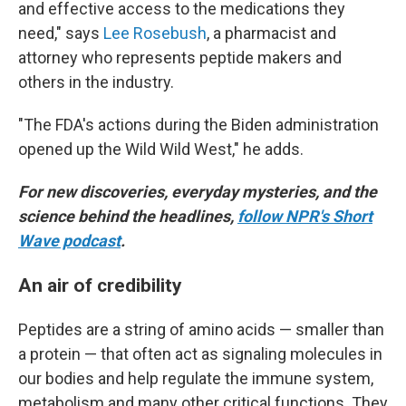
and effective access to the medications they
need," says
Lee Rosebush
, a pharmacist and
attorney who represents peptide makers and
others in the industry.
"The FDA's actions during the Biden administration
opened up the Wild Wild West," he adds.
For new discoveries, everyday mysteries, and the
science behind the headlines,
follow NPR's Short
Wave podcast
.
An air of credibility
Peptides are a string of amino acids — smaller than
a protein — that often act as signaling molecules in
our bodies and help regulate the immune system,
metabolism and many other critical functions. They