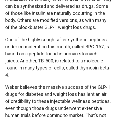
can be synthesized and delivered as drugs. Some
of those like insulin are naturally occurring in the
body. Others are modified versions, as with many
of the blockbuster GLP-1 weight loss drugs.
One of the highly sought after synthetic peptides
under consideration this month, called BPC-157, is
based on a peptide found in human stomach
juices. Another, TB-500, is related to a molecule
found in many types of cells, called thymosin beta-
4.
Weber believes the massive success of the GLP-1
drugs for diabetes and weight loss has lent an air
of credibility to these injectable wellness peptides,
even though those drugs underwent extensive
human trials before coming to market. That's not