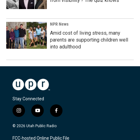
from visibility'? The quiz knows
NPR News
Amid cost of living stress, many
parents are supporting children well
into adulthood
Stay Connected
i
y
f
n
o
a
s
u
c
© 2026 Utah Public Radio
t
t
e
a
u
b
FCC-hosted Online Public File