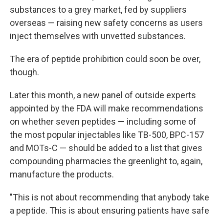
substances to a grey market, fed by suppliers
overseas — raising new safety concerns as users
inject themselves with unvetted substances.
The era of peptide prohibition could soon be over,
though.
Later this month, a new panel of outside experts
appointed by the FDA will make recommendations
on whether seven peptides — including some of
the most popular injectables like TB-500, BPC-157
and MOTs-C — should be added to a list that gives
compounding pharmacies the greenlight to, again,
manufacture the products.
"This is not about recommending that anybody take
a peptide. This is about ensuring patients have safe