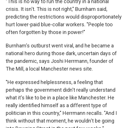
"This is no way to run the country in a national
crisis. It isn't. This is not right," Burnham said,
predicting the restrictions would disproportionately
hurt lower-paid blue-collar workers. "People too
often forgotten by those in power!"
Burnham's outburst went viral, and he became a
national hero during those dark, uncertain days of
the pandemic, says Joshi Herrmann, founder of
The Mill, a local Manchester news site.
"He expressed helplessness, a feeling that
perhaps the government didn't really understand
what it's like to be in a place like Manchester. He
really identified himself as a different type of
politician in this country," Herrmann recalls. "And I
think without that moment, he wouldn't be going