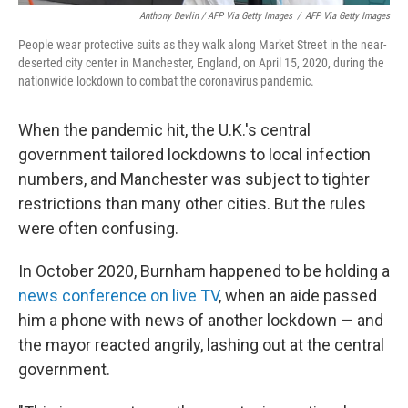
Anthony Devlin / AFP Via Getty Images
/
AFP Via Getty Images
People wear protective suits as they walk along Market Street in the near-
deserted city center in Manchester, England, on April 15, 2020, during the
nationwide lockdown to combat the coronavirus pandemic.
When the pandemic hit, the U.K.'s central
government tailored lockdowns to local infection
numbers, and Manchester was subject to tighter
restrictions than many other cities. But the rules
were often confusing.
In October 2020, Burnham happened to be holding a
news conference on live TV
, when an aide passed
him a phone with news of another lockdown — and
the mayor reacted angrily, lashing out at the central
government.