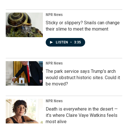
NPR News
Sticky or slippery? Snails can change
their slime to meet the moment
LISTEN
•
3:35
NPR News
The park service says Trump's arch
would obstruct historic sites. Could it
be moved?
NPR News
Death is everywhere in the desert —
it's where Claire Vaye Watkins feels
most alive