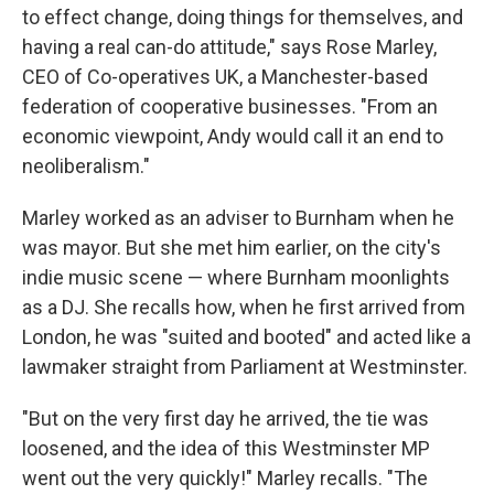
to effect change, doing things for themselves, and
having a real can-do attitude," says Rose Marley,
CEO of Co-operatives UK, a Manchester-based
federation of cooperative businesses. "From an
economic viewpoint, Andy would call it an end to
neoliberalism."
Marley worked as an adviser to Burnham when he
was mayor. But she met him earlier, on the city's
indie music scene — where Burnham moonlights
as a DJ. She recalls how, when he first arrived from
London, he was "suited and booted" and acted like a
lawmaker straight from Parliament at Westminster.
"But on the very first day he arrived, the tie was
loosened, and the idea of this Westminster MP
went out the very quickly!" Marley recalls. "The