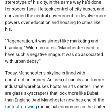
stereotype of his city, in the same way he'd done
for soccer fans. He took control of city buses, and
convinced the central government to devolve more
powers over education and housing to cities like
his.
"Regeneration, it was almost like marketing and
branding!" Wildman notes. "Manchester used to
have such a negative image. It was so associated
with urban decay."
Today, Manchester's skyline is lined with
construction cranes. An area of canals and former
industrial warehouses hosts an arts center. There
are glass skyscrapers that look more like Dubai
than England. And Manchester now has one of the
fastest-growing
municipal economies in the United