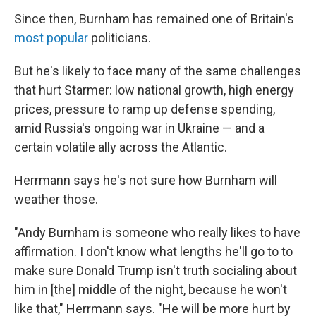
Since then, Burnham has remained one of Britain's
most popular
politicians.
But he's likely to face many of the same challenges
that hurt Starmer: low national growth, high energy
prices, pressure to ramp up defense spending,
amid Russia's ongoing war in Ukraine — and a
certain volatile ally across the Atlantic.
Herrmann says he's not sure how Burnham will
weather those.
"Andy Burnham is someone who really likes to have
affirmation. I don't know what lengths he'll go to to
make sure Donald Trump isn't truth socialing about
him in [the] middle of the night, because he won't
like that," Herrmann says. "He will be more hurt by