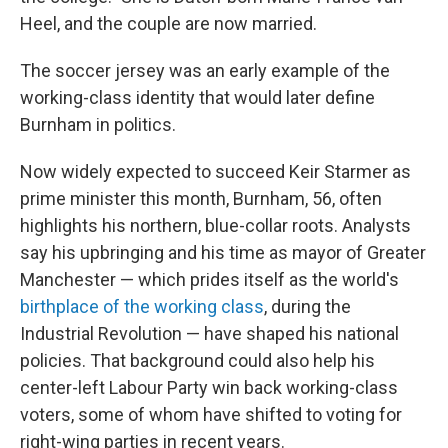
Heel, and the couple are now married.
The soccer jersey was an early example of the
working-class identity that would later define
Burnham in politics.
Now widely expected to succeed Keir Starmer as
prime minister this month, Burnham, 56, often
highlights his northern, blue-collar roots. Analysts
say his upbringing and his time as mayor of Greater
Manchester — which prides itself as the world's
birthplace of the working class
, during the
Industrial Revolution — have shaped his national
policies. That background could also help his
center-left Labour Party win back working-class
voters, some of whom have shifted to voting for
right-wing parties in recent years.