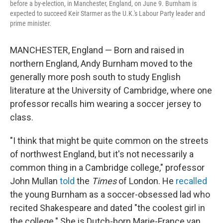
before a by-election, in Manchester, England, on June 9. Burnham is
expected to succeed Keir Starmer as the U.K.'s Labour Party leader and
prime minister.
MANCHESTER, England — Born and raised in
northern England, Andy Burnham moved to the
generally more posh south to study English
literature at the University of Cambridge, where one
professor recalls him wearing a soccer jersey to
class.
"I think that might be quite common on the streets
of northwest England, but it's not necessarily a
common thing in a Cambridge college," professor
John Mullan
told
the
Times
of London. He
recalled
the young Burnham as a soccer-obsessed lad
who
recited Shakespeare and dated "the coolest girl in
the college." She is Dutch-born Marie-France van