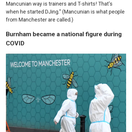
Mancunian way is trainers and T-shirts! That's
when he started DJing." (Mancunian is what people
from Manchester are called.)
Burnham became a national figure during
COVID