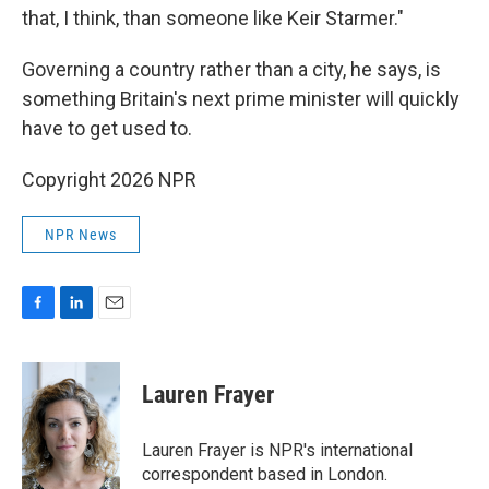
that, I think, than someone like Keir Starmer."
Governing a country rather than a city, he says, is
something Britain's next prime minister will quickly
have to get used to.
Copyright 2026 NPR
NPR News
F
L
E
a
i
m
c
n
a
e
k
i
Lauren Frayer
b
e
l
o
d
o
I
Lauren Frayer is NPR's international
k
n
correspondent based in London.