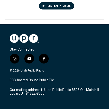
LISTEN
•
36:35
Stay Connected
i
y
f
n
o
a
s
u
c
© 2026 Utah Public Radio
t
t
e
a
u
b
FCC-hosted Online Public File
g
b
o
r
e
o
Our mailing address is Utah Public Radio 8505 Old Main Hill
a
k
Logan, UT 84322-8505
m