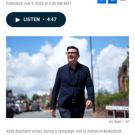
Published July 9, 2026 at 3:00 AM MDT
F
L
E
a
i
m
c
n
a
LISTEN
•
4:47
e
k
i
b
e
l
o
d
o
I
k
n
Jon Super
/
AP
Andy Burnham smiles during a campaign visit to Ashton-in-Makerfield