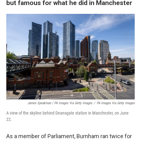
but famous for what he did in Manchester
James Speakman / PA Images Via Getty Images
/
PA Images Via Getty Images
A view of the skyline behind Deansgate station in Manchester, on June
22.
As a member of Parliament, Burnham ran twice for