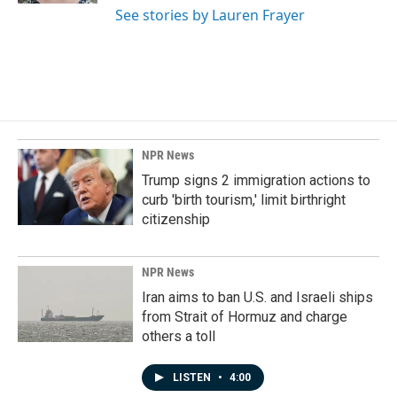
See stories by Lauren Frayer
NPR News
Trump signs 2 immigration actions to
curb 'birth tourism,' limit birthright
citizenship
NPR News
Iran aims to ban U.S. and Israeli ships
from Strait of Hormuz and charge
others a toll
LISTEN
•
4:00