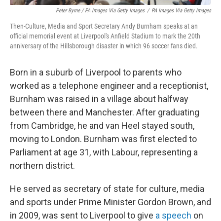
Peter Byrne / PA Images Via Getty Images
/
PA Images Via Getty Images
Then-Culture, Media and Sport Secretary Andy Burnham speaks at an
official memorial event at Liverpool's Anfield Stadium to mark the 20th
anniversary of the Hillsborough disaster in which 96 soccer fans died.
Born in a suburb of Liverpool to parents who
worked as a telephone engineer and a receptionist,
Burnham was raised in a village about halfway
between there and Manchester. After graduating
from Cambridge, he and van Heel stayed south,
moving to London. Burnham was first elected to
Parliament at age 31, with Labour, representing a
northern district.
He served as secretary of state for culture, media
and sports under Prime Minister Gordon Brown, and
in 2009, was sent to Liverpool to give
a speech
on