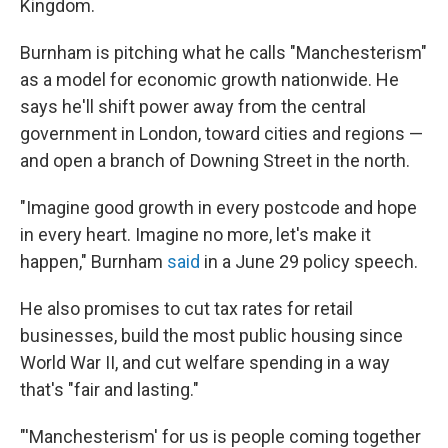
Kingdom.
Burnham is pitching what he calls "Manchesterism"
as a model for economic growth nationwide. He
says he'll shift power away from the central
government in London, toward cities and regions —
and open a branch of Downing Street in the north.
"Imagine good growth in every postcode and hope
in every heart. Imagine no more, let's make it
happen," Burnham
said
in a June 29 policy speech.
He also promises to cut tax rates for retail
businesses, build the most public housing since
World War II, and cut welfare spending in a way
that's "fair and lasting."
"'Manchesterism' for us is people coming together