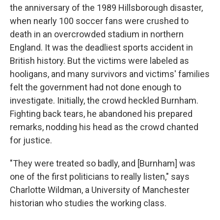
the anniversary of the 1989 Hillsborough disaster,
when nearly 100 soccer fans were crushed to
death in an overcrowded stadium in northern
England. It was the deadliest sports accident in
British history. But the victims were labeled as
hooligans, and many survivors and victims' families
felt the government had not done enough to
investigate. Initially, the crowd heckled Burnham.
Fighting back tears, he abandoned his prepared
remarks, nodding his head as the crowd chanted
for justice.
"They were treated so badly, and [Burnham] was
one of the first politicians to really listen," says
Charlotte Wildman, a University of Manchester
historian who studies the working class.