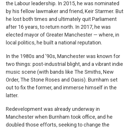
the Labour leadership. In 2015, he was nominated
by his fellow lawmaker and friend, Keir Starmer. But
he lost both times and ultimately quit Parliament
after 16 years, to return north. In 2017, he was
elected mayor of Greater Manchester — where, in
local politics, he built a national reputation.
In the 1980s and '90s, Manchester was known for
two things: post-industrial blight, and a vibrant indie
music scene (with bands like The Smiths, New
Order, The Stone Roses and Oasis). Burnham set
out to fix the former, and immerse himself in the
latter.
Redevelopment was already underway in
Manchester when Burnham took office, and he
doubled those efforts, seeking to change the