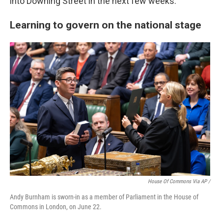
into Downing Street in the next few weeks."
Learning to govern on the national stage
House Of Commons Via AP /
Andy Burnham is sworn-in as a member of Parliament in the House of
Commons in London, on June 22.