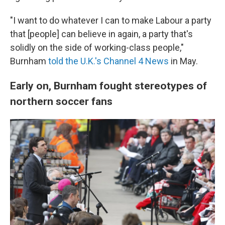
"I want to do whatever I can to make Labour a party
that [people] can believe in again, a party that's
solidly on the side of working-class people,"
Burnham
told the U.K.'s Channel 4 News
in May.
Early on, Burnham fought stereotypes of
northern soccer fans