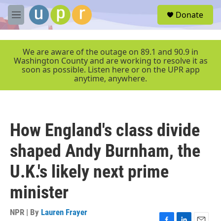
Skip to main content
S
Donate
e
M
a
e
r
n
c
u
We are aware of the outage on 89.1 and 90.9 in
h
Washington County and are working to resolve it as
soon as possible. Listen here or on the UPR app
u
anytime, anywhere.
e
r
y
How England's class divide
shaped Andy Burnham, the
U.K.'s likely next prime
minister
NPR | By
Lauren Frayer