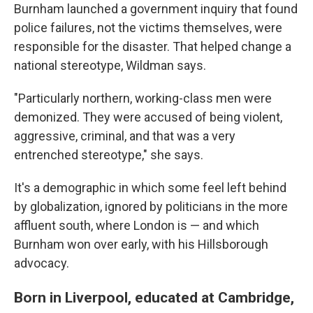
Burnham launched a government inquiry that found
police failures, not the victims themselves, were
responsible for the disaster. That helped change a
national stereotype, Wildman says.
"Particularly northern, working-class men were
demonized. They were accused of being violent,
aggressive, criminal, and that was a very
entrenched stereotype," she says.
It's a demographic in which some feel left behind
by globalization, ignored by politicians in the more
affluent south, where London is — and which
Burnham won over early, with his Hillsborough
advocacy.
Born in Liverpool, educated at Cambridge,