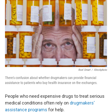
b
e
l
o
d
o
I
k
n
Roel Smart
/
IStockphoto
There's confusion about whether drugmakers can provide financial
assistance to patients who buy health insurance on the exchanges.
People who need expensive drugs to treat serious
medical conditions often rely on
drugmakers'
assistance programs
for help.