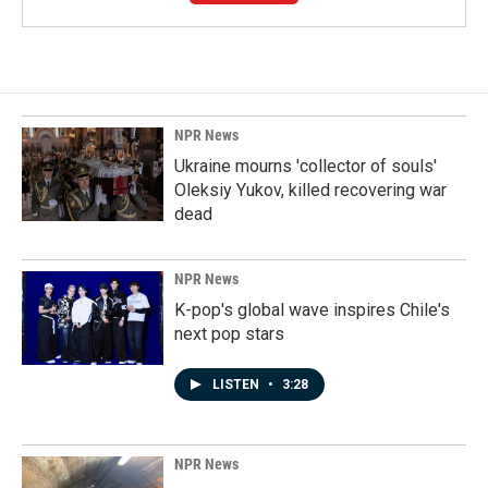
NPR News
Ukraine mourns 'collector of souls'
Oleksiy Yukov, killed recovering war
dead
NPR News
K-pop's global wave inspires Chile's
next pop stars
LISTEN
•
3:28
NPR News