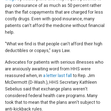
pay coinsurance of as much as 50 percent rather
than the flat copayments that are charged for less
costly drugs. Even with good insurance, many
patients can't afford the medicine without financial
help.
"What we find is that people can't afford their high
deductibles or copays," says Law.
Advocates for patients with serious illnesses who
are anxiously awaiting word from HHS were
reassured when, in
a letter last fall
to Rep. Jim
McDermott (D-Wash.), HHS Secretary Kathleen
Sebelius said that exchange plans weren't
considered federal health care programs. Many
took that to mean that the plans aren't subject to
anti-kickback rules.