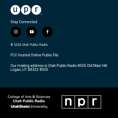
Stay Connected
i
y
f
n
o
a
s
u
c
© 2026 Utah Public Radio
t
t
e
a
u
b
FCC-hosted Online Public File
g
b
o
r
e
o
Our mailing address is Utah Public Radio 8505 Old Main Hill
a
k
Logan, UT 84322-8505
m