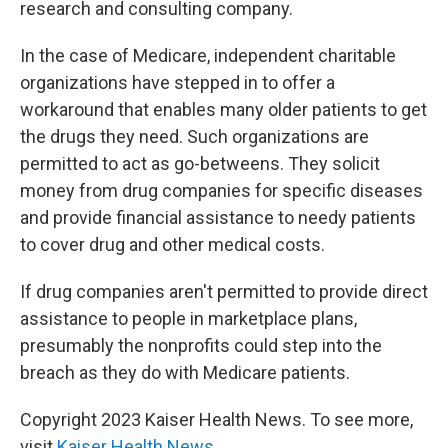
research and consulting company.
In the case of Medicare, independent charitable
organizations have stepped in to offer a
workaround that enables many older patients to get
the drugs they need. Such organizations are
permitted to act as go-betweens. They solicit
money from drug companies for specific diseases
and provide financial assistance to needy patients
to cover drug and other medical costs.
If drug companies aren't permitted to provide direct
assistance to people in marketplace plans,
presumably the nonprofits could step into the
breach as they do with Medicare patients.
Copyright 2023 Kaiser Health News. To see more,
visit
Kaiser Health News
.