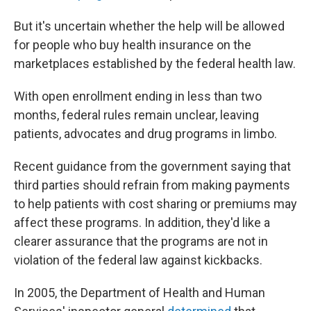
But it's uncertain whether the help will be allowed
for people who buy health insurance on the
marketplaces established by the federal health law.
With open enrollment ending in less than two
months, federal rules remain unclear, leaving
patients, advocates and drug programs in limbo.
Recent guidance from the government saying that
third parties should refrain from making payments
to help patients with cost sharing or premiums may
affect these programs. In addition, they'd like a
clearer assurance that the programs are not in
violation of the federal law against kickbacks.
In 2005, the Department of Health and Human