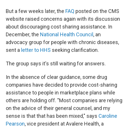
But a few weeks later, the
FAQ
posted on the CMS
website raised concerns again with its discussion
about discouraging cost sharing assistance. In
December, the
National Health Council
, an
advocacy group for people with chronic diseases,
sent a
letter to HHS
seeking clarification.
The group says it's still waiting for answers.
In the absence of clear guidance, some drug
companies have decided to provide cost-sharing
assistance to people in marketplace plans while
others are holding off. "Most companies are relying
on the advice of their general counsel, and my
sense is that that has been mixed," says
Caroline
Pearson
, vice president at Avalere Health, a