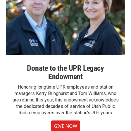
Donate to the UPR Legacy
Endowment
Honoring longtime UPR employees and station
managers Kerry Bringhurst and Tom Williams, who
are retiring this year, this endowment acknowledges
the dedicated decades of service of Utah Public
Radio employees over the station's 70+ years.
GIVE NOW