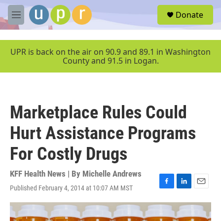
Skip to main content
S
Donate
e
M
a
e
r
n
c
u
UPR is back on the air on 90.9 and 89.1 in Washington
h
County and 91.5 in Logan.
u
e
r
y
Marketplace Rules Could
Hurt Assistance Programs
For Costly Drugs
KFF Health News | By
Michelle Andrews
Published February 4, 2014 at 10:07 AM MST
F
L
E
a
i
m
c
n
a
e
k
i