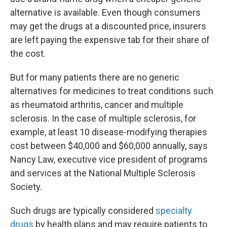
alternative is available. Even though consumers
may get the drugs at a discounted price, insurers
are left paying the expensive tab for their share of
the cost.
But for many patients there are no generic
alternatives for medicines to treat conditions such
as rheumatoid arthritis, cancer and multiple
sclerosis. In the case of multiple sclerosis, for
example, at least 10 disease-modifying therapies
cost between $40,000 and $60,000 annually, says
Nancy Law, executive vice president of programs
and services at the National Multiple Sclerosis
Society.
Such drugs are typically considered
specialty
drugs
by health plans and may require patients to