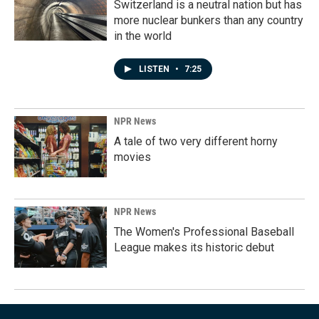
Switzerland is a neutral nation but has
more nuclear bunkers than any country
in the world
LISTEN
•
7:25
NPR News
A tale of two very different horny
movies
NPR News
The Women's Professional Baseball
League makes its historic debut