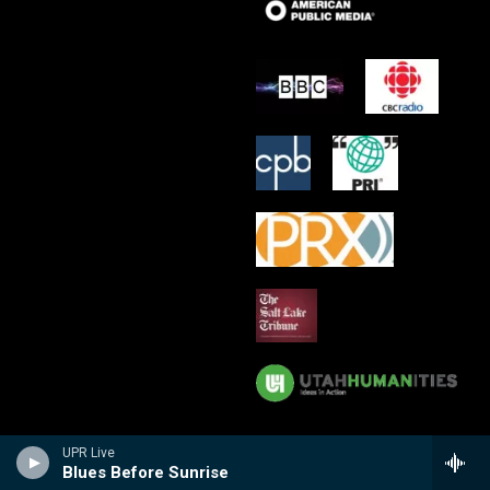
UPR Live
Blues Before Sunrise