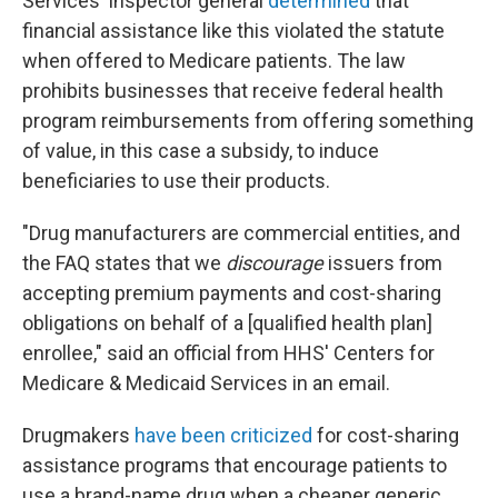
Services' inspector general
determined
that
financial assistance like this violated the statute
when offered to Medicare patients. The law
prohibits businesses that receive federal health
program reimbursements from offering something
of value, in this case a subsidy, to induce
beneficiaries to use their products.
"Drug manufacturers are commercial entities, and
the FAQ states that we
discourage
issuers from
accepting premium payments and cost-sharing
obligations on behalf of a [qualified health plan]
enrollee," said an official from HHS' Centers for
Medicare & Medicaid Services in an email.
Drugmakers
have been criticized
for cost-sharing
assistance programs that encourage patients to
use a brand-name drug when a cheaper generic