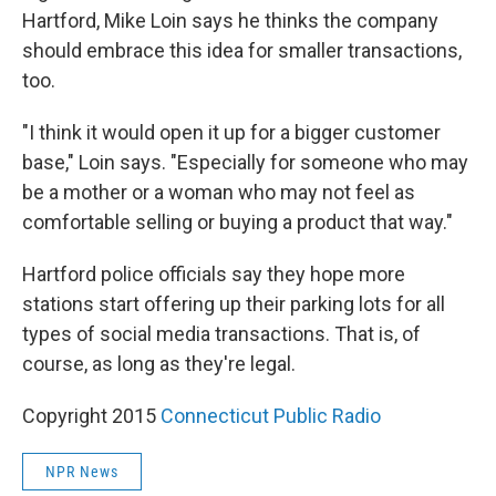
Hartford, Mike Loin says he thinks the company
should embrace this idea for smaller transactions,
too.
"I think it would open it up for a bigger customer
base," Loin says. "Especially for someone who may
be a mother or a woman who may not feel as
comfortable selling or buying a product that way."
Hartford police officials say they hope more
stations start offering up their parking lots for all
types of social media transactions. That is, of
course, as long as they're legal.
Copyright 2015
Connecticut Public Radio
NPR News