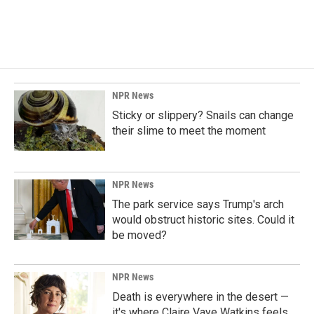
NPR News
Sticky or slippery? Snails can change
their slime to meet the moment
NPR News
The park service says Trump's arch
would obstruct historic sites. Could it
be moved?
NPR News
Death is everywhere in the desert —
it's where Claire Vaye Watkins feels