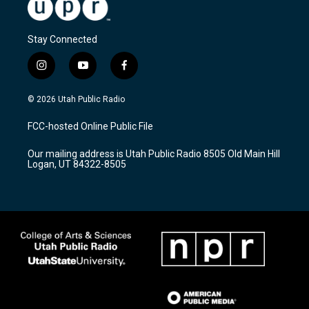
Stay Connected
i
y
f
n
o
a
s
u
c
© 2026 Utah Public Radio
t
t
e
a
u
b
FCC-hosted Online Public File
g
b
o
r
e
o
Our mailing address is Utah Public Radio 8505 Old Main Hill
a
k
Logan, UT 84322-8505
m