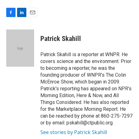
F
L
E
a
i
m
c
n
a
e
k
i
Patrick Skahill
b
e
l
o
d
o
I
Patrick Skahill is a reporter at WNPR. He
k
n
covers science and the environment. Prior
to becoming a reporter, he was the
founding producer of WNPR's The Colin
McEnroe Show, which began in 2009.
Patrick's reporting has appeared on NPR's
Morning Edition, Here & Now, and All
Things Considered. He has also reported
for the Marketplace Morning Report. He
can be reached by phone at 860-275-7297
or by email: pskahill@ctpublic.org.
See stories by Patrick Skahill