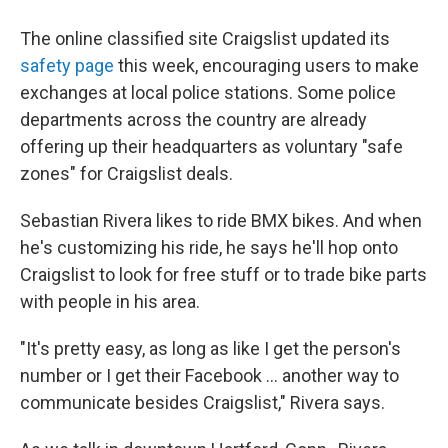
The online classified site Craigslist updated its
safety page
this week, encouraging users to make
exchanges at local police stations. Some police
departments across the country are already
offering up their headquarters as voluntary "safe
zones" for Craigslist deals.
Sebastian Rivera likes to ride BMX bikes. And when
he's customizing his ride, he says he'll hop onto
Craigslist to look for free stuff or to trade bike parts
with people in his area.
"It's pretty easy, as long as like I get the person's
number or I get their Facebook ... another way to
communicate besides Craigslist," Rivera says.