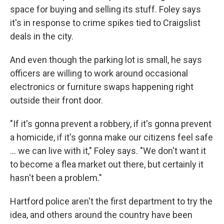
space for buying and selling its stuff. Foley says
it's in response to crime spikes tied to Craigslist
deals in the city.
And even though the parking lot is small, he says
officers are willing to work around occasional
electronics or furniture swaps happening right
outside their front door.
"If it's gonna prevent a robbery, if it's gonna prevent
a homicide, if it's gonna make our citizens feel safe
... we can live with it," Foley says. "We don't want it
to become a flea market out there, but certainly it
hasn't been a problem."
Hartford police aren't the first department to try the
idea, and others around the country have been