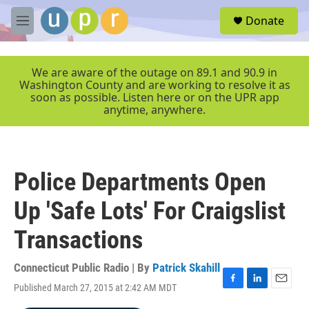
Skip to main content
S
Donate
e
M
a
e
r
n
c
u
We are aware of the outage on 89.1 and 90.9 in
h
Washington County and are working to resolve it as
soon as possible. Listen here or on the UPR app
u
anytime, anywhere.
e
r
y
Police Departments Open
Up 'Safe Lots' For Craigslist
Transactions
Connecticut Public Radio | By
Patrick Skahill
Published March 27, 2015 at 2:42 AM MDT
F
L
E
a
i
m