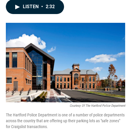
c
n
a
LISTEN
•
2:32
e
k
i
b
e
l
o
d
o
I
k
n
Courtesy Of The Hartford Police Department
The Hartford Police Department is one of a number of police departments
across the country that are offering up their parking lots as "safe zones"
for Craigslist transactions.