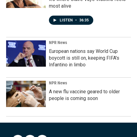
most alive
LISTEN
•
36:35
NPR News
European nations say World Cup
boycott is still on, keeping FIFA's
Infantino in limbo
NPR News
A new flu vaccine geared to older
people is coming soon