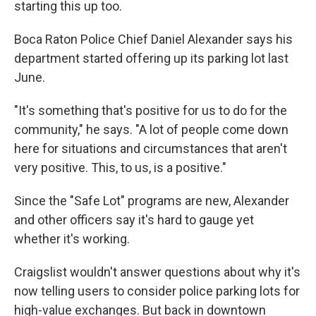
starting this up too.
Boca Raton Police Chief Daniel Alexander says his
department started offering up its parking lot last
June.
"It's something that's positive for us to do for the
community," he says. "A lot of people come down
here for situations and circumstances that aren't
very positive. This, to us, is a positive."
Since the "Safe Lot" programs are new, Alexander
and other officers say it's hard to gauge yet
whether it's working.
Craigslist wouldn't answer questions about why it's
now telling users to consider police parking lots for
high-value exchanges. But back in downtown