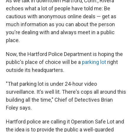
As we talk in downtown Hartford, Conn., Rivera
echoes what a lot of people have told me: Be
cautious with anonymous online deals — get as
much information as you can about the person
you're dealing with and always meet in a public
place.
Now, the Hartford Police Department is hoping the
public's place of choice will be a
parking lot
right
outside its headquarters.
"That parking lot is under 24-hour video
surveillance. It's well lit. There's cops all around this
building all the time," Chief of Detectives Brian
Foley says.
Hartford police are calling it Operation Safe Lot and
the idea is to provide the public a well-guarded