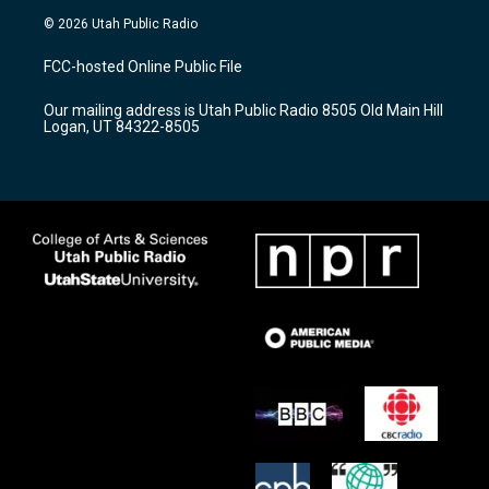
s
u
c
© 2026 Utah Public Radio
t
t
e
a
u
b
FCC-hosted Online Public File
g
b
o
r
e
o
Our mailing address is Utah Public Radio 8505 Old Main Hill
a
k
Logan, UT 84322-8505
m