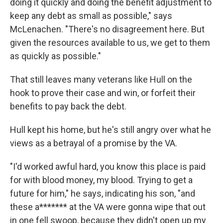
doing it quickly and doing the benefit adjustment to
keep any debt as small as possible," says
McLenachen. "There's no disagreement here. But
given the resources available to us, we get to them
as quickly as possible."
That still leaves many veterans like Hull on the
hook to prove their case and win, or forfeit their
benefits to pay back the debt.
Hull kept his home, but he's still angry over what he
views as a betrayal of a promise by the VA.
"I'd worked awful hard, you know this place is paid
for with blood money, my blood. Trying to get a
future for him," he says, indicating his son, "and
these a******* at the VA were gonna wipe that out
in one fell swoop, because they didn't open up my