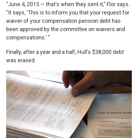
"June 4, 2015 — that's when they sent it," Flor says.
"It says, 'This is to inform you that your request for
waiver of your compensation pension debt has
been approved by the committee on waivers and
compensations.' "
Finally, after a year and a half, Hull's $38,000 debt
was erased.