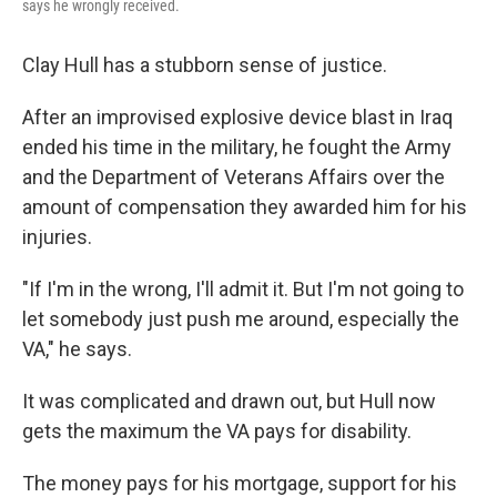
says he wrongly received.
Clay Hull has a stubborn sense of justice.
After an improvised explosive device blast in Iraq
ended his time in the military, he fought the Army
and the Department of Veterans Affairs over the
amount of compensation they awarded him for his
injuries.
"If I'm in the wrong, I'll admit it. But I'm not going to
let somebody just push me around, especially the
VA," he says.
It was complicated and drawn out, but Hull now
gets the maximum the VA pays for disability.
The money pays for his mortgage, support for his