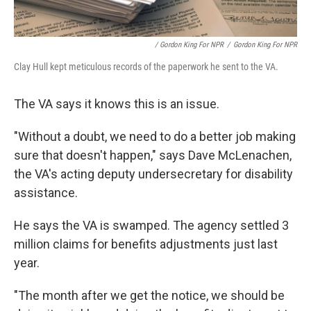
/ Gordon King For NPR
/
Gordon King For NPR
Clay Hull kept meticulous records of the paperwork he sent to the VA.
The VA says it knows this is an issue.
"Without a doubt, we need to do a better job making
sure that doesn't happen," says Dave McLenachen,
the VA's acting deputy undersecretary for disability
assistance.
He says the VA is swamped. The agency settled 3
million claims for benefits adjustments just last
year.
"The month after we get the notice, we should be