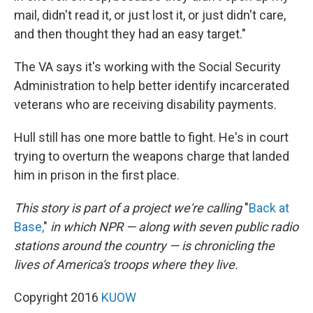
mail, didn't read it, or just lost it, or just didn't care,
and then thought they had an easy target."
The VA says it's working with the Social Security
Administration to help better identify incarcerated
veterans who are receiving disability payments.
Hull still has one more battle to fight. He's in court
trying to overturn the weapons charge that landed
him in prison in the first place.
This story
is
part of a project we're calling
"
Back at
Base,
"
in which
NPR — along with seven public radio
stations around the country — is chronicling the
lives of America's troops where they live.
Copyright 2016
KUOW