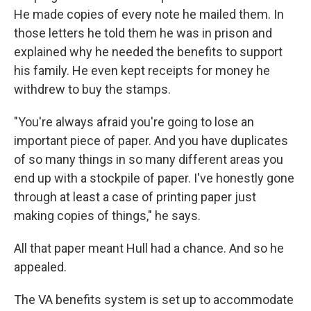
He made copies of every note he mailed them. In
those letters he told them he was in prison and
explained why he needed the benefits to support
his family. He even kept receipts for money he
withdrew to buy the stamps.
"You're always afraid you're going to lose an
important piece of paper. And you have duplicates
of so many things in so many different areas you
end up with a stockpile of paper. I've honestly gone
through at least a case of printing paper just
making copies of things," he says.
All that paper meant Hull had a chance. And so he
appealed.
The VA benefits system is set up to accommodate