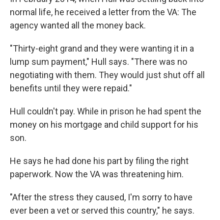
normal life, he received a letter from the VA: The
agency wanted all the money back.
"Thirty-eight grand and they were wanting it in a
lump sum payment," Hull says. "There was no
negotiating with them. They would just shut off all
benefits until they were repaid."
Hull couldn't pay. While in prison he had spent the
money on his mortgage and child support for his
son.
He says he had done his part by filing the right
paperwork. Now the VA was threatening him.
"After the stress they caused, I'm sorry to have
ever been a vet or served this country," he says.