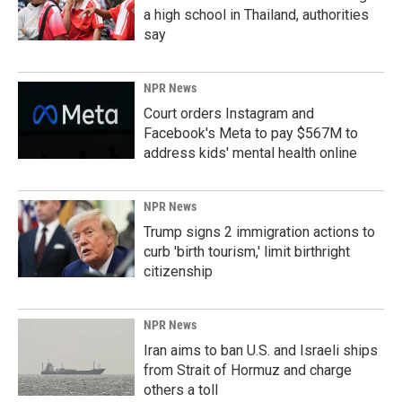
a high school in Thailand, authorities
say
NPR News
Court orders Instagram and
Facebook's Meta to pay $567M to
address kids' mental health online
NPR News
Trump signs 2 immigration actions to
curb 'birth tourism,' limit birthright
citizenship
NPR News
Iran aims to ban U.S. and Israeli ships
from Strait of Hormuz and charge
others a toll