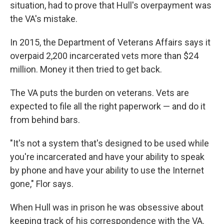
situation, had to prove that Hull's overpayment was
the VA's mistake.
In 2015, the Department of Veterans Affairs says it
overpaid 2,200 incarcerated vets more than $24
million. Money it then tried to get back.
The VA puts the burden on veterans. Vets are
expected to file all the right paperwork — and do it
from behind bars.
"It's not a system that's designed to be used while
you're incarcerated and have your ability to speak
by phone and have your ability to use the Internet
gone," Flor says.
When Hull was in prison he was obsessive about
keeping track of his correspondence with the VA.