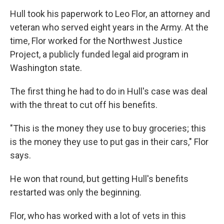
Hull took his paperwork to Leo Flor, an attorney and
veteran who served eight years in the Army. At the
time, Flor worked for the Northwest Justice
Project, a publicly funded legal aid program in
Washington state.
The first thing he had to do in Hull's case was deal
with the threat to cut off his benefits.
"This is the money they use to buy groceries; this
is the money they use to put gas in their cars," Flor
says.
He won that round, but getting Hull's benefits
restarted was only the beginning.
Flor, who has worked with a lot of vets in this