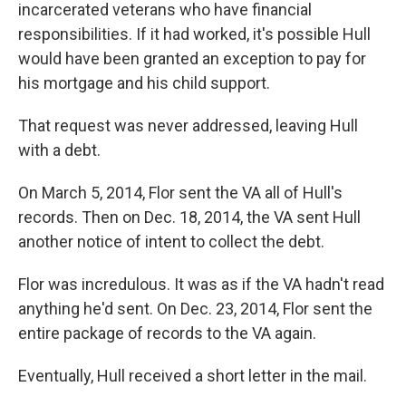
incarcerated veterans who have financial
responsibilities. If it had worked, it's possible Hull
would have been granted an exception to pay for
his mortgage and his child support.
That request was never addressed, leaving Hull
with a debt.
On March 5, 2014, Flor sent the VA all of Hull's
records. Then on Dec. 18, 2014, the VA sent Hull
another notice of intent to collect the debt.
Flor was incredulous. It was as if the VA hadn't read
anything he'd sent. On Dec. 23, 2014, Flor sent the
entire package of records to the VA again.
Eventually, Hull received a short letter in the mail.