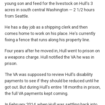
young son and feed for the livestock on Hull's 3
acres in south central Washington — 2 1/2 hours
from Seattle.
He has a day job as a shipping clerk and then
comes home to work on his place. He's currently
fixing a fence that runs along his property line.
Four years after he moved in, Hull went to prison on
a weapons charge. Hull notified the VA he was in
prison.
The VA was supposed to review Hull's disability
payments to see if they should be reduced until he
got out. But during Hull's entire 18 months in prison,
the full VA payments kept coming.
In February 2014, when Hull was settling back into