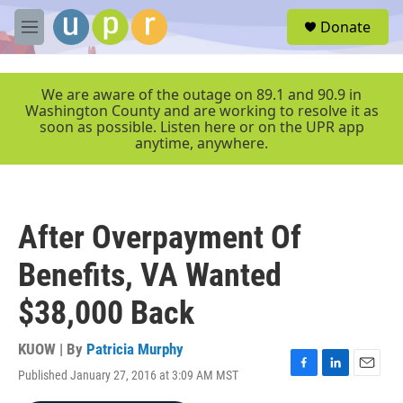
Skip to main content
S
Donate
e
M
a
e
r
n
c
u
We are aware of the outage on 89.1 and 90.9 in
h
Washington County and are working to resolve it as
soon as possible. Listen here or on the UPR app
u
anytime, anywhere.
e
r
y
After Overpayment Of
Benefits, VA Wanted
$38,000 Back
KUOW | By
Patricia Murphy
Published January 27, 2016 at 3:09 AM MST
F
L
E
a
i
m