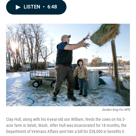
c
n
a
LISTEN
•
6:48
e
k
i
b
e
l
o
d
o
I
k
n
Gordon King For NPR
Clay Hull, along with his 4-year-old son William, feeds the cows on his 3-
acre farm in Selah, Wash. After Hull was incarcerated for 18 months, the
Department of Veterans Affairs sent him a bill for $38,000 in benefits it