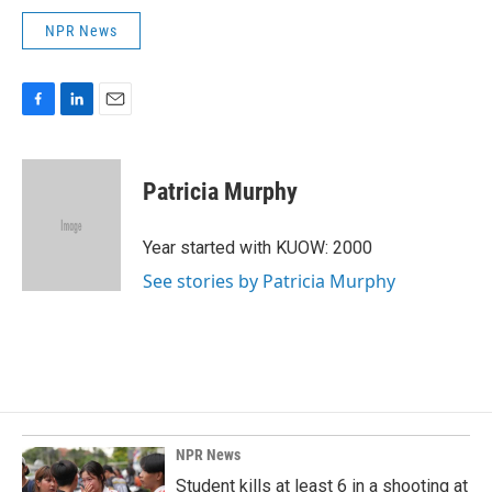
NPR News
F
L
E
a
i
m
c
n
a
e
k
i
Patricia Murphy
b
e
l
o
d
o
I
Year started with KUOW: 2000
k
n
See stories by Patricia Murphy
NPR News
Student kills at least 6 in a shooting at