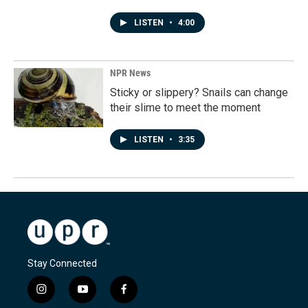
LISTEN
•
4:00
NPR News
Sticky or slippery? Snails can change
their slime to meet the moment
LISTEN
•
3:35
Stay Connected
i
y
f
n
o
a