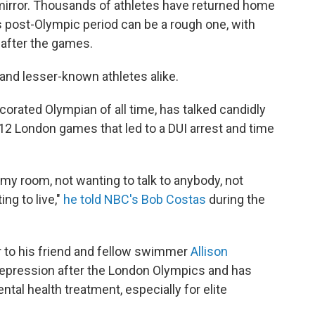
 mirror. Thousands of athletes have returned home
is post-Olympic period can be a rough one, with
after the games.
and lesser-known athletes alike.
rated Olympian of all time, has talked candidly
12 London games that led to a DUI arrest and time
 my room, not wanting to talk to anybody, not
ng to live,"
he told NBC's Bob Costas
during the
 to his friend and fellow swimmer
Allison
epression after the London Olympics and has
al health treatment, especially for elite