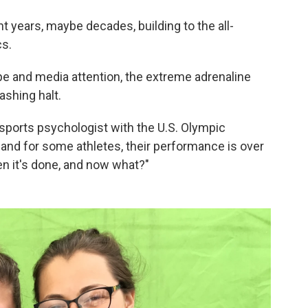
t years, maybe decades, building to the all-
s.
hype and media attention, the extreme adrenaline
ashing halt.
sports psychologist with the U.S. Olympic
 and for some athletes, their performance is over
hen it's done, and now what?"