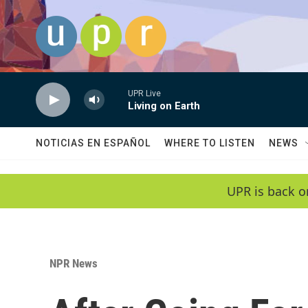
Skip to main content
UPR Live
Living on Earth
NOTICIAS EN ESPAÑOL
WHERE TO LISTEN
NEWS
UPR is back o
NPR News