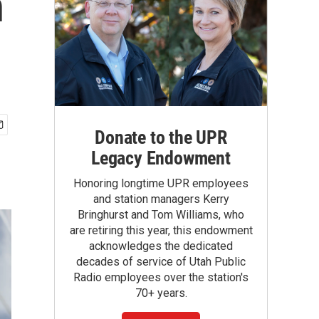
n
Donate to the UPR
Legacy Endowment
Honoring longtime UPR employees
and station managers Kerry
Bringhurst and Tom Williams, who
are retiring this year, this endowment
acknowledges the dedicated
decades of service of Utah Public
Radio employees over the station's
70+ years.