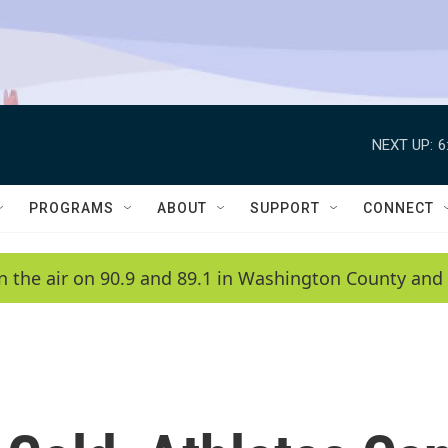
NEXT UP:
6
PROGRAMS
ABOUT
SUPPORT
CONNECT
n the air on 90.9 and 89.1 in Washington County and 