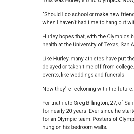
This was Hurley's third Olympics. Now, 
"Should I do school or make new friends
when I haven't had time to hang out wit
Hurley hopes that, with the Olympics b
health at the University of Texas, San 
Like Hurley, many athletes have put the
delayed or taken time off from college
events, like weddings and funerals.
Now they're reckoning with the future.
For triathlete Greg Billington, 27, of 
for nearly 20 years. Ever since he sta
for an Olympic team. Posters of Olym
hung on his bedroom walls.