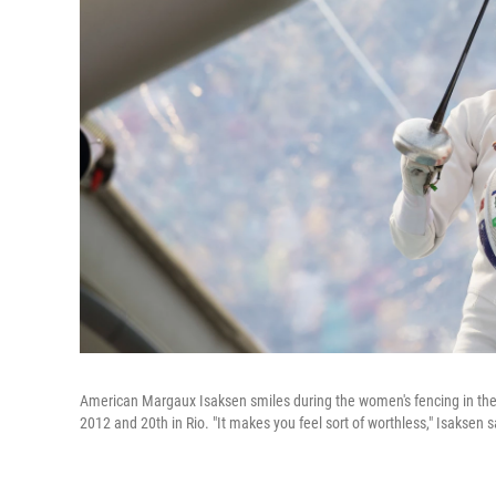
American Margaux Isaksen smiles during the women's fencing in the 
2012 and 20th in Rio. "It makes you feel sort of worthless," Isaksen 