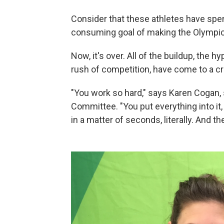
Consider that these athletes have spen
consuming goal of making the Olympic
Now, it's over. All of the buildup, the 
rush of competition, have come to a cr
"You work so hard," says Karen Cogan, 
Committee. "You put everything into it,
in a matter of seconds, literally. And t