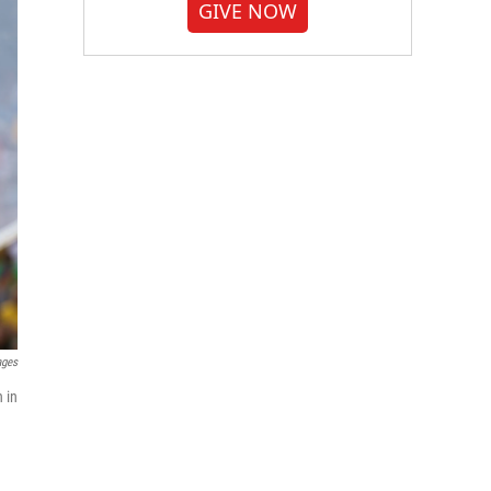
GIVE NOW
ages
 in