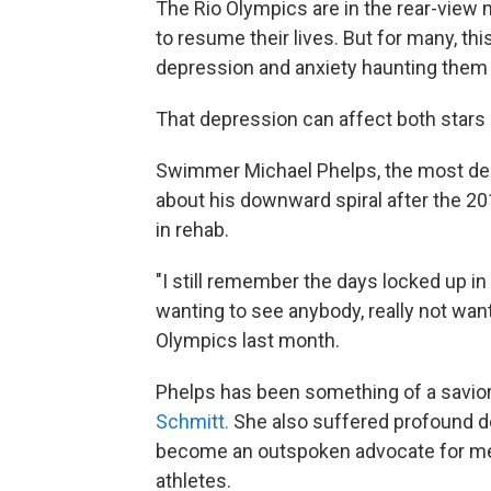
The Rio Olympics are in the rear-view
to resume their lives. But for many, th
depression and anxiety haunting them 
That depression can affect both stars 
Swimmer Michael Phelps, the most deco
about his downward spiral after the 20
in rehab.
"I still remember the days locked up in
wanting to see anybody, really not wanti
Olympics last month.
Phelps has been something of a savior
Schmitt.
She also suffered profound d
become an outspoken advocate for ment
athletes.