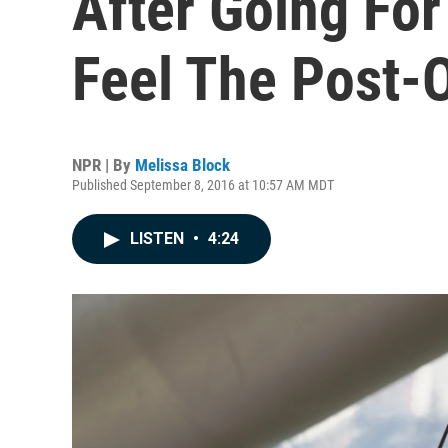
After Going For
Feel The Post-
NPR | By
Melissa Block
Published September 8, 2016 at 10:57 AM MDT
LISTEN
•
4:24