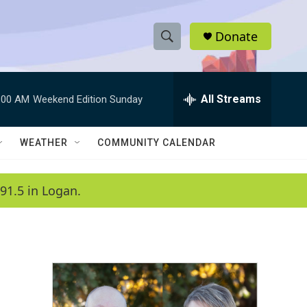
Donate
S
S
e
h
a
r
All Streams
:00 AM
Weekend Edition Sunday
o
c
h
w
Q
WEATHER
COMMUNITY CALENDAR
u
S
e
r
e
91.5 in Logan.
y
a
r
c
h