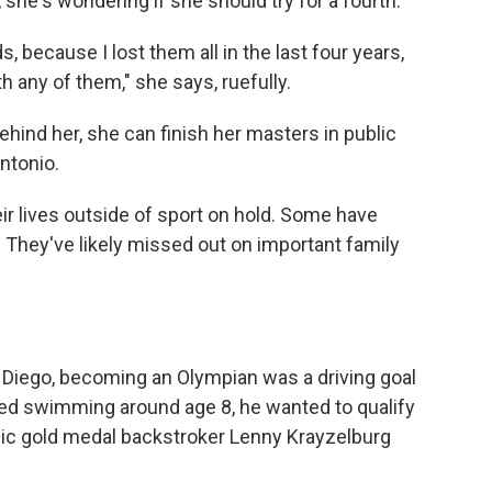
she's wondering if she should try for a fourth.
, because I lost them all in the last four years,
h any of them," she says, ruefully.
ehind her, she can finish her masters in public
Antonio.
ir lives outside of sport on hold. Some have
. They've likely missed out on important family
San Diego, becoming an Olympian was a driving goal
rted swimming around age 8, he wanted to qualify
pic gold medal backstroker Lenny Krayzelburg