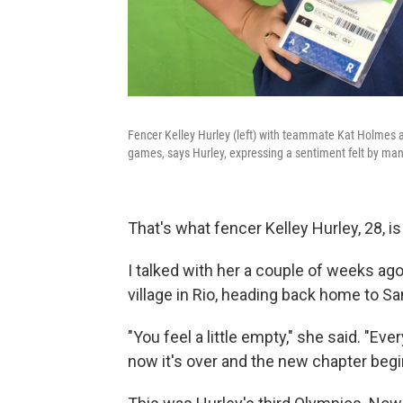
Fencer Kelley Hurley (left) with teammate Kat Holmes at 
games, says Hurley, expressing a sentiment felt by man
That's what fencer Kelley Hurley, 28, is
I talked with her a couple of weeks ag
village in Rio, heading back home to Sa
"You feel a little empty," she said. "Eve
now it's over and the new chapter begin