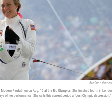
Rob Carr
/
Getty Im
Modern Pentathlon on Aug. 19 at the Rio Olympics. She finished fourth in London
says of her performance. She calls this current period a "post-Olympic depression."