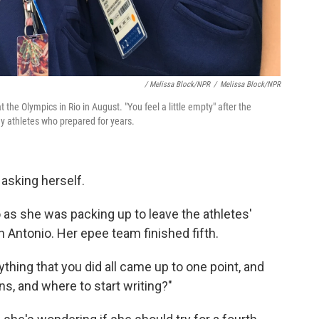
/ Melissa Block/NPR
/
Melissa Block/NPR
the Olympics in Rio in August. "You feel a little empty" after the
y athletes who prepared for years.
 asking herself.
o as she was packing up to leave the athletes'
n Antonio. Her epee team finished fifth.
rything that you did all came up to one point, and
s, and where to start writing?"