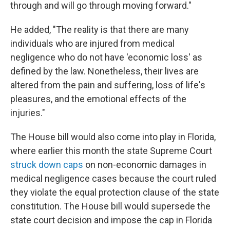
through and will go through moving forward."
He added, "The reality is that there are many
individuals who are injured from medical
negligence who do not have 'economic loss' as
defined by the law. Nonetheless, their lives are
altered from the pain and suffering, loss of life's
pleasures, and the emotional effects of the
injuries."
The House bill would also come into play in Florida,
where earlier this month the state Supreme Court
struck down caps
on non-economic damages in
medical negligence cases because the court ruled
they violate the equal protection clause of the state
constitution. The House bill would supersede the
state court decision and impose the cap in Florida