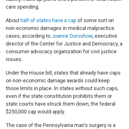
care spending.
About
half of states have a cap
of some sort on
non-economic damages in medical malpractice
cases, according to
Joanne Doroshow
, executive
director of the Center for Justice and Democracy, a
consumer advocacy organization for civil justice
issues.
Under the House bill, states that already have caps
on non-economic damage awards could keep
those limits in place. In states without such caps,
even if the state constitution prohibits them or
state courts have struck them down, the federal
$250,000 cap would apply.
The case of the Pennsylvania man's surgery is a