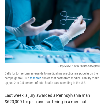
c
n
a
e
k
i
b
e
l
o
d
o
I
k
n
FangXiaNuo
/
Getty Images/iStockphoto
Calls for tort reform in regards to medical malpractice are popular on the
campaign trail. But
research
shows that costs from medical liability make
up just 2 to 2.5 percent of total health care spending in the U.S.
Last week, a jury awarded a Pennsylvania man
$620,000 for pain and suffering in a medical