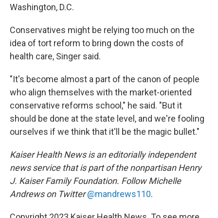
Washington, D.C.
Conservatives might be relying too much on the
idea of tort reform to bring down the costs of
health care, Singer said.
"It's become almost a part of the canon of people
who align themselves with the market-oriented
conservative reforms school," he said. "But it
should be done at the state level, and we're fooling
ourselves if we think that it'll be the magic bullet."
Kaiser Health News is an editorially independent
news service that is part of the nonpartisan Henry
J. Kaiser Family Foundation. Follow
Michelle
Andrews on Twitter
@mandrews110
.
Copyright 2023 Kaiser Health News. To see more,