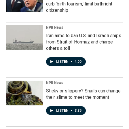
curb 'birth tourism,' limit birthright
citizenship
NPR News
Iran aims to ban U.S. and Israeli ships
from Strait of Hormuz and charge
others a toll
LISTEN
•
4:00
NPR News
Sticky or slippery? Snails can change
their slime to meet the moment
LISTEN
•
3:35