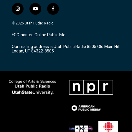
i
y
f
n
o
a
s
u
c
© 2026 Utah Public Radio
t
t
e
a
u
b
FCC-hosted Online Public File
g
b
o
r
e
o
Our mailing address is Utah Public Radio 8505 Old Main Hill
a
k
Logan, UT 84322-8505
m