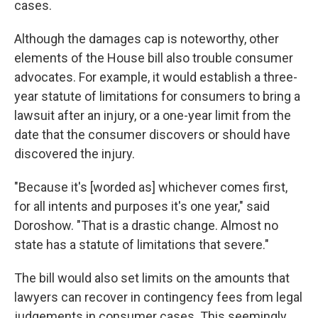
cases.
Although the damages cap is noteworthy, other
elements of the House bill also trouble consumer
advocates. For example, it would establish a three-
year statute of limitations for consumers to bring a
lawsuit after an injury, or a one-year limit from the
date that the consumer discovers or should have
discovered the injury.
"Because it's [worded as] whichever comes first,
for all intents and purposes it's one year," said
Doroshow. "That is a drastic change. Almost no
state has a statute of limitations that severe."
The bill would also set limits on the amounts that
lawyers can recover in contingency fees from legal
judgements in consumer cases. This seemingly