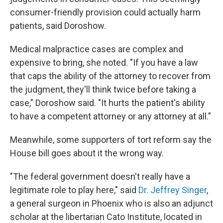
consumer-friendly provision could actually harm
patients, said Doroshow.
Medical malpractice cases are complex and
expensive to bring, she noted. "If you have a law
that caps the ability of the attorney to recover from
the judgment, they'll think twice before taking a
case," Doroshow said. "It hurts the patient's ability
to have a competent attorney or any attorney at all."
Meanwhile, some supporters of tort reform say the
House bill goes about it the wrong way.
"The federal government doesn't really have a
legitimate role to play here," said
Dr. Jeffrey Singer
,
a general surgeon in Phoenix who is also an adjunct
scholar at the libertarian Cato Institute, located in