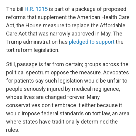
The bill
H.R. 1215
is part of a package of proposed
reforms that supplement the American Health Care
Act, the House measure to replace the Affordable
Care Act that was narrowly approved in May. The
Trump administration has
pledged to support
the
tort reform legislation.
Still, passage is far from certain; groups across the
political spectrum oppose the measure. Advocates
for patients say such legislation would be unfair to
people seriously injured by medical negligence,
whose lives are changed forever. Many
conservatives don't embrace it either because it
would impose federal standards on tort law, an area
where states have traditionally determined the
rules.