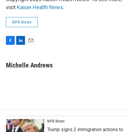
visit
Kaiser Health News
.
NPR News
F
L
E
a
i
m
c
n
a
e
k
i
Michelle Andrews
b
e
l
o
d
o
I
k
n
NPR News
Trump signs 2 immigration actions to