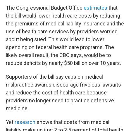
The Congressional Budget Office
estimates
that
the bill would lower health care costs by reducing
the premiums of medical liability insurance and the
use of health care services by providers worried
about being sued. This would lead to lower
spending on federal health care programs. The
likely overall result, the CBO says, would be to
reduce deficits by nearly $50 billion over 10 years.
Supporters of the bill say caps on medical
malpractice awards discourage frivolous lawsuits
and reduce the cost of health care because
providers no longer need to practice defensive
medicine.
Yet
research
shows that costs from medical
liability make up just 2 to 2.5 percent of total health