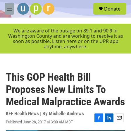
Skip to main content
S
Donate
e
M
a
e
r
n
c
u
We are aware of the outage on 89.1 and 90.9 in
h
Washington County and are working to resolve it as
soon as possible. Listen here or on the UPR app
u
anytime, anywhere.
e
r
y
This GOP Health Bill
Proposes New Limits To
Medical Malpractice Awards
KFF Health News | By
Michelle Andrews
Published June 28, 2017 at 3:00 AM MDT
F
L
E
a
i
m