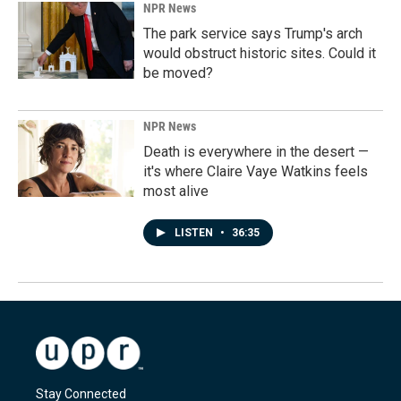
NPR News
The park service says Trump's arch
would obstruct historic sites. Could it
be moved?
NPR News
Death is everywhere in the desert —
it's where Claire Vaye Watkins feels
most alive
LISTEN
•
36:35
Stay Connected