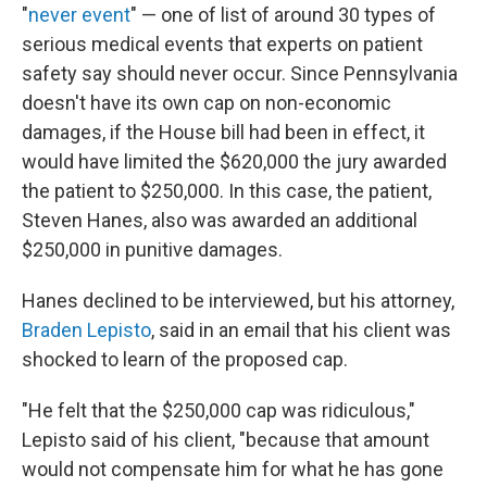
"
never event
" — one of list of around 30 types of
serious medical events that experts on patient
safety say should never occur. Since Pennsylvania
doesn't have its own cap on non-economic
damages, if the House bill had been in effect, it
would have limited the $620,000 the jury awarded
the patient to $250,000. In this case, the patient,
Steven Hanes, also was awarded an additional
$250,000 in punitive damages.
Hanes declined to be interviewed, but his attorney,
Braden Lepisto
, said in an email that his client was
shocked to learn of the proposed cap.
"He felt that the $250,000 cap was ridiculous,"
Lepisto said of his client, "because that amount
would not compensate him for what he has gone