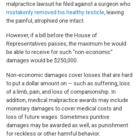
malpractice lawsuit he filed against a surgeon who
mistakenly removed his healthy testicle
, leaving
the painful, atrophied one intact.
However, if a bill before the House of
Representatives passes, the maximum he would
be able to receive for such "non-economic"
damages would be $250,000.
Non-economic damages cover losses that are hard
to put a dollar amount on — such as suffering, loss
of a limb, pain, and loss of companionship. In
addition, medical malpractice awards may include
monetary damages to cover medical costs and
loss of future wages. Sometimes punitive
damages may be awarded as well, as punishment
for reckless or other harmful behavior.