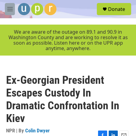
Skip to main content
S
Donate
e
M
a
e
r
n
c
u
We are aware of the outage on 89.1 and 90.9 in
h
Washington County and are working to resolve it as
soon as possible. Listen here or on the UPR app
u
anytime, anywhere.
e
r
y
Ex-Georgian President
Escapes Custody In
Dramatic Confrontation In
Kiev
NPR | By
Colin Dwyer