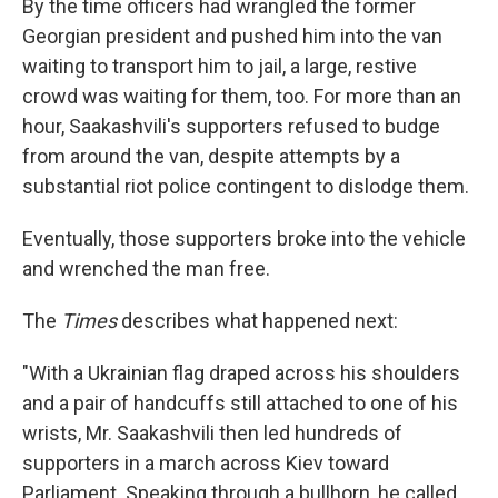
By the time officers had wrangled the former
Georgian president and pushed him into the van
waiting to transport him to jail, a large, restive
crowd was waiting for them, too. For more than an
hour, Saakashvili's supporters refused to budge
from around the van, despite attempts by a
substantial riot police contingent to dislodge them.
Eventually, those supporters broke into the vehicle
and wrenched the man free.
The
Times
describes what happened next:
"With a Ukrainian flag draped across his shoulders
and a pair of handcuffs still attached to one of his
wrists, Mr. Saakashvili then led hundreds of
supporters in a march across Kiev toward
Parliament. Speaking through a bullhorn, he called