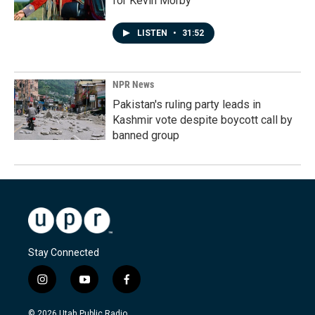
for Kevin Morby
LISTEN
•
31:52
NPR News
Pakistan's ruling party leads in
Kashmir vote despite boycott call by
banned group
Stay Connected
i
y
f
n
o
a
s
u
c
© 2026 Utah Public Radio