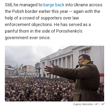
Still, he managed to
barge back
into Ukraine across
the Polish border earlier this year — again with the
help of a crowd of supporters over law
enforcement objections. He has served as a
painful thorn in the side of Poroshenko's
government ever since.
Evgeniy Maloletka / AP
/
AP