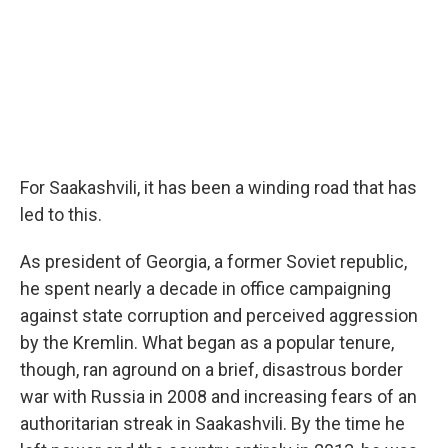
For Saakashvili, it has been a winding road that has
led to this.
As president of Georgia, a former Soviet republic,
he spent nearly a decade in office campaigning
against state corruption and perceived aggression
by the Kremlin. What began as a popular tenure,
though, ran aground on a brief, disastrous border
war with Russia in 2008 and increasing fears of an
authoritarian streak in Saakashvili. By the time he