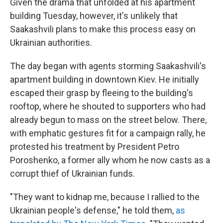
Given the drama that unfolded at his apartment
building Tuesday, however, it's unlikely that
Saakashvili plans to make this process easy on
Ukrainian authorities.
The day began with agents storming Saakashvili's
apartment building in downtown Kiev. He initially
escaped their grasp by fleeing to the building's
rooftop, where he shouted to supporters who had
already begun to mass on the street below. There,
with emphatic gestures fit for a campaign rally, he
protested his treatment by President Petro
Poroshenko, a former ally whom he now casts as a
corrupt thief of Ukrainian funds.
"They want to kidnap me, because I rallied to the
Ukrainian people's defense," he told them,
as