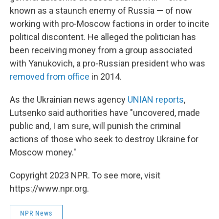
known as a staunch enemy of Russia — of now
working with pro-Moscow factions in order to incite
political discontent. He alleged the politician has
been receiving money from a group associated
with Yanukovich, a pro-Russian president who was
removed from office
in 2014.
As the Ukrainian news agency
UNIAN reports
,
Lutsenko said authorities have "uncovered, made
public and, I am sure, will punish the criminal
actions of those who seek to destroy Ukraine for
Moscow money."
Copyright 2023 NPR. To see more, visit
https://www.npr.org.
NPR News