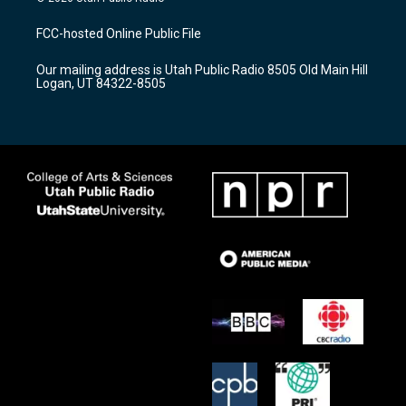
t
t
e
a
u
b
FCC-hosted Online Public File
g
b
o
r
e
o
Our mailing address is Utah Public Radio 8505 Old Main Hill
a
k
Logan, UT 84322-8505
m