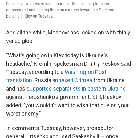
Saakashvili addresses his supporters after escaping from law
enforcement and leading them on a march toward the Parliament
building in Kiev on Tuesday.
And all the while, Moscow has looked on with thinly
veiled glee.
"What's going on in Kiev today is Ukraine's
headache," Kremlin spokesman Dmitry Peskov said
Tuesday, according to
a Washington Post
translation
. Russia
annexed Crimea
from Ukraine
and has
supported separatists in eastern Ukraine
against Poroshenko's government. Still, Peskov
added, "you wouldn't want to wish that guy on your
worst enemy."
In comments Tuesday, however, prosecutor
general Lutsenko accused Saakashvili — once