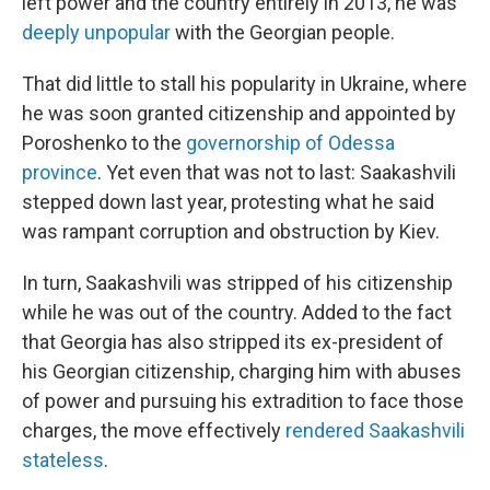
left power and the country entirely in 2013, he was
deeply unpopular
with the Georgian people.
That did little to stall his popularity in Ukraine, where
he was soon granted citizenship and appointed by
Poroshenko to the
governorship of Odessa
province
. Yet even that was not to last: Saakashvili
stepped down last year, protesting what he said
was rampant corruption and obstruction by Kiev.
In turn, Saakashvili was stripped of his citizenship
while he was out of the country. Added to the fact
that Georgia has also stripped its ex-president of
his Georgian citizenship, charging him with abuses
of power and pursuing his extradition to face those
charges, the move effectively
rendered Saakashvili
stateless
.