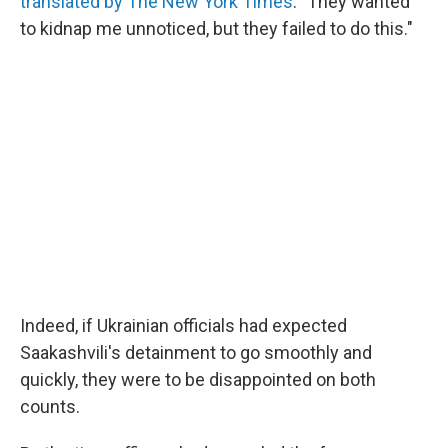
translated by The New York Times
. "They wanted
to kidnap me unnoticed, but they failed to do this."
Indeed, if Ukrainian officials had expected
Saakashvili's detainment to go smoothly and
quickly, they were to be disappointed on both
counts.