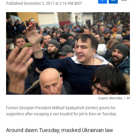
Published December 5, 2017 at 3:16 PM MST
F
L
E
a
i
m
c
n
a
e
k
i
b
e
l
o
d
o
I
k
n
Evgeniy Maloletka
/
AP
Former Georgian President Mikhail Saakashvili (center) greets his
supporters after escaping a van headed for jail in Kiev on Tuesday.
Around dawn Tuesday, masked Ukrainian law