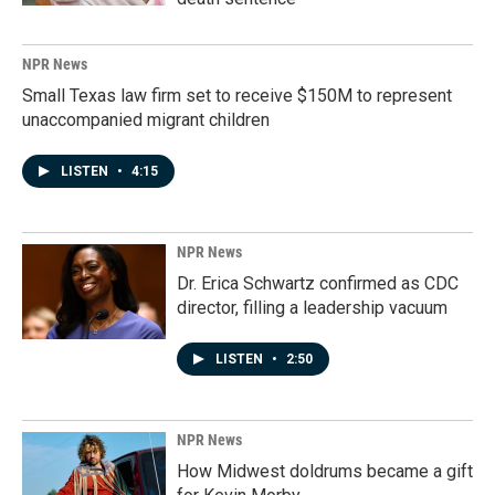
NPR News
Small Texas law firm set to receive $150M to represent
unaccompanied migrant children
LISTEN
•
4:15
NPR News
Dr. Erica Schwartz confirmed as CDC
director, filling a leadership vacuum
LISTEN
•
2:50
NPR News
How Midwest doldrums became a gift