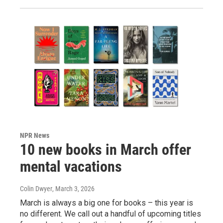
NPR News
10 new books in March offer
mental vacations
Colin Dwyer
, March 3, 2026
March is always a big one for books – this year is
no different. We call out a handful of upcoming titles