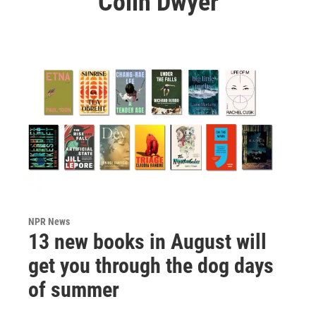
Colin Dwyer
NPR News
13 new books in August will
get you through the dog days
of summer