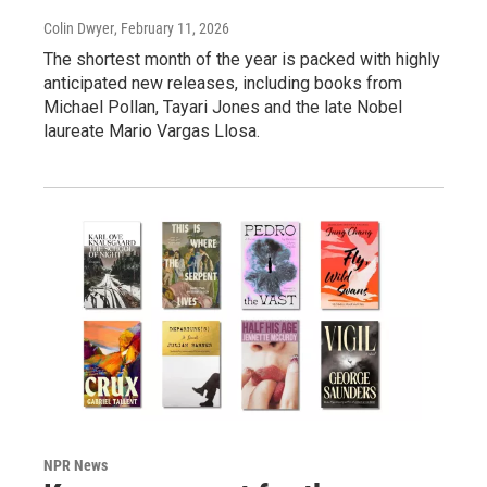
Colin Dwyer
, February 11, 2026
The shortest month of the year is packed with highly
anticipated new releases, including books from
Michael Pollan, Tayari Jones and the late Nobel
laureate Mario Vargas Llosa.
NPR News