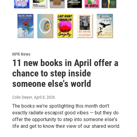
NPR News
11 new books in April offer a
chance to step inside
someone else's world
Colin Dwyer
, April 8, 2026
The books we're spotlighting this month don't
exactly radiate escapist good vibes — but they do
offer the opportunity to step into someone else's
life and get to know their view of our shared world.