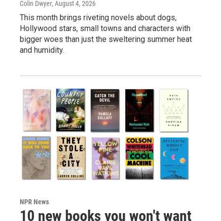
Colin Dwyer
, August 4, 2026
This month brings riveting novels about dogs,
Hollywood stars, small towns and characters with
bigger woes than just the sweltering summer heat
and humidity.
NPR News
10 new books you won't want