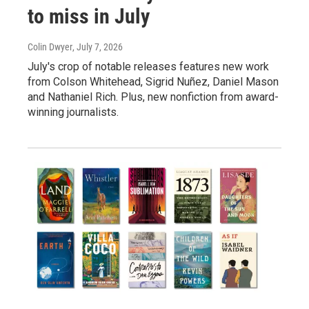
to miss in July
Colin Dwyer
, July 7, 2026
July's crop of notable releases features new work
from Colson Whitehead, Sigrid Nuñez, Daniel Mason
and Nathaniel Rich. Plus, new nonfiction from award-
winning journalists.