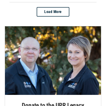
Load More
Donate to the UPR Legacy