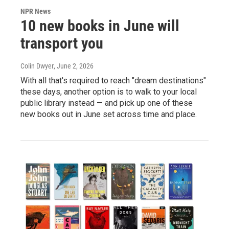
NPR News
10 new books in June will
transport you
Colin Dwyer
, June 2, 2026
With all that's required to reach "dream destinations"
these days, another option is to walk to your local
public library instead — and pick up one of these
new books out in June set across time and place.