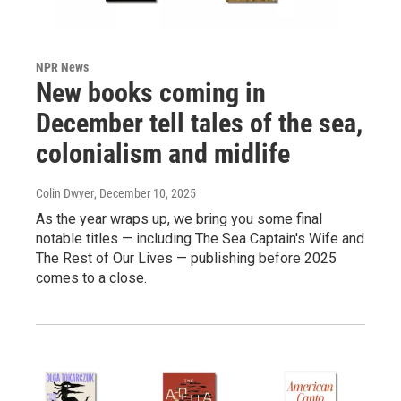
NPR News
New books coming in
December tell tales of the sea,
colonialism and midlife
Colin Dwyer
, December 10, 2025
As the year wraps up, we bring you some final
notable titles — including The Sea Captain's Wife and
The Rest of Our Lives — publishing before 2025
comes to a close.