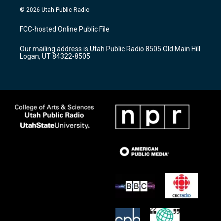
s
u
c
© 2026 Utah Public Radio
t
t
e
a
u
b
FCC-hosted Online Public File
g
b
o
r
e
o
Our mailing address is Utah Public Radio 8505 Old Main Hill
a
k
Logan, UT 84322-8505
m