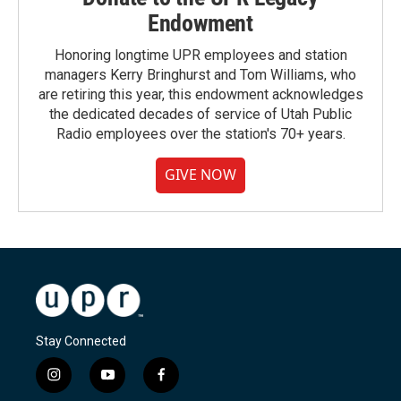
Endowment
Honoring longtime UPR employees and station
managers Kerry Bringhurst and Tom Williams, who
are retiring this year, this endowment acknowledges
the dedicated decades of service of Utah Public
Radio employees over the station's 70+ years.
GIVE NOW
Stay Connected
i
y
f
n
o
a