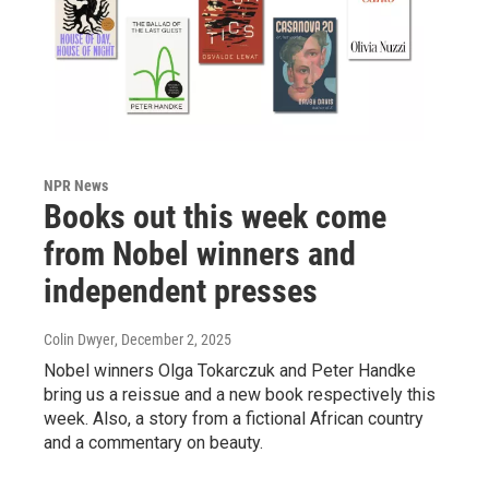
NPR News
Books out this week come
from Nobel winners and
independent presses
Colin Dwyer
, December 2, 2025
Nobel winners Olga Tokarczuk and Peter Handke
bring us a reissue and a new book respectively this
week. Also, a story from a fictional African country
and a commentary on beauty.