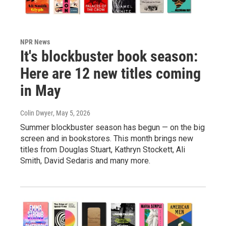
NPR News
It's blockbuster book season:
Here are 12 new titles coming
in May
Colin Dwyer
, May 5, 2026
Summer blockbuster season has begun — on the big
screen and in bookstores. This month brings new
titles from Douglas Stuart, Kathryn Stockett, Ali
Smith, David Sedaris and many more.