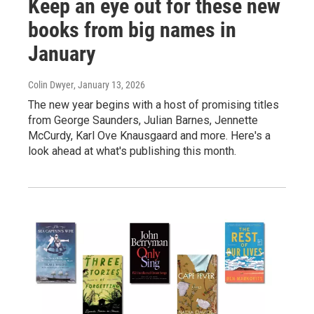
Keep an eye out for these new
books from big names in
January
Colin Dwyer
, January 13, 2026
The new year begins with a host of promising titles
from George Saunders, Julian Barnes, Jennette
McCurdy, Karl Ove Knausgaard and more. Here's a
look ahead at what's publishing this month.