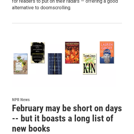
for readers to put on their radars — offering a good
alternative to doomscrolling.
NPR News
February may be short on days
-- but it boasts a long list of
new books