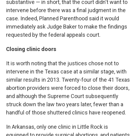
substantive — in short, that the court didn't want to
intervene before there was a final judgment in the
case. Indeed, Planned Parenthood said it would
immediately ask Judge Baker to make the findings
requested by the federal appeals court.
Closing clinic doors
It is worth noting that the justices chose not to
intervene in the Texas case at a similar stage, with
similar results in 2013. Twenty-four of the 41 Texas
abortion providers were forced to close their doors,
and although the Supreme Court subsequently
struck down the law two years later, fewer than a
handful of those shuttered clinics have reopened.
In Arkansas, only one clinic in Little Rock is
equipped to provide surgical abortions, and patients