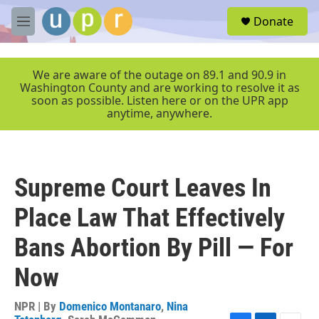
Skip to main content
S
Donate
e
M
a
e
r
n
c
u
We are aware of the outage on 89.1 and 90.9 in
h
Washington County and are working to resolve it as
soon as possible. Listen here or on the UPR app
u
anytime, anywhere.
e
r
y
Supreme Court Leaves In
Place Law That Effectively
Bans Abortion By Pill — For
Now
NPR | By
Domenico Montanaro
,
Nina