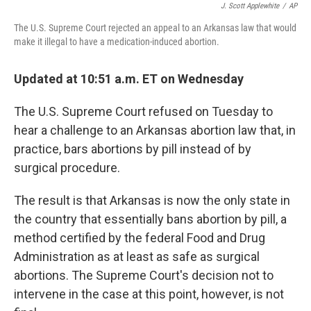
J. Scott Applewhite
/
AP
The U.S. Supreme Court rejected an appeal to an Arkansas law that would
make it illegal to have a medication-induced abortion.
Updated at 10:51 a.m. ET on Wednesday
The U.S. Supreme Court refused on Tuesday to
hear a challenge to an Arkansas abortion law that, in
practice, bars abortions by pill instead of by
surgical procedure.
The result is that Arkansas is now the only state in
the country that essentially bans abortion by pill, a
method certified by the federal Food and Drug
Administration as at least as safe as surgical
abortions. The Supreme Court's decision not to
intervene in the case at this point, however, is not