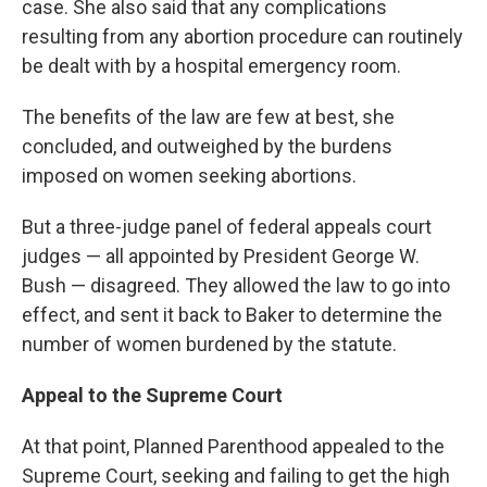
case. She also said that any complications
resulting from any abortion procedure can routinely
be dealt with by a hospital emergency room.
The benefits of the law are few at best, she
concluded, and outweighed by the burdens
imposed on women seeking abortions.
But a three-judge panel of federal appeals court
judges — all appointed by President George W.
Bush — disagreed. They allowed the law to go into
effect, and sent it back to Baker to determine the
number of women burdened by the statute.
Appeal to the Supreme Court
At that point, Planned Parenthood appealed to the
Supreme Court, seeking and failing to get the high