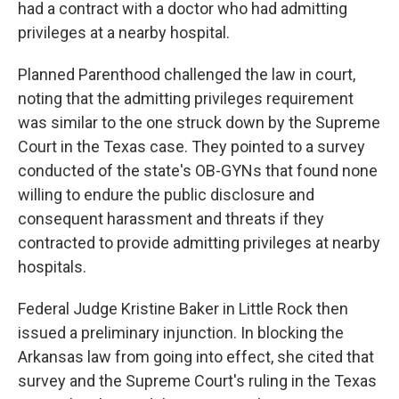
had a contract with a doctor who had admitting
privileges at a nearby hospital.
Planned Parenthood challenged the law in court,
noting that the admitting privileges requirement
was similar to the one struck down by the Supreme
Court in the Texas case. They pointed to a survey
conducted of the state's OB-GYNs that found none
willing to endure the public disclosure and
consequent harassment and threats if they
contracted to provide admitting privileges at nearby
hospitals.
Federal Judge Kristine Baker in Little Rock then
issued a preliminary injunction. In blocking the
Arkansas law from going into effect, she cited that
survey and the Supreme Court's ruling in the Texas