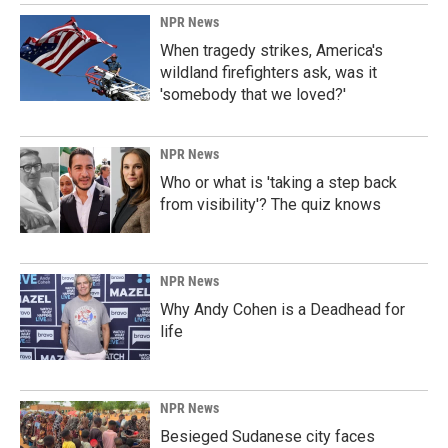
NPR News
When tragedy strikes, America's
wildland firefighters ask, was it
'somebody that we loved?'
NPR News
Who or what is 'taking a step back
from visibility'? The quiz knows
NPR News
Why Andy Cohen is a Deadhead for
life
NPR News
Besieged Sudanese city faces