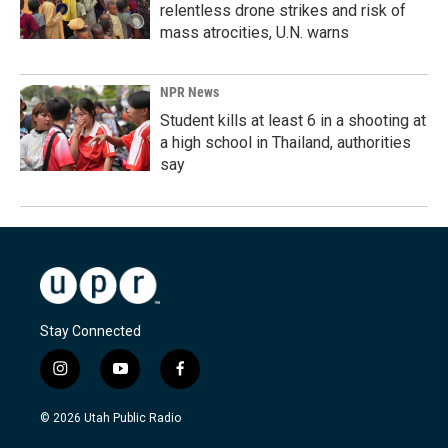
relentless drone strikes and risk of
mass atrocities, U.N. warns
NPR News
Student kills at least 6 in a shooting at
a high school in Thailand, authorities
say
Stay Connected
i
y
f
n
o
a
s
u
c
© 2026 Utah Public Radio
t
t
e