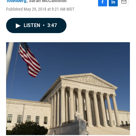
Totenberg
,
Sarah McCammon
F
L
E
Published May 29, 2018 at 9:21 AM MDT
a
i
m
c
n
a
e
k
i
LISTEN
•
3:47
b
e
l
o
d
o
I
k
n