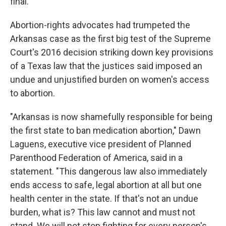
final.
Abortion-rights advocates had trumpeted the
Arkansas case as the first big test of the Supreme
Court's 2016 decision striking down key provisions
of a Texas law that the justices said imposed an
undue and unjustified burden on women's access
to abortion.
"Arkansas is now shamefully responsible for being
the first state to ban medication abortion," Dawn
Laguens, executive vice president of Planned
Parenthood Federation of America, said in a
statement. "This dangerous law also immediately
ends access to safe, legal abortion at all but one
health center in the state. If that's not an undue
burden, what is? This law cannot and must not
stand. We will not stop fighting for every person's