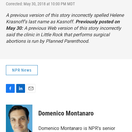
Corrected: May 30, 2018 at 10:00 PM MDT
A previous version of this story incorrectly spelled Helene
Krasnoff's last name as Kasnoff.
Previously posted on
May 30:
A previous Web version of this story incorrectly
said the clinic in Little Rock that performs surgical
abortions is run by Planned Parenthood.
NPR News
F
L
E
a
i
m
c
n
a
e
k
i
Domenico Montanaro
b
e
l
o
d
o
I
Domenico Montanaro is NPR's senior