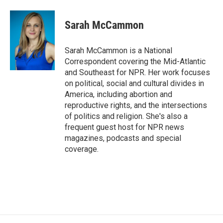
Sarah McCammon
Sarah McCammon is a National
Correspondent covering the Mid-Atlantic
and Southeast for NPR. Her work focuses
on political, social and cultural divides in
America, including abortion and
reproductive rights, and the intersections
of politics and religion. She's also a
frequent guest host for NPR news
magazines, podcasts and special
coverage.