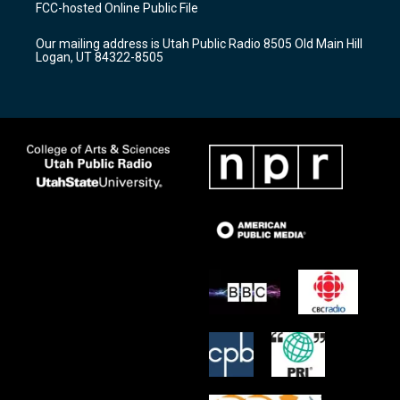
a
u
b
FCC-hosted Online Public File
g
b
o
r
e
o
Our mailing address is Utah Public Radio 8505 Old Main Hill
a
k
Logan, UT 84322-8505
m