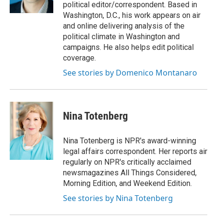
k
n
political editor/correspondent. Based in
Washington, D.C., his work appears on air
and online delivering analysis of the
political climate in Washington and
campaigns. He also helps edit political
coverage.
See stories by Domenico Montanaro
Nina Totenberg
Nina Totenberg is NPR's award-winning
legal affairs correspondent. Her reports air
regularly on NPR's critically acclaimed
newsmagazines All Things Considered,
Morning Edition, and Weekend Edition.
See stories by Nina Totenberg