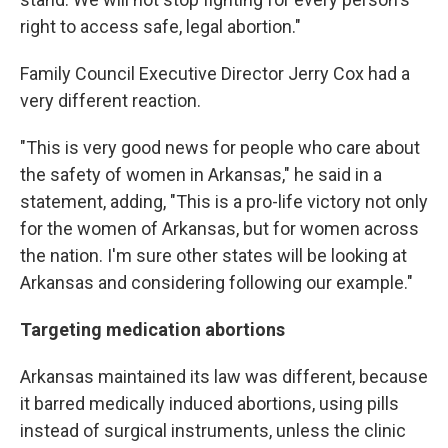
right to access safe, legal abortion."
Family Council Executive Director Jerry Cox had a
very different reaction.
"This is very good news for people who care about
the safety of women in Arkansas," he said in a
statement, adding, "This is a pro-life victory not only
for the women of Arkansas, but for women across
the nation. I'm sure other states will be looking at
Arkansas and considering following our example."
Targeting medication abortions
Arkansas maintained its law was different, because
it barred medically induced abortions, using pills
instead of surgical instruments, unless the clinic