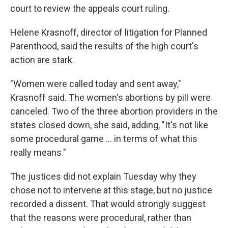
court to review the appeals court ruling.
Helene Krasnoff, director of litigation for Planned
Parenthood, said the results of the high court's
action are stark.
"Women were called today and sent away,"
Krasnoff said. The women's abortions by pill were
canceled. Two of the three abortion providers in the
states closed down, she said, adding, "It's not like
some procedural game ... in terms of what this
really means."
The justices did not explain Tuesday why they
chose not to intervene at this stage, but no justice
recorded a dissent. That would strongly suggest
that the reasons were procedural, rather than