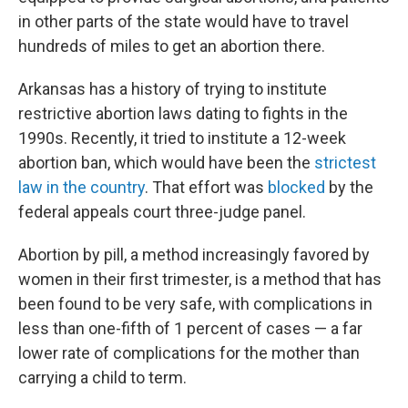
in other parts of the state would have to travel
hundreds of miles to get an abortion there.
Arkansas has a history of trying to institute
restrictive abortion laws dating to fights in the
1990s. Recently, it tried to institute a 12-week
abortion ban, which would have been the
strictest
law in the country
. That effort was
blocked
by the
federal appeals court three-judge panel.
Abortion by pill, a method increasingly favored by
women in their first trimester, is a method that has
been found to be very safe, with complications in
less than one-fifth of 1 percent of cases — a far
lower rate of complications for the mother than
carrying a child to term.