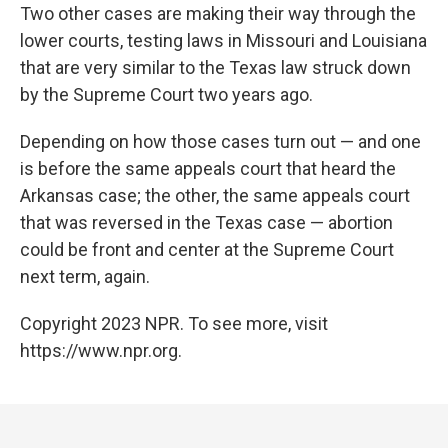
Two other cases are making their way through the
lower courts, testing laws in Missouri and Louisiana
that are very similar to the Texas law struck down
by the Supreme Court two years ago.
Depending on how those cases turn out — and one
is before the same appeals court that heard the
Arkansas case; the other, the same appeals court
that was reversed in the Texas case — abortion
could be front and center at the Supreme Court
next term, again.
Copyright 2023 NPR. To see more, visit
https://www.npr.org.