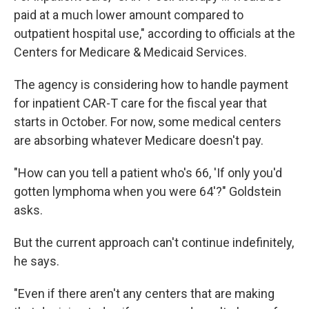
paid at a much lower amount compared to
outpatient hospital use," according to officials at the
Centers for Medicare & Medicaid Services.
The agency is considering how to handle payment
for inpatient CAR-T care for the fiscal year that
starts in October. For now, some medical centers
are absorbing whatever Medicare doesn't pay.
"How can you tell a patient who's 66, 'If only you'd
gotten lymphoma when you were 64'?" Goldstein
asks.
But the current approach can't continue indefinitely,
he says.
"Even if there aren't any centers that are making