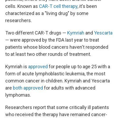
cells. Known as
CAR-T cell therapy
, it's been
characterized as a "living drug" by some
researchers.
Two different CAR-T drugs —
Kymriah
and
Yescarta
— were approved by the FDA last year to treat
patients whose blood cancers haven't responded
to at least two other rounds of treatment.
Kymriah is
approved
for people up to age 25 with a
form of acute lymphoblastic leukemia, the most
common cancer in children. Kymriah and Yescarta
are
both
approved
for adults with advanced
lymphomas.
Researchers report that some critically ill patients
who received the therapy have remained cancer-