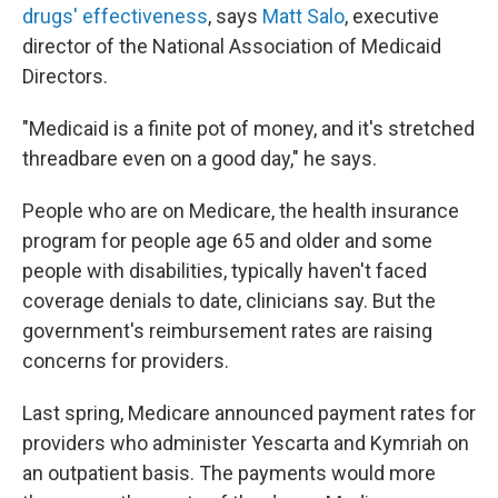
drugs' effectiveness
, says
Matt Salo
, executive
director of the National Association of Medicaid
Directors.
"Medicaid is a finite pot of money, and it's stretched
threadbare even on a good day," he says.
People who are on Medicare, the health insurance
program for people age 65 and older and some
people with disabilities, typically haven't faced
coverage denials to date, clinicians say. But the
government's reimbursement rates are raising
concerns for providers.
Last spring, Medicare announced payment rates for
providers who administer Yescarta and Kymriah on
an outpatient basis. The payments would more