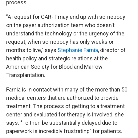
process.
"A request for CAR-T may end up with somebody
on the payer authorization team who doesn't
understand the technology or the urgency of the
request, when somebody has only weeks or
months to live," says
Stephanie Farnia
, director of
health policy and strategic relations at the
American Society for Blood and Marrow
Transplantation.
Farnia is in contact with many of the more than 50
medical centers that are authorized to provide
treatment. The process of getting to a treatment
center and evaluated for therapy is involved, she
says. "To then be substantially delayed due to
paperwork is incredibly frustrating" for patients.