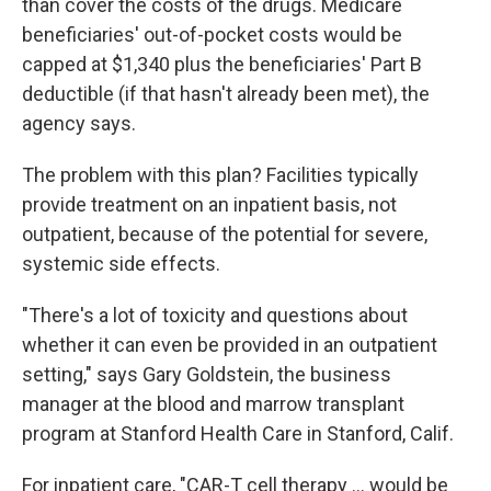
than cover the costs of the drugs. Medicare
beneficiaries' out-of-pocket costs would be
capped at $1,340
plus the beneficiaries' Part B
deductible (if that hasn't already been met), the
agency says.
The problem with this plan? Facilities typically
provide treatment on an inpatient basis, not
outpatient, because of the potential for severe,
systemic side effects.
"There's a lot of toxicity and questions about
whether it can even be provided in an outpatient
setting," says Gary Goldstein, the business
manager at the blood and marrow transplant
program at Stanford Health Care in Stanford, Calif.
For inpatient care, "CAR-T cell therapy ... would be