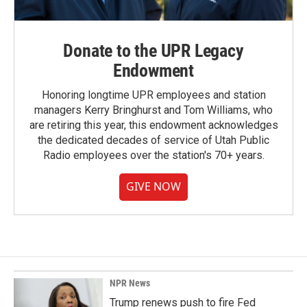
Donate to the UPR Legacy
Endowment
Honoring longtime UPR employees and station
managers Kerry Bringhurst and Tom Williams, who
are retiring this year, this endowment acknowledges
the dedicated decades of service of Utah Public
Radio employees over the station's 70+ years.
GIVE NOW
NPR News
Trump renews push to fire Fed