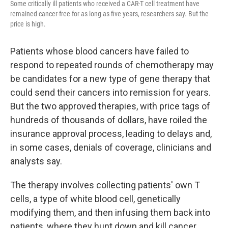
Some critically ill patients who received a CAR-T cell treatment have
remained cancer-free for as long as five years, researchers say. But the
price is high.
Patients whose blood cancers have failed to
respond to repeated rounds of chemotherapy may
be candidates for a new type of gene therapy that
could send their cancers into remission for years.
But the two approved therapies, with price tags of
hundreds of thousands of dollars, have roiled the
insurance approval process, leading to delays and,
in some cases, denials of coverage, clinicians and
analysts say.
The therapy involves collecting patients' own T
cells, a type of white blood cell, genetically
modifying them, and then infusing them back into
patients, where they hunt down and kill cancer