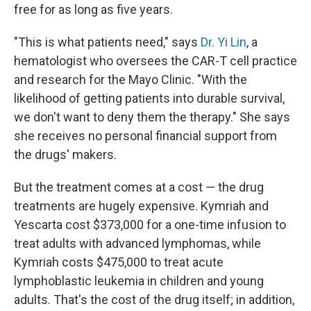
free for as long as five years.
"This is what patients need," says
Dr. Yi Lin
, a
hematologist who oversees the CAR-T cell practice
and research for the Mayo Clinic. "With the
likelihood of getting patients into durable survival,
we don't want to deny them the therapy." She says
she receives no personal financial support from
the drugs' makers.
But the treatment comes at a cost — the drug
treatments are hugely expensive. Kymriah and
Yescarta cost
$373,000 for a one-time infusion to
treat adults with advanced lymphomas, while
Kymriah costs $475,000 to treat acute
lymphoblastic leukemia in children and young
adults. That's the cost of the drug itself; in addition,