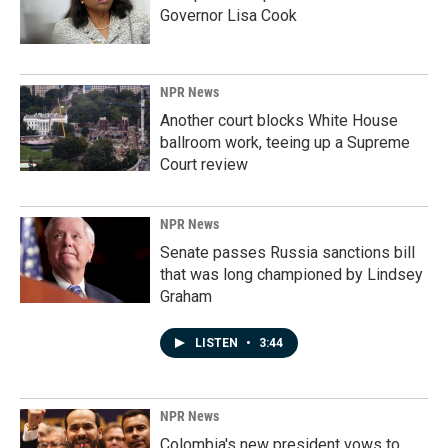
Governor Lisa Cook
NPR News
Another court blocks White House
ballroom work, teeing up a Supreme
Court review
NPR News
Senate passes Russia sanctions bill
that was long championed by Lindsey
Graham
LISTEN
•
3:44
NPR News
Colombia's new president vows to