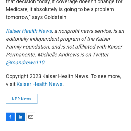
that decision today, if coverage doesn't change for
Medicare, it absolutely is going to be a problem
tomorrow," says Goldstein.
Kaiser Health News
, a nonprofit news service, is an
editorially independent program of the Kaiser
Family Foundation, and is not affiliated with Kaiser
Permanente. Michelle Andrews is on Twitter
@mandrews110
.
Copyright 2023 Kaiser Health News. To see more,
visit
Kaiser Health News
.
NPR News
F
L
E
a
i
m