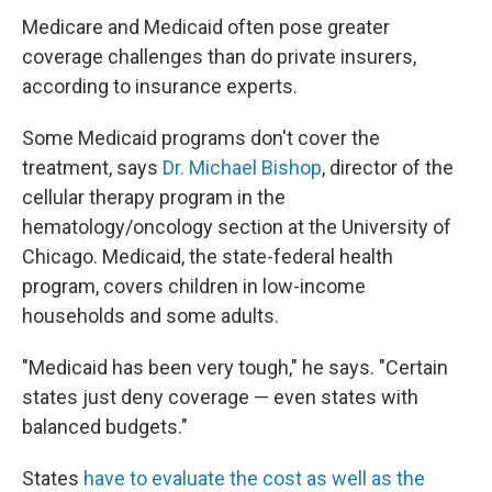
Medicare and Medicaid often pose greater
coverage challenges than do private insurers,
according to insurance experts.
Some Medicaid programs don't cover the
treatment, says
Dr. Michael Bishop
, director of the
cellular therapy program in the
hematology/oncology section at the University of
Chicago. Medicaid, the state-federal health
program, covers children in low-income
households and some adults.
"Medicaid has been very tough," he says. "Certain
states just deny coverage — even states with
balanced budgets."
States
have to evaluate the cost as well as the