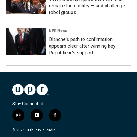
remake the country — and challenge
rebel groups
NPR News
Blanche's path to confirmation
appears clear after winning key
Republican's support
Stay Connected
i
y
f
n
o
a
s
u
c
© 2026 Utah Public Radio
t
t
e