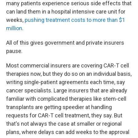
many patients experience serious side effects that
can land them in a hospital intensive care unit for
weeks,
pushing treatment costs to more than $1
million
.
All of this gives government and private insurers
pause.
Most commercial insurers are covering CAR-T cell
therapies now, but they do so on an individual basis,
writing single-patient agreements each time, say
cancer specialists. Large insurers that are already
familiar with complicated therapies like stem-cell
transplants are getting speedier at handling
requests for CAR-T cell treatment, they say. But
that's not always the case at smaller or regional
plans, where delays can add weeks to the approval