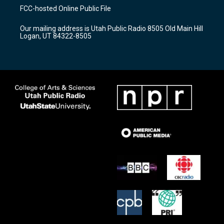
a
u
b
FCC-hosted Online Public File
g
b
o
r
e
o
Our mailing address is Utah Public Radio 8505 Old Main Hill
a
k
Logan, UT 84322-8505
m