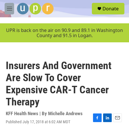
Skip to main content
S
Donate
e
M
a
e
r
n
c
u
UPR is back on the air on 90.9 and 89.1 in Washington
h
County and 91.5 in Logan.
u
e
r
y
Insurers And Government
Are Slow To Cover
Expensive CAR-T Cancer
Therapy
KFF Health News | By
Michelle Andrews
Published July 17, 2018 at 6:02 AM MDT
F
L
E