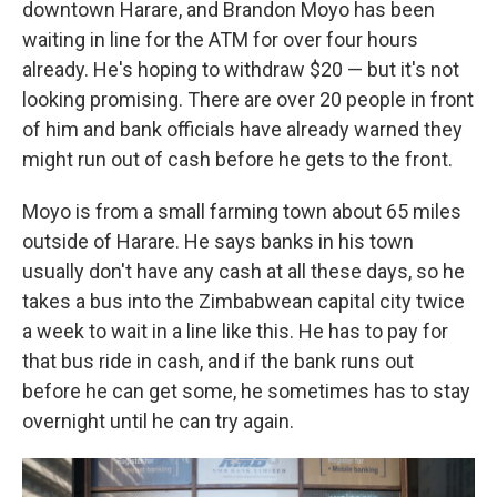
downtown Harare, and Brandon Moyo has been
waiting in line for the ATM for over four hours
already. He's hoping to withdraw $20 — but it's not
looking promising. There are over 20 people in front
of him and bank officials have already warned they
might run out of cash before he gets to the front.
Moyo is from a small farming town about 65 miles
outside of Harare. He says banks in his town
usually don't have any cash at all these days, so he
takes a bus into the Zimbabwean capital city twice
a week to wait in a line like this. He has to pay for
that bus ride in cash, and if the bank runs out
before he can get some, he sometimes has to stay
overnight until he can try again.