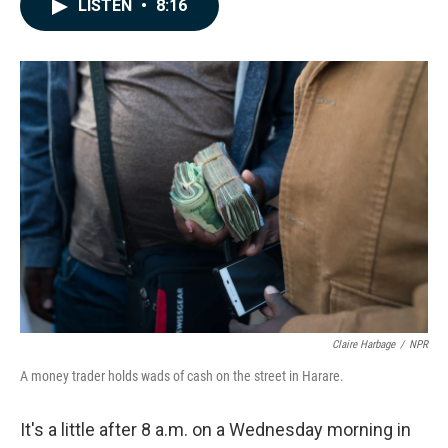
e
k
i
LISTEN
•
8:16
b
e
l
o
d
o
I
k
n
Claire Harbage
/
NPR
A money trader holds wads of cash on the street in Harare.
It's a little after 8 a.m. on a Wednesday morning in