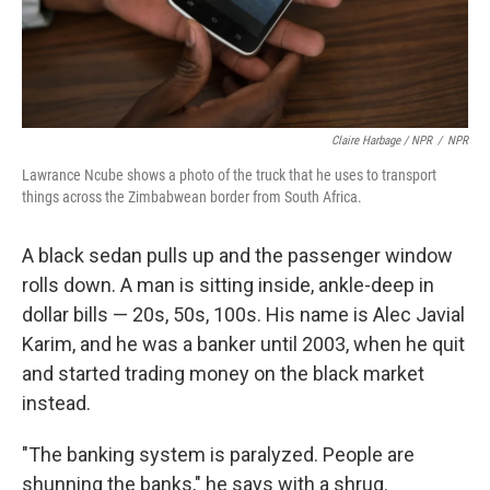
Claire Harbage / NPR
/
NPR
Lawrance Ncube shows a photo of the truck that he uses to transport
things across the Zimbabwean border from South Africa.
A black sedan pulls up and the passenger window
rolls down. A man is sitting inside, ankle-deep in
dollar bills — 20s, 50s, 100s. His name is Alec Javial
Karim, and he was a banker until 2003, when he quit
and started trading money on the black market
instead.
"The banking system is paralyzed. People are
shunning the banks," he says with a shrug.