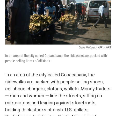
Claire Harbage / NPR
/
NPR
In an area of the city called Copacabana, the sidewalks are packed with
people selling items of all kinds.
In an area of the city called Copacabana, the
sidewalks are packed with people selling shoes,
cellphone chargers, clothes, wallets. Money traders
— men and women — line the streets, sitting on
milk cartons and leaning against storefronts,
holding thick stacks of cash: U.S. dollars,