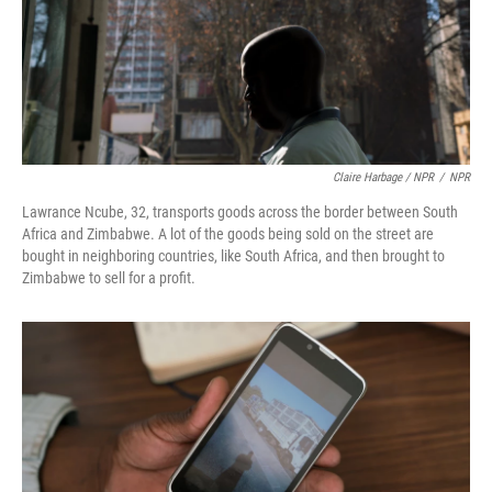
Claire Harbage / NPR
/
NPR
Lawrance Ncube, 32, transports goods across the border between South
Africa and Zimbabwe. A lot of the goods being sold on the street are
bought in neighboring countries, like South Africa, and then brought to
Zimbabwe to sell for a profit.