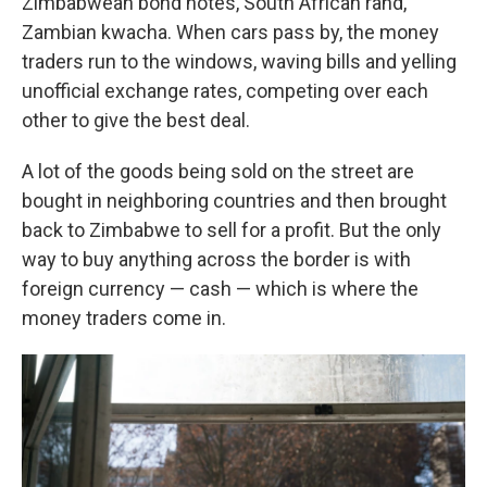
Zimbabwean bond notes, South African rand,
Zambian kwacha. When cars pass by, the money
traders run to the windows, waving bills and yelling
unofficial exchange rates, competing over each
other to give the best deal.
A lot of the goods being sold on the street are
bought in neighboring countries and then brought
back to Zimbabwe to sell for a profit. But the only
way to buy anything across the border is with
foreign currency — cash — which is where the
money traders come in.