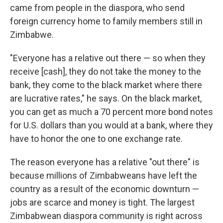
came from people in the diaspora, who send
foreign currency home to family members still in
Zimbabwe.
"Everyone has a relative out there — so when they
receive [cash], they do not take the money to the
bank, they come to the black market where there
are lucrative rates," he says. On the black market,
you can get as much a 70 percent more bond notes
for U.S. dollars than you would at a bank, where they
have to honor the one to one exchange rate.
The reason everyone has a relative "out there" is
because millions of Zimbabweans have left the
country as a result of the economic downturn —
jobs are scarce and money is tight. The largest
Zimbabwean diaspora community is right across