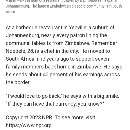
A man walks in front of a restaurant owned by a Zimbabwean expat in
Johannesburg. The largest Zimbabwean diaspora community is in South
Africa.
At a barbecue restaurant in Yeoville, a suburb of
Johannesburg, nearly every patron lining the
communal tables is from Zimbabwe. Remember
Ndebele, 28, is a chef in the city. He moved to
South Africa nine years ago to support seven
family members back home in Zimbabwe. He says
he sends about 40 percent of his earnings across
the border.
"I would love to go back," he says with a big smile.
"If they can have that currency, you know?"
Copyright 2023 NPR. To see more, visit
https://www.npr.org.