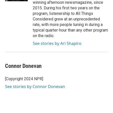
winning afternoon newsmagazine, since
2015. During his first two years on the
program, listenership to All Things
Considered grew at an unprecedented
rate, with more people tuning in during a
typical quarter-hour than any other program
on the radio.
See stories by Ari Shapiro
Connor Donevan
[Copyright 2024 NPR]
See stories by Connor Donevan