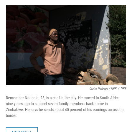
Claire Harbage / NPR
/
NPR
Remember Ndebele, 28, is a chef in the city. He moved to South Africa
nine years ago to support seven family members back home in
Zimbabwe. He says he sends about 40 percent of his earnings across the
border.