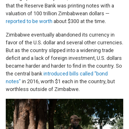
that the Reserve Bank was printing notes with a
valuation of 100 trillion Zimbabwean dollars —
reported to be worth
about $300 at the time.
Zimbabwe eventually abandoned its currency in
favor of the U.S. dollar and several other currencies.
But as the country slipped into a widening trade
deficit and a lack of foreign investment, U.S. dollars
became harder and harder to find in the country. So
the central bank
introduced bills called "bond
notes"
in 2016, worth $1 each in the country, but
worthless outside of Zimbabwe.