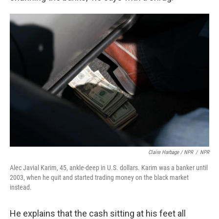
Claire Harbage / NPR
/
NPR
Alec Javial Karim, 45, ankle-deep in U.S. dollars. Karim was a banker until
2003, when he quit and started trading money on the black market
instead.
He explains that the cash sitting at his feet all