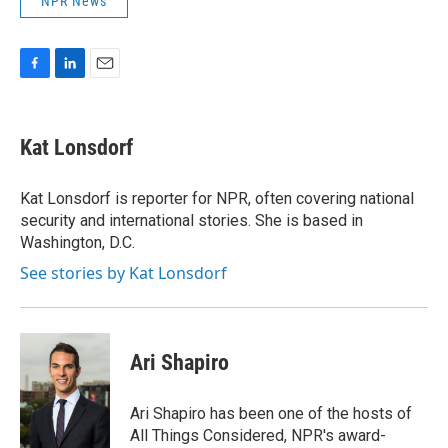
NPR News
F
L
E
a
i
m
c
n
a
e
k
i
Kat Lonsdorf
b
e
l
o
d
o
I
Kat Lonsdorf is reporter for NPR, often covering national
k
n
security and international stories. She is based in
Washington, D.C.
See stories by Kat Lonsdorf
Ari Shapiro
Ari Shapiro has been one of the hosts of
All Things Considered, NPR's award-