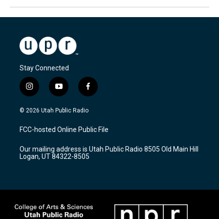
Stay Connected
i
y
f
n
o
a
s
u
c
© 2026 Utah Public Radio
t
t
e
a
u
b
FCC-hosted Online Public File
g
b
o
r
e
o
Our mailing address is Utah Public Radio 8505 Old Main Hill
a
k
Logan, UT 84322-8505
m