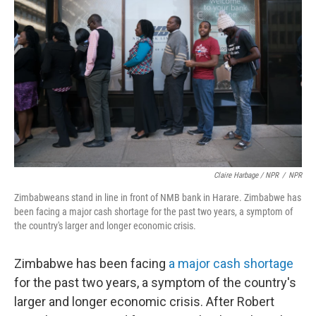
Claire Harbage / NPR
/
NPR
Zimbabweans stand in line in front of NMB bank in Harare. Zimbabwe has
been facing a major cash shortage for the past two years, a symptom of
the country's larger and longer economic crisis.
Zimbabwe has been facing
a major cash shortage
for the past two years, a symptom of the country's
larger and longer economic crisis. After Robert