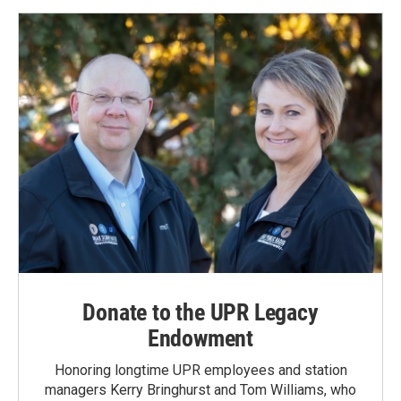
Donate to the UPR Legacy
Endowment
Honoring longtime UPR employees and station
managers Kerry Bringhurst and Tom Williams, who