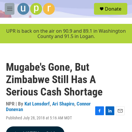
Skip to main content
S
Donate
e
M
a
e
r
n
c
u
UPR is back on the air on 90.9 and 89.1 in Washington
h
County and 91.5 in Logan.
u
e
r
y
Mugabe's Gone, But
Zimbabwe Still Has A
Serious Cash Shortage
NPR | By
Kat Lonsdorf
,
Ari Shapiro
,
Connor
Donevan
F
L
E
Published July 28, 2018 at 5:16 AM MDT
a
i
m
c
n
a