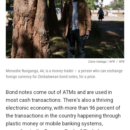
Claire Harbage / NPR
/
NPR
Menashe Runganga, 44, is a money trader — a person who can exchange
foreign currency for Zimbabwean bond notes, for a price.
Bond notes come out of ATMs and are used in
most cash transactions. There's also a thriving
electronic economy, with more than 96 percent of
the transactions in the country happening through
plastic money or mobile banking systems,