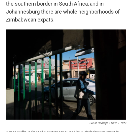
the southern border in South Africa, and in
Johannesburg there are whole neighborhoods of
Zimbabwean expats.
Claire Harbage / NPR
/
NPR