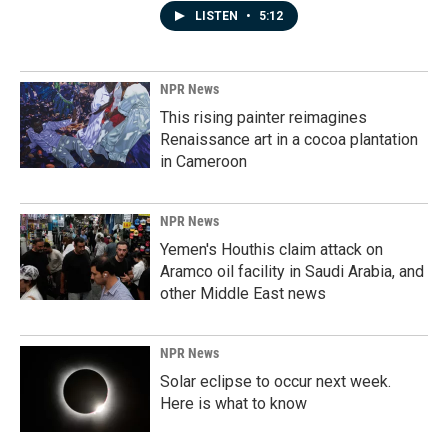
LISTEN
•
5:12
NPR News
This rising painter reimagines
Renaissance art in a cocoa plantation
in Cameroon
NPR News
Yemen's Houthis claim attack on
Aramco oil facility in Saudi Arabia, and
other Middle East news
NPR News
Solar eclipse to occur next week.
Here is what to know