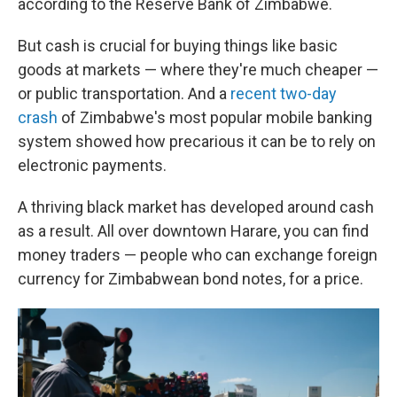
according to the Reserve Bank of Zimbabwe.
But cash is crucial for buying things like basic
goods at markets — where they're much cheaper —
or public transportation. And a
recent two-day
crash
of Zimbabwe's most popular mobile banking
system showed how precarious it can be to rely on
electronic payments.
A thriving black market has developed around cash
as a result. All over downtown Harare, you can find
money traders — people who can exchange foreign
currency for Zimbabwean bond notes, for a price.