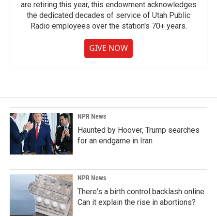
are retiring this year, this endowment acknowledges
the dedicated decades of service of Utah Public
Radio employees over the station's 70+ years.
GIVE NOW
NPR News
Haunted by Hoover, Trump searches
for an endgame in Iran
NPR News
There's a birth control backlash online.
Can it explain the rise in abortions?