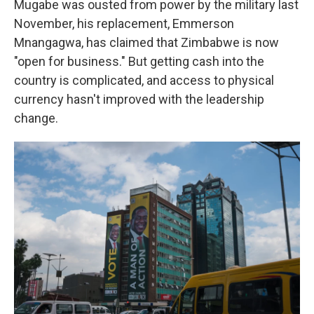
Mugabe was ousted from power by the military last
November, his replacement, Emmerson
Mnangagwa, has claimed that Zimbabwe is now
"open for business." But getting cash into the
country is complicated, and access to physical
currency hasn't improved with the leadership
change.