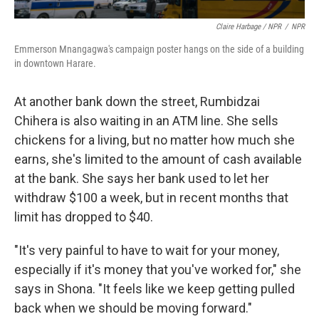
Claire Harbage / NPR
/
NPR
Emmerson Mnangagwa's campaign poster hangs on the side of a building
in downtown Harare.
At another bank down the street, Rumbidzai
Chihera is also waiting in an ATM line. She sells
chickens for a living, but no matter how much she
earns, she's limited to the amount of cash available
at the bank. She says her bank used to let her
withdraw $100 a week, but in recent months that
limit has dropped to $40.
"It's very painful to have to wait for your money,
especially if it's money that you've worked for," she
says in Shona. "It feels like we keep getting pulled
back when we should be moving forward."