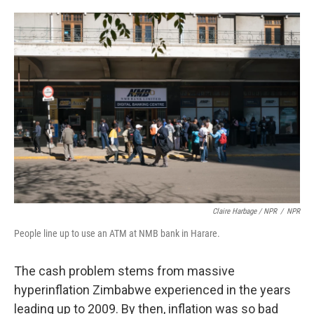
Claire Harbage / NPR
/
NPR
People line up to use an ATM at NMB bank in Harare.
The cash problem stems from massive
hyperinflation Zimbabwe experienced in the years
leading up to 2009. By then, inflation was so bad