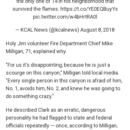
the only one of 14 in his neighborhood that
survived the flames.
https://t.co/YE0EQBuyYx
pic.twitter.com/w4bHrtRA0l
— KCAL News (@kcalnews)
August 8, 2018
Holy Jim volunteer Fire Department Chief Mike
Milligan, 71, explained why.
"For us it's disappointing, because he is just a
scourge on this canyon," Milligan told local media.
"Every single person in this canyon is afraid of him,
No. 1, avoids him, No. 2, and knew he was going to
do something crazy."
He described Clark as an erratic, dangerous
personality he had flagged to state and federal
officials repeatedly — once, according to Milligan,