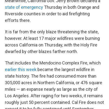
Meanwhile, California Gov. Jerry Brown declared a
state of emergency
Thursday in both Orange and
Riverside counties in order to aid firefighting
efforts there.
It is far from the only blaze threatening the state,
however. At least 17 major wildfires were burning
across California on Thursday, with the Holy Fire
dwarfed by other blazes farther north.
That includes the Mendocino Complex Fire, which
earlier this week
became the largest wildfire in
state history. The fire had consumed more than
305,000 acres in Northern California, or 476 square
miles — an expanse nearly as large as the city of
Los Angeles. After raging for two weeks, it remains
roughly just 50 percent contained. Cal Fire does not
expect it to be fully contained until September.