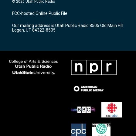
© 2026 Utah Public Radio
t
t
e
a
u
b
FCC-hosted Online Public File
g
b
o
r
e
o
Our mailing address is Utah Public Radio 8505 Old Main Hill
a
k
Logan, UT 84322-8505
m