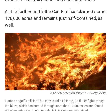
A little farther north, the Carr Fire has claimed some
178,000 acres and remains just half-contained, as
well.
Robyn Beck / AFP/Getty Images
/
AFP/Getty Images
Flames engulf a hillside Thursday in Lake Elsinore, Calif. Firefighters say
the blaze, which has burned through more than 10,000 acres and forced
the evacuations of 20,000 people, is just 5 percent contained.