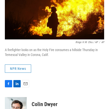
Ringo H.W. Chiu / AP
/
AP
A firefighter looks on as the Holy Fire consumes a hillside Thursday in
Temescal Valley in Corona, Calif.
NPR News
F
L
E
a
i
m
c
n
a
e
k
i
Colin Dwyer
b
e
l