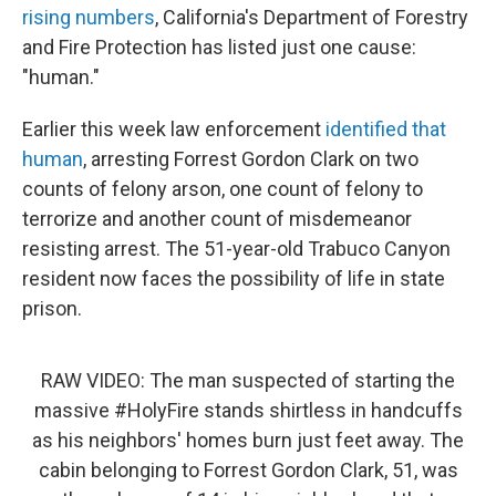
rising numbers
, California's Department of Forestry
and Fire Protection has listed just one cause:
"human."
Earlier this week law enforcement
identified that
human
, arresting Forrest Gordon Clark on two
counts of felony arson, one count of felony to
terrorize and another count of misdemeanor
resisting arrest. The 51-year-old Trabuco Canyon
resident now faces the possibility of life in state
prison.
RAW VIDEO: The man suspected of starting the
massive
#HolyFire
stands shirtless in handcuffs
as his neighbors' homes burn just feet away. The
cabin belonging to Forrest Gordon Clark, 51, was