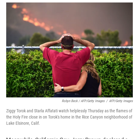
Robyn Beck / AFP/Getty Images
/
AFP/Getty Images
Ziggy Torok and Starla Affatati watch helplessly Thursday as the flames of
the Holy Fire close in on Torok's home in the Rice Canyon neighborhood of
Lake Elsinore, Calif.