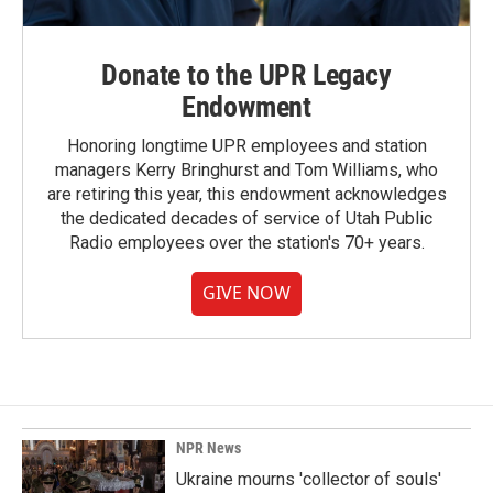
Donate to the UPR Legacy
Endowment
Honoring longtime UPR employees and station
managers Kerry Bringhurst and Tom Williams, who
are retiring this year, this endowment acknowledges
the dedicated decades of service of Utah Public
Radio employees over the station's 70+ years.
GIVE NOW
NPR News
Ukraine mourns 'collector of souls'