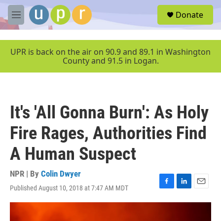
Skip to main content
S
Donate
e
M
a
e
r
n
c
u
UPR is back on the air on 90.9 and 89.1 in Washington
h
County and 91.5 in Logan.
u
e
r
y
It's 'All Gonna Burn': As Holy
Fire Rages, Authorities Find
A Human Suspect
NPR | By
Colin Dwyer
Published August 10, 2018 at 7:47 AM MDT
F
L
E
a
i
m
c
n
a
e
k
i