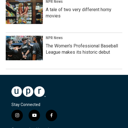
NPR News
A tale of two very different horny
movies
NPR News
The Women's Professional Baseball
League makes its historic debut
Stay Connected
i
y
f
n
o
a
s
u
c