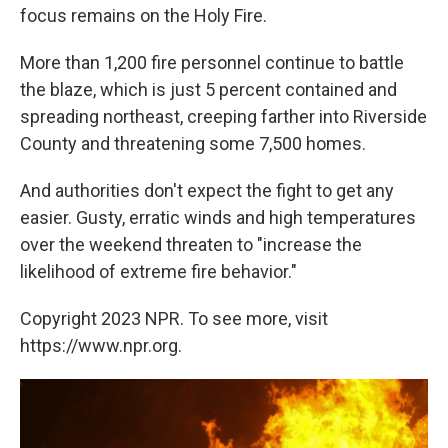
focus remains on the Holy Fire.
More than 1,200 fire personnel continue to battle
the blaze, which is just 5 percent contained and
spreading northeast, creeping farther into Riverside
County and threatening some 7,500 homes.
And authorities don't expect the fight to get any
easier. Gusty, erratic winds and high temperatures
over the weekend threaten to "increase the
likelihood of extreme fire behavior."
Copyright 2023 NPR. To see more, visit
https://www.npr.org.