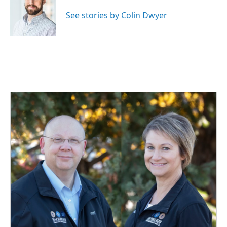
o
d
o
I
See stories by Colin Dwyer
k
n