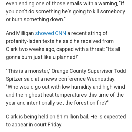
even ending one of those emails with a warning, "If
you don't do something he's going to kill somebody
or burn something down."
And Milligan
showed CNN
a recent string of
profanity-laden texts he said he received from
Clark two weeks ago, capped with a threat: "Its all
gonna burn just like u planned!"
"This is a monster," Orange County Supervisor Todd
Spitzer said at a news conference Wednesday.
"Who would go out with low humidity and high wind
and the highest heat temperatures this time of the
year and intentionally set the forest on fire?"
Clark is being held on $1 million bail. He is expected
to appear in court Friday.