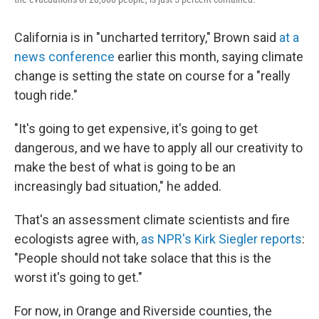
California is in "uncharted territory," Brown said
at a
news conference
earlier this month, saying climate
change is setting the state on course for a "really
tough ride."
"It's going to get expensive, it's going to get
dangerous, and we have to apply all our creativity to
make the best of what is going to be an
increasingly bad situation," he added.
That's an assessment climate scientists and fire
ecologists agree with,
as NPR's Kirk Siegler reports
:
"People should not take solace that this is the
worst it's going to get."
For now, in Orange and Riverside counties, the