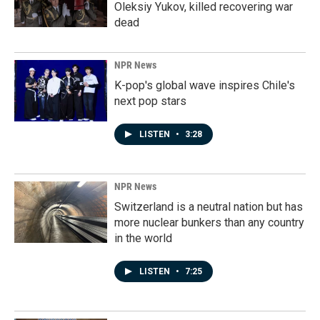
Oleksiy Yukov, killed recovering war
dead
NPR News
K-pop's global wave inspires Chile's
next pop stars
LISTEN
•
3:28
NPR News
Switzerland is a neutral nation but has
more nuclear bunkers than any country
in the world
LISTEN
•
7:25