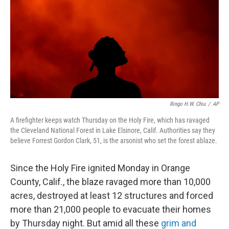
b
e
l
o
d
o
I
k
n
Ringo H.W. Chiu
/
AP
A firefighter keeps watch Thursday on the Holy Fire, which has ravaged
the Cleveland National Forest in Lake Elsinore, Calif. Authorities say they
believe Forrest Gordon Clark, 51, is the arsonist who set the forest ablaze.
Since the Holy Fire ignited Monday in Orange
County, Calif., the blaze ravaged more than 10,000
acres, destroyed at least 12 structures and forced
more than 21,000 people to evacuate their homes
by Thursday night. But amid all these
grim and