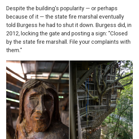
Despite the building's popularity — or perhaps
because of it — the state fire marshal eventually
told Burgess he had to shut it down. Burgess did, in
2012, locking the gate and posting a sign: "Closed
by the state fire marshall. File your complaints with
them."