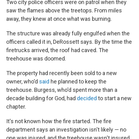
Two city police officers were on patrol when they
saw the flames above the treetops. From miles
away, they knew at once what was burning.
The structure was already fully engulfed when the
officers called it in, DeRossett says. By the time the
firetrucks arrived, the roof had caved. The
treehouse was doomed.
The property had recently been sold to a new
owner, who'd
said
he planned to keep the
treehouse. Burgess, who'd spent more than a
decade building for God, had
decided
to start a new
chapter.
It's not known how the fire started. The fire
department says an investigation isn't likely — no
one was injured, and the treehouse wasn't insured.