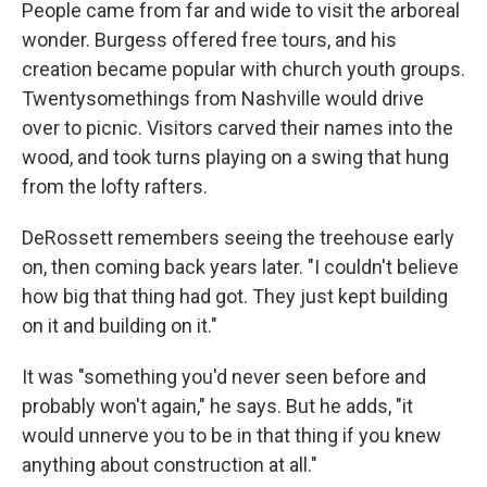
People came from far and wide to visit the arboreal
wonder. Burgess offered free tours, and his
creation became popular with church youth groups.
Twentysomethings from Nashville would drive
over to picnic. Visitors carved their names into the
wood, and took turns playing on a swing that hung
from the lofty rafters.
DeRossett remembers seeing the treehouse early
on, then coming back years later. "I couldn't believe
how big that thing had got. They just kept building
on it and building on it."
It was "something you'd never seen before and
probably won't again," he says. But he adds, "it
would unnerve you to be in that thing if you knew
anything about construction at all."