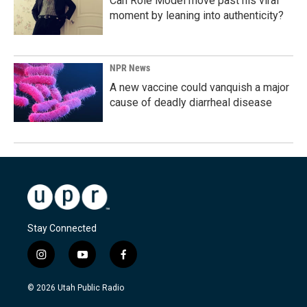
Can Role Model move past his viral
moment by leaning into authenticity?
NPR News
A new vaccine could vanquish a major
cause of deadly diarrheal disease
Stay Connected
i
y
f
n
o
a
s
u
c
© 2026 Utah Public Radio
t
t
e