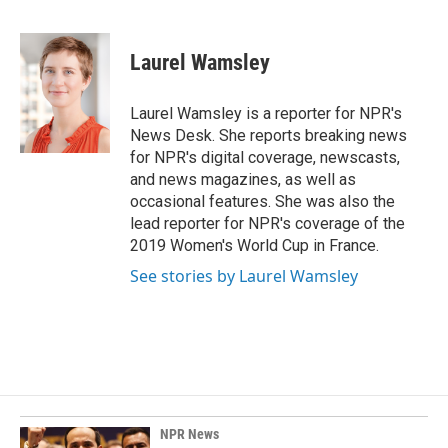
F
L
E
a
i
m
c
n
a
e
k
i
Laurel Wamsley
b
e
l
o
d
o
I
Laurel Wamsley is a reporter for NPR's
k
n
News Desk. She reports breaking news
for NPR's digital coverage, newscasts,
and news magazines, as well as
occasional features. She was also the
lead reporter for NPR's coverage of the
2019 Women's World Cup in France.
See stories by Laurel Wamsley
NPR News