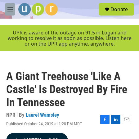
Skip to main content
S
Donate
e
M
a
e
r
n
c
u
UPR is aware of the outage on 91.5 in Logan and
h
working to resolve it as soon as possible. Listen here
or on the UPR app anytime, anywhere.
u
e
r
y
A Giant Treehouse 'Like A
Castle' Is Destroyed By Fire
In Tennessee
NPR | By
Laurel Wamsley
Published October 24, 2019 at 1:28 PM MDT
F
L
E
a
i
m
c
n
a