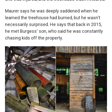
Maurer says he was deeply saddened when he
learned the treehouse had burned, but he wasn't
necessarily surprised. He says that back in 2015,
he met Burgess' son, who said he was constantly
chasing kids off the property.