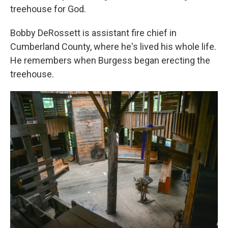
treehouse for God.
Bobby DeRossett is assistant fire chief in
Cumberland County, where he's lived his whole life.
He remembers when Burgess began erecting the
treehouse.