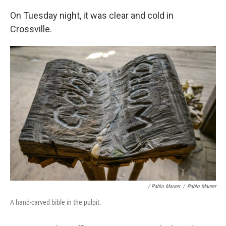
On Tuesday night, it was clear and cold in
Crossville.
/ Pablo Maurer
/
Pablo Maurer
A hand-carved bible in the pulpit.