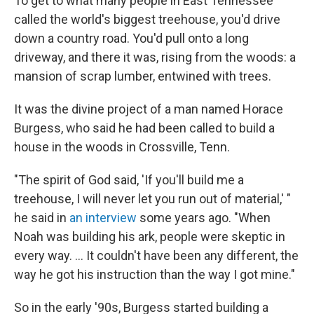
To get to what many people in East Tennessee
called the world's biggest treehouse, you'd drive
down a country road. You'd pull onto a long
driveway, and there it was, rising from the woods: a
mansion of scrap lumber, entwined with trees.
It was the divine project of a man named Horace
Burgess, who said he had been called to build a
house in the woods in Crossville, Tenn.
"The spirit of God said, 'If you'll build me a
treehouse, I will never let you run out of material,' "
he said in
an interview
some years ago. "When
Noah was building his ark, people were skeptic in
every way. ... It couldn't have been any different, the
way he got his instruction than the way I got mine."
So in the early '90s, Burgess started building a