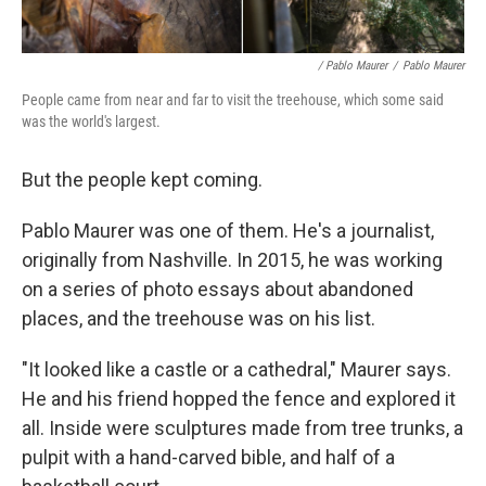
/ Pablo Maurer
/
Pablo Maurer
People came from near and far to visit the treehouse, which some said
was the world's largest.
But the people kept coming.
Pablo Maurer was one of them. He's a journalist,
originally from Nashville. In 2015, he was working
on a series of photo essays about abandoned
places, and the treehouse was on his list.
"It looked like a castle or a cathedral," Maurer says.
He and his friend hopped the fence and explored it
all. Inside were sculptures made from tree trunks, a
pulpit with a hand-carved bible, and half of a