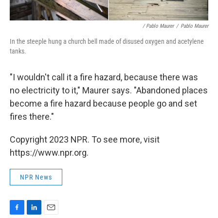
/ Pablo Maurer
/
Pablo Maurer
In the steeple hung a church bell made of disused oxygen and acetylene
tanks.
"I wouldn't call it a fire hazard, because there was
no electricity to it," Maurer says. "Abandoned places
become a fire hazard because people go and set
fires there."
Copyright 2023 NPR. To see more, visit
https://www.npr.org.
NPR News