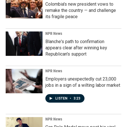
Colombia's new president vows to
remake the country — and challenge
its fragile peace
NPR News
Blanche's path to confirmation
appears clear after winning key
Republican's support
NPR News
Employers unexpectedly cut 23,000
jobs in a sign of a wilting labor market
LISTEN
•
3:23
NPR News