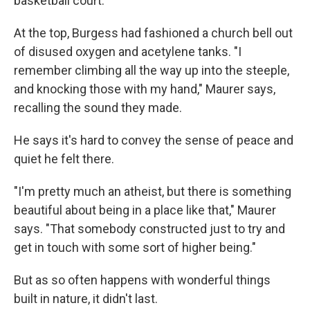
basketball court.
At the top, Burgess had fashioned a church bell out
of disused oxygen and acetylene tanks. "I
remember climbing all the way up into the steeple,
and knocking those with my hand," Maurer says,
recalling the sound they made.
He says it's hard to convey the sense of peace and
quiet he felt there.
"I'm pretty much an atheist, but there is something
beautiful about being in a place like that," Maurer
says. "That somebody constructed just to try and
get in touch with some sort of higher being."
But as so often happens with wonderful things
built in nature, it didn't last.