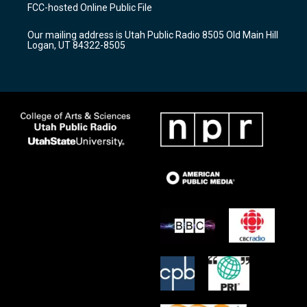
a
u
b
FCC-hosted Online Public File
g
b
o
r
e
o
Our mailing address is Utah Public Radio 8505 Old Main Hill
a
k
Logan, UT 84322-8505
m