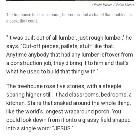
/ Pablo Maurer
/
Pablo Maurer
The treehouse held classrooms, bedrooms, and a chapel that doubled as
a basketball court.
"It was built out of all lumber, just rough lumber," he
says. "Cut-off pieces, pallets, stuff like that.
Anytime anybody that had any lumber leftover from
a construction job, they'd bring it to him and that's
what he used to build that thing with."
The treehouse rose five stories, with a steeple
soaring higher still. It had classrooms, bedrooms, a
kitchen. Stairs that snaked around the whole thing,
like the world's longest wraparound porch. You
could look down from it onto a grassy field shaped
into a single word: "JESUS."