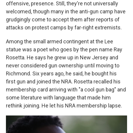
offensive, presence. Still, they're not universally
welcomed, though many in the anti-gun camp have
grudgingly come to accept them after reports of
attacks on protest camps by far-right extremists.
Among the small armed contingent at the Lee
statue was a poet who goes by the pen name Ray
Rosetta. He says he grew up in New Jersey and
never considered gun ownership until moving to
Richmond. Six years ago, he said, he bought his
first gun and joined the NRA. Rosetta recalled his
membership card arriving with "a cool gun bag" and
some literature with language that made him
rethink joining. He let his NRA membership lapse.