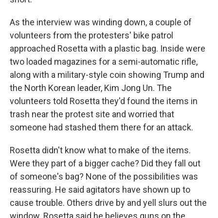
As the interview was winding down, a couple of
volunteers from the protesters' bike patrol
approached Rosetta with a plastic bag. Inside were
two loaded magazines for a semi-automatic rifle,
along with a military-style coin showing Trump and
the North Korean leader, Kim Jong Un. The
volunteers told Rosetta they'd found the items in
trash near the protest site and worried that
someone had stashed them there for an attack.
Rosetta didn't know what to make of the items.
Were they part of a bigger cache? Did they fall out
of someone's bag? None of the possibilities was
reassuring. He said agitators have shown up to
cause trouble. Others drive by and yell slurs out the
window. Rosetta said he believes guns on the