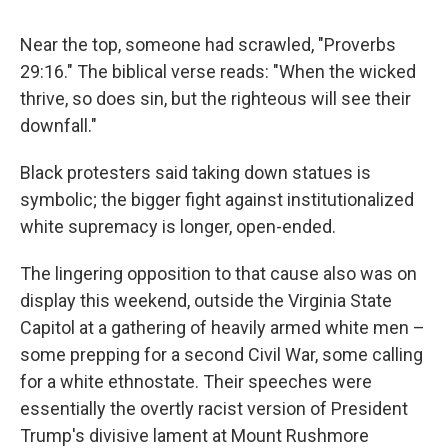
Near the top, someone had scrawled, "Proverbs
29:16." The biblical verse reads: "When the wicked
thrive, so does sin, but the righteous will see their
downfall."
Black protesters said taking down statues is
symbolic; the bigger fight against institutionalized
white supremacy is longer, open-ended.
The lingering opposition to that cause also was on
display this weekend, outside the Virginia State
Capitol at a gathering of heavily armed white men –
some prepping for a second Civil War, some calling
for a white ethnostate. Their speeches were
essentially the overtly racist version of President
Trump's divisive lament at Mount Rushmore