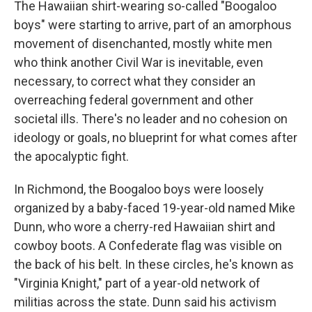
The Hawaiian shirt-wearing so-called "Boogaloo
boys" were starting to arrive, part of an amorphous
movement of disenchanted, mostly white men
who think another Civil War is inevitable, even
necessary, to correct what they consider an
overreaching federal government and other
societal ills. There's no leader and no cohesion on
ideology or goals, no blueprint for what comes after
the apocalyptic fight.
In Richmond, the Boogaloo boys were loosely
organized by a baby-faced 19-year-old named Mike
Dunn, who wore a cherry-red Hawaiian shirt and
cowboy boots. A Confederate flag was visible on
the back of his belt. In these circles, he's known as
"Virginia Knight," part of a year-old network of
militias across the state. Dunn said his activism