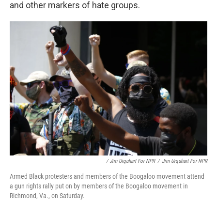
and other markers of hate groups.
/ Jim Urquhart For NPR
/
Jim Urquhart For NPR
Armed Black protesters and members of the Boogaloo movement attend
a gun rights rally put on by members of the Boogaloo movement in
Richmond, Va., on Saturday.