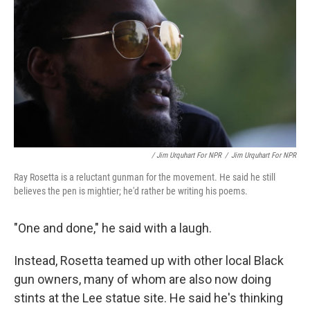
/ Jim Urquhart For NPR
/
Jim Urquhart For NPR
Ray Rosetta is a reluctant gunman for the movement. He said he still
believes the pen is mightier; he'd rather be writing his poems.
"One and done," he said with a laugh.
Instead, Rosetta teamed up with other local Black
gun owners, many of whom are also now doing
stints at the Lee statue site. He said he's thinking