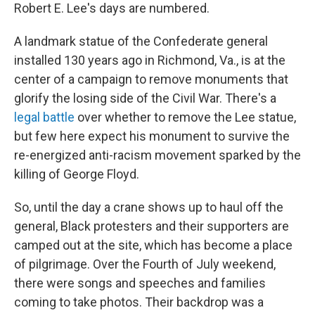
Robert E. Lee's days are numbered.
A landmark statue of the Confederate general
installed 130 years ago in Richmond, Va., is at the
center of a campaign to remove monuments that
glorify the losing side of the Civil War. There's a
legal battle
over whether to remove the Lee statue,
but few here expect his monument to survive the
re-energized anti-racism movement sparked by the
killing of George Floyd.
So, until the day a crane shows up to haul off the
general, Black protesters and their supporters are
camped out at the site, which has become a place
of pilgrimage. Over the Fourth of July weekend,
there were songs and speeches and families
coming to take photos. Their backdrop was a