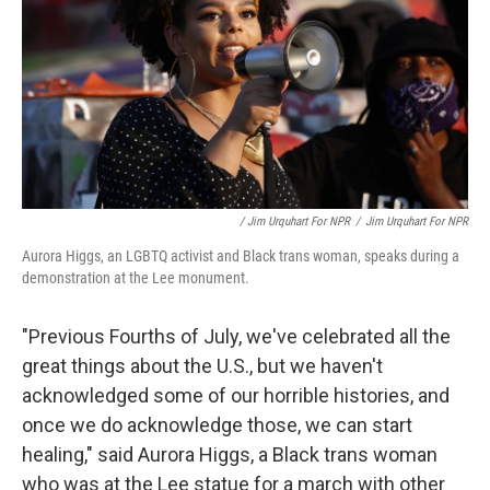
/ Jim Urquhart For NPR
/
Jim Urquhart For NPR
Aurora Higgs, an LGBTQ activist and Black trans woman, speaks during a
demonstration at the Lee monument.
"Previous Fourths of July, we've celebrated all the
great things about the U.S., but we haven't
acknowledged some of our horrible histories, and
once we do acknowledge those, we can start
healing," said Aurora Higgs, a Black trans woman
who was at the Lee statue for a march with other