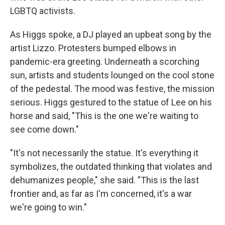
LGBTQ activists.
As Higgs spoke, a DJ played an upbeat song by the
artist Lizzo. Protesters bumped elbows in
pandemic-era greeting. Underneath a scorching
sun, artists and students lounged on the cool stone
of the pedestal. The mood was festive, the mission
serious. Higgs gestured to the statue of Lee on his
horse and said, "This is the one we're waiting to
see come down."
"It's not necessarily the statue. It's everything it
symbolizes, the outdated thinking that violates and
dehumanizes people," she said. "This is the last
frontier and, as far as I'm concerned, it's a war
we're going to win."