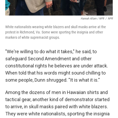
Hannah Allam / NPR
/
NPR
White nationalists wearing white blazers and skull masks arrive at the
protest in Richmond, Va. Some were sporting the insignia and other
markers of white supremacist groups.
"We're willing to do what it takes," he said, to
safeguard Second Amendment and other
constitutional rights he believes are under attack.
When told that his words might sound chilling to
some people, Dunn shrugged. "It is what it is."
Among the dozens of men in Hawaiian shirts and
tactical gear, another kind of demonstrator started
to arrive, in skull masks paired with white blazers.
They were white nationalists, sporting the insignia