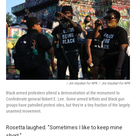
/ Jim Urquhart For NPR
/
Jim Urquhart For NPR
Black armed protesters attend a demonstration at the monument to
Confederate general Robert E. Lee. Some armed leftists and Black gun
groups have patrolled protest sites, but they're a tiny fraction of the largely
unarmed movement.
Rosetta laughed. "Sometimes I like to keep mine
short."