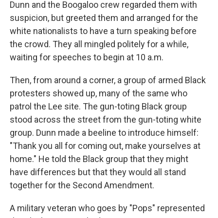
Dunn and the Boogaloo crew regarded them with
suspicion, but greeted them and arranged for the
white nationalists to have a turn speaking before
the crowd. They all mingled politely for a while,
waiting for speeches to begin at 10 a.m.
Then, from around a corner, a group of armed Black
protesters showed up, many of the same who
patrol the Lee site. The gun-toting Black group
stood across the street from the gun-toting white
group. Dunn made a beeline to introduce himself:
"Thank you all for coming out, make yourselves at
home." He told the Black group that they might
have differences but that they would all stand
together for the Second Amendment.
A military veteran who goes by "Pops" represented