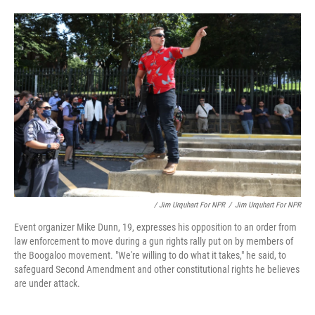
/ Jim Urquhart For NPR
/
Jim Urquhart For NPR
Event organizer Mike Dunn, 19, expresses his opposition to an order from
law enforcement to move during a gun rights rally put on by members of
the Boogaloo movement. "We're willing to do what it takes," he said, to
safeguard Second Amendment and other constitutional rights he believes
are under attack.