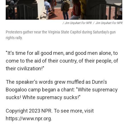
/ Jim Urquhart For NPR
/
Jim Urquhart For NPR
Protesters gather near the Virginia State Capitol during Saturday's gun
rights rally.
"It's time for all good men, and good men alone, to
come to the aid of their country, of their people, of
their civilization!"
The speaker's words grew muffled as Dunn's
Boogaloo camp began a chant: "White supremacy
sucks! White supremacy sucks!"
Copyright 2023 NPR. To see more, visit
https://www.npr.org.