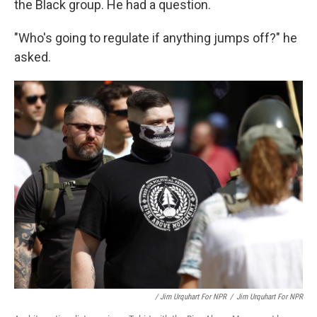
the Black group. He had a question.
"Who's going to regulate if anything jumps off?" he
asked.
/ Jim Urquhart For NPR
/
Jim Urquhart For NPR