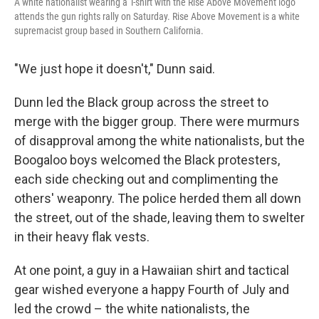
A white nationalist wearing a T-shirt with the Rise Above Movement logo
attends the gun rights rally on Saturday. Rise Above Movement is a white
supremacist group based in Southern California.
"We just hope it doesn't," Dunn said.
Dunn led the Black group across the street to
merge with the bigger group. There were murmurs
of disapproval among the white nationalists, but the
Boogaloo boys welcomed the Black protesters,
each side checking out and complimenting the
others' weaponry. The police herded them all down
the street, out of the shade, leaving them to swelter
in their heavy flak vests.
At one point, a guy in a Hawaiian shirt and tactical
gear wished everyone a happy Fourth of July and
led the crowd – the white nationalists, the