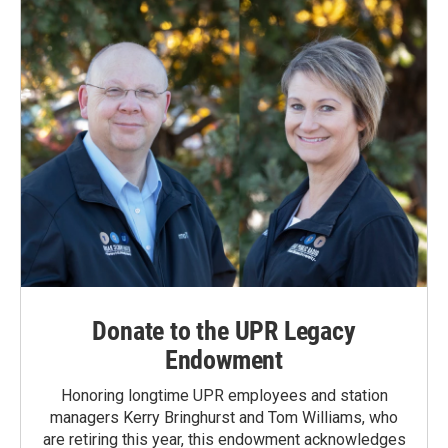
Donate to the UPR Legacy
Endowment
Honoring longtime UPR employees and station
managers Kerry Bringhurst and Tom Williams, who
are retiring this year, this endowment acknowledges