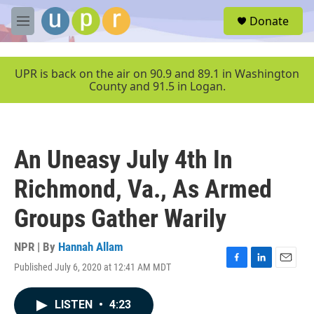
Skip to main content
S
Donate
e
M
a
e
r
n
c
u
UPR is back on the air on 90.9 and 89.1 in Washington
h
County and 91.5 in Logan.
u
e
r
y
An Uneasy July 4th In
Richmond, Va., As Armed
Groups Gather Warily
NPR | By
Hannah Allam
Published July 6, 2020 at 12:41 AM MDT
F
L
E
a
i
m
c
n
a
LISTEN
•
4:23
e
k
i