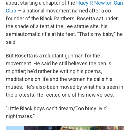
about starting a chapter of the
Huey P. Newton Gun
Club
— a national movement named after a co-
founder of the Black Panthers. Rosetta sat under
the shade of a tent at the Lee statue site, his
semiautomatic rifle at his feet. "That's my baby," he
said.
But Rosetta is a reluctant gunman for the
movement. He said he still believes the pen is
mightier; he'd rather be writing his poems,
meditations on life and the women he calls his
muses. He's also been moved by what he's seen in
the protests. He recited one of his new verses:
"Little Black boys can't dream/Too busy livin'
nightmares."