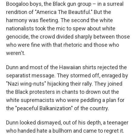
Boogaloo boys, the Black gun group – in a surreal
rendition of "America The Beautiful." But the
harmony was fleeting. The second the white
nationalists took the mic to spew about white
genocide, the crowd divided sharply between those
who were fine with that rhetoric and those who
weren't.
Dunn and most of the Hawaiian shirts rejected the
separatist message. They stormed off, enraged by
"Nazi wing-nuts" hijacking their rally. They joined
the Black protesters in chants to drown out the
white supremacists who were peddling a plan for
the "peaceful Balkanization" of the country.
Dunn looked dismayed, out of his depth, a teenager
who handed hate a bullhorn and came to regret it.