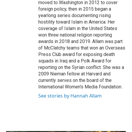
moved to Washington in 2012 to cover
foreign policy, then in 2015 began a
yearlong series documenting rising
hostility toward Islam in America. Her
coverage of Islam in the United States
won three national religion reporting
awards in 2018 and 2019. Allam was part
of McClatchy teams that won an Overseas
Press Club award for exposing death
squads in Iraq and a Polk Award for
reporting on the Syrian conflict. She was a
2009 Nieman fellow at Harvard and
currently serves on the board of the
International Women's Media Foundation.
See stories by Hannah Allam