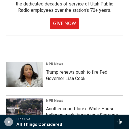
the dedicated decades of service of Utah Public
Radio employees over the station's 70+ years.
GIVE NOW
NPR News
Trump renews push to fire Fed
Governor Lisa Cook
NPR News
Another court blocks White House
ballroom work, teeing up a Supreme
UPR Live
Court review
All Things Considered