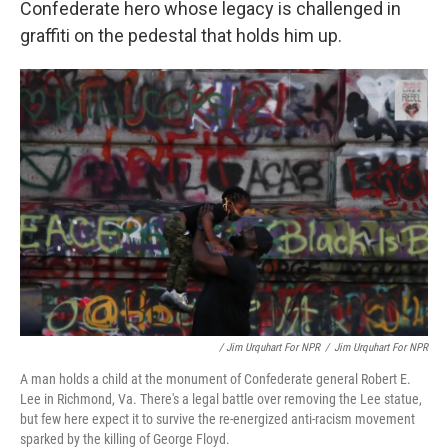
Confederate hero whose legacy is challenged in
graffiti on the pedestal that holds him up.
/ Jim Urquhart For NPR
/
Jim Urquhart For NPR
A man holds a child at the monument of Confederate general Robert E.
Lee in Richmond, Va. There's a legal battle over removing the Lee statue,
but few here expect it to survive the re-energized anti-racism movement
sparked by the killing of George Floyd.