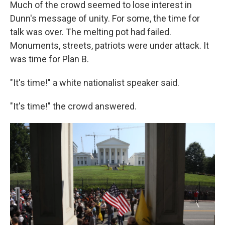
Much of the crowd seemed to lose interest in
Dunn's message of unity. For some, the time for
talk was over. The melting pot had failed.
Monuments, streets, patriots were under attack. It
was time for Plan B.
"It's time!" a white nationalist speaker said.
"It's time!" the crowd answered.