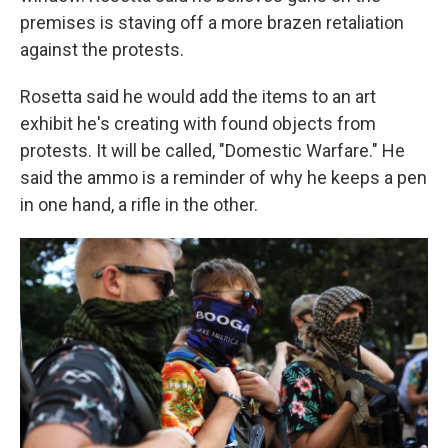
premises is staving off a more brazen retaliation
against the protests.
Rosetta said he would add the items to an art
exhibit he's creating with found objects from
protests. It will be called, "Domestic Warfare." He
said the ammo is a reminder of why he keeps a pen
in one hand, a rifle in the other.