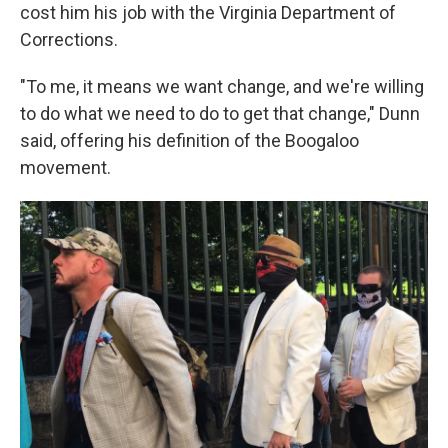
cost him his job with the Virginia Department of
Corrections.
"To me, it means we want change, and we're willing
to do what we need to do to get that change," Dunn
said, offering his definition of the Boogaloo
movement.