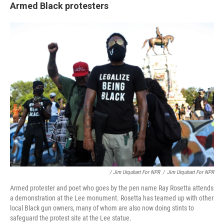
Armed Black protesters
/ Jim Urquhart For NPR
/
Jim Urquhart For NPR
Armed protester and poet who goes by the pen name Ray Rosetta attends
a demonstration at the Lee monument. Rosetta has teamed up with other
local Black gun owners, many of whom are also now doing stints to
safeguard the protest site at the Lee statue.