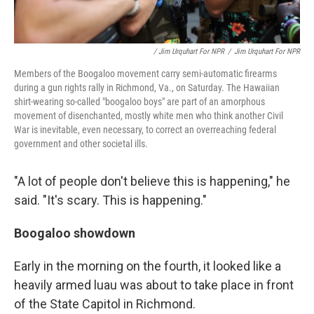
/ Jim Urquhart For NPR
/
Jim Urquhart For NPR
Members of the Boogaloo movement carry semi-automatic firearms
during a gun rights rally in Richmond, Va., on Saturday. The Hawaiian
shirt-wearing so-called "boogaloo boys" are part of an amorphous
movement of disenchanted, mostly white men who think another Civil
War is inevitable, even necessary, to correct an overreaching federal
government and other societal ills.
"A lot of people don't believe this is happening," he
said. "It's scary. This is happening."
Boogaloo showdown
Early in the morning on the fourth, it looked like a
heavily armed luau was about to take place in front
of the State Capitol in Richmond.