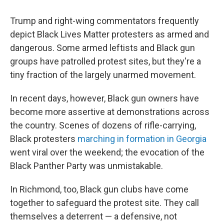
Trump and right-wing commentators frequently
depict Black Lives Matter protesters as armed and
dangerous. Some armed leftists and Black gun
groups have patrolled protest sites, but they're a
tiny fraction of the largely unarmed movement.
In recent days, however, Black gun owners have
become more assertive at demonstrations across
the country. Scenes of dozens of rifle-carrying,
Black protesters
marching in formation in Georgia
went viral over the weekend; the evocation of the
Black Panther Party was unmistakable.
In Richmond, too, Black gun clubs have come
together to safeguard the protest site. They call
themselves a deterrent — a defensive, not