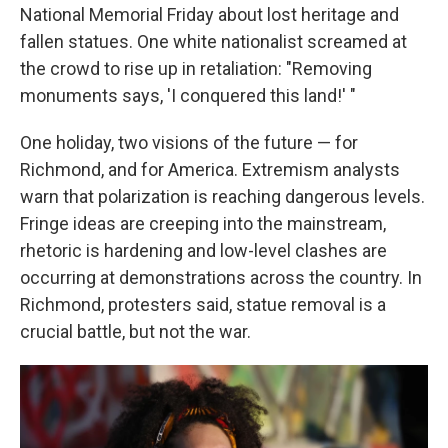
National Memorial Friday about lost heritage and
fallen statues. One white nationalist screamed at
the crowd to rise up in retaliation: "Removing
monuments says, 'I conquered this land!' "
One holiday, two visions of the future — for
Richmond, and for America. Extremism analysts
warn that polarization is reaching dangerous levels.
Fringe ideas are creeping into the mainstream,
rhetoric is hardening and low-level clashes are
occurring at demonstrations across the country. In
Richmond, protesters said, statue removal is a
crucial battle, but not the war.