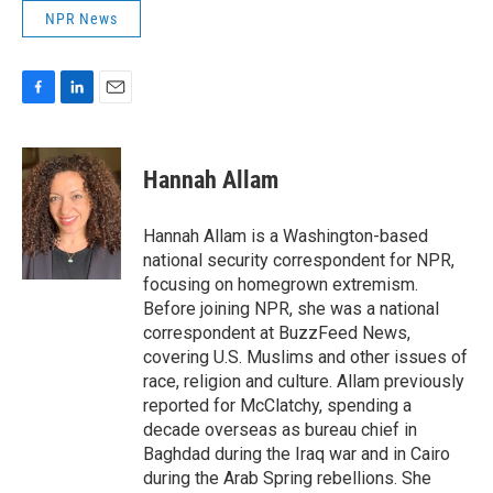
NPR News
F
L
E
a
i
m
c
n
a
e
k
i
Hannah Allam
b
e
l
o
d
o
I
Hannah Allam is a Washington-based
k
n
national security correspondent for NPR,
focusing on homegrown extremism.
Before joining NPR, she was a national
correspondent at BuzzFeed News,
covering U.S. Muslims and other issues of
race, religion and culture. Allam previously
reported for McClatchy, spending a
decade overseas as bureau chief in
Baghdad during the Iraq war and in Cairo
during the Arab Spring rebellions. She