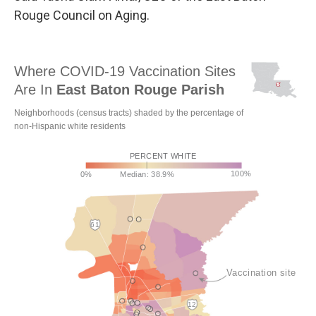
Rouge Council on Aging.