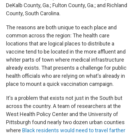
DeKalb County, Ga.; Fulton County, Ga.; and Richland
County, South Carolina.
The reasons are both unique to each place and
common across the region: The health care
locations that are logical places to distribute a
vaccine tend to be located in the more affluent and
whiter parts of town where medical infrastructure
already exists. That presents a challenge for public
health officials who are relying on what's already in
place to mount a quick vaccination campaign.
It's a problem that exists not just in the South but
across the country. A team of researchers at the
West Health Policy Center and the University of
Pittsburgh found nearly two dozen urban counties
where
Black residents would need to travel farther