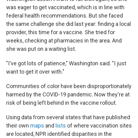
was eager to get vaccinated, which is in line with
federal health recommendations. But she faced
the same challenge she did last year: finding a local
provider, this time for a vaccine. She tried for
weeks, checking at pharmacies in the area. And
she was put on a waiting list.
"I've got lots of patience," Washington said. "I just
want to get it over with."
Communities of color have been disproportionately
harmed by the COVID-19 pandemic. Now they're at
risk of being left behind in the vaccine rollout.
Using data from several states that have published
their own
maps
and
lists
of where vaccination sites
are located, NPR identified disparities in the