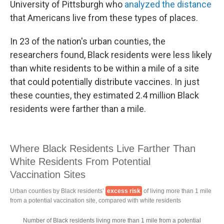
University of Pittsburgh who
analyzed the distance
that Americans live from these types of places.
In 23 of the nation's urban counties, the
researchers found, Black residents were less likely
than white residents to be within a mile of a site
that could potentially distribute vaccines. In just
these counties, they estimated 2.4 million Black
residents were farther than a mile.