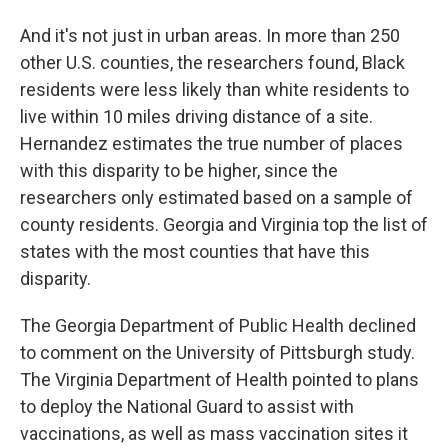
And it's not just in urban areas. In more than 250
other U.S. counties, the researchers found, Black
residents were less likely than white residents to
live within 10 miles driving distance of a site.
Hernandez estimates the true number of places
with this disparity to be higher, since the
researchers only estimated based on a sample of
county residents. Georgia and Virginia top the list of
states with the most counties that have this
disparity.
The Georgia Department of Public Health declined
to comment on the University of Pittsburgh study.
The Virginia Department of Health pointed to plans
to deploy the National Guard to assist with
vaccinations, as well as mass vaccination sites it