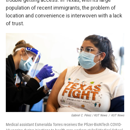
population of recent immigrants, the problem of
location and convenience is interwoven with a lack
of trust.
Gabriel C. Pérez / KUT News
/
KUT News
Medical assistant Esmeralda Torres receives the Pfizer-BioNTech COVID-