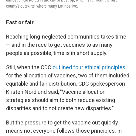
almost all clustered in the city of Bastrop, which is far from the rural
county's outskirts, where many Latinos live.
Fast or fair
Reaching long-neglected communities takes time
— and in the race to get vaccines to as many
people as possible, time is in short supply.
Still, when the CDC
outlined four ethical principles
for the allocation of vaccines, two of them included
equitable and fair distribution. CDC spokesperson
Kristen Nordlund said, "Vaccine allocation
strategies should aim to both reduce existing
disparities and to not create new disparities."
But the pressure to get the vaccine out quickly
means not everyone follows those principles. In