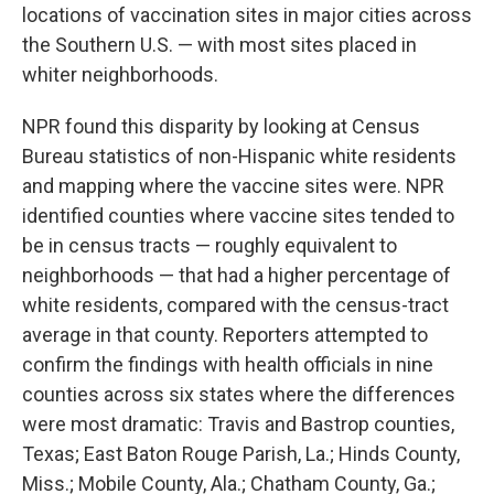
locations of vaccination sites in major cities across
the Southern U.S. — with most sites placed in
whiter neighborhoods.
NPR found this disparity by looking at Census
Bureau statistics of non-Hispanic white residents
and mapping where the vaccine sites were. NPR
identified counties where vaccine sites tended to
be in census tracts — roughly equivalent to
neighborhoods — that had a higher percentage of
white residents, compared with the census-tract
average in that county. Reporters attempted to
confirm the findings with health officials in nine
counties across six states where the differences
were most dramatic: Travis and Bastrop counties,
Texas; East Baton Rouge Parish, La.; Hinds County,
Miss.; Mobile County, Ala.; Chatham County, Ga.;