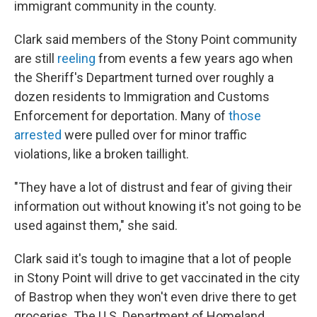
immigrant community in the county.
Clark said members of the Stony Point community
are still
reeling
from events a few years ago when
the Sheriff's Department turned over roughly a
dozen residents to Immigration and Customs
Enforcement for deportation. Many of
those
arrested
were pulled over for minor traffic
violations, like a broken taillight.
"They have a lot of distrust and fear of giving their
information out without knowing it's not going to be
used against them," she said.
Clark said it's tough to imagine that a lot of people
in Stony Point will drive to get vaccinated in the city
of Bastrop when they won't even drive there to get
groceries. The U.S. Department of Homeland