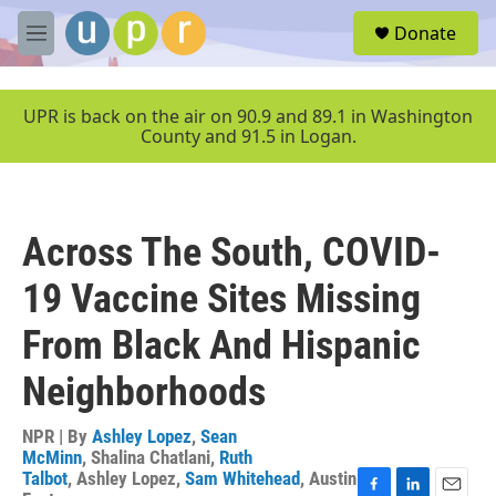
Skip to main content
S
Donate
e
M
a
e
r
n
c
u
UPR is back on the air on 90.9 and 89.1 in Washington
h
County and 91.5 in Logan.
u
e
r
y
Across The South, COVID-
19 Vaccine Sites Missing
From Black And Hispanic
Neighborhoods
NPR | By
Ashley Lopez
,
Sean
McMinn
,
Shalina Chatlani
,
Ruth
Talbot
,
Ashley Lopez
,
Sam Whitehead
,
Austin