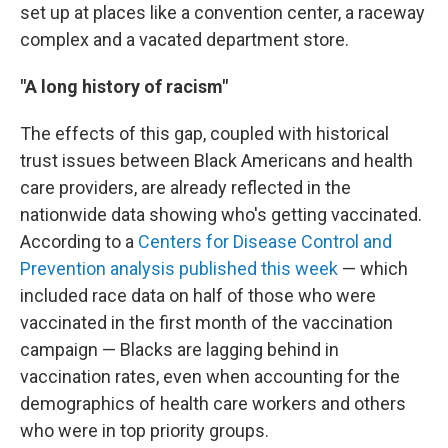
set up at places like a convention center, a raceway
complex and a vacated department store.
"A long history of racism"
The effects of this gap, coupled with historical
trust issues between Black Americans and health
care providers, are already reflected in the
nationwide data showing who's getting vaccinated.
According to a
Centers for Disease Control and
Prevention analysis published this week
— which
included race data on half of those who were
vaccinated in the first month of the vaccination
campaign — Blacks are lagging behind in
vaccination rates, even when accounting for the
demographics of health care workers and others
who were in top priority groups.