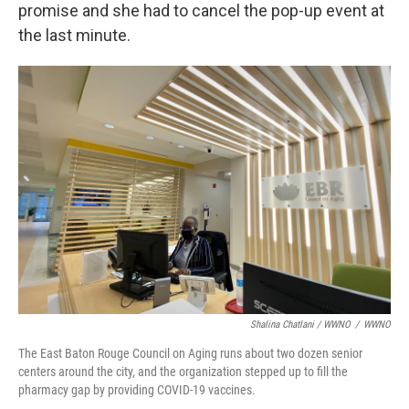
promise and she had to cancel the pop-up event at
the last minute.
Shalina Chatlani / WWNO
/
WWNO
The East Baton Rouge Council on Aging runs about two dozen senior
centers around the city, and the organization stepped up to fill the
pharmacy gap by providing COVID-19 vaccines.