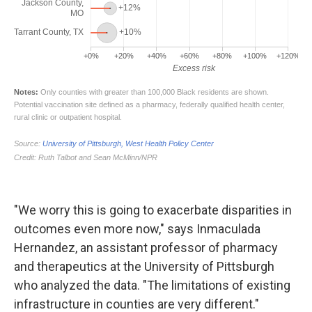
"We worry this is going to exacerbate disparities in
outcomes even more now," says Inmaculada
Hernandez, an assistant professor of pharmacy
and therapeutics at the University of Pittsburgh
who analyzed the data. "The limitations of existing
infrastructure in counties are very different."