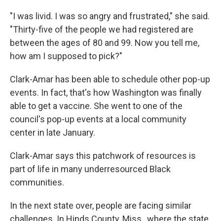
"I was livid. I was so angry and frustrated," she said.
"Thirty-five of the people we had registered are
between the ages of 80 and 99. Now you tell me,
how am I supposed to pick?"
Clark-Amar has been able to schedule other pop-up
events. In fact, that's how Washington was finally
able to get a vaccine. She went to one of the
council's pop-up events at a local community
center in late January.
Clark-Amar says this patchwork of resources is
part of life in many underresourced Black
communities.
In the next state over, people are facing similar
challenges. In Hinds County, Miss., where the state