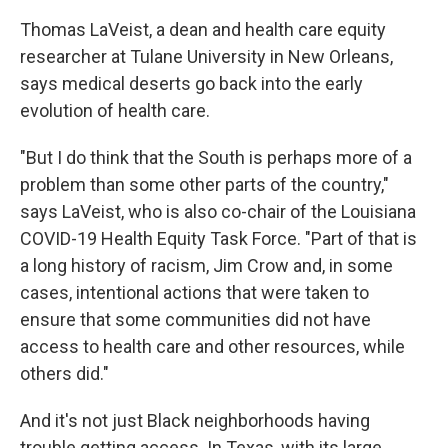
Thomas LaVeist, a dean and health care equity
researcher at Tulane University in New Orleans,
says medical deserts go back into the early
evolution of health care.
"But I do think that the South is perhaps more of a
problem than some other parts of the country,"
says LaVeist, who is also co-chair of the Louisiana
COVID-19 Health Equity Task Force. "Part of that is
a long history of racism, Jim Crow and, in some
cases, intentional actions that were taken to
ensure that some communities did not have
access to health care and other resources, while
others did."
And it's not just Black neighborhoods having
trouble getting access. In Texas, with its large