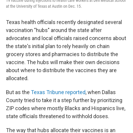
19 vaccine during injections to health care workers at Dell Medical School
at the University of Texas at Austin on Dec. 15.
Texas health officials recently designated several
vaccination "hubs" around the state after
advocates and local officials raised concerns about
the state's initial plan to rely heavily on chain
grocery stores and pharmacies to distribute the
vaccine. The hubs will make their own decisions
about where to distribute the vaccines they are
allocated.
But as the
Texas Tribune reported
, when Dallas
County tried to take it a step further by prioritizing
ZIP codes where mostly Blacks and Hispanics live,
state officials threatened to withhold doses.
The way that hubs allocate their vaccines is an