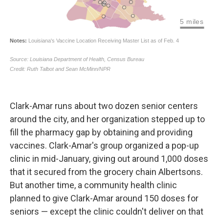
Clark-Amar runs about two dozen senior centers
around the city, and her organization stepped up to
fill the pharmacy gap by obtaining and providing
vaccines. Clark-Amar's group organized a pop-up
clinic in mid-January, giving out around 1,000 doses
that it secured from the grocery chain Albertsons.
But another time, a community health clinic
planned to give Clark-Amar around 150 doses for
seniors — except the clinic couldn't deliver on that