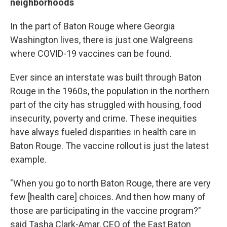
neighborhoods
In the part of Baton Rouge where Georgia
Washington lives, there is just one Walgreens
where COVID-19 vaccines can be found.
Ever since an interstate was built through Baton
Rouge in the 1960s, the population in the northern
part of the city has struggled with housing, food
insecurity, poverty and crime. These inequities
have always fueled disparities in health care in
Baton Rouge. The vaccine rollout is just the latest
example.
"When you go to north Baton Rouge, there are very
few [health care] choices. And then how many of
those are participating in the vaccine program?"
said Tasha Clark-Amar, CEO of the East Baton