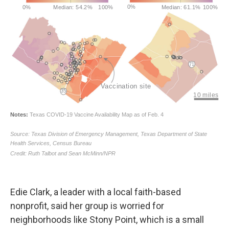
Edie Clark, a leader with a local faith-based
nonprofit, said her group is worried for
neighborhoods like Stony Point, which is a small