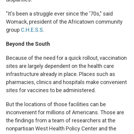
"It's been a struggle ever since the '70s," said
Womack, president of the Africatown community
group
C.H.E.S.S
.
Beyond the South
Because of the need for a quick rollout, vaccination
sites are largely dependent on the health care
infrastructure already in place. Places such as
pharmacies, clinics and hospitals make convenient
sites for vaccines to be administered.
But the locations of those facilities can be
inconvenient for millions of Americans. Those are
the findings from a team of researchers at the
nonpartisan West Health Policy Center and the