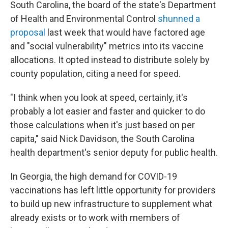
South Carolina, the board of the state's Department
of Health and Environmental Control
shunned a
proposal
last week that would have factored age
and "social vulnerability" metrics into its vaccine
allocations. It opted instead to distribute solely by
county population, citing a need for speed.
"I think when you look at speed, certainly, it's
probably a lot easier and faster and quicker to do
those calculations when it's just based on per
capita," said Nick Davidson, the South Carolina
health department's senior deputy for public health.
In Georgia, the high demand for COVID-19
vaccinations has left little opportunity for providers
to build up new infrastructure to supplement what
already exists or to work with members of