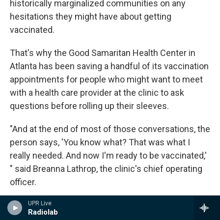
historically marginalized communities on any
hesitations they might have about getting
vaccinated.
That's why the Good Samaritan Health Center in
Atlanta has been saving a handful of its vaccination
appointments for people who might want to meet
with a health care provider at the clinic to ask
questions before rolling up their sleeves.
"And at the end of most of those conversations, the
person says, 'You know what? That was what I
really needed. And now I'm ready to be vaccinated,'
" said Breanna Lathrop, the clinic's chief operating
officer.
Even for those eager to get the vaccine, it's hard to
UPR Live
Radiolab
find in certain parts of the city. Only one of Atlanta's