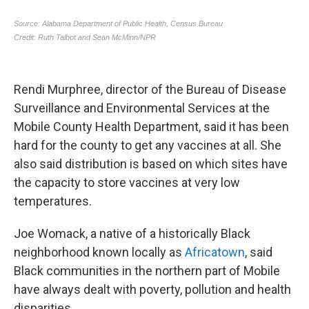
Rendi Murphree, director of the Bureau of Disease
Surveillance and Environmental Services at the
Mobile County Health Department, said it has been
hard for the county to get any vaccines at all. She
also said distribution is based on which sites have
the capacity to store vaccines at very low
temperatures.
Joe Womack, a native of a historically Black
neighborhood known locally as
Africatown
, said
Black communities in the northern part of Mobile
have always dealt with poverty, pollution and health
disparities.