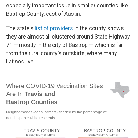
especially important issue in smaller counties like
Bastrop County, east of Austin.
The state's
list of providers
in the county shows
they are almost all clustered around State Highway
71 — mostly in the city of Bastrop — which is far
from the rural county's outskirts, where many
Latinos live.