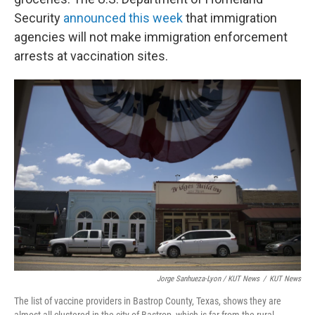
Security
announced this week
that immigration
agencies will not make immigration enforcement
arrests at vaccination sites.
Jorge Sanhueza-Lyon / KUT News
/
KUT News
The list of vaccine providers in Bastrop County, Texas, shows they are