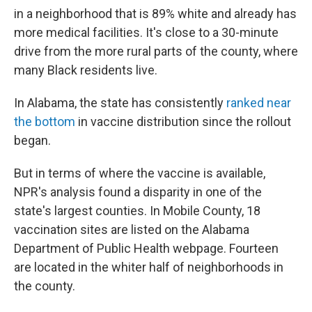
in a neighborhood that is 89% white and already has
more medical facilities. It's close to a 30-minute
drive from the more rural parts of the county, where
many Black residents live.
In Alabama, the state has consistently
ranked near
the bottom
in vaccine distribution since the rollout
began.
But in terms of where the vaccine is available,
NPR's analysis found a disparity in one of the
state's largest counties. In Mobile County, 18
vaccination sites are listed on the Alabama
Department of Public Health webpage. Fourteen
are located in the whiter half of neighborhoods in
the county.