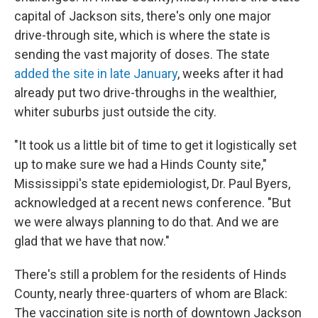
capital of Jackson sits, there's only one major
drive-through site, which is where the state is
sending the vast majority of doses. The state
added the site in late January
, weeks after it had
already put two drive-throughs in the wealthier,
whiter suburbs just outside the city.
"It took us a little bit of time to get it logistically set
up to make sure we had a Hinds County site,"
Mississippi's state epidemiologist, Dr. Paul Byers,
acknowledged at a recent news conference. "But
we were always planning to do that. And we are
glad that we have that now."
There's still a problem for the residents of Hinds
County, nearly three-quarters of whom are Black:
The vaccination site is north of downtown Jackson