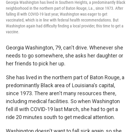
Georgia Washington has lived in Southern Heights, a predominantly Black
neighborhood in the northern part of Baton Rouge, La., since 1973. After
falling ill with COVID-19 last year, Washington was eager to get
vaccinated, which is in line with federal health recommendations. But
Washington again had difficulty finding a local provider, this time to get a
vaccine.
Georgia Washington, 79, can't drive. Whenever she
needs to go somewhere, she asks her daughter or
her friends to pick her up.
She has lived in the northern part of Baton Rouge, a
predominantly Black area of Louisiana's capital,
since 1973. There aren't many resources there,
including medical facilities. So when Washington
fell ill with COVID-19 last March, she had to get a
ride 20 minutes south to get medical attention.
Washington doesn't want to fall sick again, so she