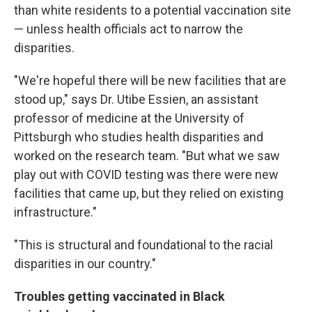
than white residents to a potential vaccination site
— unless health officials act to narrow the
disparities.
"We're hopeful there will be new facilities that are
stood up," says Dr. Utibe Essien, an assistant
professor of medicine at the University of
Pittsburgh who studies health disparities and
worked on the research team. "But what we saw
play out with COVID testing was there were new
facilities that came up, but they relied on existing
infrastructure."
"This is structural and foundational to the racial
disparities in our country."
Troubles getting vaccinated in Black