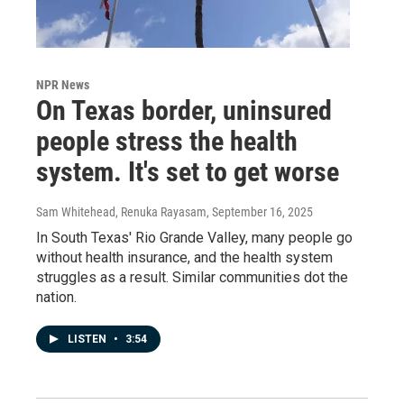
NPR News
On Texas border, uninsured
people stress the health
system. It's set to get worse
Sam Whitehead, Renuka Rayasam
, September 16, 2025
In South Texas' Rio Grande Valley, many people go
without health insurance, and the health system
struggles as a result. Similar communities dot the
nation.
LISTEN
•
3:54