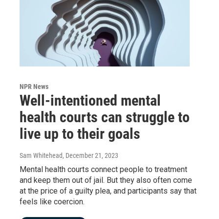
NPR News
Well-intentioned mental
health courts can struggle to
live up to their goals
Sam Whitehead
, December 21, 2023
Mental health courts connect people to treatment
and keep them out of jail. But they also often come
at the price of a guilty plea, and participants say that
feels like coercion.