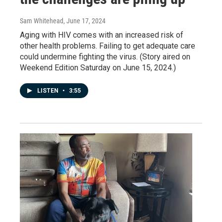
Sam Whitehead
, June 17, 2024
Aging with HIV comes with an increased risk of
other health problems. Failing to get adequate care
could undermine fighting the virus. (Story aired on
Weekend Edition Saturday on June 15, 2024.)
LISTEN
•
3:55