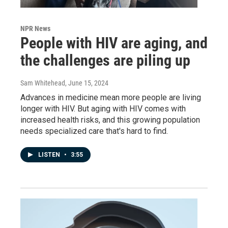
NPR News
People with HIV are aging, and
the challenges are piling up
Sam Whitehead
, June 15, 2024
Advances in medicine mean more people are living
longer with HIV. But aging with HIV comes with
increased health risks, and this growing population
needs specialized care that's hard to find.
LISTEN
•
3:55