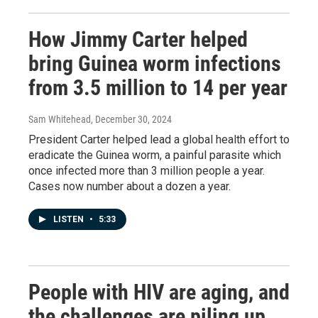
How Jimmy Carter helped
bring Guinea worm infections
from 3.5 million to 14 per year
Sam Whitehead
, December 30, 2024
President Carter helped lead a global health effort to
eradicate the Guinea worm, a painful parasite which
once infected more than 3 million people a year.
Cases now number about a dozen a year.
LISTEN
•
5:33
People with HIV are aging, and
the challenges are piling up