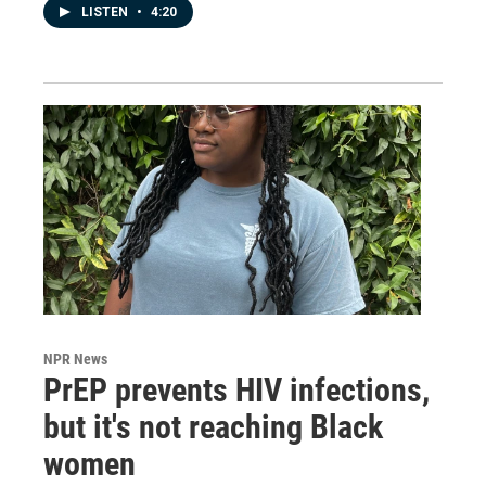
LISTEN
•
4:20
NPR News
PrEP prevents HIV infections,
but it's not reaching Black
women