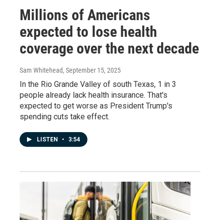
Millions of Americans
expected to lose health
coverage over the next decade
Sam Whitehead
, September 15, 2025
In the Rio Grande Valley of south Texas, 1 in 3
people already lack health insurance. That's
expected to get worse as President Trump's
spending cuts take effect.
LISTEN
•
3:54