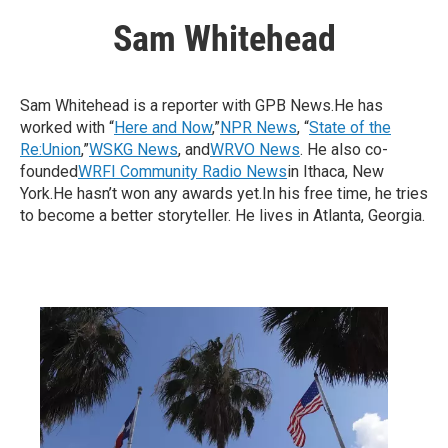
Sam Whitehead
Sam Whitehead is a reporter with GPB News.He has
worked with “
Here and Now
,”
NPR News
, “
State of the
Re:Union
,”
WSKG News
, and
WRVO News
. He also co-
founded
WRFI Community Radio News
in Ithaca, New
York.He hasn’t won any awards yet.In his free time, he tries
to become a better storyteller. He lives in Atlanta, Georgia.