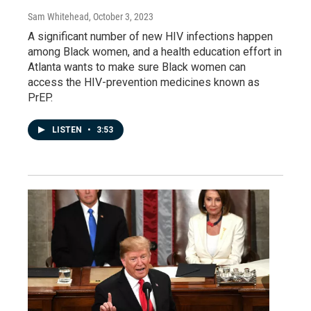
Sam Whitehead
, October 3, 2023
A significant number of new HIV infections happen
among Black women, and a health education effort in
Atlanta wants to make sure Black women can
access the HIV-prevention medicines known as
PrEP.
LISTEN
•
3:53