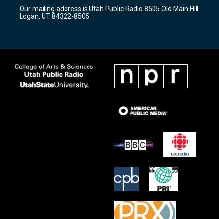
r
e
o
Our mailing address is Utah Public Radio 8505 Old Main Hill
a
k
Logan, UT 84322-8505
m