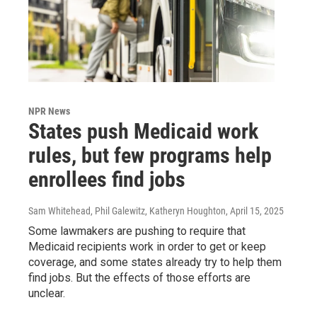
NPR News
States push Medicaid work
rules, but few programs help
enrollees find jobs
Sam Whitehead, Phil Galewitz, Katheryn Houghton
, April 15, 2025
Some lawmakers are pushing to require that
Medicaid recipients work in order to get or keep
coverage, and some states already try to help them
find jobs. But the effects of those efforts are
unclear.