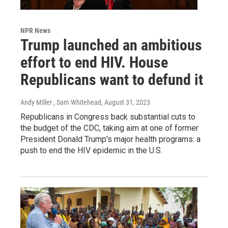
NPR News
Trump launched an ambitious
effort to end HIV. House
Republicans want to defund it
Andy Miller , Sam Whitehead
, August 31, 2023
Republicans in Congress back substantial cuts to
the budget of the CDC, taking aim at one of former
President Donald Trump's major health programs: a
push to end the HIV epidemic in the U.S.