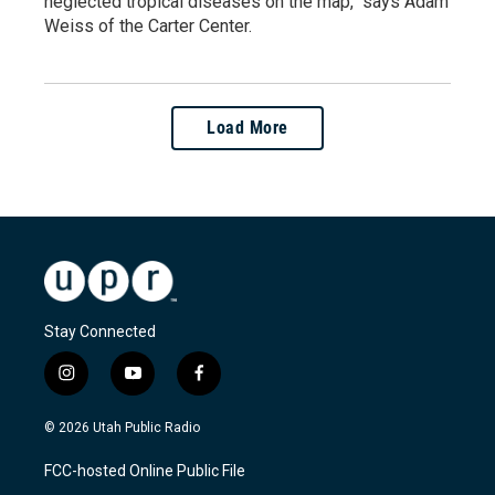
neglected tropical diseases on the map," says Adam
Weiss of the Carter Center.
Load More
Stay Connected
i
y
f
n
o
a
s
u
c
© 2026 Utah Public Radio
t
t
e
a
u
b
FCC-hosted Online Public File
g
b
o