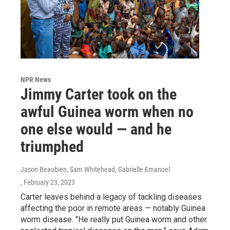
NPR News
Jimmy Carter took on the
awful Guinea worm when no
one else would — and he
triumphed
Jason Beaubien, Sam Whitehead, Gabrielle Emanuel
, February 23, 2023
Carter leaves behind a legacy of tackling diseases
affecting the poor in remote areas — notably Guinea
worm disease. "He really put Guinea worm and other