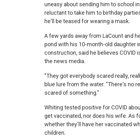
uneasy about sending him to school in t
reluctant to take him to birthday parti
he'll be teased for wearing a mask.
A few yards away from LaCount and her 
pond with his 10-month-old daughter in
construction, said he believes COVID is 
the news media.
"They got everybody scared really, really
blue lure from the water. "There's no re
scared of something."
Whiting tested positive for COVID about
get vaccinated, nor does his wife. As f
whether they'll have her vaccinated w
children.