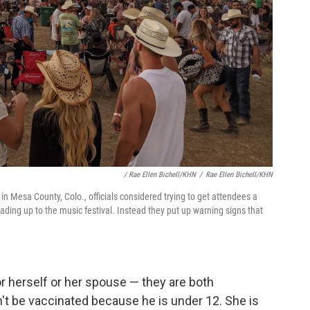
/ Rae Ellen Bichell/KHN
/
Rae Ellen Bichell/KHN
 in Mesa County, Colo., officials considered trying to get attendees a
ding up to the music festival. Instead they put up warning signs that
or herself or her spouse — they are both
n't be vaccinated because he is under 12. She is