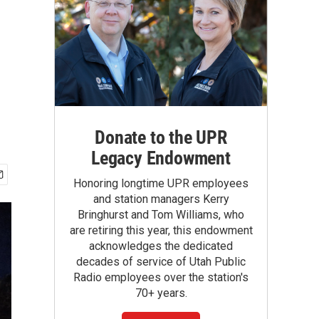
Donate to the UPR
Legacy Endowment
Honoring longtime UPR employees
and station managers Kerry
Bringhurst and Tom Williams, who
are retiring this year, this endowment
acknowledges the dedicated
decades of service of Utah Public
Radio employees over the station's
70+ years.