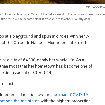
Rae Ellen Bichell
 Colorado in late June. Cases of the delta variant of the coronavirus are spreadi
he time the risk had become clear, it was too late to cancel Country Jam.
p at a playground and spun in circles with her 7-
s of the Colorado National Monument into a red-
o., a city of 64,000, nearly her whole life. As a
er than most that her hometown has become one of
he delta variant of COVID-19.
nt said.
 detected in India, is now
the dominant COVID-19
 among the top states
with the highest proportion