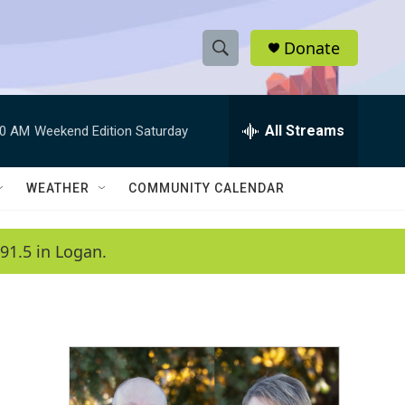
Donate
S
S
e
h
a
r
All Streams
00 AM
Weekend Edition Saturday
o
c
h
w
Q
WEATHER
COMMUNITY CALENDAR
u
S
e
r
e
91.5 in Logan.
y
a
r
c
h