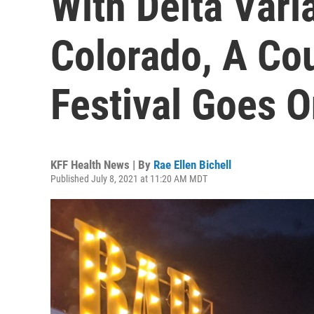
With Delta Vari
Colorado, A Co
Festival Goes 
KFF Health News | By
Rae Ellen Bichell
Published July 8, 2021 at 11:20 AM MDT