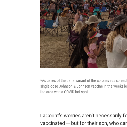
*As cases of the delta variant of the coronavirus spread
single-dose Johnson & Johnson vaccine in the weeks lea
the area was a COVID hot spot.
LaCount's worries aren't necessarily f
vaccinated — but for their son, who ca