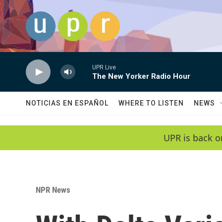
Skip to main content
UPR Live
The New Yorker Radio Hour
NOTICIAS EN ESPAÑOL
WHERE TO LISTEN
NEWS
UPR is back o
NPR News