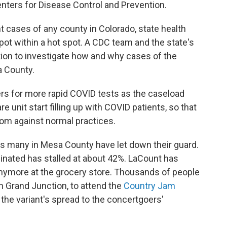
Centers for Disease Control and Prevention.
 cases of any county in Colorado, state health
 spot within a hot spot. A CDC team and the state's
tion to investigate how and why cases of the
a County.
ders for more rapid COVID tests as the caseload
 unit start filling up with COVID patients, so that
room against normal practices.
rs many in Mesa County have let down their guard.
ccinated has stalled at about 42%. LaCount has
nymore at the grocery store. Thousands of people
m Grand Junction, to attend the
Country Jam
 the variant's spread to the concertgoers'