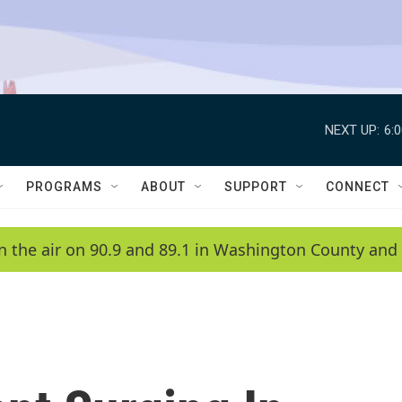
NEXT UP:
6:
PROGRAMS
ABOUT
SUPPORT
CONNECT
n the air on 90.9 and 89.1 in Washington County and 