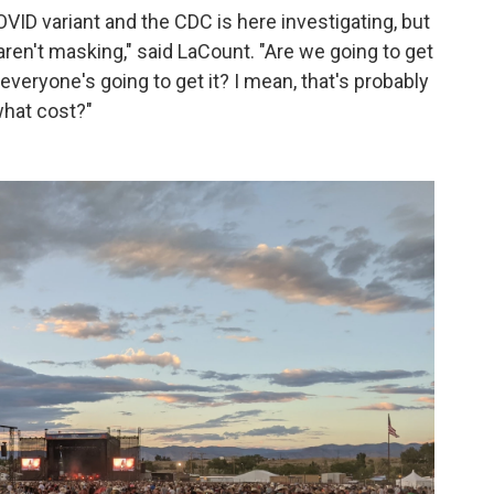
VID variant and the CDC is here investigating, but
ren't masking," said LaCount. "Are we going to get
veryone's going to get it? I mean, that's probably
what cost?"