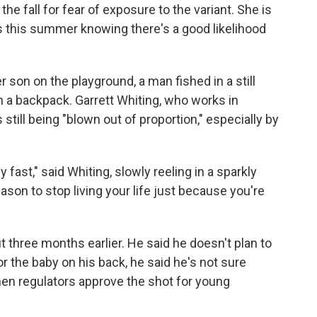
he fall for fear of exposure to the variant. She is
es this summer knowing there's a good likelihood
son on the playground, a man fished in a still
 a backpack. Garrett Whiting, who works in
still being "blown out of proportion," especially by
 fast," said Whiting, slowly reeling in a sparkly
ason to stop living your life just because you're
 three months earlier. He said he doesn't plan to
or the baby on his back, he said he's not sure
hen regulators approve the shot for young