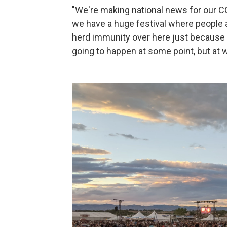
"We're making national news for our CO
we have a huge festival where people a
herd immunity over here just because e
going to happen at some point, but at 