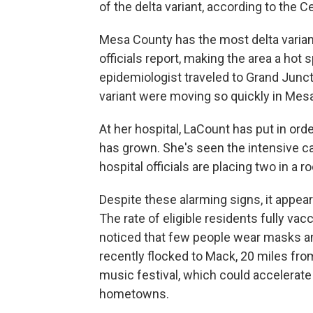
of the delta variant, according to the 
Mesa County has the most delta variant
officials report, making the area a hot
epidemiologist traveled to Grand Junc
variant were moving so quickly in Mes
At her hospital, LaCount has put in or
has grown. She's seen the intensive care
hospital officials are placing two in a 
Despite these alarming signs, it appea
The rate of eligible residents fully va
noticed that few people wear masks a
recently flocked to Mack, 20 miles fro
music festival, which could accelerate
hometowns.