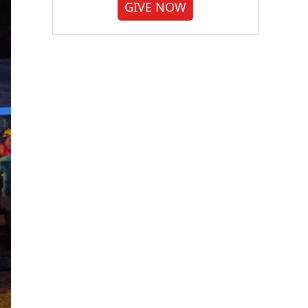
GIVE NOW