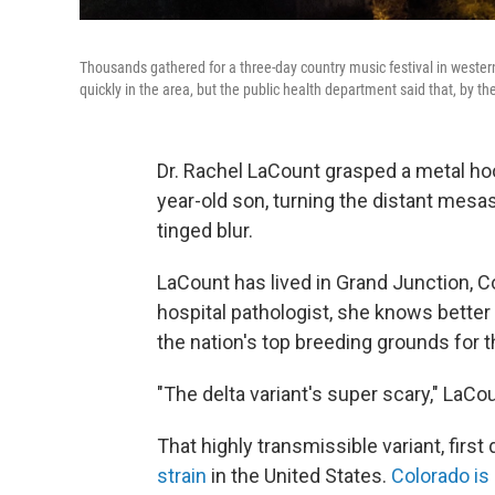
Thousands gathered for a three-day country music festival in western
quickly in the area, but the public health department said that, by t
Dr. Rachel LaCount grasped a metal hoo
year-old son, turning the distant mesa
tinged blur.
LaCount has lived in Grand Junction, Col
hospital pathologist, she knows bett
the nation's top breeding grounds for t
"The delta variant's super scary," LaCou
That highly transmissible variant, first
strain
in the United States.
Colorado is