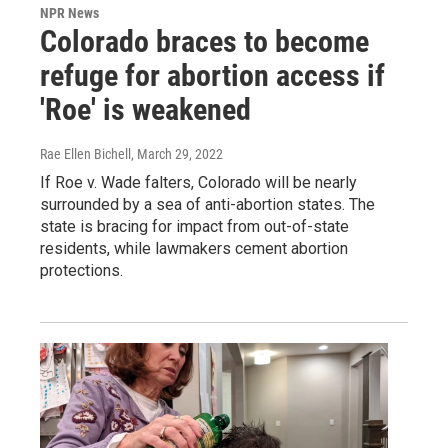
NPR News
Colorado braces to become
refuge for abortion access if
'Roe' is weakened
Rae Ellen Bichell
, March 29, 2022
If Roe v. Wade falters, Colorado will be nearly
surrounded by a sea of anti-abortion states. The
state is bracing for impact from out-of-state
residents, while lawmakers cement abortion
protections.