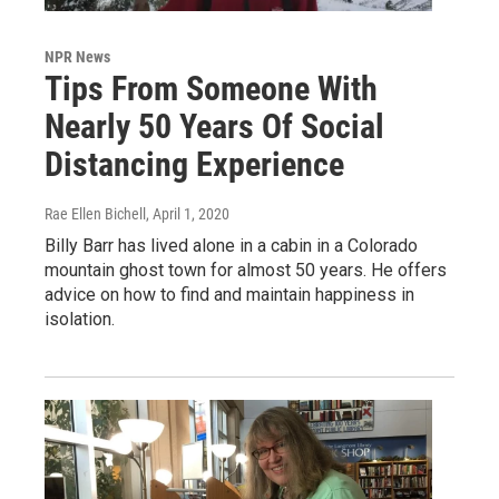
NPR News
Tips From Someone With
Nearly 50 Years Of Social
Distancing Experience
Rae Ellen Bichell
, April 1, 2020
Billy Barr has lived alone in a cabin in a Colorado
mountain ghost town for almost 50 years. He offers
advice on how to find and maintain happiness in
isolation.