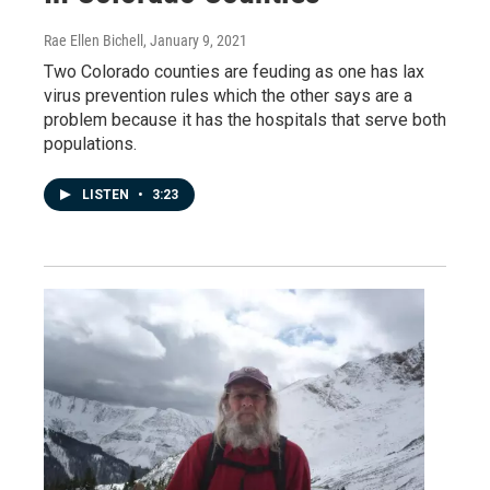
Rae Ellen Bichell
, January 9, 2021
Two Colorado counties are feuding as one has lax
virus prevention rules which the other says are a
problem because it has the hospitals that serve both
populations.
LISTEN
•
3:23