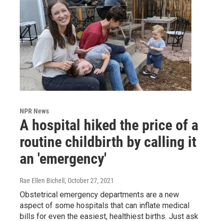
NPR News
A hospital hiked the price of a
routine childbirth by calling it
an 'emergency'
Rae Ellen Bichell
, October 27, 2021
Obstetrical emergency departments are a new
aspect of some hospitals that can inflate medical
bills for even the easiest, healthiest births. Just ask