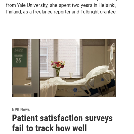
from Yale University, she spent two years in Helsinki,
Finland, as a freelance reporter and Fulbright grantee.
NPR News
Patient satisfaction surveys
fail to track how well