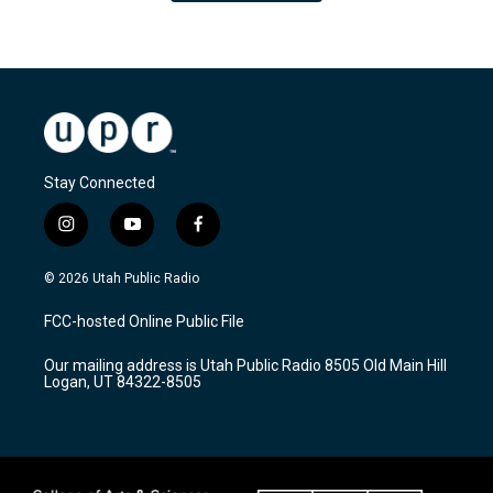
Stay Connected
i
y
f
n
o
a
s
u
c
© 2026 Utah Public Radio
t
t
e
a
u
b
FCC-hosted Online Public File
g
b
o
r
e
o
Our mailing address is Utah Public Radio 8505 Old Main Hill
a
k
Logan, UT 84322-8505
m