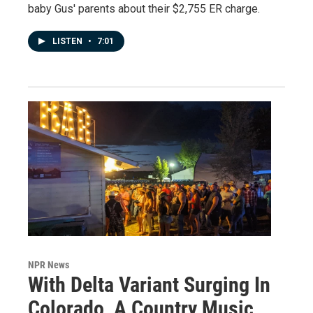
baby Gus' parents about their $2,755 ER charge.
LISTEN
•
7:01
NPR News
With Delta Variant Surging In
Colorado, A Country Music