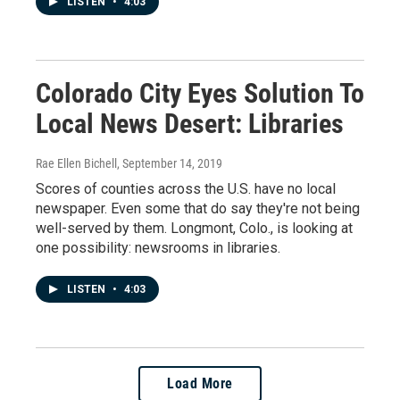
LISTEN
•
4:03
Colorado City Eyes Solution To
Local News Desert: Libraries
Rae Ellen Bichell
, September 14, 2019
Scores of counties across the U.S. have no local
newspaper. Even some that do say they're not being
well-served by them. Longmont, Colo., is looking at
one possibility: newsrooms in libraries.
LISTEN
•
4:03
Load More