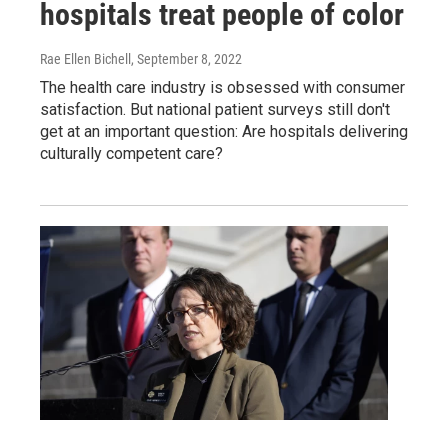
hospitals treat people of color
Rae Ellen Bichell
, September 8, 2022
The health care industry is obsessed with consumer
satisfaction. But national patient surveys still don't
get at an important question: Are hospitals delivering
culturally competent care?