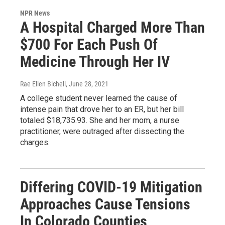
NPR News
A Hospital Charged More Than
$700 For Each Push Of
Medicine Through Her IV
Rae Ellen Bichell
, June 28, 2021
A college student never learned the cause of
intense pain that drove her to an ER, but her bill
totaled $18,735.93. She and her mom, a nurse
practitioner, were outraged after dissecting the
charges.
Differing COVID-19 Mitigation
Approaches Cause Tensions
In Colorado Counties