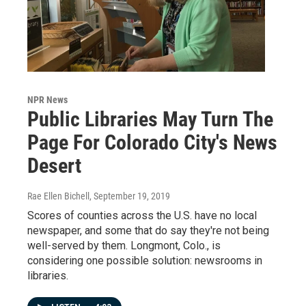
NPR News
Public Libraries May Turn The
Page For Colorado City's News
Desert
Rae Ellen Bichell
, September 19, 2019
Scores of counties across the U.S. have no local
newspaper, and some that do say they're not being
well-served by them. Longmont, Colo., is
considering one possible solution: newsrooms in
libraries.