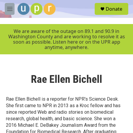
Skip to main content
S
Donate
e
M
a
e
r
n
c
u
We are aware of the outage on 89.1 and 90.9 in
h
Washington County and are working to resolve it as
soon as possible. Listen here or on the UPR app
u
anytime, anywhere.
e
r
y
Rae Ellen Bichell
Rae Ellen Bichell is a reporter for NPR's Science Desk.
She first came to NPR in 2013 as a Kroc fellow and has
since reported Web and radio stories on biomedical
research, global health, and basic science. She won a
2016 Michael E. DeBakey Journalism Award from the
Foundation for Biomedical Research. After graduating