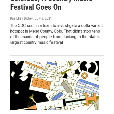
Festival Goes On
Rae Ellen Bichell
, July 8, 2021
The CDC sent in a team to investigate a delta variant
hotspot in Mesa County, Colo. That didn't stop tens
of thousands of people from flocking to the state's
largest country music festival.