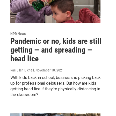
NPR News
Pandemic or no, kids are still
getting — and spreading —
head lice
Rae Ellen Bichell
, November 18, 2021
With kids back in school, business is picking back
up for professional delousers. But how are kids
getting head lice if they're physically distancing in
the classroom?