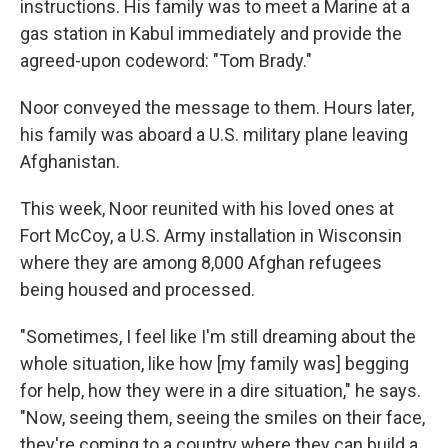
instructions. His family was to meet a Marine at a
gas station in Kabul immediately and provide the
agreed-upon codeword: "Tom Brady."
Noor conveyed the message to them. Hours later,
his family was aboard a U.S. military plane leaving
Afghanistan.
This week, Noor reunited with his loved ones at
Fort McCoy, a U.S. Army installation in Wisconsin
where they are among 8,000 Afghan refugees
being housed and processed.
"Sometimes, I feel like I'm still dreaming about the
whole situation, like how [my family was] begging
for help, how they were in a dire situation," he says.
"Now, seeing them, seeing the smiles on their face,
they're coming to a country where they can build a