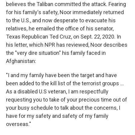
believes the Taliban committed the attack. Fearing
for his family's safety, Noor immediately returned
to the U.S., and now desperate to evacuate his
relatives, he emailed the office of his senator,
Texas Republican Ted Cruz, on Sept. 22, 2020. In
his letter, which NPR has reviewed, Noor describes
the "very dire situation" his family faced in
Afghanistan:
"I and my family have been the target and have
been added to the kill list of the terrorist groups ...
As a disabled U.S veteran, I am respectfully
requesting you to take of your precious time out of
your busy schedule to talk about the concerns, I
have for my safety and safety of my family
overseas."