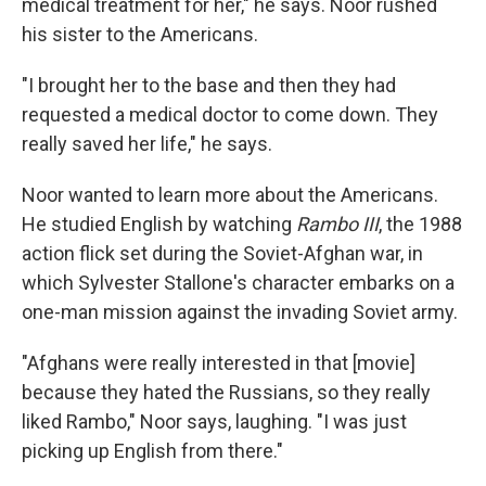
medical treatment for her," he says. Noor rushed
his sister to the Americans.
"I brought her to the base and then they had
requested a medical doctor to come down. They
really saved her life," he says.
Noor wanted to learn more about the Americans.
He studied English by watching
Rambo III
, the 1988
action flick set during the Soviet-Afghan war, in
which Sylvester Stallone's character embarks on a
one-man mission against the invading Soviet army.
"Afghans were really interested in that [movie]
because they hated the Russians, so they really
liked Rambo," Noor says, laughing. "I was just
picking up English from there."