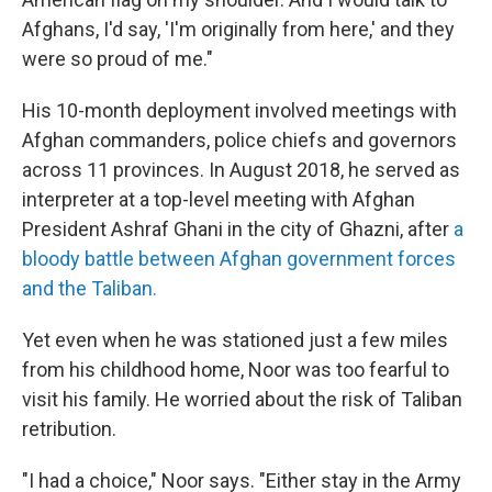
Afghans, I'd say, 'I'm originally from here,' and they
were so proud of me."
His 10-month deployment involved meetings with
Afghan commanders, police chiefs and governors
across 11 provinces. In August 2018, he served as
interpreter at a top-level meeting with Afghan
President Ashraf Ghani in the city of Ghazni, after
a
bloody battle between Afghan government forces
and the Taliban.
Yet even when he was stationed just a few miles
from his childhood home, Noor was too fearful to
visit his family. He worried about the risk of Taliban
retribution.
"I had a choice," Noor says. "Either stay in the Army