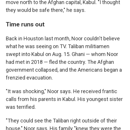
move north to the Afghan capital, Kabul. "I thought
they would be safe there," he says.
Time runs out
Back in Houston last month, Noor couldn't believe
what he was seeing on TV. Taliban militiamen
swept into Kabul on Aug. 15. Ghani — whom Noor
had met in 2018 — fled the country. The Afghan
government collapsed, and the Americans began a
frenzied evacuation.
"It was shocking," Noor says. He received frantic
calls from his parents in Kabul. His youngest sister
was terrified.
"They could see the Taliban right outside of their
house," Noor says. His family "knew they were the