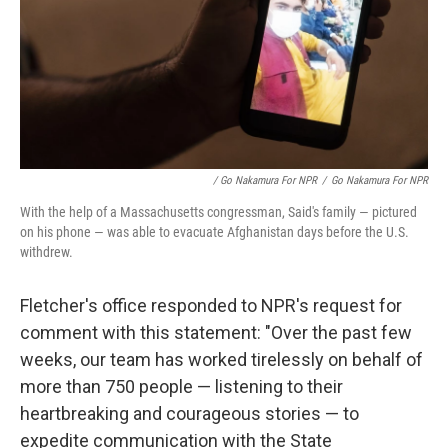
/ Go Nakamura For NPR
/
Go Nakamura For NPR
With the help of a Massachusetts congressman, Said's family — pictured
on his phone — was able to evacuate Afghanistan days before the U.S.
withdrew.
Fletcher's office responded to NPR's request for
comment with this statement: "Over the past few
weeks, our team has worked tirelessly on behalf of
more than 750 people — listening to their
heartbreaking and courageous stories — to
expedite communication with the State