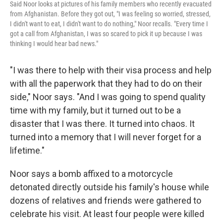
Said Noor looks at pictures of his family members who recently evacuated
from Afghanistan. Before they got out, "I was feeling so worried, stressed,
I didn't want to eat, I didn't want to do nothing," Noor recalls. "Every time I
got a call from Afghanistan, I was so scared to pick it up because I was
thinking I would hear bad news."
"I was there to help with their visa process and help
with all the paperwork that they had to do on their
side," Noor says. "And I was going to spend quality
time with my family, but it turned out to be a
disaster that I was there. It turned into chaos. It
turned into a memory that I will never forget for a
lifetime."
Noor says a bomb affixed to a motorcycle
detonated directly outside his family's house while
dozens of relatives and friends were gathered to
celebrate his visit. At least four people were killed