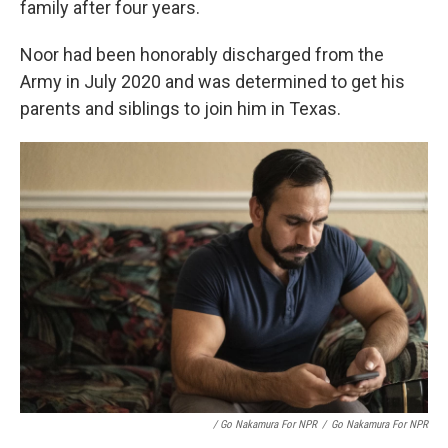
family after four years.
Noor had been honorably discharged from the
Army in July 2020 and was determined to get his
parents and siblings to join him in Texas.
/ Go Nakamura For NPR
/
Go Nakamura For NPR