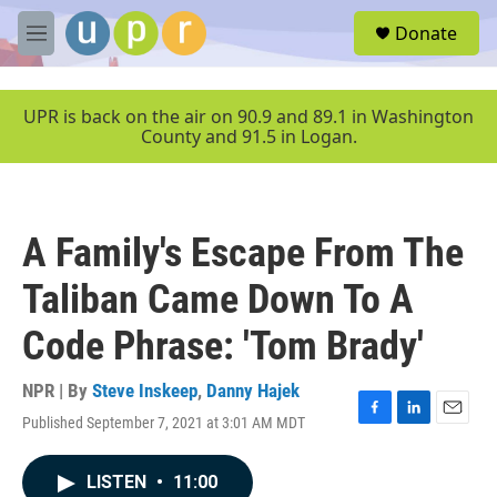
Skip to main content
S
Donate
e
M
a
e
r
n
c
u
UPR is back on the air on 90.9 and 89.1 in Washington
h
County and 91.5 in Logan.
u
e
r
y
A Family's Escape From The
Taliban Came Down To A
Code Phrase: 'Tom Brady'
NPR | By
Steve Inskeep
,
Danny Hajek
Published September 7, 2021 at 3:01 AM MDT
F
L
E
a
i
m
c
n
a
LISTEN
•
11:00
e
k
i