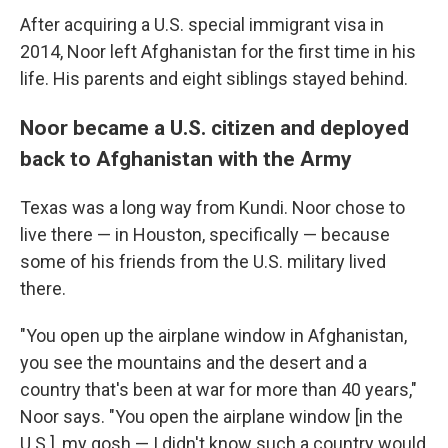
After acquiring a U.S. special immigrant visa in
2014, Noor left Afghanistan for the first time in his
life. His parents and eight siblings stayed behind.
Noor became a U.S. citizen and deployed
back to Afghanistan with the Army
Texas was a long way from Kundi. Noor chose to
live there — in Houston, specifically — because
some of his friends from the U.S. military lived
there.
"You open up the airplane window in Afghanistan,
you see the mountains and the desert and a
country that's been at war for more than 40 years,"
Noor says. "You open the airplane window [in the
U.S.], my gosh — I didn't know such a country would