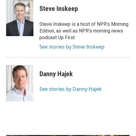
c
n
a
e
k
i
Steve Inskeep
b
e
l
o
d
o
I
Steve Inskeep is a host of NPR's Morning
k
n
Edition, as well as NPR's morning news
podcast Up First.
See stories by Steve Inskeep
Danny Hajek
See stories by Danny Hajek