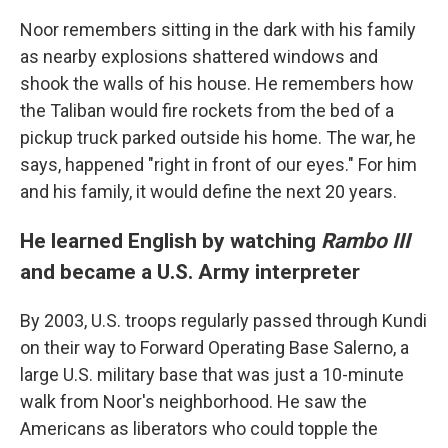
Noor remembers sitting in the dark with his family
as nearby explosions shattered windows and
shook the walls of his house. He remembers how
the Taliban would fire rockets from the bed of a
pickup truck parked outside his home. The war, he
says, happened "right in front of our eyes." For him
and his family, it would define the next 20 years.
He learned English by watching
Rambo III
and became a U.S. Army interpreter
By 2003, U.S. troops regularly passed through Kundi
on their way to Forward Operating Base Salerno, a
large U.S. military base that was just a 10-minute
walk from Noor's neighborhood. He saw the
Americans as liberators who could topple the