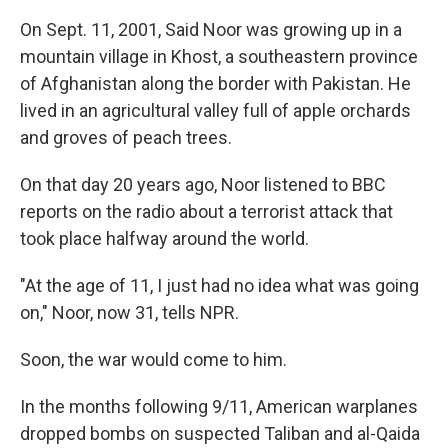
On Sept. 11, 2001, Said Noor was growing up in a
mountain village in Khost, a southeastern province
of Afghanistan along the border with Pakistan. He
lived in an agricultural valley full of apple orchards
and groves of peach trees.
On that day 20 years ago, Noor listened to BBC
reports on the radio about a terrorist attack that
took place halfway around the world.
"At the age of 11, I just had no idea what was going
on," Noor, now 31, tells NPR.
Soon, the war would come to him.
In the months following 9/11, American warplanes
dropped bombs on suspected Taliban and al-Qaida