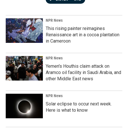
NPR News
This rising painter reimagines
Renaissance art in a cocoa plantation
in Cameroon
NPR News
Yemen's Houthis claim attack on
Aramco oil facility in Saudi Arabia, and
other Middle East news
NPR News
Solar eclipse to occur next week.
Here is what to know