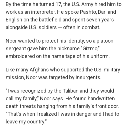
By the time he turned 17, the U.S. Army hired him to
work as an interpreter. He spoke Pashto, Dari and
English on the battlefield and spent seven years
alongside U.S. soldiers — often in combat.
Noor wanted to protect his identity, so a platoon
sergeant gave him the nickname "Gizmo,"
embroidered on the name tape of his uniform.
Like many Afghans who supported the U.S. military
mission, Noor was targeted by insurgents.
"I was recognized by the Taliban and they would
call my family," Noor says. He found handwritten
death threats hanging from his family's front door.
"That's when I realized I was in danger and I had to
leave my country."