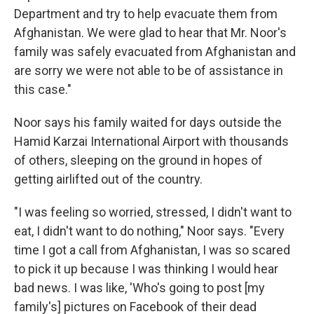
Department and try to help evacuate them from
Afghanistan. We were glad to hear that Mr. Noor's
family was safely evacuated from Afghanistan and
are sorry we were not able to be of assistance in
this case."
Noor says his family waited for days outside the
Hamid Karzai International Airport with thousands
of others, sleeping on the ground in hopes of
getting airlifted out of the country.
"I was feeling so worried, stressed, I didn't want to
eat, I didn't want to do nothing," Noor says. "Every
time I got a call from Afghanistan, I was so scared
to pick it up because I was thinking I would hear
bad news. I was like, 'Who's going to post [my
family's] pictures on Facebook of their dead