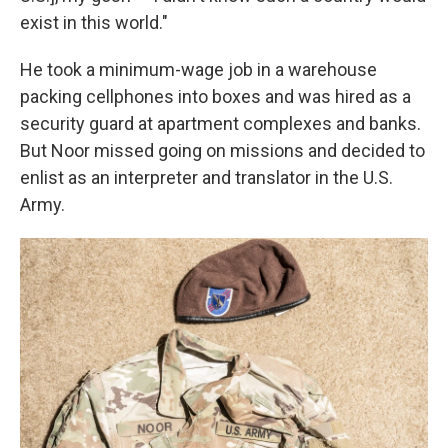
exist in this world."
He took a minimum-wage job in a warehouse
packing cellphones into boxes and was hired as a
security guard at apartment complexes and banks.
But Noor missed going on missions and decided to
enlist as an interpreter and translator in the U.S.
Army.