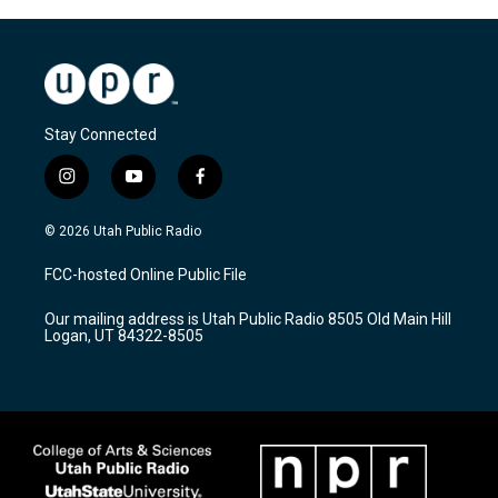
Stay Connected
i
y
f
n
o
a
s
u
c
© 2026 Utah Public Radio
t
t
e
a
u
b
FCC-hosted Online Public File
g
b
o
r
e
o
Our mailing address is Utah Public Radio 8505 Old Main Hill
a
k
Logan, UT 84322-8505
m