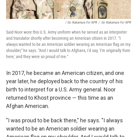
/ Go Nakamura For NPR
/
Go Nakamura For NPR
Said Noor wore this U.S. Army uniform when he served as an interpreter
and translator shortly after becoming an American citizen in 2017. "I
always wanted to be an American soldier wearing an American flag on my
shoulder," he says. "And I would talk to Afghans, I'd say, 'I'm originally from
here,' and they were so proud of me."
In 2017, he became an American citizen, and one
year later, he deployed back to the country of his
birth to interpret for a U.S. Army general. Noor
returned to Khost province — this time as an
Afghan American.
"I was proud to be back there," he says. "I always
wanted to be an American soldier wearing an
American flag on my shoulder. And I would talk to