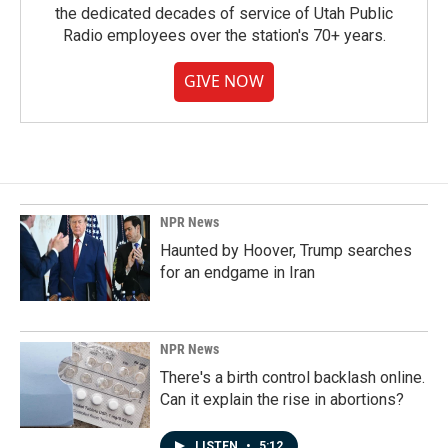
the dedicated decades of service of Utah Public
Radio employees over the station's 70+ years.
GIVE NOW
NPR News
Haunted by Hoover, Trump searches
for an endgame in Iran
NPR News
There's a birth control backlash online.
Can it explain the rise in abortions?
LISTEN
•
5:12