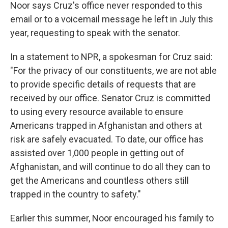
Noor says Cruz's office never responded to this
email or to a voicemail message he left in July this
year, requesting to speak with the senator.
In a statement to NPR, a spokesman for Cruz said:
"For the privacy of our constituents, we are not able
to provide specific details of requests that are
received by our office. Senator Cruz is committed
to using every resource available to ensure
Americans trapped in Afghanistan and others at
risk are safely evacuated. To date, our office has
assisted over 1,000 people in getting out of
Afghanistan, and will continue to do all they can to
get the Americans and countless others still
trapped in the country to safety."
Earlier this summer, Noor encouraged his family to