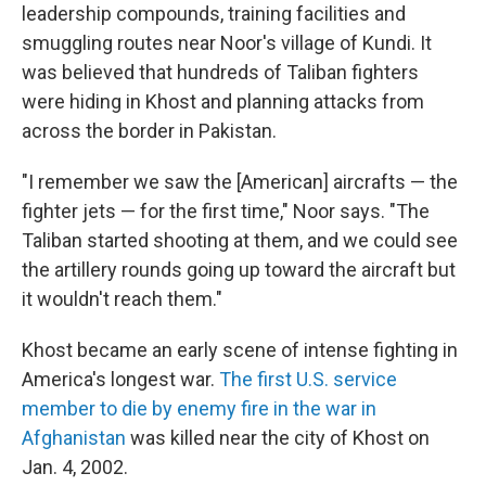
leadership compounds, training facilities and
smuggling routes near Noor's village of Kundi. It
was believed that hundreds of Taliban fighters
were hiding in Khost and planning attacks from
across the border in Pakistan.
"I remember we saw the [American] aircrafts — the
fighter jets — for the first time," Noor says. "The
Taliban started shooting at them, and we could see
the artillery rounds going up toward the aircraft but
it wouldn't reach them."
Khost became an early scene of intense fighting in
America's longest war.
The first U.S. service
member to die by enemy fire in the war in
Afghanistan
was killed near the city of Khost on
Jan. 4, 2002.