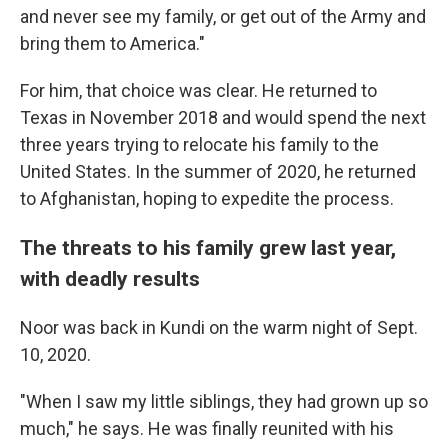
and never see my family, or get out of the Army and
bring them to America."
For him, that choice was clear. He returned to
Texas in November 2018 and would spend the next
three years trying to relocate his family to the
United States. In the summer of 2020, he returned
to Afghanistan, hoping to expedite the process.
The threats to his family grew last year,
with deadly results
Noor was back in Kundi on the warm night of Sept.
10, 2020.
"When I saw my little siblings, they had grown up so
much," he says. He was finally reunited with his