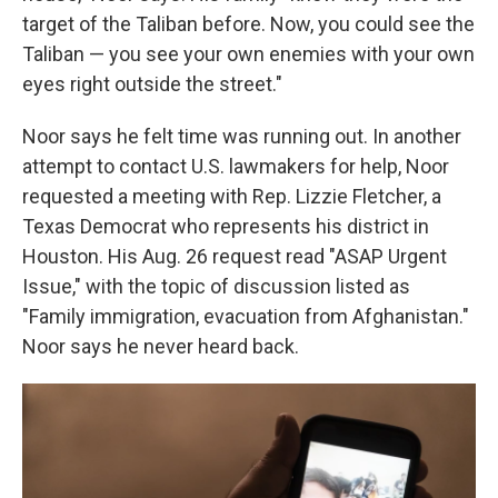
target of the Taliban before. Now, you could see the
Taliban — you see your own enemies with your own
eyes right outside the street."
Noor says he felt time was running out. In another
attempt to contact U.S. lawmakers for help, Noor
requested a meeting with Rep. Lizzie Fletcher, a
Texas Democrat who represents his district in
Houston. His Aug. 26 request read "ASAP Urgent
Issue," with the topic of discussion listed as
"Family immigration, evacuation from Afghanistan."
Noor says he never heard back.