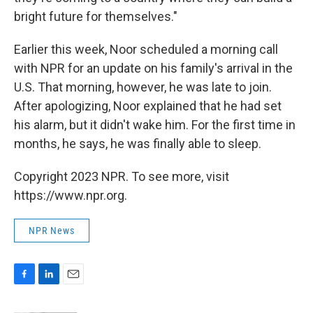
bright future for themselves."
Earlier this week, Noor scheduled a morning call
with NPR for an update on his family's arrival in the
U.S. That morning, however, he was late to join.
After apologizing, Noor explained that he had set
his alarm, but it didn't wake him. For the first time in
months, he says, he was finally able to sleep.
Copyright 2023 NPR. To see more, visit
https://www.npr.org.
NPR News
F
L
E
a
i
m