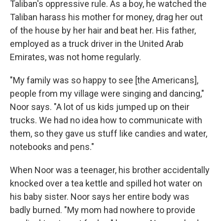
Taliban's oppressive rule. As a boy, he watched the
Taliban harass his mother for money, drag her out
of the house by her hair and beat her. His father,
employed as a truck driver in the United Arab
Emirates, was not home regularly.
"My family was so happy to see [the Americans],
people from my village were singing and dancing,"
Noor says. "A lot of us kids jumped up on their
trucks. We had no idea how to communicate with
them, so they gave us stuff like candies and water,
notebooks and pens."
When Noor was a teenager, his brother accidentally
knocked over a tea kettle and spilled hot water on
his baby sister. Noor says her entire body was
badly burned. "My mom had nowhere to provide