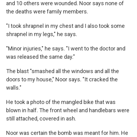
and 10 others were wounded. Noor says none of
the deaths were family members.
"I took shrapnel in my chest and I also took some
shrapnel in my legs," he says.
"Minor injuries," he says. "I went to the doctor and
was released the same day."
The blast "smashed all the windows and all the
doors to my house," Noor says. "It cracked the
walls."
He took a photo of the mangled bike that was
blown in half. The front wheel and handlebars were
still attached, covered in ash.
Noor was certain the bomb was meant for him. He