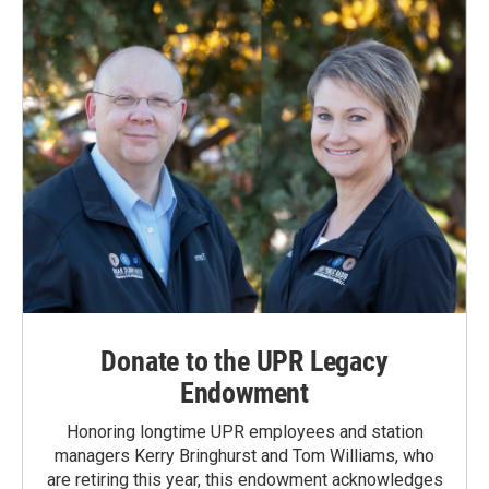
Donate to the UPR Legacy
Endowment
Honoring longtime UPR employees and station
managers Kerry Bringhurst and Tom Williams, who
are retiring this year, this endowment acknowledges