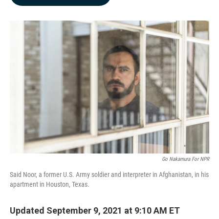
b
e
l
o
d
o
I
k
n
Go Nakamura For NPR
Said Noor, a former U.S. Army soldier and interpreter in Afghanistan, in his
apartment in Houston, Texas.
Updated September 9, 2021 at 9:10 AM ET