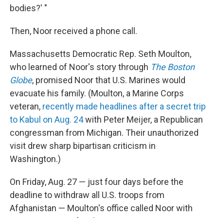
bodies?' "
Then, Noor received a phone call.
Massachusetts Democratic Rep. Seth Moulton,
who learned of Noor's story through
The Boston
Globe
, promised Noor that U.S. Marines would
evacuate his family. (Moulton, a Marine Corps
veteran,
recently made headlines after a secret trip
to Kabul on Aug. 24
with Peter Meijer, a Republican
congressman from Michigan. Their unauthorized
visit drew sharp bipartisan criticism in
Washington.)
On Friday, Aug. 27 — just four days before the
deadline to withdraw all U.S. troops from
Afghanistan — Moulton's office called Noor with