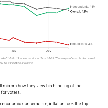
 mirrors how they view his handling of the
for voters.
 economic concerns are, inflation took the top