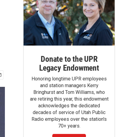
Donate to the UPR
Legacy Endowment
Honoring longtime UPR employees
and station managers Kerry
Bringhurst and Tom Williams, who
are retiring this year, this endowment
acknowledges the dedicated
decades of service of Utah Public
Radio employees over the station's
70+ years.