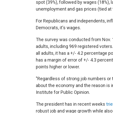
spot (39%), followed by wages (18%), 
unemployment and gas prices (tied at 
For Republicans and independents, infl
Democrats, it's wages.
The survey was conducted from Nov. 16
adults, including 969 registered voter
all adults, it has a +/- 4.2 percentage 
has a margin of error of +/- 4.3 perce
points higher or lower.
"Regardless of strong job numbers or 
about the economy and the reason is inf
Institute for Public Opinion.
The president has in recent weeks
tri
robust job and wage growth while also