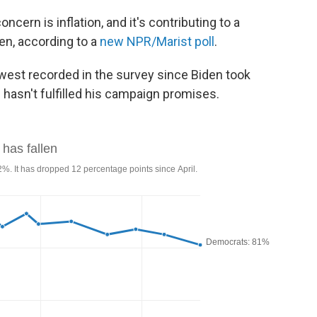
ern is inflation, and it's contributing to a
en, according to a
new NPR/Marist poll
.
owest recorded in the survey since Biden took
e hasn't fulfilled his campaign promises.