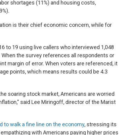
labor shortages (11%) and housing costs,
9%).
ation is their chief economic concern, while for
 to 19 using live callers who interviewed 1,048
s. When the survey references all respondents or
point margin of error. When voters are referenced, it
ntage points, which means results could be 4.3
the soaring stock market, Americans are worried
lation," said Lee Miringoff, director of the Marist
ed to walk a fine line on the economy
, stressing its
 empathizing with Americans paying higher prices