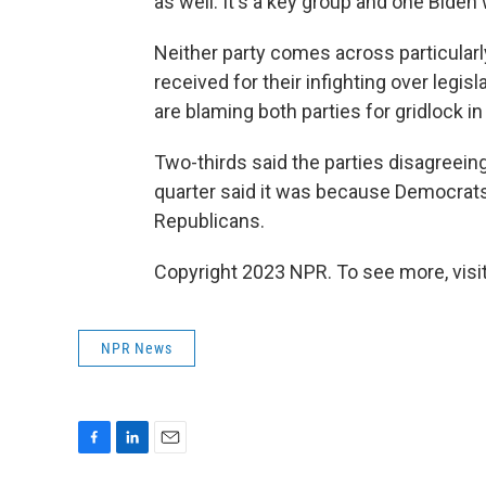
as well. It's a key group and one Biden
Neither party comes across particularl
received for their infighting over legi
are blaming both parties for gridlock i
Two-thirds said the parties disagreeing
quarter said it was because Democrats 
Republicans.
Copyright 2023 NPR. To see more, visit
NPR News
F
L
E
a
i
m