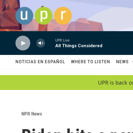
Skip to main content
UPR Live
All Things Considered
NOTICIAS EN ESPAÑOL
WHERE TO LISTEN
NEWS
UPR is back o
NPR News