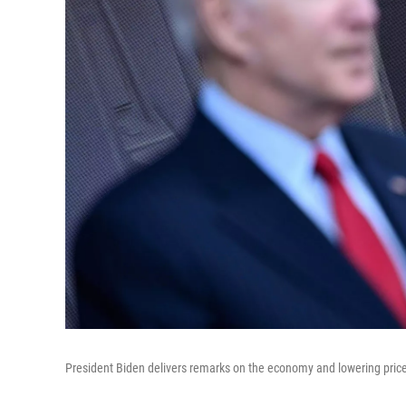
President Biden delivers remarks on the economy and lowering pric