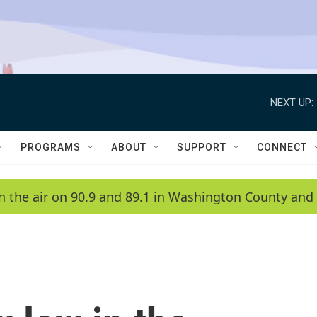
NEXT UP:
PROGRAMS
ABOUT
SUPPORT
CONNECT
n the air on 90.9 and 89.1 in Washington County and 