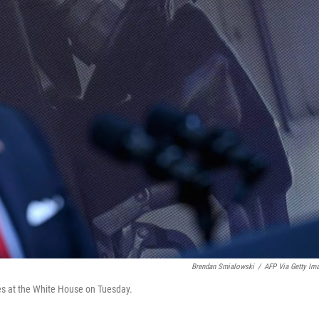
Brendan Smialowski
/
AFP Via Getty Im
es at the White House on Tuesday.