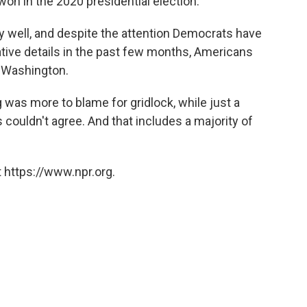
 won in the 2020 presidential election.
y well, and despite the attention Democrats have
slative details in the past few months, Americans
n Washington.
 was more to blame for gridlock, while just a
couldn't agree. And that includes a majority of
 https://www.npr.org.