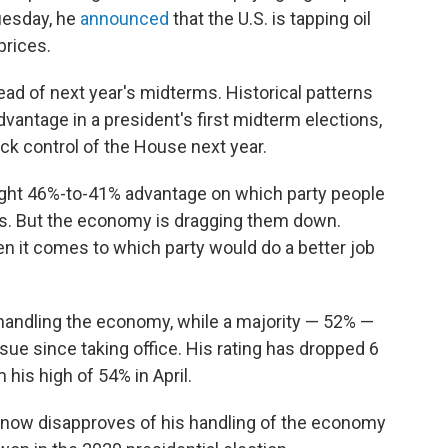
Tuesday, he
announced
that the U.S. is tapping oil
prices.
head of next year's midterms. Historical patterns
dvantage in a president's first midterm elections,
ck control of the House next year.
 slight 46%-to-41% advantage on which party people
ss. But the economy is dragging them down.
 it comes to which party would do a better job
handling the economy, while a majority — 52% —
sue since taking office. His rating has dropped 6
his high of 54% in April.
 now disapproves of his handling of the economy