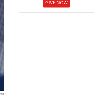
GIVE NOW
ages