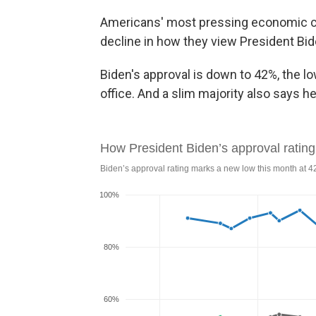
Americans' most pressing economic conc
decline in how they view President Bid
Biden's approval is down to 42%, the l
office. And a slim majority also says h