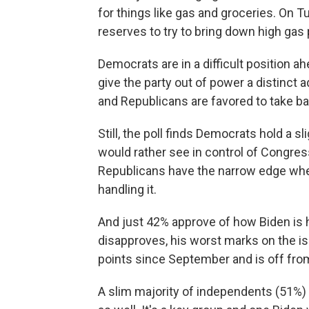
for things like gas and groceries. On 
reserves to try to bring down high gas 
Democrats are in a difficult position a
give the party out of power a distinct a
and Republicans are favored to take ba
Still, the poll finds Democrats hold a
would rather see in control of Congre
Republicans have the narrow edge when
handling it.
And just 42% approve of how Biden is 
disapproves, his worst marks on the is
points since September and is off from 
A slim majority of independents (51%)