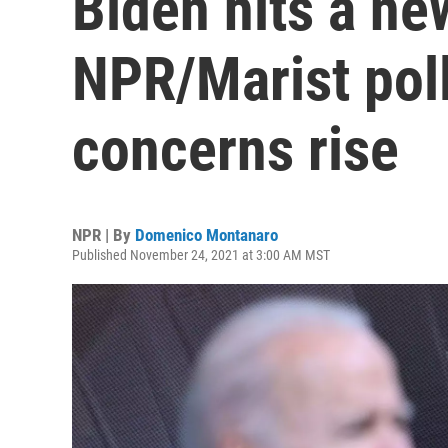
Biden hits a ne
NPR/Marist poll
concerns rise
NPR | By
Domenico Montanaro
Published November 24, 2021 at 3:00 AM MST