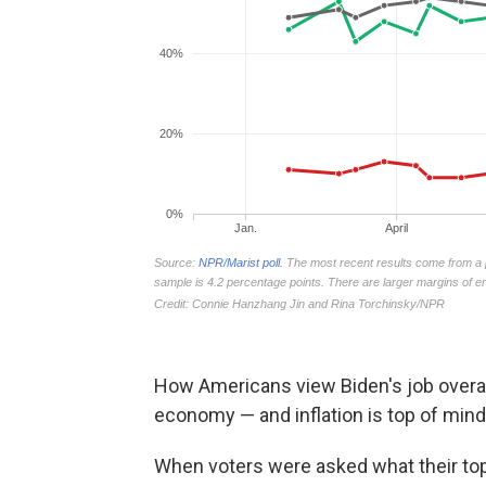
How Americans view Biden's job overall
economy — and inflation is top of mind 
When voters were asked what their top