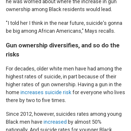
he was worried about where the increase in gun
ownership among Black residents would lead.
"I told her I think in the near future, suicide's gonna
be big among African Americans," Mays recalls.
Gun ownership diversifies, and so do the
risks
For decades, older white men have had among the
highest rates of suicide, in part because of their
higher rates of gun ownership. Having a gun in the
home
increases suicide risk
for everyone who lives
there by two to five times.
Since 2012, however, suicides rates among young
Black men have
increased
by almost 50%
nationally. And suicide rates for younger Black