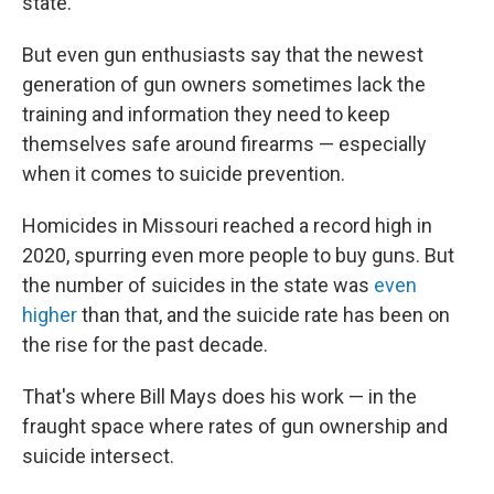
state.
But even gun enthusiasts say that the newest
generation of gun owners sometimes lack the
training and information they need to keep
themselves safe around firearms — especially
when it comes to suicide prevention.
Homicides in Missouri reached a record high in
2020, spurring even more people to buy guns. But
the number of suicides in the state was
even
higher
than that, and the suicide rate has been on
the rise for the past decade.
That's where Bill Mays does his work — in the
fraught space where rates of gun ownership and
suicide intersect.