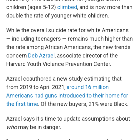
children (ages 5-12)
climbed
, and is now more than
double the rate of younger white children.
While the overall suicide rate for white Americans
— including teenagers — remains much higher than
the rate among African Americans, the new trends
concern
Deb Azrael
, associate director of the
Harvard Youth Violence Prevention Center.
Azrael coauthored a new study estimating that
from 2019 to April 2021,
around 16 million
Americans had guns introduced to their home for
the first time
. Of the new buyers, 21% were Black.
Azrael says it's time to update assumptions about
who
may be in danger.