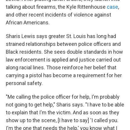
talking about firearms, the Kyle Rittenhouse
case
,
and other recent incidents of violence against
African Americans.
Sharis Lewis says greater St. Louis has long had
strained relationships between police officers and
Black residents. She sees double standards in how
law enforcement is applied and justice carried out
along racial lines. Those reinforce her belief that
carrying a pistol has become a requirement for her
personal safety.
"Me calling the police officer for help, I'm probably
not going to get help," Sharis says. "I have to be able
to explain that I'm the victim. And as soon as they
show up to the scene, [I have to say] 'I called you.
I'm the one that needs the help,' you know what I