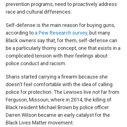
prevention programs, need to proactively address
race and cultural differences.
Self-defense is the main reason for buying guns,
according to
a Pew Research survey,
but many
Black owners say that, for them, self-defense can
be a particularly thorny concept, one that exists in a
complicated tension with their feelings about
police conduct and racism.
Sharis started carrying a firearm because she
doesn't feel comfortable with the idea of calling
police for protection. The Lewises live not far from
Ferguson, Missouri, where in 2014, the killing of
Black resident Michael Brown by police officer
Darren Wilson became an early catalyst for the
Black Lives Matter movement.