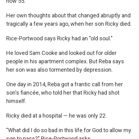
now 55.
Her own thoughts about that changed abruptly and
tragically a few years ago, when her son Ricky died.
Rice-Portwood says Ricky had an "old soul."
He loved Sam Cooke and looked out for older
people in his apartment complex. But Reba says
her son was also tormented by depression.
One day in 2014, Reba got a frantic call from her
son's fiancée, who told her that Ricky had shot
himself.
Ricky died at a hospital — he was only 22.
"What did I do so bad in this life for God to allow my
son to pass?" Rice-Portwood asks.