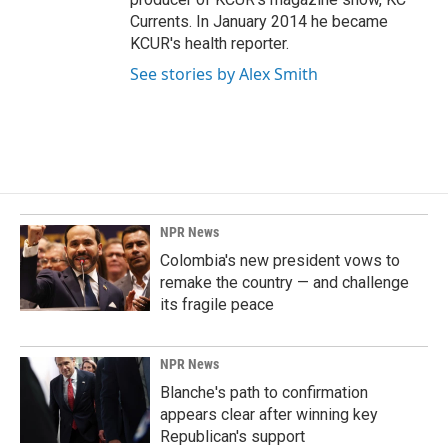
Currents. In January 2014 he became
KCUR's health reporter.
See stories by Alex Smith
NPR News
Colombia's new president vows to
remake the country — and challenge
its fragile peace
NPR News
Blanche's path to confirmation
appears clear after winning key
Republican's support