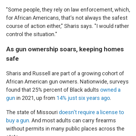
"Some people, they rely on law enforcement, which,
for African Americans, that's not always the safest
course of action either," Sharis says. "I would rather
control the situation."
As gun ownership soars, keeping homes
safe
Sharis and Russell are part of a growing cohort of
African American gun owners. Nationwide, surveys
found that 25% percent of Black adults
owned a
gun
in 2021, up from
14% just six years ago
.
The state of Missouri
doesn't require a license to
buy a gun.
And most adults can carry firearms
without permits in many public places across the