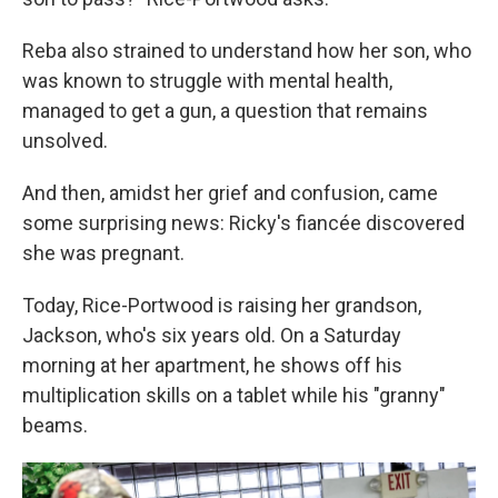
Reba also strained to understand how her son, who
was known to struggle with mental health,
managed to get a gun, a question that remains
unsolved.
And then, amidst her grief and confusion, came
some surprising news: Ricky's fiancée discovered
she was pregnant.
Today, Rice-Portwood is raising her grandson,
Jackson, who's six years old. On a Saturday
morning at her apartment, he shows off his
multiplication skills on a tablet while his "granny"
beams.