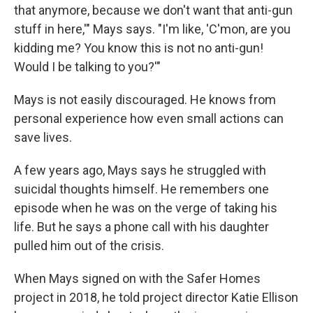
that anymore, because we don't want that anti-gun
stuff in here,'" Mays says. "I'm like, 'C'mon, are you
kidding me? You know this is not no anti-gun!
Would I be talking to you?'"
Mays is not easily discouraged. He knows from
personal experience how even small actions can
save lives.
A few years ago, Mays says he struggled with
suicidal thoughts himself. He remembers one
episode when he was on the verge of taking his
life. But he says a phone call with his daughter
pulled him out of the crisis.
When Mays signed on with the Safer Homes
project in 2018, he told project director Katie Ellison