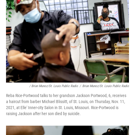
/ Brian Munoz/St. Louis Public Radio
/
Brian Munoz/St. Louis Public Radio
Reba Rice-Portwood talks to her grandson Jackson Portwood, 6, receives
a haircut from barber Michael Blissitt, of St. Louis, on Thursday, Nov. 11,
2021, at Elle' Inner-city Salon in St. Louis, Missouri. Rice-Portwood is
raising Jackson after her son died by suicide.