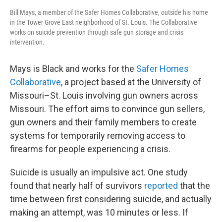
Bill Mays, a member of the Safer Homes Collaborative, outside his home
in the Tower Grove East neighborhood of St. Louis. The Collaborative
works on suicide prevention through safe gun storage and crisis
intervention.
Mays is Black and works for the
Safer Homes
Collaborative
, a project based at the University of
Missouri–St. Louis involving gun owners across
Missouri. The effort aims to convince gun sellers,
gun owners and their family members to create
systems for temporarily removing access to
firearms for people experiencing a crisis.
Suicide is usually an impulsive act. One study
found that nearly half of survivors
reported
that the
time between first considering suicide, and actually
making an attempt, was 10 minutes or less. If