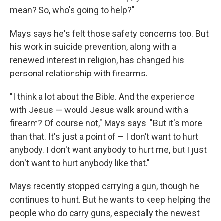
mean? So, who's going to help?"
Mays says he's felt those safety concerns too. But
his work in suicide prevention, along with a
renewed interest in religion, has changed his
personal relationship with firearms.
"I think a lot about the Bible. And the experience
with Jesus — would Jesus walk around with a
firearm? Of course not," Mays says. "But it's more
than that. It's just a point of – I don't want to hurt
anybody. I don't want anybody to hurt me, but I just
don't want to hurt anybody like that."
Mays recently stopped carrying a gun, though he
continues to hunt. But he wants to keep helping the
people who do carry guns, especially the newest