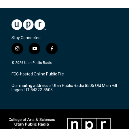
Stay Connected
i
y
f
n
o
a
s
u
c
© 2026 Utah Public Radio
t
t
e
a
u
b
FCC-hosted Online Public File
g
b
o
r
e
o
Our mailing address is Utah Public Radio 8505 Old Main Hill
a
k
Logan, UT 84322-8505
m