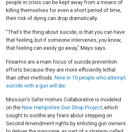
people in crisis can be kept away from a means of
killing themselves for even a short period of time,
their risk of dying can drop dramatically.
"That's the thing about suicide, is that you can have
that feeling, but if someone intervenes, you know,
that feeling can easily go away," Mays says.
Firearms are a main focus of suicide prevention
efforts because they are more efficiently lethal
than other methods.
Nine in 10 people who attempt
suicide with a gun will die.
Missouri's Safer Homes Collaborative is modeled
on the
New Hampshire Gun Shop Project
, which
sought to soothe any fears about stepping on
Second Amendment rights by enlisting gun owners
to deliver the message, as part of a strategy called