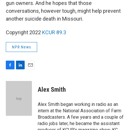
gun owners. And he hopes that those
conversations, however tough, might help prevent
another suicide death in Missouri.
Copyright 2022
KCUR 89.3
NPR News
F
L
E
a
i
m
c
n
a
e
k
i
Alex Smith
b
e
l
o
d
o
I
Alex Smith began working in radio as an
k
n
intern at the National Association of Farm
Broadcasters. A few years and a couple of
radio jobs later, he became the assistant
producer of KCUR's magazine show, KC