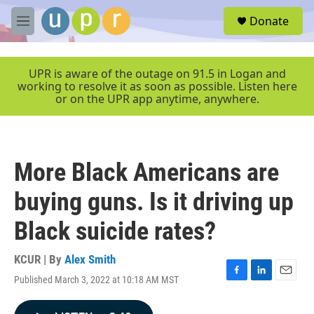
Skip to main content
S
Donate
e
M
a
e
r
n
c
u
UPR is aware of the outage on 91.5 in Logan and
h
working to resolve it as soon as possible. Listen here
or on the UPR app anytime, anywhere.
u
e
r
y
More Black Americans are
buying guns. Is it driving up
Black suicide rates?
KCUR | By
Alex Smith
Published March 3, 2022 at 10:18 AM MST
F
L
E
a
i
m
c
n
a