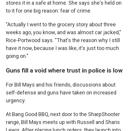
stores it in a safe at home. She says she's held on
to it for one big reason: fear of crime
"Actually I went to the grocery story about three
weeks ago, you know, and was almost car jacked,"
Rice-Portwood says. "That's the reason why I still
have it now, because I was like, it's just too much
going on."
Guns fill a void where trust in police is low
For Bill Mays and his friends, discussions about
self-defense and guns have taken on increased
urgency.
At Bang Good BBQ, next door to the SharpShooter
range, Bill Mays meets up with Russell and Sharis
Lewis. After placing lunch orders, they launch into