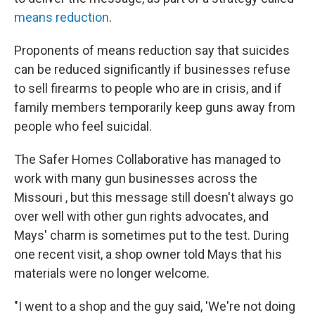
means reduction
.
Proponents of means reduction say that suicides
can be reduced significantly if businesses refuse
to sell firearms to people who are in crisis, and if
family members temporarily keep guns away from
people who feel suicidal.
The Safer Homes Collaborative has managed to
work with many gun businesses across the
Missouri , but this message still doesn't always go
over well with other gun rights advocates, and
Mays' charm is sometimes put to the test. During
one recent visit, a shop owner told Mays that his
materials were no longer welcome.
"I went to a shop and the guy said, 'We're not doing