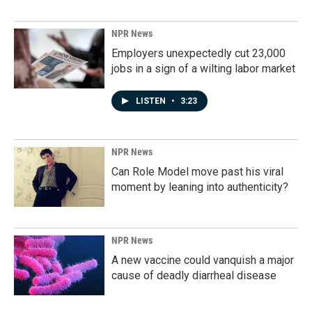
NPR News
Employers unexpectedly cut 23,000
jobs in a sign of a wilting labor market
LISTEN
•
3:23
NPR News
Can Role Model move past his viral
moment by leaning into authenticity?
NPR News
A new vaccine could vanquish a major
cause of deadly diarrheal disease