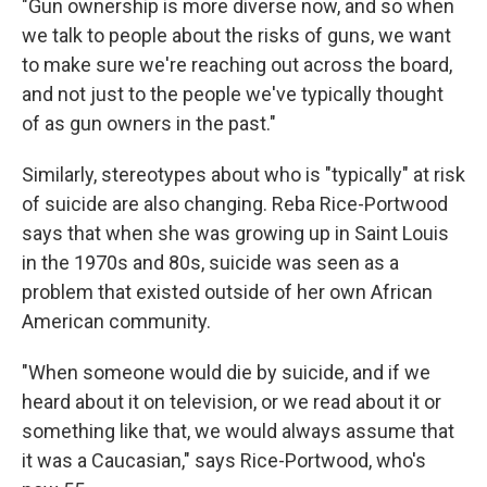
"Gun ownership is more diverse now, and so when
we talk to people about the risks of guns, we want
to make sure we're reaching out across the board,
and not just to the people we've typically thought
of as gun owners in the past."
Similarly, stereotypes about who is "typically" at risk
of suicide are also changing. Reba Rice-Portwood
says that when she was growing up in Saint Louis
in the 1970s and 80s, suicide was seen as a
problem that existed outside of her own African
American community.
"When someone would die by suicide, and if we
heard about it on television, or we read about it or
something like that, we would always assume that
it was a Caucasian," says Rice-Portwood, who's