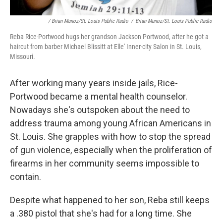
/ Brian Munoz/St. Louis Public Radio
/
Brian Munoz/St. Louis Public Radio
Reba Rice-Portwood hugs her grandson Jackson Portwood, after he got a
haircut from barber Michael Blissitt at Elle' Inner-city Salon in St. Louis,
Missouri.
After working many years inside jails, Rice-
Portwood became a mental health counselor.
Nowadays she's outspoken about the need to
address trauma among young African Americans in
St. Louis. She grapples with how to stop the spread
of gun violence, especially when the proliferation of
firearms in her community seems impossible to
contain.
Despite what happened to her son, Reba still keeps
a .380 pistol that she's had for a long time. She