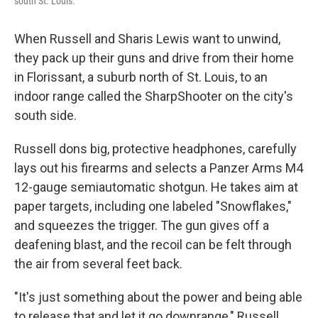
south St. Louis.
When Russell and Sharis Lewis want to unwind,
they pack up their guns and drive from their home
in Florissant, a suburb north of St. Louis, to an
indoor range called the SharpShooter on the city's
south side.
Russell dons big, protective headphones, carefully
lays out his firearms and selects a Panzer Arms M4
12-gauge semiautomatic shotgun. He takes aim at
paper targets, including one labeled "Snowflakes,"
and squeezes the trigger. The gun gives off a
deafening blast, and the recoil can be felt through
the air from several feet back.
"It's just something about the power and being able
to release that and let it go downrange," Russell