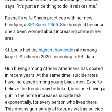
says. "It's just a nice thing to do. It relaxes me."
Russell's wife Sharis practices with her new
handgun, a
SIG Sauer P365
. She bought it because
she's been worried about increasing crime in her
area.
St. Louis had the
highest homicide
rate among
large U.S. cities in 2020, according to FBI data.
Gun buying among African Americans has soared
in recent years. At the same time, suicide rates
have increased among young black men. Experts
believe the trends may be linked, because having a
gun in the home increases suicide risk
exponentially, for every person who lives there.
This means gun-safety efforts, as well as suicide