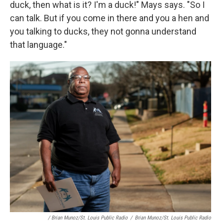
duck, then what is it? I'm a duck!" Mays says. "So I
can talk. But if you come in there and you a hen and
you talking to ducks, they not gonna understand
that language."
/ Brian Munoz/St. Louis Public Radio
/
Brian Munoz/St. Louis Public Radio