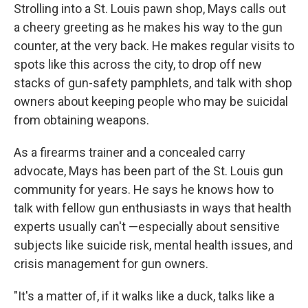
Strolling into a St. Louis pawn shop, Mays calls out
a cheery greeting as he makes his way to the gun
counter, at the very back. He makes regular visits to
spots like this across the city, to drop off new
stacks of gun-safety pamphlets, and talk with shop
owners about keeping people who may be suicidal
from obtaining weapons.
As a firearms trainer and a concealed carry
advocate, Mays has been part of the St. Louis gun
community for years. He says he knows how to
talk with fellow gun enthusiasts in ways that health
experts usually can't —especially about sensitive
subjects like suicide risk, mental health issues, and
crisis management for gun owners.
"It's a matter of, if it walks like a duck, talks like a