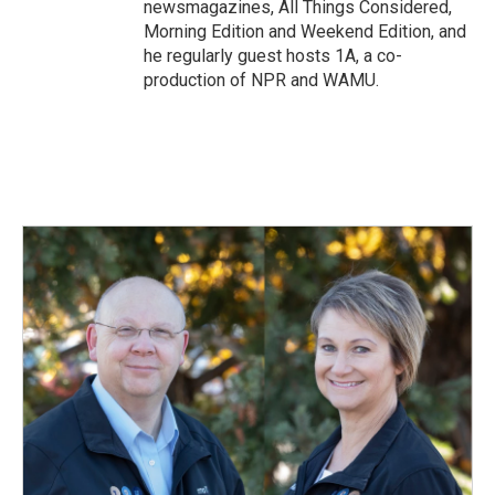
newsmagazines, All Things Considered,
Morning Edition and Weekend Edition, and
he regularly guest hosts 1A, a co-
production of NPR and WAMU.