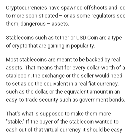
Cryptocurrencies have spawned offshoots and led
to more sophisticated – or as some regulators see
them, dangerous – assets.
Stablecoins such as tether or USD Coin are a type
of crypto that are gaining in popularity.
Most stablecoins are meant to be backed by real
assets. That means that for every dollar-worth of a
stablecoin, the exchange or the seller would need
to set aside the equivalent in a real fiat currency,
such as the dollar, or the equivalent amount in an
easy-to-trade security such as government bonds.
That's what is supposed to make them more
"stable." If the buyer of the stablecoin wanted to
cash out of that virtual currency, it should be easy