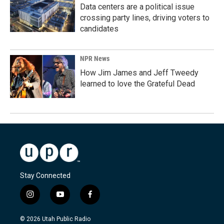
Data centers are a political issue
crossing party lines, driving voters to
candidates
NPR News
How Jim James and Jeff Tweedy
learned to love the Grateful Dead
Stay Connected
i
y
f
n
o
a
s
u
c
© 2026 Utah Public Radio