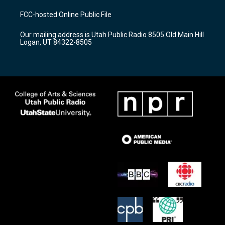
t
t
e
a
u
b
FCC-hosted Online Public File
g
b
o
r
e
o
Our mailing address is Utah Public Radio 8505 Old Main Hill
a
k
Logan, UT 84322-8505
m