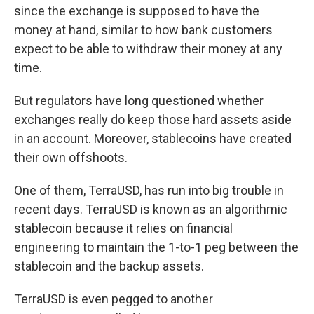
since the exchange is supposed to have the
money at hand, similar to how bank customers
expect to be able to withdraw their money at any
time.
But regulators have long questioned whether
exchanges really do keep those hard assets aside
in an account. Moreover, stablecoins have created
their own offshoots.
One of them, TerraUSD, has run into big trouble in
recent days. TerraUSD is known as an algorithmic
stablecoin because it relies on financial
engineering to maintain the 1-to-1 peg between the
stablecoin and the backup assets.
TerraUSD is even pegged to another