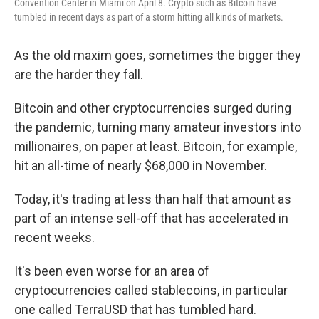
Convention Center in Miami on April 8. Crypto such as Bitcoin have
tumbled in recent days as part of a storm hitting all kinds of markets.
As the old maxim goes, sometimes the bigger they
are the harder they fall.
Bitcoin and other cryptocurrencies surged during
the pandemic, turning many amateur investors into
millionaires, on paper at least. Bitcoin, for example,
hit an all-time of nearly $68,000 in November.
Today, it's trading at less than half that amount as
part of an intense sell-off that has accelerated in
recent weeks.
It's been even worse for an area of
cryptocurrencies called stablecoins, in particular
one called TerraUSD that has tumbled hard.