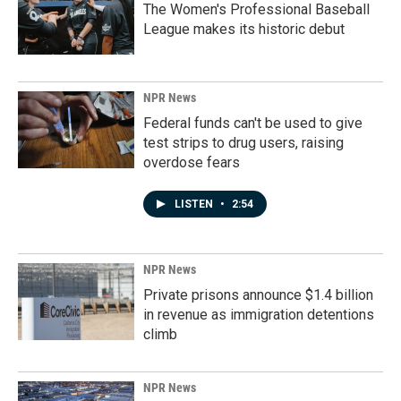
The Women's Professional Baseball
League makes its historic debut
NPR News
Federal funds can't be used to give
test strips to drug users, raising
overdose fears
LISTEN
•
2:54
NPR News
Private prisons announce $1.4 billion
in revenue as immigration detentions
climb
NPR News