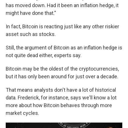
has moved down. Had it been an inflation hedge, it
might have done that."
In fact, Bitcoin is reacting just like any other riskier
asset such as stocks.
Still, the argument of Bitcoin as an inflation hedge is
not quite dead either, experts say.
Bitcoin may be the oldest of the cryptocurrencies,
but it has only been around for just over a decade.
That means analysts don't have a lot of historical
data. Frederick, for instance, says we'll know a lot
more about how Bitcoin behaves through more
market cycles.