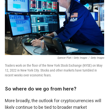
Spencer Platt / Getty Images
/
Getty Images
Traders work on the floor of the New York Stock Exchange (NYSE) on May
12, 2022 in New York City. Stocks and other markets have tumbled in
recent weeks over economic fears.
So where do we go from here?
More broadly, the outlook for cryptocurrencies will
likely continue to be tied to broader market