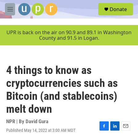
Skip to main content
S
Donate
e
M
a
e
r
n
c
u
UPR is back on the air on 90.9 and 89.1 in Washington
h
County and 91.5 in Logan.
u
e
r
y
4 things to know as
cryptocurrencies such as
Bitcoin (and stablecoins)
melt down
NPR | By
David Gura
Published May 14, 2022 at 3:00 AM MDT
F
L
E