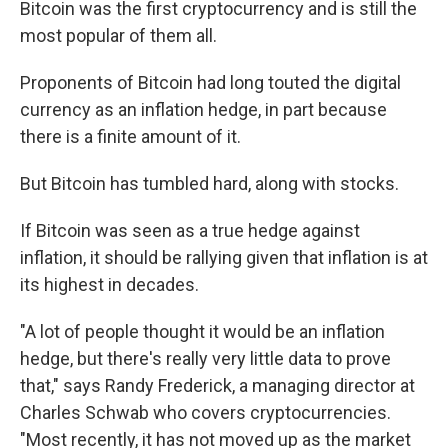
Bitcoin was the first cryptocurrency and is still the
most popular of them all.
Proponents of Bitcoin had long touted the digital
currency as an inflation hedge, in part because
there is a finite amount of it.
But Bitcoin has tumbled hard, along with stocks.
If Bitcoin was seen as a true hedge against
inflation, it should be rallying given that inflation is at
its highest in decades.
"A lot of people thought it would be an inflation
hedge, but there's really very little data to prove
that," says Randy Frederick, a managing director at
Charles Schwab who covers cryptocurrencies.
"Most recently, it has not moved up as the market