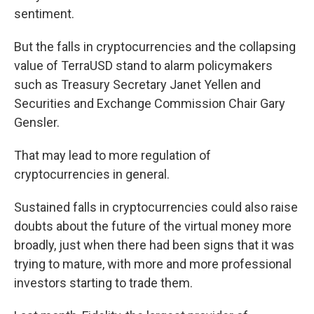
sentiment.
But the falls in cryptocurrencies and the collapsing
value of TerraUSD stand to alarm policymakers
such as Treasury Secretary Janet Yellen and
Securities and Exchange Commission Chair Gary
Gensler.
That may lead to more regulation of
cryptocurrencies in general.
Sustained falls in cryptocurrencies could also raise
doubts about the future of the virtual money more
broadly, just when there had been signs that it was
trying to mature, with more and more professional
investors starting to trade them.