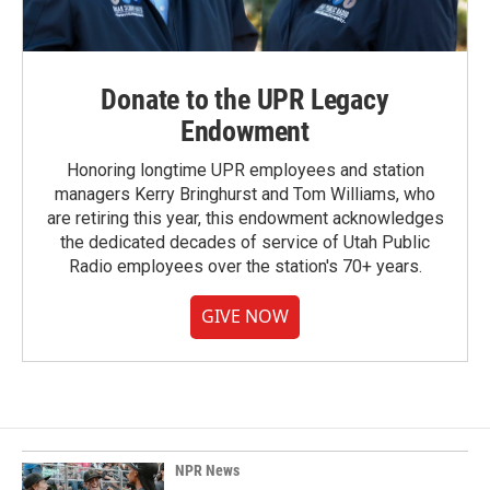
Donate to the UPR Legacy
Endowment
Honoring longtime UPR employees and station
managers Kerry Bringhurst and Tom Williams, who
are retiring this year, this endowment acknowledges
the dedicated decades of service of Utah Public
Radio employees over the station's 70+ years.
GIVE NOW
NPR News