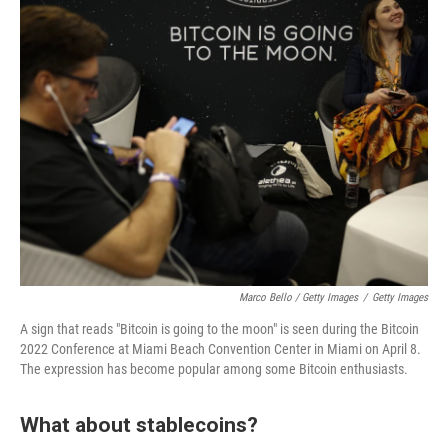
Marco Bello / Getty Images
/
Getty Images
A sign that reads "Bitcoin is going to the moon" is seen during the Bitcoin
2022 Conference at Miami Beach Convention Center in Miami on April 8.
The expression has become popular among some Bitcoin enthusiasts.
What about stablecoins?