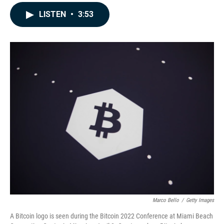
a
i
m
c
n
a
LISTEN
•
3:53
e
k
i
b
e
l
o
d
o
I
k
n
Marco Bello
/
Getty Images
A Bitcoin logo is seen during the Bitcoin 2022 Conference at Miami Beach