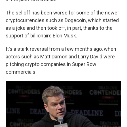
The selloff has been worse for some of the newer
cryptocurrencies such as Dogecoin, which started
as a joke and then took off, in part, thanks to the
support of billionaire Elon Musk.
It's a stark reversal from a few months ago, when
actors such as Matt Damon and Larry David were
pitching crypto companies in Super Bowl
commercials.