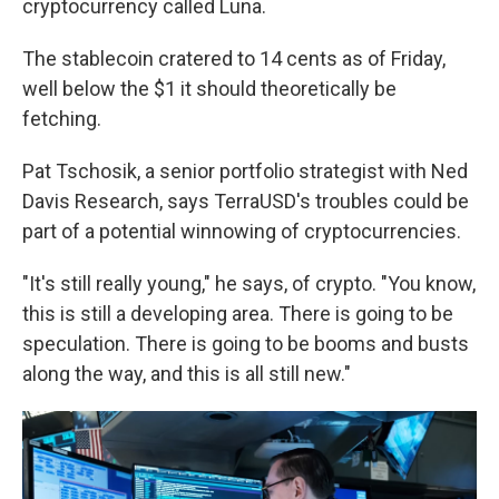
cryptocurrency called Luna.
The stablecoin cratered to 14 cents as of Friday,
well below the $1 it should theoretically be
fetching.
Pat Tschosik, a senior portfolio strategist with Ned
Davis Research, says TerraUSD's troubles could be
part of a potential winnowing of cryptocurrencies.
"It's still really young," he says, of crypto. "You know,
this is still a developing area. There is going to be
speculation. There is going to be booms and busts
along the way, and this is all still new."