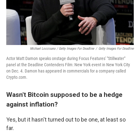
Michael Loccisano / Getty Images For Deadline
/
Getty Images For Deadline
Actor Matt Damon speaks onstage during Focus Features' "Stillwater"
panel at the Deadline Contenders Film: New York event in New York City
on Dec. 4. Damon has appeared in commercials for a company called
Crypto.com.
Wasn't Bitcoin supposed to be a hedge
against inflation?
Yes, but it hasn't turned out to be one, at least so
far.