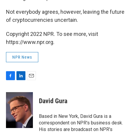
Not everybody agrees, however, leaving the future
of cryptocurrencies uncertain.
Copyright 2022 NPR. To see more, visit
https://www.npr.org.
NPR News
F
L
E
a
i
m
c
n
a
e
k
i
David Gura
b
e
l
o
d
o
I
Based in New York, David Gura is a
k
n
correspondent on NPR's business desk.
His stories are broadcast on NPR's