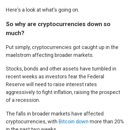
Here's a look at what's going on.
So why are cryptocurrencies down so
much?
Put simply, cryptocurrencies got caught up in the
maelstrom affecting broader markets.
Stocks, bonds and other assets have tumbled in
recent weeks as investors fear the Federal
Reserve will need to raise interest rates
aggressively to fight inflation, raising the prospect
of a recession.
The falls in broader markets have affected
cryptocurrencies, with
Bitcoin down
more than 20%
in the past two weeks.