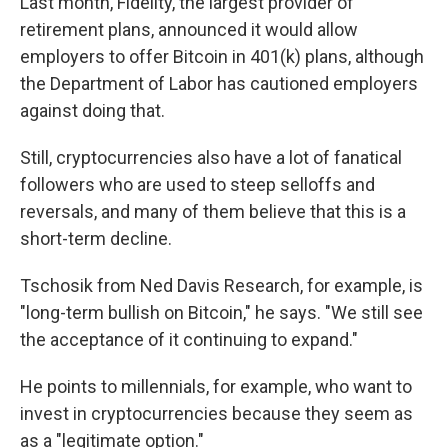
Last month, Fidelity, the largest provider of
retirement plans, announced it would allow
employers to offer Bitcoin in 401(k) plans, although
the Department of Labor has cautioned employers
against doing that.
Still, cryptocurrencies also have a lot of fanatical
followers who are used to steep selloffs and
reversals, and many of them believe that this is a
short-term decline.
Tschosik from Ned Davis Research, for example, is
"long-term bullish on Bitcoin," he says. "We still see
the acceptance of it continuing to expand."
He points to millennials, for example, who want to
invest in cryptocurrencies because they seem as
as a "legitimate option."