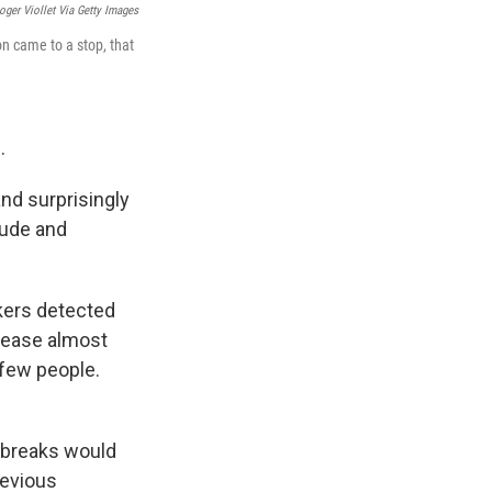
oger Viollet Via Getty Images
n came to a stop, that
.
and surprisingly
tude and
kers detected
isease almost
 few people.
utbreaks would
revious