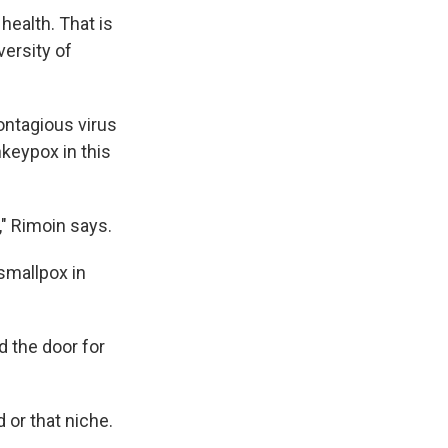
health. That is
versity of
ontagious virus
nkeypox in this
," Rimoin says.
smallpox in
d the door for
 or that niche.