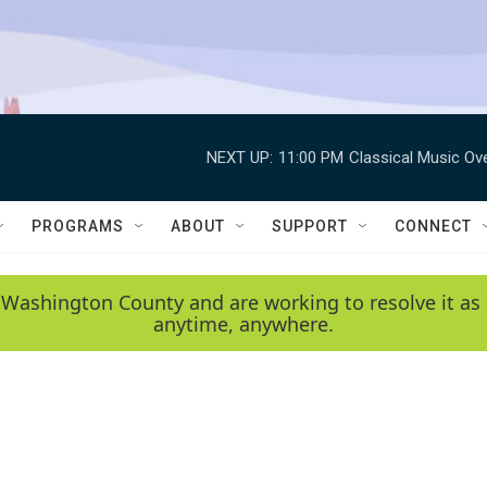
NEXT UP:
11:00 PM
Classical Music Ov
PROGRAMS
ABOUT
SUPPORT
CONNECT
 Washington County and are working to resolve it as 
anytime, anywhere.