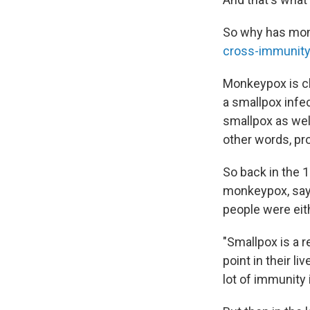
So why has monk
cross-immunity
Monkeypox is cl
a smallpox infe
smallpox as wel
other words, pr
So back in the 
monkeypox, say
people were eit
"Smallpox is a r
point in their l
lot of immunity 