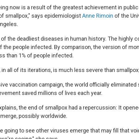
ng now is a result of the greatest achievement in public 
 of smallpox," says epidemiologist
Anne Rimoin
of the Uni
Angeles.
 of the deadliest diseases in human history. The highly c
of the people infected. By comparison, the version of mo
ess than 1% of people infected.
n all of its iterations, is much less severe than smallpox
ve vaccination campaign, the world officially eliminated 
evement saved millions of lives each year.
xplains, the end of smallpox had a repercussion: It opene
merge, possibly worldwide.
e going to see other viruses emerge that may fill that void
 we're seeing," she says.