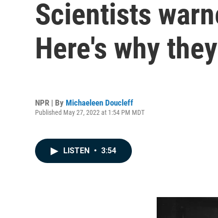
Scientists war
Here's why they
NPR | By
Michaeleen Doucleff
Published May 27, 2022 at 1:54 PM MDT
LISTEN
•
3:54