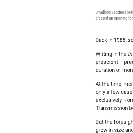
Smallpox vaccines bein
created an opening for
Back in 1988, sc
Writing in the
In
prescient – pre
duration of mon
At the time, mo
only a few case
exclusively fro
Transmission b
But the foresig
grow in size an