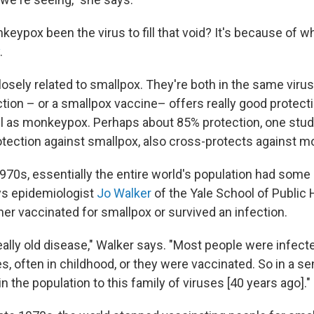
eypox been the virus to fill that void? It's because of 
.
osely related to smallpox. They're both in the same virus
ction – or a smallpox vaccine– offers really good protect
l as monkeypox. Perhaps about 85% protection, one stud
otection against smallpox, also cross-protects against 
1970s, essentially the entire world's population had some
s epidemiologist
Jo Walker
of the Yale School of Public 
her vaccinated for smallpox or survived an infection.
eally old disease," Walker says. "Most people were infect
ives, often in childhood, or they were vaccinated. So in a s
in the population to this family of viruses [40 years ago]."