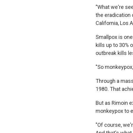
"What we're seei
the eradication
California, Los 
Smallpox is one
kills up to 30% 
outbreak kills l
"So monkeypox, i
Through a massi
1980. That achi
But as Rimoin e
monkeypox to e
"Of course, we'r
And that's what