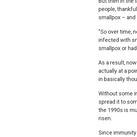
But then in the
people, thankful
smallpox – and
"So over time, n
infected with s
smallpox or had 
As a result, now
actually at a p
in basically tho
Without some im
spread it to so
the 1990s is muc
risen.
Since immunity i