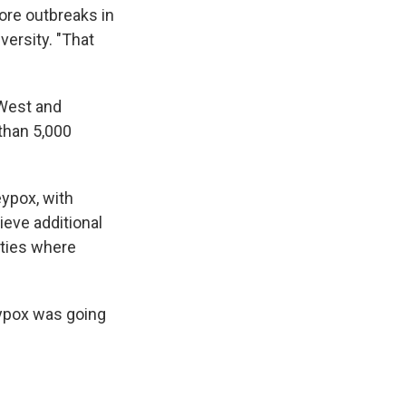
ore outbreaks in
ersity. "That
 West and
 than 5,000
eypox, with
ieve additional
ities where
eypox was going