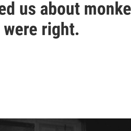
ned us about monke
 were right.