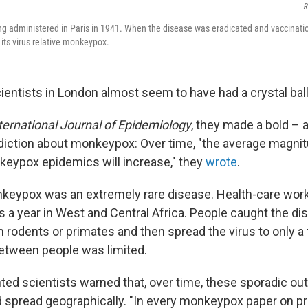
R
g administered in Paris in 1941. When the disease was eradicated and vaccinatio
 its virus relative monkeypox.
ientists in London almost seem to have had a crystal ball
ternational Journal of Epidemiology
, they made a bold – 
diction about monkeypox: Over time, "the average magni
keypox epidemics will increase," they
wrote
.
nkeypox was an extremely rare disease. Health-care wor
s a year in West and Central Africa. People caught the d
m rodents or primates and then spread the virus to only a
etween people was limited.
hted scientists warned that, over time, these sporadic o
d spread geographically. "In every monkeypox paper on p