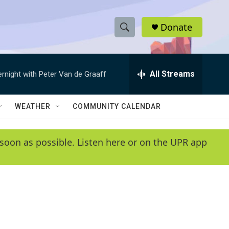
Donate
S
S
e
h
a
r
All Streams
ernight with Peter Van de Graaff
o
c
h
w
Q
WEATHER
COMMUNITY CALENDAR
u
S
e
r
e
soon as possible. Listen here or on the UPR app
y
a
r
c
h