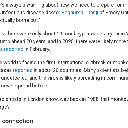
e's always a warning about how we need to prepare for m
ys infectious disease doctor
Boghuma Titanji
of Emory Univ
ctually borne out."
0s, there were only about 50 monkeypox cases a year in
Jump ahead 20 years, and in 2020, there were likely more
ts
reported
in February.
e world is facing the first international outbreak of monk
 cases
reported
in about 20 countries. Many scientists bel
 undetected, and the virus is likely spreading in commun
never spread before.
scientists in London know, way back in 1988, that monk
urge?
x connection