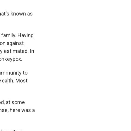
what's known as
 family. Having
ion against
y estimated. In
monkeypox.
 immunity to
Health. Most
ed, at some
ense, here was a