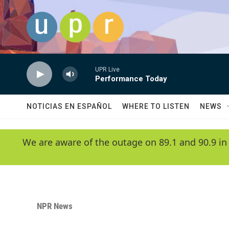
Skip to main content
UPR Live
Performance Today
NOTICIAS EN ESPAÑOL
WHERE TO LISTEN
NEWS
We are aware of the outage on 89.1 and 90.9 in
NPR News