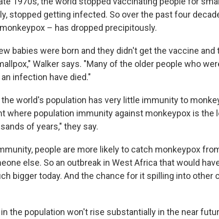
 late 1970s, the world stopped vaccinating people for sma
ly, stopped getting infected. So over the past four decad
 monkeypox – has dropped precipitously.
ew babies were born and they didn't get the vaccine and t
mallpox," Walker says. "Many of the older people who wer
an infection have died."
 the world's population has very little immunity to monke
oint where population immunity against monkeypox is the l
usands of years," they say.
munity, people are more likely to catch monkeypox fro
meone else. So an outbreak in West Africa that would hav
h bigger today. And the chance for it spilling into other
n the population won't rise substantially in the near futu