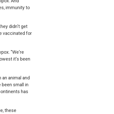
llpox. And
es, immunity to
hey didn't get
e vaccinated for
ypox. "We're
owest it's been
m an animal and
e been small in
 continents has
re, these