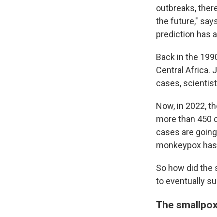
outbreaks, ther
the future," sa
prediction has a
Back in the 199
Central Africa. 
cases, scientis
Now, in 2022, th
more than 450
cases are going
monkeypox has 
So how did the 
to eventually s
The smallpo