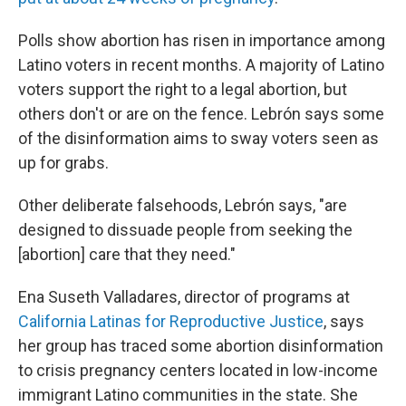
Polls show abortion has risen in importance among
Latino voters in recent months. A majority of Latino
voters support the right to a legal abortion, but
others don't or are on the fence. Lebrón says some
of the disinformation aims to sway voters seen as
up for grabs.
Other deliberate falsehoods, Lebrón says, "are
designed to dissuade people from seeking the
[abortion] care that they need."
Ena Suseth Valladares, director of programs at
California Latinas for Reproductive Justice
, says
her group has traced some abortion disinformation
to crisis pregnancy centers located in low-income
immigrant Latino communities in the state. She