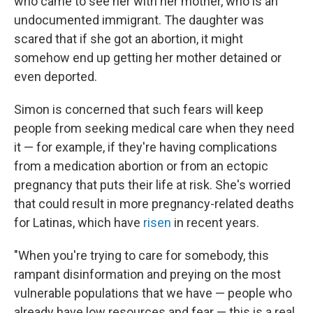
who came to see her with her mother, who is an
undocumented immigrant. The daughter was
scared that if she got an abortion, it might
somehow end up getting her mother detained or
even deported.
Simon is concerned that such fears will keep
people from seeking medical care when they need
it — for example, if they're having complications
from a medication abortion or from an ectopic
pregnancy that puts their life at risk. She's worried
that could result in more pregnancy-related deaths
for Latinas, which have
risen
in recent years.
"When you're trying to care for somebody, this
rampant disinformation and preying on the most
vulnerable populations that we have — people who
already have low resources and fear — this is a real