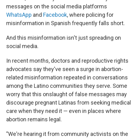
messages on the social media platforms
WhatsApp
and
Facebook
, where policing for
misinformation in Spanish frequently falls short.
And this misinformation isn't just spreading on
social media.
In recent months, doctors and reproductive rights
advocates say they've seen a surge in abortion-
related misinformation repeated in conversations
among the Latino communities they serve. Some
worry that this onslaught of false messages may
discourage pregnant Latinas from seeking medical
care when they need it — even in places where
abortion remains legal.
"We're hearing it from community activists on the