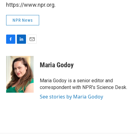
https://www.npr.org.
NPR News
F
L
E
a
i
m
c
n
a
e
k
i
Maria Godoy
b
e
l
o
d
o
I
Maria Godoy is a senior editor and
k
n
correspondent with NPR's Science Desk.
See stories by Maria Godoy