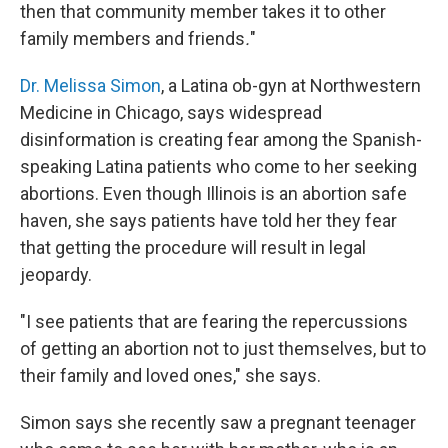
then that community member takes it to other
family members and friends
.
"
Dr. Melissa Simon
, a Latina ob-gyn at Northwestern
Medicine in Chicago, says widespread
disinformation is creating fear among the Spanish-
speaking Latina patients who come to her seeking
abortions. Even though Illinois is an abortion safe
haven, she says patients have told her they fear
that getting the procedure will result in legal
jeopardy.
"I see patients that are fearing the repercussions
of getting an abortion not to just themselves, but to
their family and loved ones," she says.
Simon says she recently saw a pregnant teenager