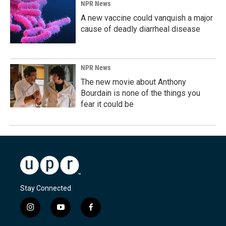
NPR News
A new vaccine could vanquish a major
cause of deadly diarrheal disease
NPR News
The new movie about Anthony
Bourdain is none of the things you
fear it could be
Stay Connected
i
y
f
n
o
a