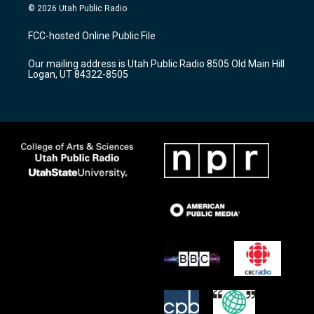
s
u
c
© 2026 Utah Public Radio
t
t
e
a
u
b
FCC-hosted Online Public File
g
b
o
r
e
o
Our mailing address is Utah Public Radio 8505 Old Main Hill
a
k
Logan, UT 84322-8505
m