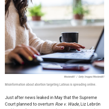
c
n
a
e
k
i
b
e
l
o
d
o
I
k
n
Westend61
/
Getty Images/Westend61
Misinformation about abortion targeting Latinas is spreading online.
Just after news leaked in May that the Supreme
Court planned to overturn
Roe v. Wade
, Liz Lebrón