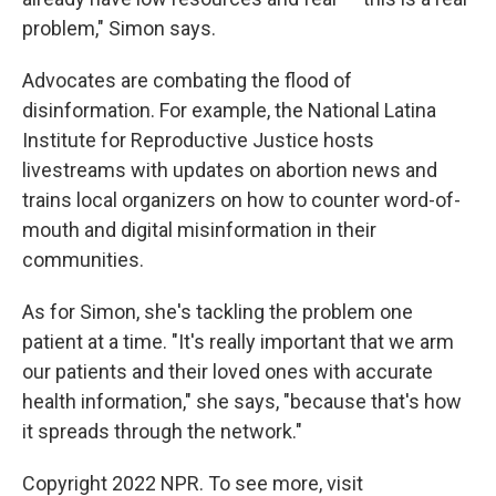
problem," Simon says.
Advocates are combating the flood of
disinformation. For example, the National Latina
Institute for Reproductive Justice hosts
livestreams with updates on abortion news and
trains local organizers on how to counter word-of-
mouth and digital misinformation in their
communities.
As for Simon, she's tackling the problem one
patient at a time. "It's really important that we arm
our patients and their loved ones with accurate
health information," she says, "because that's how
it spreads through the network."
Copyright 2022 NPR. To see more, visit