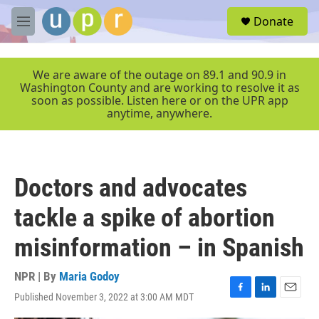
Skip to main content
S
Donate
e
M
a
e
r
n
c
u
We are aware of the outage on 89.1 and 90.9 in
h
Washington County and are working to resolve it as
soon as possible. Listen here or on the UPR app
u
anytime, anywhere.
e
r
y
Doctors and advocates
tackle a spike of abortion
misinformation – in Spanish
NPR | By
Maria Godoy
Published November 3, 2022 at 3:00 AM MDT
F
L
E
a
i
m