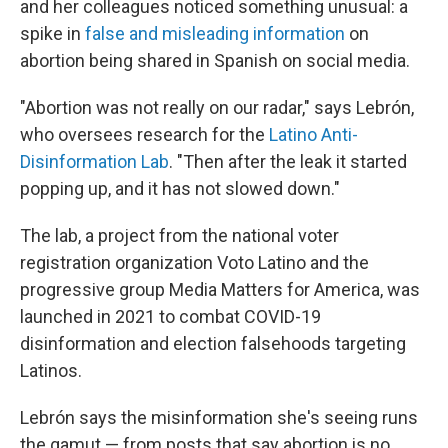
and her colleagues noticed something unusual: a
spike in
false and misleading information
on
abortion being shared in Spanish on social media.
"Abortion was not really on our radar," says Lebrón,
who oversees research for the
Latino Anti-
Disinformation Lab
. "Then after the leak it started
popping up, and it has not slowed down."
The lab, a project from the national voter
registration organization Voto Latino and the
progressive group Media Matters for America, was
launched in 2021 to combat COVID-19
disinformation and election falsehoods targeting
Latinos.
Lebrón says the misinformation she's seeing runs
the gamut — from posts that say abortion is no