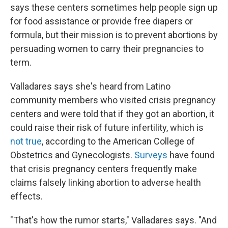
says these centers sometimes help people sign up
for food assistance or provide free diapers or
formula, but their mission is to prevent abortions by
persuading women to carry their pregnancies to
term.
Valladares says she's heard from Latino
community members who visited crisis pregnancy
centers and were told that if they got an abortion, it
could raise their risk of future infertility, which is
not true
, according to the American College of
Obstetrics and Gynecologists.
Surveys
have found
that crisis pregnancy centers frequently make
claims falsely linking abortion to adverse health
effects.
"That's how the rumor starts," Valladares says. "And