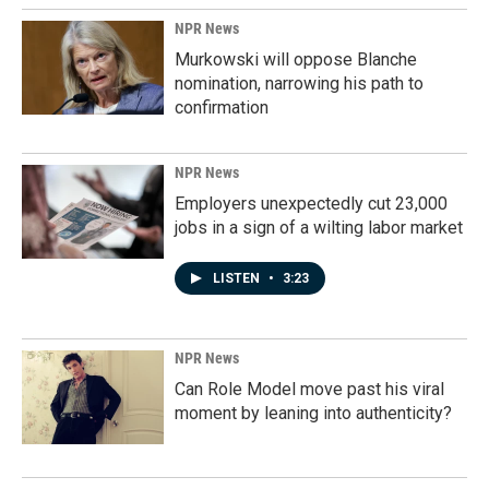
NPR News
Murkowski will oppose Blanche
nomination, narrowing his path to
confirmation
NPR News
Employers unexpectedly cut 23,000
jobs in a sign of a wilting labor market
LISTEN
•
3:23
NPR News
Can Role Model move past his viral
moment by leaning into authenticity?