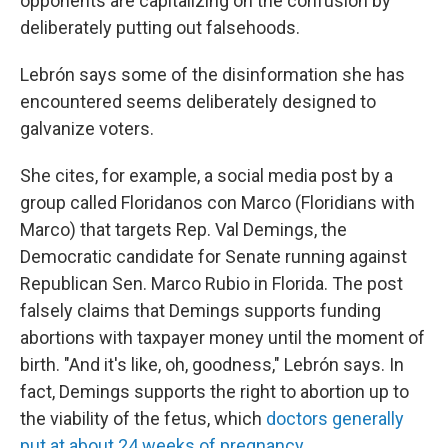
opponents are capitalizing on the confusion by
deliberately putting out falsehoods.
Lebrón says some of the disinformation she has
encountered seems deliberately designed to
galvanize voters.
She cites, for example, a social media post by a
group called Floridanos con Marco (Floridians with
Marco) that targets Rep. Val Demings, the
Democratic candidate for Senate running against
Republican Sen. Marco Rubio in Florida. The post
falsely claims that Demings supports funding
abortions with taxpayer money until the moment of
birth. "And it's like, oh, goodness," Lebrón says. In
fact, Demings supports the right to abortion up to
the viability of the fetus, which
doctors generally
put at about 24 weeks of pregnancy
.