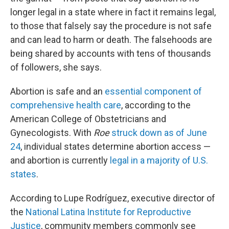
longer legal in a state where in fact it remains legal,
to those that falsely say the procedure is not safe
and can lead to harm or death. The falsehoods are
being shared by accounts with tens of thousands
of followers, she says.
Abortion is safe and an
essential component of
comprehensive health care
, according to the
American College of Obstetricians and
Gynecologists. With
Roe
struck down as of June
24
, individual states determine abortion access —
and abortion is currently
legal in a majority of U.S.
states
.
According to Lupe Rodríguez, executive director of
the
National Latina Institute for Reproductive
Justice
, community members commonly see