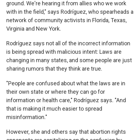
ground. We're hearing it from allies who we work
with in the field," says Rodríguez, who spearheads a
network of community activists in Florida, Texas,
Virginia and New York.
Rodríguez says not all of the incorrect information
is being spread with malicious intent: Laws are
changing in many states, and some people are just
sharing rumors that they think are true.
"People are confused about what the laws are in
their own state or where they can go for
information or health care," Rodríguez says. "And
that is making it much easier to spread
misinformation."
However, she and others say that abortion rights