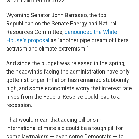
what it allotted for 2022.
Wyoming Senator John Barrasso, the top
Republican on the Senate Energy and Natural
Resources Committee,
denounced the White
House's proposal
as "another pipe dream of liberal
activism and climate extremism."
And since the budget was released in the spring,
the headwinds facing the administration have only
gotten stronger. Inflation has remained stubbornly
high, and some economists worry that interest rate
hikes from the Federal Reserve could lead to a
recession.
That would mean that adding billions in
international climate aid could be a tough pill for
some lawmakers — even some Democrats — to