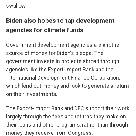
swallow.
Biden also hopes to tap development
agencies for climate funds
Government development agencies are another
source of money for Biden's pledge. The
government invests in projects abroad through
agencies like the Export-Import Bank and the
International Development Finance Corporation,
which lend out money and look to generate a return
on their investments.
The Export-Import Bank and DFC support their work
largely through the fees and returns they make on
their loans and other programs, rather than through
money they receive from Congress.