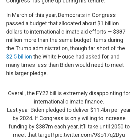
Congress has gone up during his tenure.
In March of this year, Democrats in Congress
passed a budget that allocated about $1 billion
dollars to international climate aid efforts — $387
million more than the same budget items during
the Trump administration, though far short of the
$2.5 billion
the White House had asked for, and
many times less than Biden would need to meet
his larger pledge.
Overall, the FY22 bill is extremely disappointing for
international climate finance.
Last year Biden pledged to deliver $11.4bn per year
by 2024. If Congress is only willing to increase
funding by $387m each year, it'll take until 2050 to
meet that target!
pic.twitter.com/9So17q2Dyu