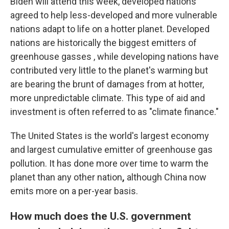
Biden will attend this week, developed nations
agreed to help less-developed and more vulnerable
nations adapt to life on a hotter planet. Developed
nations are historically the biggest emitters of
greenhouse gasses , while developing nations have
contributed very little to the planet's warming but
are bearing the brunt of damages from at hotter,
more unpredictable climate. This type of aid and
investment is often referred to as "climate finance."
The United States is the world's largest economy
and largest cumulative emitter of greenhouse gas
pollution. It has done more over time to warm the
planet than any other nation
,
although China now
emits more on a per-year basis.
How much does the U.S. government