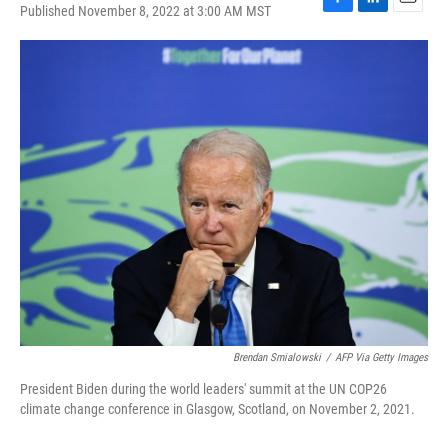
Published November 8, 2022 at 3:00 AM MST
F
L
E
a
i
m
c
n
a
e
k
i
b
e
l
o
d
o
I
k
n
Brendan Smialowski
/
AFP Via Getty Images
President Biden during the world leaders' summit at the UN COP26
climate change conference in Glasgow, Scotland, on November 2, 2021.