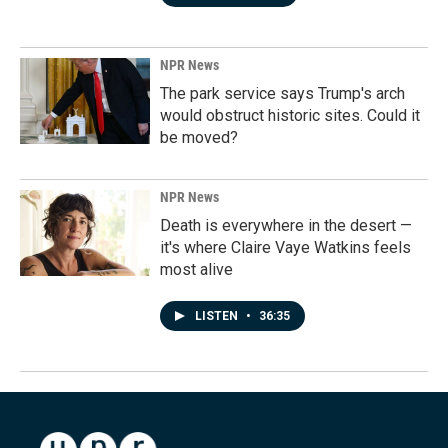
NPR News
The park service says Trump's arch
would obstruct historic sites. Could it
be moved?
NPR News
Death is everywhere in the desert —
it's where Claire Vaye Watkins feels
most alive
LISTEN
•
36:35