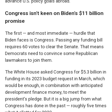
advance U.S. policy goals abroad.
Congress isn't keen on Biden's $11 billion
promise
The first — and most immediate — hurdle that
Biden faces is Congress. Passing any funding bill
requires 60 votes to clear the Senate. That means
Democrats need to convince some Republican
lawmakers to join them.
The White House asked Congress for $5.3 billion in
funding in its 2023 budget request in March, which
would be enough, in combination with anticipated
development finance money, to meet the
president's pledge. But it is a big jump from what
Congress has done in the past — roughly five times