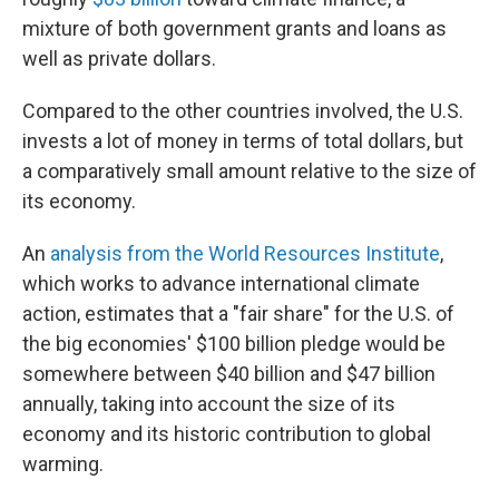
mixture of both government grants and loans as
well as private dollars.
Compared to the other countries involved, the U.S.
invests a lot of money in terms of total dollars, but
a comparatively small amount relative to the size of
its economy.
An
analysis from the World Resources Institute
,
which works to advance international climate
action, estimates that a "fair share" for the U.S. of
the big economies' $100 billion pledge would be
somewhere between $40 billion and $47 billion
annually, taking into account the size of its
economy and its historic contribution to global
warming.