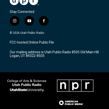
Stay Connected
i
y
f
n
o
a
s
u
c
© 2026 Utah Public Radio
t
t
e
a
u
b
FCC-hosted Online Public File
g
b
o
r
e
o
Our mailing address is Utah Public Radio 8505 Old Main Hill
a
k
Logan, UT 84322-8505
m