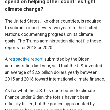
spend on helping other countries fight
climate change?
The United States, like other countries, is required
to submit a report every two years to the United
Nations documenting progress on its climate
goals. The Trump administration did not file those
reports for 2018 or 2020.
A
retroactive report
, submitted by the Biden
administration last year, said that the U.S. invested
an average of $2.2 billion dollars yearly between
2015 and 2018 toward international climate finance.
As for what the U.S. has contributed to climate
finance under Biden, the totals haven't been
officially tallied, but the portion appropriated by