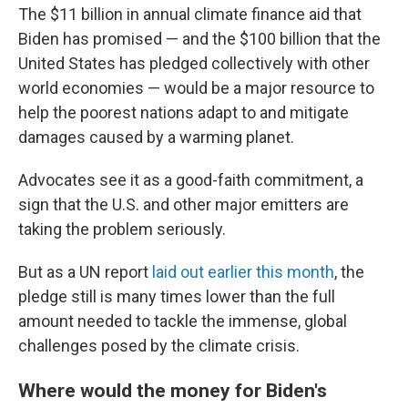
The $11 billion in annual climate finance aid that
Biden has promised — and the $100 billion that the
United States has pledged collectively with other
world economies — would be a major resource to
help the poorest nations adapt to and mitigate
damages caused by a warming planet.
Advocates see it as a good-faith commitment, a
sign that the U.S. and other major emitters are
taking the problem seriously.
But as a UN report
laid out earlier this month
, the
pledge still is many times lower than the full
amount needed to tackle the immense, global
challenges posed by the climate crisis.
Where would the money for Biden's