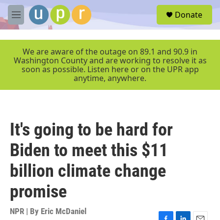
Skip to main content
S
Donate
e
M
a
e
r
n
c
u
We are aware of the outage on 89.1 and 90.9 in
h
Washington County and are working to resolve it as
soon as possible. Listen here or on the UPR app
u
anytime, anywhere.
e
r
y
It's going to be hard for
Biden to meet this $11
billion climate change
promise
NPR | By
Eric McDaniel