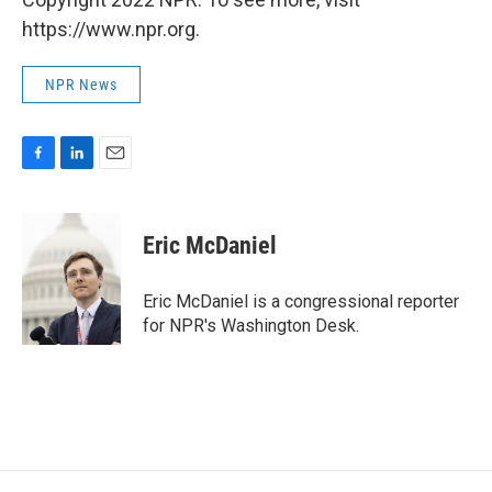
https://www.npr.org.
NPR News
F
L
E
a
i
m
c
n
a
e
k
i
Eric McDaniel
b
e
l
o
d
o
I
Eric McDaniel is a congressional reporter
k
n
for NPR's Washington Desk.