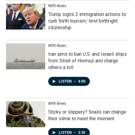
NPR News
Trump signs 2 immigration actions to
curb 'birth tourism,' limit birthright
citizenship
NPR News
Iran aims to ban U.S. and Israeli ships
from Strait of Hormuz and charge
others a toll
LISTEN
•
4:00
NPR News
Sticky or slippery? Snails can change
their slime to meet the moment
LISTEN
•
3:35