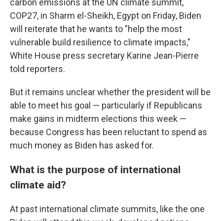
carbon emissions at the UN climate summit,
COP27, in Sharm el-Sheikh, Egypt on Friday, Biden
will reiterate that he wants to "help the most
vulnerable build resilience to climate impacts,"
White House press secretary Karine Jean-Pierre
told reporters.
But it remains unclear whether the president will be
able to meet his goal — particularly if Republicans
make gains in midterm elections this week —
because Congress has been reluctant to spend as
much money as Biden has asked for.
What is the purpose of international
climate aid?
At past international climate summits, like the one