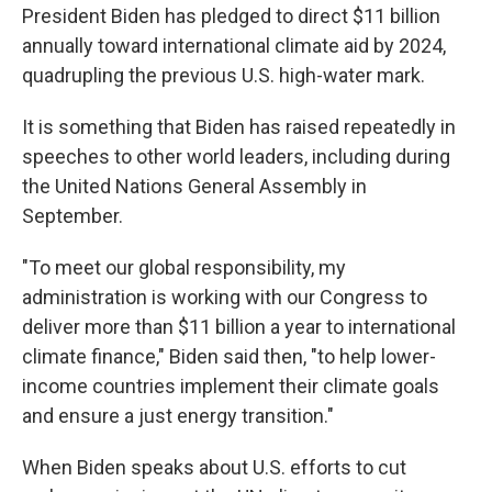
President Biden has pledged to direct $11 billion
annually toward international climate aid by 2024,
quadrupling the previous U.S. high-water mark.
It is something that Biden has raised repeatedly in
speeches to other world leaders, including during
the United Nations General Assembly in
September.
"To meet our global responsibility, my
administration is working with our Congress to
deliver more than $11 billion a year to international
climate finance," Biden said then, "to help lower-
income countries implement their climate goals
and ensure a just energy transition."
When Biden speaks about U.S. efforts to cut