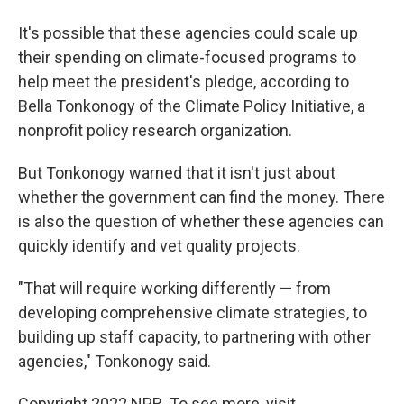
It's possible that these agencies could scale up
their spending on climate-focused programs to
help meet the president's pledge, according to
Bella Tonkonogy of the Climate Policy Initiative, a
nonprofit policy research organization.
But Tonkonogy warned that it isn't just about
whether the government can find the money. There
is also the question of whether these agencies can
quickly identify and vet quality projects.
"That will require working differently — from
developing comprehensive climate strategies, to
building up staff capacity, to partnering with other
agencies," Tonkonogy said.
Copyright 2022 NPR. To see more, visit