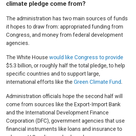
climate pledge come from?
The administration has two main sources of funds
it hopes to draw from: appropriated funding from
Congress, and money from federal development
agencies.
The White House
would like Congress to provide
$5.3 billion, or roughly half the total pledge, to help
specific countries and to support large,
international efforts like the
Green Climate Fund
.
Administration officials hope the second half will
come from sources like the Export-Import Bank
and the International Development Finance
Corporation (DFC), government agencies that use
financial instruments like loans and insurance to