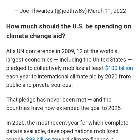
— Joe Thwaites (@joethw8s)
March 11, 2022
How much should the U.S. be spending on
climate change aid?
At a UN conference in 2009, 12 of the world's
largest economies — including the United States —
pledged to collectively mobilize at least
$100 billion
each year to international climate aid by 2020 from
public and private sources.
That pledge has never been met — and the
countries have now extended the goal to 2025.
In 2020, the most recent year for which complete
data is available, developed nations mobilized
roughly
$83 billion
toward climate finance, a