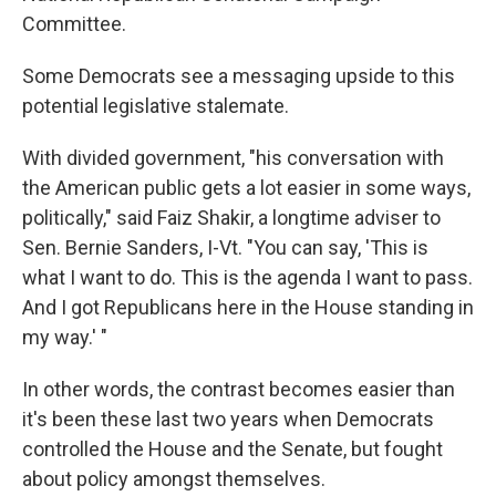
Committee.
Some Democrats see a messaging upside to this
potential legislative stalemate.
With divided government, "his conversation with
the American public gets a lot easier in some ways,
politically," said Faiz Shakir, a longtime adviser to
Sen. Bernie Sanders, I-Vt. "You can say, 'This is
what I want to do. This is the agenda I want to pass.
And I got Republicans here in the House standing in
my way.' "
In other words, the contrast becomes easier than
it's been these last two years when Democrats
controlled the House and the Senate, but fought
about policy amongst themselves.