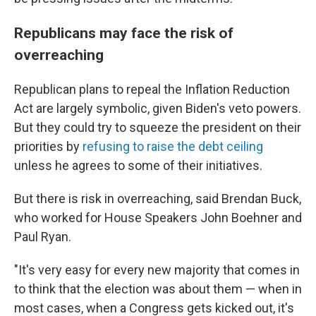
Republicans may face the risk of
overreaching
Republican plans to repeal the Inflation Reduction
Act are largely symbolic, given Biden's veto powers.
But they could try to squeeze the president on their
priorities by
refusing to raise the debt ceiling
unless he agrees to some of their initiatives.
But there is risk in overreaching, said Brendan Buck,
who worked for House Speakers John Boehner and
Paul Ryan.
"It's very easy for every new majority that comes in
to think that the election was about them — when in
most cases, when a Congress gets kicked out, it's