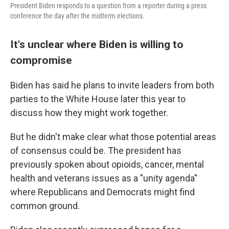
President Biden responds to a question from a reporter during a press
conference the day after the midterm elections.
It's unclear where Biden is willing to
compromise
Biden has said he plans to invite leaders from both
parties to the White House later this year to
discuss how they might work together.
But he didn't make clear what those potential areas
of consensus could be. The president has
previously spoken about opioids, cancer, mental
health and veterans issues as a "unity agenda"
where Republicans and Democrats might find
common ground.