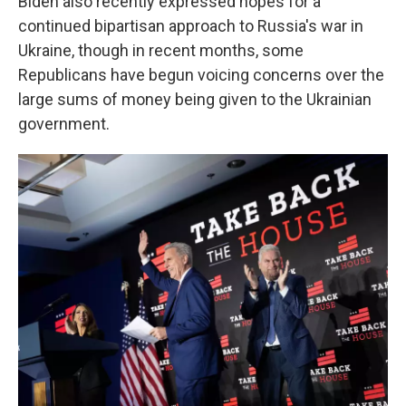
Biden also recently expressed hopes for a
continued bipartisan approach to Russia's war in
Ukraine, though in recent months, some
Republicans have begun voicing concerns over the
large sums of money being given to the Ukrainian
government.