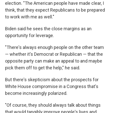
election. "The American people have made clear, I
think, that they expect Republicans to be prepared
to work with me as well."
Biden said he sees the close margins as an
opportunity for leverage.
"There's always enough people on the other team
— whether it's Democrat or Republican — that the
opposite party can make an appeal to and maybe
pick them off to get the help," he said.
But there's skepticism about the prospects for
White House compromise in a Congress that's
become increasingly polarized.
"Of course, they should always talk about things
that would tangibly improve people's lives and