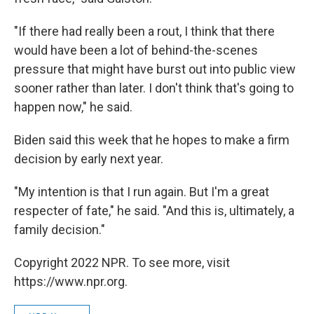
"If there had really been a rout, I think that there
would have been a lot of behind-the-scenes
pressure that might have burst out into public view
sooner rather than later. I don't think that's going to
happen now," he said.
Biden said this week that he hopes to make a firm
decision by early next year.
"My intention is that I run again. But I'm a great
respecter of fate," he said. "And this is, ultimately, a
family decision."
Copyright 2022 NPR. To see more, visit
https://www.npr.org.