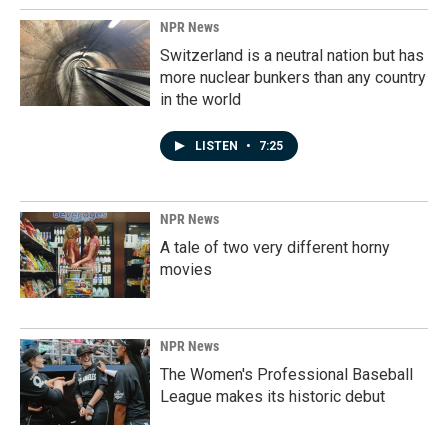
NPR News
Switzerland is a neutral nation but has
more nuclear bunkers than any country
in the world
LISTEN
•
7:25
NPR News
A tale of two very different horny
movies
NPR News
The Women's Professional Baseball
League makes its historic debut