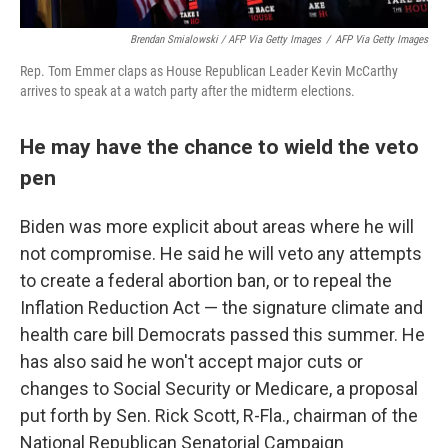
Brendan Smialowski / AFP Via Getty Images
/
AFP Via Getty Images
Rep. Tom Emmer claps as House Republican Leader Kevin McCarthy
arrives to speak at a watch party after the midterm elections.
He may have the chance to wield the veto
pen
Biden was more explicit about areas where he will
not compromise. He said he will veto any attempts
to create a federal abortion ban, or to repeal the
Inflation Reduction Act — the signature climate and
health care bill Democrats passed this summer. He
has also said he won't accept major cuts or
changes to Social Security or Medicare, a proposal
put forth by Sen. Rick Scott, R-Fla., chairman of the
National Republican Senatorial Campaign