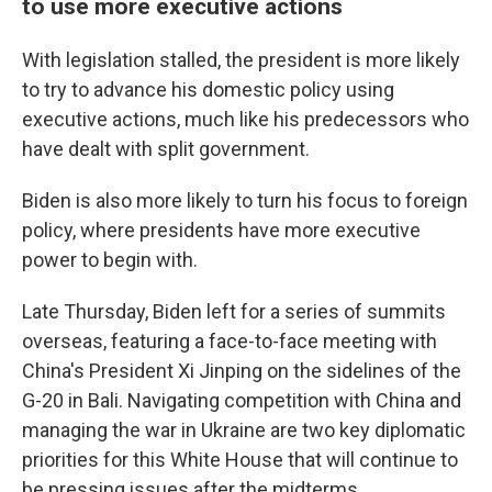
to use more executive actions
With legislation stalled, the president is more likely
to try to advance his domestic policy using
executive actions, much like his predecessors who
have dealt with split government.
Biden is also more likely to turn his focus to foreign
policy, where presidents have more executive
power to begin with.
Late Thursday, Biden left for a series of summits
overseas, featuring a face-to-face meeting with
China's President Xi Jinping on the sidelines of the
G-20 in Bali. Navigating competition with China and
managing the war in Ukraine are two key diplomatic
priorities for this White House that will continue to
be pressing issues after the midterms.