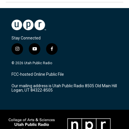
Stay Connected
i
y
f
n
o
a
s
u
c
© 2026 Utah Public Radio
t
t
e
a
u
b
FCC-hosted Online Public File
g
b
o
r
e
o
Our mailing address is Utah Public Radio 8505 Old Main Hill
a
k
Logan, UT 84322-8505
m