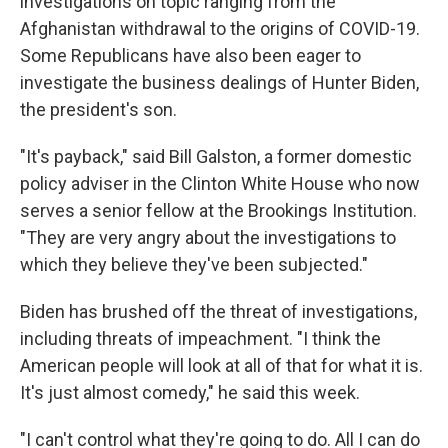
investigations on topic ranging from the
Afghanistan withdrawal to the origins of COVID-19.
Some Republicans have also been eager to
investigate the business dealings of Hunter Biden,
the president's son.
"It's payback," said Bill Galston, a former domestic
policy adviser in the Clinton White House who now
serves a senior fellow at the Brookings Institution.
"They are very angry about the investigations to
which they believe they've been subjected."
Biden has brushed off the threat of investigations,
including threats of impeachment. "I think the
American people will look at all of that for what it is.
It's just almost comedy," he said this week.
"I can't control what they're going to do. All I can do