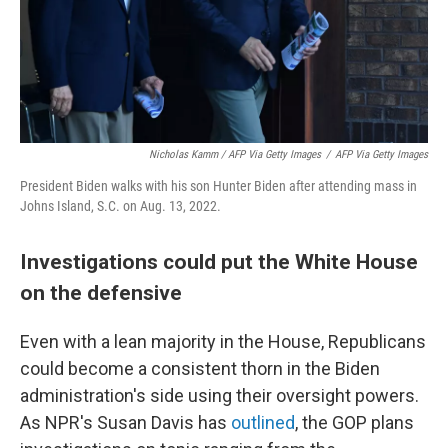
Nicholas Kamm / AFP Via Getty Images
/
AFP Via Getty Images
President Biden walks with his son Hunter Biden after attending mass in
Johns Island, S.C. on Aug. 13, 2022.
Investigations could put the White House
on the defensive
Even with a lean majority in the House, Republicans
could become a consistent thorn in the Biden
administration's side using their oversight powers.
As NPR's Susan Davis has
outlined
, the GOP plans