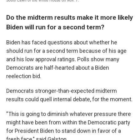
South Lawn of the White House on Nov. 7.
Do the midterm results make it more likely
Biden will run for a second term?
Biden has faced questions about whether he
should run for a second term because of his age
and his low approval ratings. Polls show many
Democrats are half-hearted about a Biden
reelection bid.
Democrats stronger-than-expected midterm
results could quell internal debate, for the moment.
"This is going to diminish whatever pressure there
might have been from within the Democratic party
for President Biden to stand down in favor of a
fresh face," said Galston.