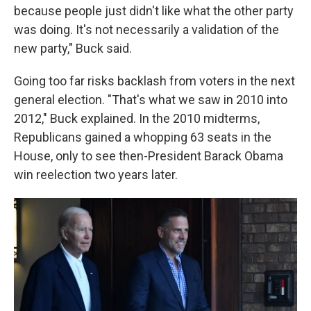
because people just didn't like what the other party
was doing. It's not necessarily a validation of the
new party," Buck said.
Going too far risks backlash from voters in the next
general election. "That's what we saw in 2010 into
2012," Buck explained. In the 2010 midterms,
Republicans gained a whopping 63 seats in the
House, only to see then-President Barack Obama
win reelection two years later.