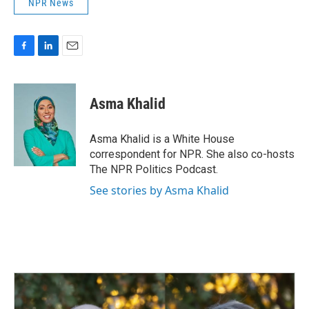
NPR News
F
L
E
a
i
m
c
n
a
e
k
i
Asma Khalid
b
e
l
o
d
o
I
Asma Khalid is a White House
k
n
correspondent for NPR. She also co-hosts
The NPR Politics Podcast.
See stories by Asma Khalid