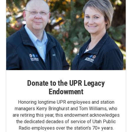
Donate to the UPR Legacy
Endowment
Honoring longtime UPR employees and station
managers Kerry Bringhurst and Tom Williams, who
are retiring this year, this endowment acknowledges
the dedicated decades of service of Utah Public
Radio employees over the station's 70+ years.