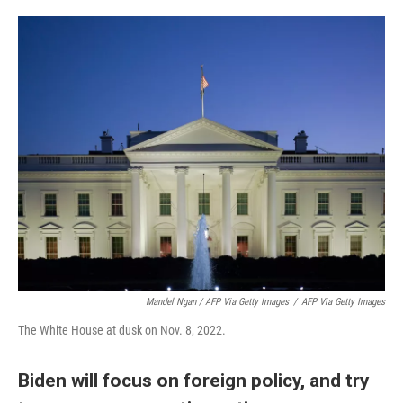
Mandel Ngan / AFP Via Getty Images
/
AFP Via Getty Images
The White House at dusk on Nov. 8, 2022.
Biden will focus on foreign policy, and try