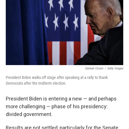
o
I
k
n
Samuel Corum
/
Getty Images
President Biden walks off stage after speaking at a rally to thank
Democrats after the midterm election.
President Biden is entering a new — and perhaps
more challenging — phase of his presidency:
divided government.
Results are not settled, particularly for the Senate.