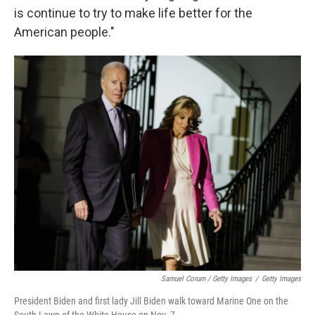
is continue to try to make life better for the
American people."
Samuel Corum / Getty Images
/
Getty Images
President Biden and first lady Jill Biden walk toward Marine One on the