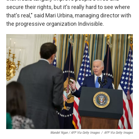
secure their rights, but it's really hard to see where
that's real," said Mari Urbina, managing director with
the progressive organization Indivisible.
Mandel Ngan / AFP Via Getty Images
/
AFP Via Getty Images