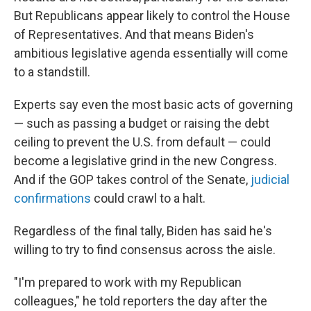
But Republicans appear likely to control the House
of Representatives. And that means Biden's
ambitious legislative agenda essentially will come
to a standstill.
Experts say even the most basic acts of governing
— such as passing a budget or raising the debt
ceiling to prevent the U.S. from default — could
become a legislative grind in the new Congress.
And if the GOP takes control of the Senate,
judicial
confirmations
could crawl to a halt.
Regardless of the final tally, Biden has said he's
willing to try to find consensus across the aisle.
"I'm prepared to work with my Republican
colleagues," he told reporters the day after the