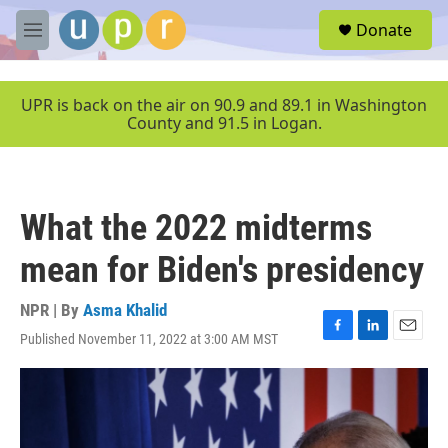
Skip to main content
S
Donate
e
M
a
e
r
n
c
u
UPR is back on the air on 90.9 and 89.1 in Washington
h
County and 91.5 in Logan.
u
e
r
y
What the 2022 midterms
mean for Biden's presidency
NPR | By
Asma Khalid
Published November 11, 2022 at 3:00 AM MST
F
L
E
a
i
m
c
n
a
e
k
i
b
e
l
o
d