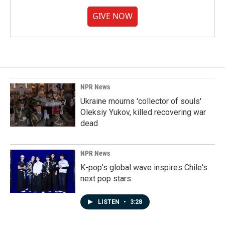
GIVE NOW
NPR News
Ukraine mourns 'collector of souls'
Oleksiy Yukov, killed recovering war
dead
NPR News
K-pop's global wave inspires Chile's
next pop stars
LISTEN
•
3:28