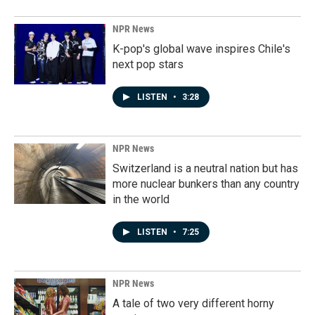
NPR News
K-pop's global wave inspires Chile's
next pop stars
LISTEN
•
3:28
NPR News
Switzerland is a neutral nation but has
more nuclear bunkers than any country
in the world
LISTEN
•
7:25
NPR News
A tale of two very different horny