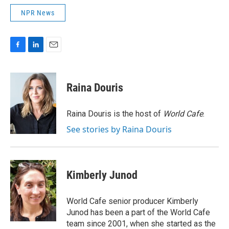
NPR News
F
L
E
a
i
m
c
n
a
e
k
i
Raina Douris
b
e
l
o
d
o
I
Raina Douris is the host of
World Cafe
.
k
n
See stories by Raina Douris
Kimberly Junod
World Cafe senior producer Kimberly
Junod has been a part of the World Cafe
team since 2001, when she started as the