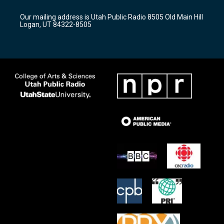
g
b
o
r
e
o
Our mailing address is Utah Public Radio 8505 Old Main Hill
a
k
Logan, UT 84322-8505
m