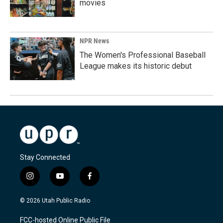
movies
NPR News
The Women's Professional Baseball
League makes its historic debut
Stay Connected
i
y
f
n
o
a
s
u
c
© 2026 Utah Public Radio
t
t
e
a
u
b
FCC-hosted Online Public File