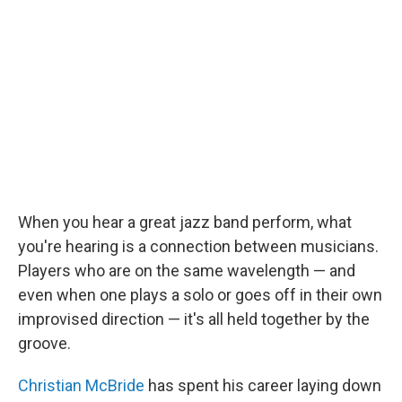
When you hear a great jazz band perform, what
you're hearing is a connection between musicians.
Players who are on the same wavelength — and
even when one plays a solo or goes off in their own
improvised direction — it's all held together by the
groove.
Christian McBride
has spent his career laying down