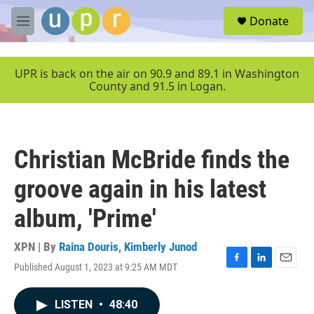
Skip to main content
S
Donate
e
M
a
e
r
n
c
u
UPR is back on the air on 90.9 and 89.1 in Washington
h
County and 91.5 in Logan.
u
e
r
y
Christian McBride finds the
groove again in his latest
album, 'Prime'
XPN | By
Raina Douris
,
Kimberly Junod
Published August 1, 2023 at 9:25 AM MDT
F
L
E
a
i
m
c
n
a
LISTEN
•
48:40
e
k
i