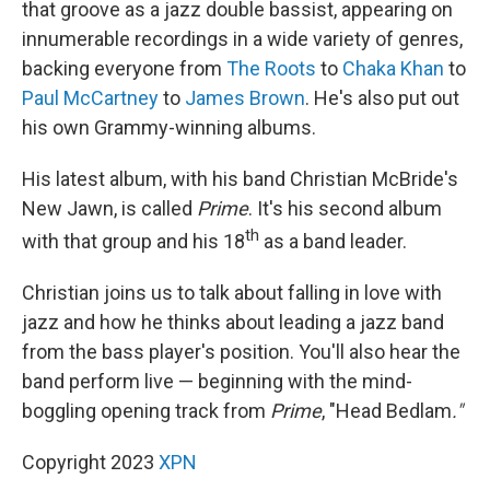
that groove as a jazz double bassist, appearing on
innumerable recordings in a wide variety of genres,
backing everyone from
The Roots
to
Chaka Khan
to
Paul McCartney
to
James Brown
. He's also put out
his own Grammy-winning albums.
His latest album, with his band Christian McBride's
New Jawn, is called
Prime
. It's his second album
th
with that group and his 18
as a band leader.
Christian joins us to talk about falling in love with
jazz and how he thinks about leading a jazz band
from the bass player's position. You'll also hear the
band perform live — beginning with the mind-
boggling opening track from
Prime
, "Head Bedlam
."
Copyright 2023
XPN