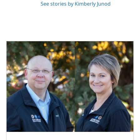
See stories by Kimberly Junod