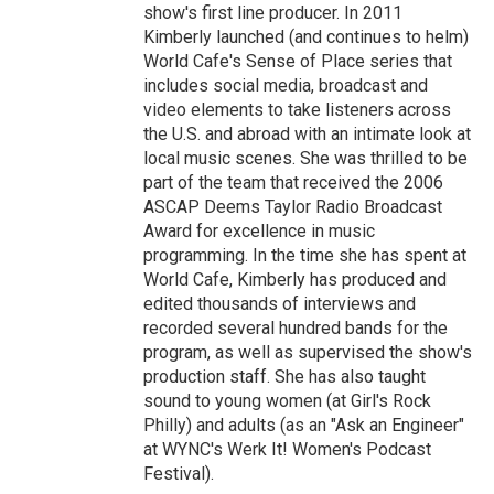
show's first line producer. In 2011
Kimberly launched (and continues to helm)
World Cafe's Sense of Place series that
includes social media, broadcast and
video elements to take listeners across
the U.S. and abroad with an intimate look at
local music scenes. She was thrilled to be
part of the team that received the 2006
ASCAP Deems Taylor Radio Broadcast
Award for excellence in music
programming. In the time she has spent at
World Cafe, Kimberly has produced and
edited thousands of interviews and
recorded several hundred bands for the
program, as well as supervised the show's
production staff. She has also taught
sound to young women (at Girl's Rock
Philly) and adults (as an "Ask an Engineer"
at WYNC's Werk It! Women's Podcast
Festival).