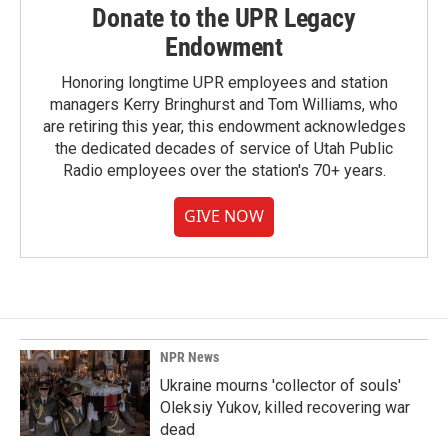
Donate to the UPR Legacy
Endowment
Honoring longtime UPR employees and station
managers Kerry Bringhurst and Tom Williams, who
are retiring this year, this endowment acknowledges
the dedicated decades of service of Utah Public
Radio employees over the station's 70+ years.
GIVE NOW
NPR News
Ukraine mourns 'collector of souls'
Oleksiy Yukov, killed recovering war
dead