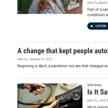
Alan Yu
, March
Part of a na
conditions a
LISTEN
A change that kept people auto
Alan Yu
, January 23, 2023
Beginning in April, a pandemic-era law that changed a
NPR News
Is It S
Alan Yu
, June 
Most prevent