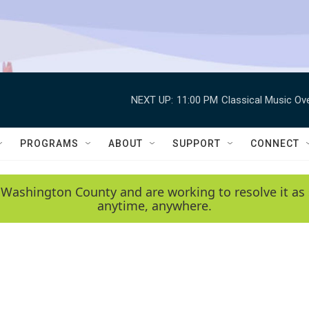
NEXT UP:
11:00 PM
Classical Music Ov
PROGRAMS
ABOUT
SUPPORT
CONNECT
 Washington County and are working to resolve it as 
anytime, anywhere.