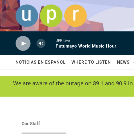
Skip to main content
UPR Live
Putumayo World Music Hour
NOTICIAS EN ESPAÑOL
WHERE TO LISTEN
NEWS
We are aware of the outage on 89.1 and 90.9 in
Our Staff