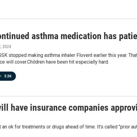
ontinued asthma medication has patie
2, 2024
K stopped making asthma inhaler Flovent earlier this year. That’s
nce will cover.Children have been hit especially hard.
•
3:26
will have insurance companies approv
an ok for treatments or drugs ahead of time. It's called "prior a