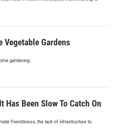
re Vegetable Gardens
 home gardening.
It Has Been Slow To Catch On
mate friendliness, the lack of infrastructure to