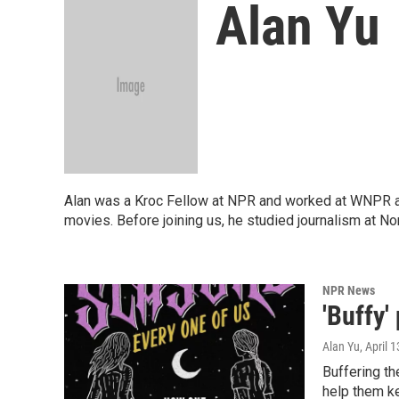
Alan Yu
Alan was a Kroc Fellow at NPR and worked at WNPR as 
movies. Before joining us, he studied journalism at N
NPR News
'Buffy'
Alan Yu
, April 
Buffering t
help them ke