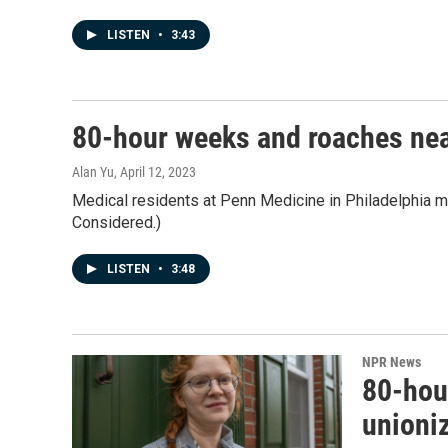
LISTEN
•
3:43
80-hour weeks and roaches nea
Alan Yu
, April 12, 2023
Medical residents at Penn Medicine in Philadelphia mov
Considered.)
LISTEN
•
3:48
NPR News
80-hou
unioni