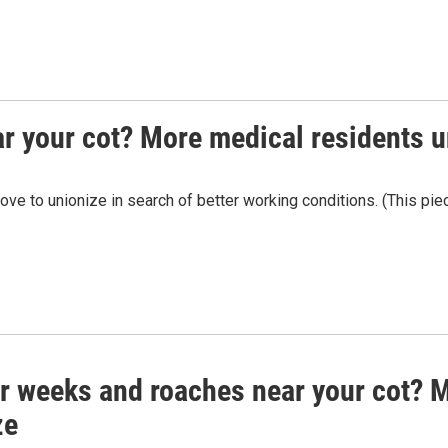
r your cot? More medical residents u
e to unionize in search of better working conditions. (This piece 
r weeks and roaches near your cot? M
ze