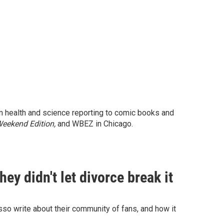
m health and science reporting to comic books and
eekend Edition,
and WBEZ in Chicago.
ey didn't let divorce break it
o write about their community of fans, and how it