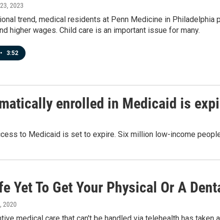
 23, 2023
tional trend, medical residents at Penn Medicine in Philadelphia
nd higher wages. Child care is an important issue for many.
•
3:52
matically enrolled in Medicaid is exp
ccess to Medicaid is set to expire. Six million low-income people
afe Yet To Get Your Physical Or A Den
3, 2020
ive medical care that can't be handled via telehealth has taken a 