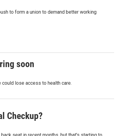
 push to form a union to demand better working
iring soon
 could lose access to health care.
tal Checkup?
back seat in recent months, but that's starting to