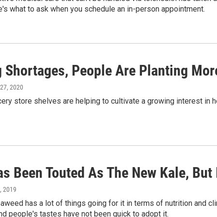
e's what to ask when you schedule an in-person appointment.
g Shortages, People Are Planting Mo
 27, 2020
ery store shelves are helping to cultivate a growing interest in
as Been Touted As The New Kale, But 
3, 2019
aweed has a lot of things going for it in terms of nutrition and cli
nd people's tastes have not been quick to adopt it.