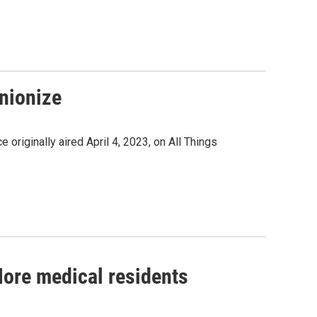
nionize
originally aired April 4, 2023, on All Things
ore medical residents