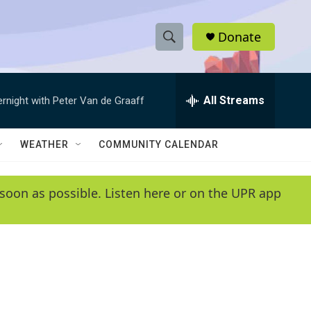
Donate
S
S
e
h
a
r
All Streams
ernight with Peter Van de Graaff
o
c
h
w
Q
WEATHER
COMMUNITY CALENDAR
u
S
e
r
e
soon as possible. Listen here or on the UPR app
y
a
r
c
h