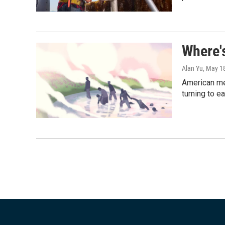
Where'
Alan Yu
, May 1
American me
turning to e