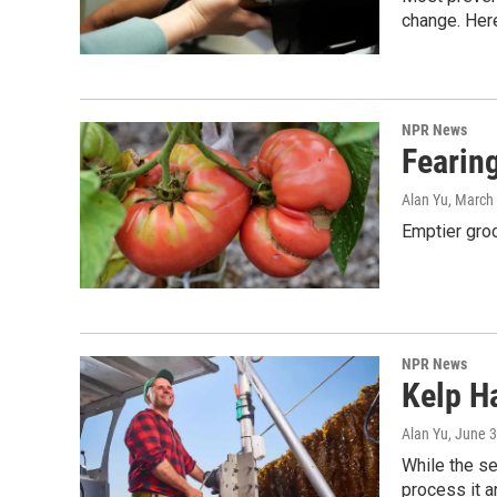
change. Her
NPR News
Fearin
Alan Yu
, March
Emptier groc
NPR News
Kelp H
Alan Yu
, June 
While the se
process it a