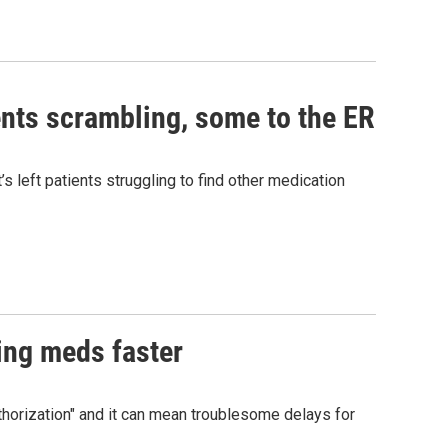
nts scrambling, some to the ER
 left patients struggling to find other medication
ing meds faster
uthorization" and it can mean troublesome delays for