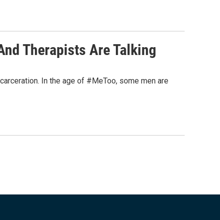
And Therapists Are Talking
ncarceration. In the age of #MeToo, some men are