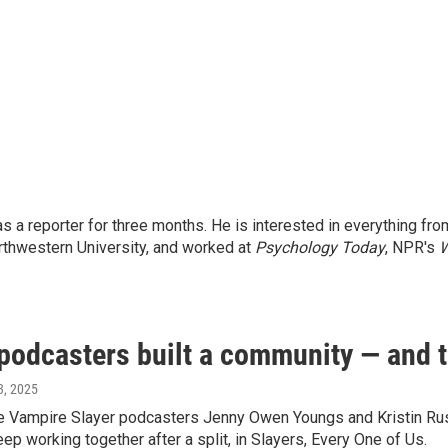
a reporter for three months. He is interested in everything fro
orthwestern University, and worked at
Psychology Today
, NPR's
W
 podcasters built a community — and th
13, 2025
he Vampire Slayer podcasters Jenny Owen Youngs and Kristin Russ
ep working together after a split, in Slayers, Every One of Us.