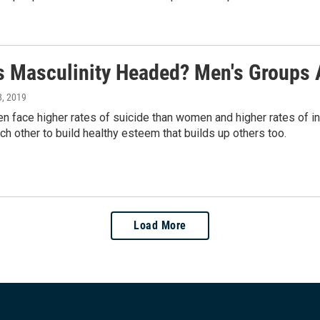
s Masculinity Headed? Men's Groups 
8, 2019
n face higher rates of suicide than women and higher rates of i
ach other to build healthy esteem that builds up others too.
Load More