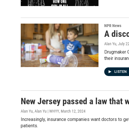
NPR News
A disc
Alan Yu
, July 2
Drugmaker GS
their insura
LISTEN
New Jersey passed a law that 
Alan Yu, Alan Yu | WHYY
, March 12, 2024
Increasingly, insurance companies want doctors to get 
patients.