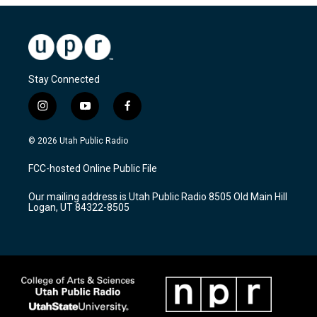
Stay Connected
i
y
f
n
o
a
s
u
c
© 2026 Utah Public Radio
t
t
e
a
u
b
FCC-hosted Online Public File
g
b
o
r
e
o
Our mailing address is Utah Public Radio 8505 Old Main Hill
a
k
Logan, UT 84322-8505
m