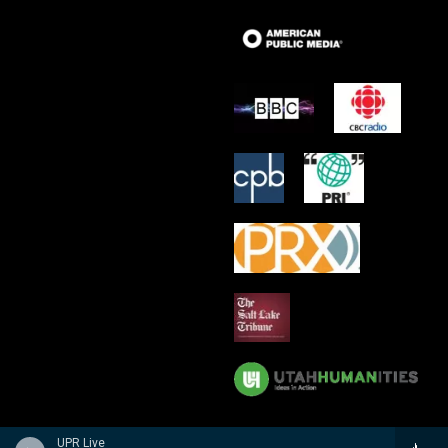
UPR Live