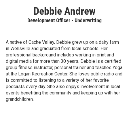
Debbie Andrew
Development Officer - Underwriting
A native of Cache Valley, Debbie grew up on a dairy farm
in Wellsville and graduated from local schools. Her
professional background includes working in print and
digital media for more than 30 years. Debbie is a certified
group fitness instructor, personal trainer and teaches Yoga
at the Logan Recreation Center. She loves public radio and
is committed to listening to a variety of her favorite
podcasts every day. She also enjoys involvement in local
events benefiting the community and keeping up with her
grandchildren.