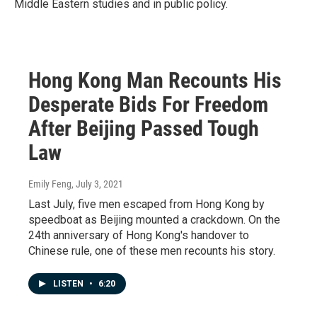
Middle Eastern studies and in public policy.
Hong Kong Man Recounts His
Desperate Bids For Freedom
After Beijing Passed Tough
Law
Emily Feng
, July 3, 2021
Last July, five men escaped from Hong Kong by
speedboat as Beijing mounted a crackdown. On the
24th anniversary of Hong Kong's handover to
Chinese rule, one of these men recounts his story.
LISTEN
•
6:20