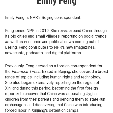
Emily Feng
Emily Feng is NPR's Beijing correspondent.
Feng joined NPR in 2019. She roves around China, through
its big cities and small villages, reporting on social trends
as well as economic and political news coming out of
Beijing. Feng contributes to NPR's newsmagazines,
newscasts, podcasts, and digital platforms.
Previously, Feng served as a foreign correspondent for
the
Financial Times
. Based in Beijing, she covered a broad
range of topics, including human rights and technology.
She also began extensively reporting on the region of
Xinjiang during this period, becoming the first foreign
reporter to uncover that China was separating Uyghur
children from their parents and sending them to state-run
orphanages, and discovering that China was introducing
forced labor in Xinjiang's detention camps.