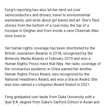
Feng's reporting has also let her nerd out over
semiconductors and drones, travel to environmental
wastelands, and write about girl bands and art. She's filed
stories from the bottom of a coal mine; the top of a
mosque in Qinghai; and from inside a cave Chairman Mao
once lived in.
Her human rights coverage has been shortlisted by the
British Journalism Awards in 2018, recognized by the
Amnesty Media Awards in February 2019 and won a
Human Rights Press merit that May. Her radio coverage of
the coronavirus epidemic in China earned her another
Human Rights Press Award, was recognized by the
National Headliners Award, and won a Gracie Award. She
was also named a Livingston Award finalist in 2021.
Feng graduated cum laude from Duke University with a
dual B.A. degree from Duke's Sanford School in Asian and