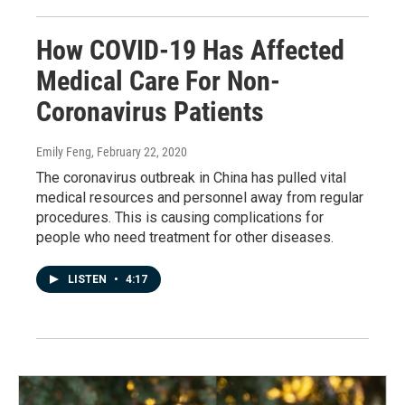
How COVID-19 Has Affected
Medical Care For Non-
Coronavirus Patients
Emily Feng
, February 22, 2020
The coronavirus outbreak in China has pulled vital
medical resources and personnel away from regular
procedures. This is causing complications for
people who need treatment for other diseases.
LISTEN
•
4:17