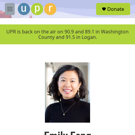
Skip to main content
S
Donate
e
M
a
e
r
n
c
u
UPR is back on the air on 90.9 and 89.1 in Washington
h
County and 91.5 in Logan.
u
e
r
y