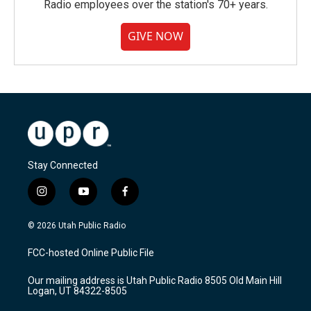
Radio employees over the station's 70+ years.
GIVE NOW
Stay Connected
i
y
f
n
o
a
s
u
c
© 2026 Utah Public Radio
t
t
e
a
u
b
FCC-hosted Online Public File
g
b
o
r
e
o
Our mailing address is Utah Public Radio 8505 Old Main Hill
a
k
Logan, UT 84322-8505
m