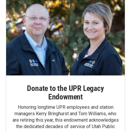
Donate to the UPR Legacy
Endowment
Honoring longtime UPR employees and station
managers Kerry Bringhurst and Tom Williams, who
are retiring this year, this endowment acknowledges
the dedicated decades of service of Utah Public