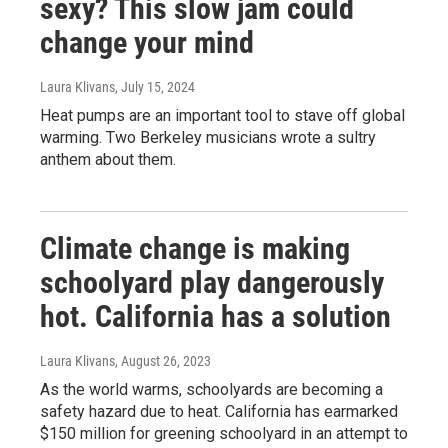
sexy? This slow jam could
change your mind
Laura Klivans
, July 15, 2024
Heat pumps are an important tool to stave off global
warming. Two Berkeley musicians wrote a sultry
anthem about them.
Climate change is making
schoolyard play dangerously
hot. California has a solution
Laura Klivans
, August 26, 2023
As the world warms, schoolyards are becoming a
safety hazard due to heat. California has earmarked
$150 million for greening schoolyard in an attempt to