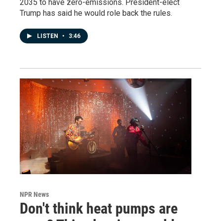
2035 to have zero-emissions. President-elect
Trump has said he would role back the rules.
LISTEN
•
3:46
NPR News
Don't think heat pumps are