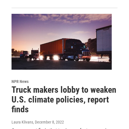
NPR News
Truck makers lobby to weaken
U.S. climate policies, report
finds
Laura Klivans
, December 8, 2022