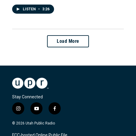
LISTEN
•
3:26
Load More
Stay Connected
i
y
f
n
o
a
s
u
c
© 2026 Utah Public Radio
t
t
e
a
u
b
FCC-hosted Online Public File