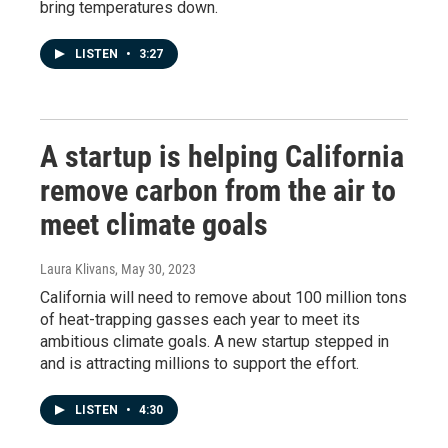
bring temperatures down.
LISTEN
•
3:27
A startup is helping California
remove carbon from the air to
meet climate goals
Laura Klivans
, May 30, 2023
California will need to remove about 100 million tons
of heat-trapping gasses each year to meet its
ambitious climate goals. A new startup stepped in
and is attracting millions to support the effort.
LISTEN
•
4:30