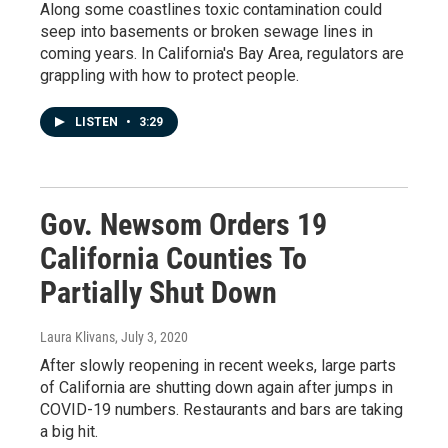
Along some coastlines toxic contamination could
seep into basements or broken sewage lines in
coming years. In California's Bay Area, regulators are
grappling with how to protect people.
LISTEN
•
3:29
Gov. Newsom Orders 19
California Counties To
Partially Shut Down
Laura Klivans
, July 3, 2020
After slowly reopening in recent weeks, large parts
of California are shutting down again after jumps in
COVID-19 numbers. Restaurants and bars are taking
a big hit.