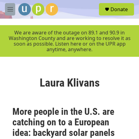
Skip to main content
S
Donate
e
M
a
e
r
n
c
u
We are aware of the outage on 89.1 and 90.9 in
h
Washington County and are working to resolve it as
soon as possible. Listen here or on the UPR app
u
anytime, anywhere.
e
r
y
Laura Klivans
More people in the U.S. are
catching on to a European
idea: backyard solar panels