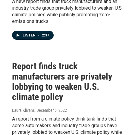
A new report finds that truck manufacturers and an
industry trade group privately lobbied to weaken U.S.
climate policies while publicly promoting zero-
emissions trucks.
LISTEN
•
2:37
Report finds truck
manufacturers are privately
lobbying to weaken U.S.
climate policy
Laura Klivans
, December 6, 2022
A report from a climate policy think tank finds that
some auto makers and industry trade groups have
privately lobbied to weaken U.S. climate policy while