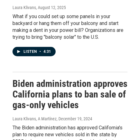
Laura Klivans
, August 12, 2025
What if you could set up some panels in your
backyard or hang them off your balcony and start
making a dent in your power bill? Organizations are
trying to bring "balcony solar" to the U.S.
LISTEN
•
4:31
Biden administration approves
California plans to ban sale of
gas-only vehicles
Laura Klivans, A Martínez
, December 19, 2024
The Biden administration has approved California's
plan to require new vehicles sold in the state by