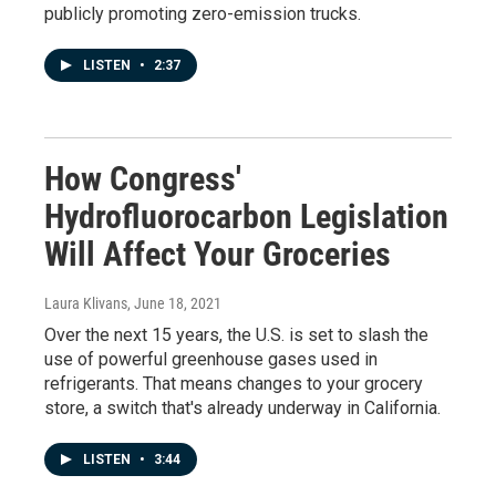
publicly promoting zero-emission trucks.
LISTEN
•
2:37
How Congress'
Hydrofluorocarbon Legislation
Will Affect Your Groceries
Laura Klivans
, June 18, 2021
Over the next 15 years, the U.S. is set to slash the
use of powerful greenhouse gases used in
refrigerants. That means changes to your grocery
store, a switch that's already underway in California.
LISTEN
•
3:44