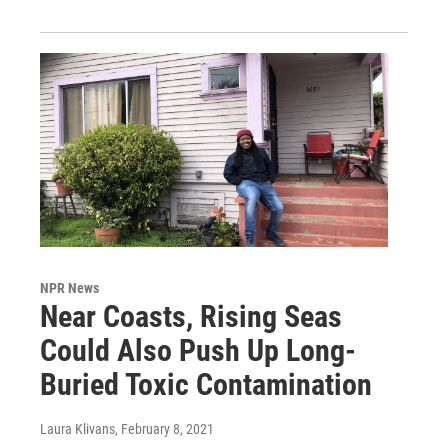
NPR News
Near Coasts, Rising Seas
Could Also Push Up Long-
Buried Toxic Contamination
Laura Klivans
, February 8, 2021