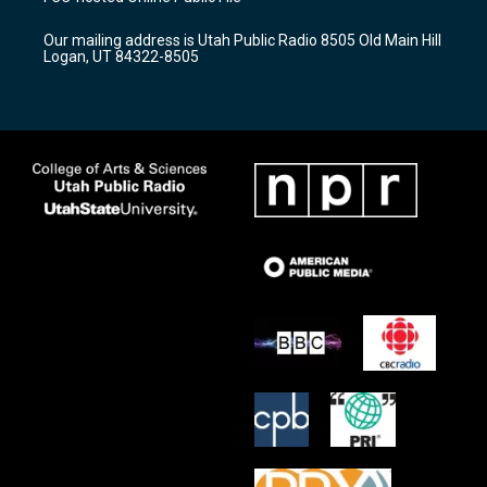
g
b
o
r
e
o
Our mailing address is Utah Public Radio 8505 Old Main Hill
a
k
Logan, UT 84322-8505
m