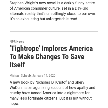
Stephen Wright's new novel is a darkly funny satire
of American consumer culture, set in a Day-Glo
alternate reality that's unsettlingly close to our own.
It's an exhausting but unforgettable read.
NPR News
'Tightrope' Implores America
To Make Changes To Save
Itself
Michael Schaub
, January 14, 2020
A new book by Nicholas D. Kristof and Sheryl
WuDunn is an agonizing account of how apathy and
cruelty have turned America into a nightmare for
many less fortunate citizens. But it is not without
hope.