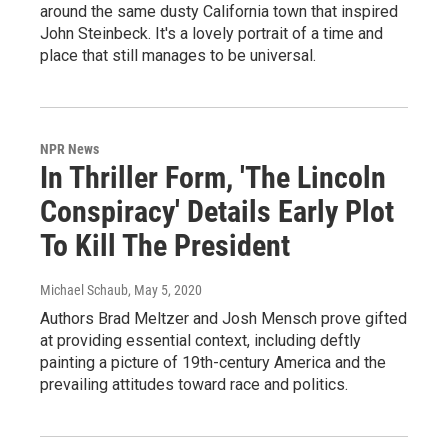
around the same dusty California town that inspired
John Steinbeck. It's a lovely portrait of a time and
place that still manages to be universal.
NPR News
In Thriller Form, 'The Lincoln
Conspiracy' Details Early Plot
To Kill The President
Michael Schaub
, May 5, 2020
Authors Brad Meltzer and Josh Mensch prove gifted
at providing essential context, including deftly
painting a picture of 19th-century America and the
prevailing attitudes toward race and politics.