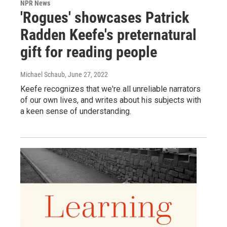
NPR News
'Rogues' showcases Patrick
Radden Keefe's preternatural
gift for reading people
Michael Schaub
, June 27, 2022
Keefe recognizes that we're all unreliable narrators
of our own lives, and writes about his subjects with
a keen sense of understanding.