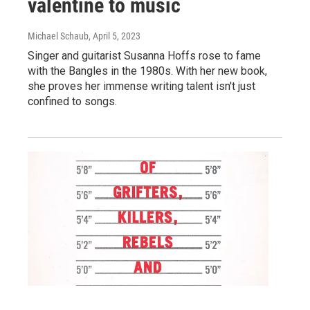
valentine to music
Michael Schaub
, April 5, 2023
Singer and guitarist Susanna Hoffs rose to fame
with the Bangles in the 1980s. With her new book,
she proves her immense writing talent isn't just
confined to songs.