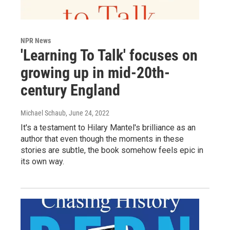
NPR News
'Learning To Talk' focuses on
growing up in mid-20th-
century England
Michael Schaub
, June 24, 2022
It's a testament to Hilary Mantel's brilliance as an
author that even though the moments in these
stories are subtle, the book somehow feels epic in
its own way.