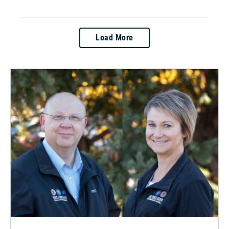
Load More