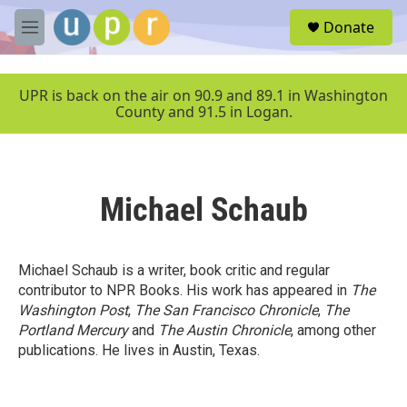
Skip to main content
S
Donate
e
M
a
e
r
n
c
u
UPR is back on the air on 90.9 and 89.1 in Washington
h
County and 91.5 in Logan.
u
e
r
y
Michael Schaub
Michael Schaub is a writer, book critic and regular
contributor to NPR Books. His work has appeared in
The
Washington Post
,
The San Francisco Chronicle
,
The
Portland Mercury
and
The Austin Chronicle
, among other
publications. He lives in Austin, Texas.