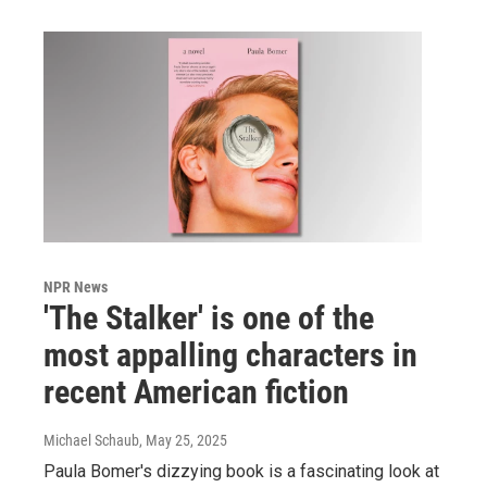
NPR News
'The Stalker' is one of the
most appalling characters in
recent American fiction
Michael Schaub
, May 25, 2025
Paula Bomer's dizzying book is a fascinating look at