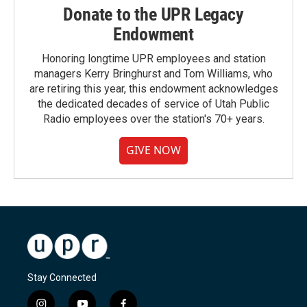
Donate to the UPR Legacy
Endowment
Honoring longtime UPR employees and station
managers Kerry Bringhurst and Tom Williams, who
are retiring this year, this endowment acknowledges
the dedicated decades of service of Utah Public
Radio employees over the station's 70+ years.
GIVE NOW
Stay Connected