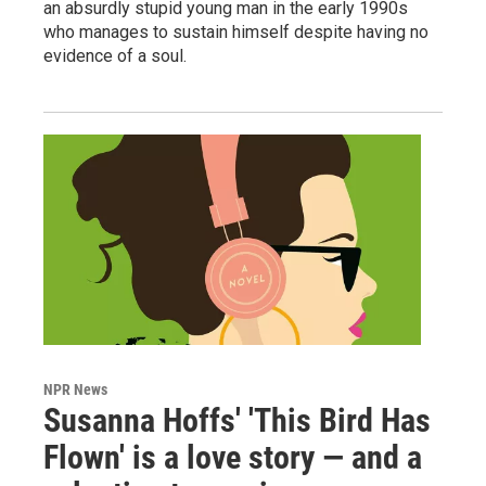
an absurdly stupid young man in the early 1990s
who manages to sustain himself despite having no
evidence of a soul.
NPR News
Susanna Hoffs' 'This Bird Has
Flown' is a love story — and a