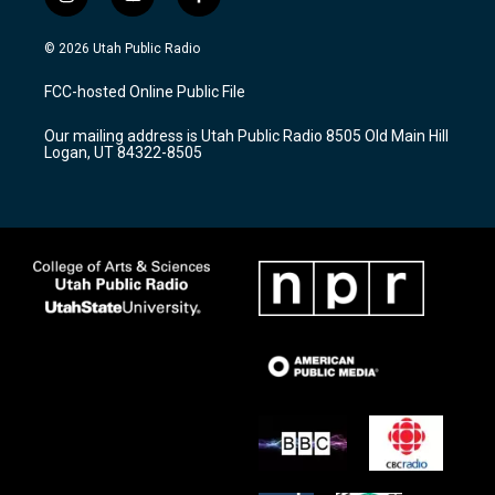
i
y
f
n
o
a
s
u
c
© 2026 Utah Public Radio
t
t
e
a
u
b
FCC-hosted Online Public File
g
b
o
r
e
o
Our mailing address is Utah Public Radio 8505 Old Main Hill
a
k
Logan, UT 84322-8505
m