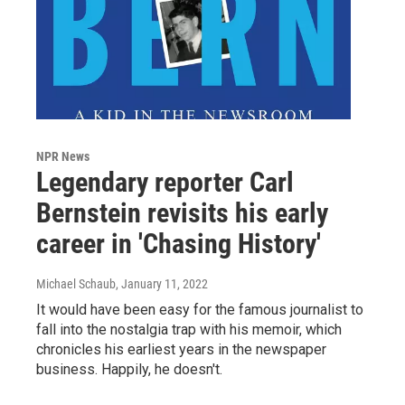
NPR News
Legendary reporter Carl
Bernstein revisits his early
career in 'Chasing History'
Michael Schaub
, January 11, 2022
It would have been easy for the famous journalist to
fall into the nostalgia trap with his memoir, which
chronicles his earliest years in the newspaper
business. Happily, he doesn't.