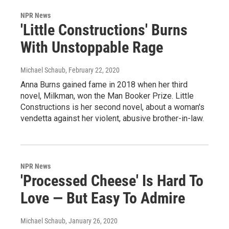
NPR News
'Little Constructions' Burns
With Unstoppable Rage
Michael Schaub
, February 22, 2020
Anna Burns gained fame in 2018 when her third
novel, Milkman, won the Man Booker Prize. Little
Constructions is her second novel, about a woman's
vendetta against her violent, abusive brother-in-law.
NPR News
'Processed Cheese' Is Hard To
Love — But Easy To Admire
Michael Schaub
, January 26, 2020