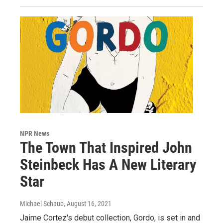
NPR News
The Town That Inspired John
Steinbeck Has A New Literary
Star
Michael Schaub
, August 16, 2021
Jaime Cortez's debut collection, Gordo, is set in and