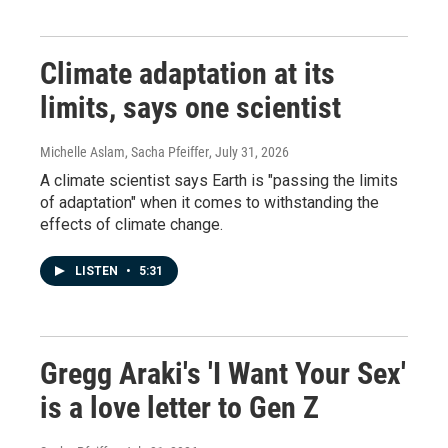
Climate adaptation at its
limits, says one scientist
Michelle Aslam, Sacha Pfeiffer
, July 31, 2026
A climate scientist says Earth is "passing the limits
of adaptation" when it comes to withstanding the
effects of climate change.
LISTEN
•
5:31
Gregg Araki's 'I Want Your Sex'
is a love letter to Gen Z