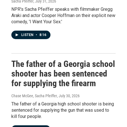
Sacha Pfeiffer
, July 31, 2026
NPR's Sacha Pfeiffer speaks with filmmaker Gregg
Araki and actor Cooper Hoffman on their explicit new
comedy, 'I Want Your Sex.'
LISTEN
•
8:16
The father of a Georgia school
shooter has been sentenced
for supplying the firearm
Chase McGee, Sacha Pfeiffer
, July 30, 2026
The father of a Georgia high school shooter is being
sentenced for supplying the gun that was used to
kill four people.