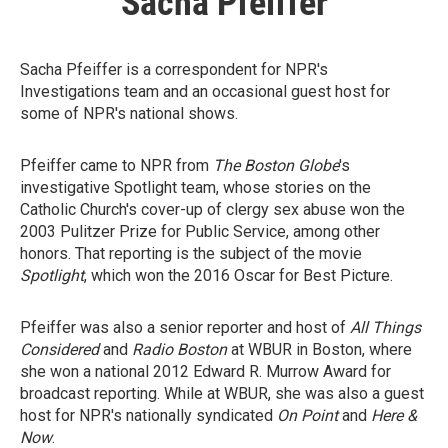
Sacha Pfeiffer
Sacha Pfeiffer is a correspondent for NPR's
Investigations team and an occasional guest host for
some of NPR's national shows.
Pfeiffer came to NPR from
The Boston Globe
's
investigative Spotlight team, whose stories on the
Catholic Church's cover-up of clergy sex abuse won the
2003 Pulitzer Prize for Public Service, among other
honors. That reporting is the subject of the movie
Spotlight
, which won the 2016 Oscar for Best Picture.
Pfeiffer was also a senior reporter and host of
All Things
Considered
and
Radio Boston
at WBUR in Boston, where
she won a national 2012 Edward R. Murrow Award for
broadcast reporting. While at WBUR, she was also a guest
host for NPR's nationally syndicated
On Point
and
Here &
Now
.