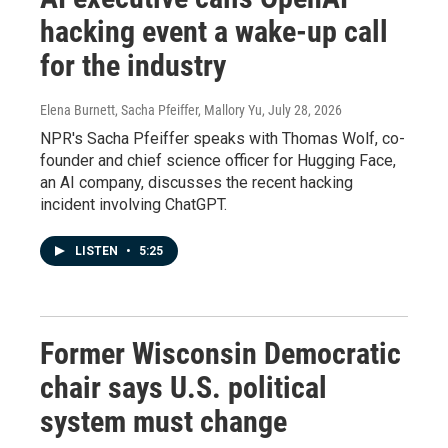
hacking event a wake-up call
for the industry
Elena Burnett, Sacha Pfeiffer, Mallory Yu
, July 28, 2026
NPR's Sacha Pfeiffer speaks with Thomas Wolf, co-
founder and chief science officer for Hugging Face,
an AI company, discusses the recent hacking
incident involving ChatGPT.
LISTEN
•
5:25
Former Wisconsin Democratic
chair says U.S. political
system must change