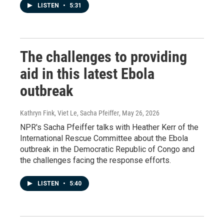
LISTEN
•
5:31
The challenges to providing
aid in this latest Ebola
outbreak
Kathryn Fink, Viet Le, Sacha Pfeiffer
, May 26, 2026
NPR's Sacha Pfeiffer talks with Heather Kerr of the
International Rescue Committee about the Ebola
outbreak in the Democratic Republic of Congo and
the challenges facing the response efforts.
LISTEN
•
5:40