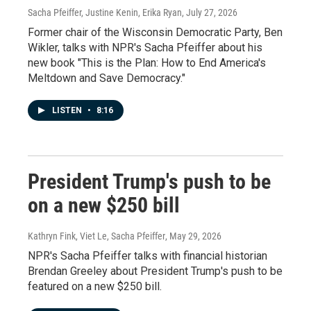
Sacha Pfeiffer, Justine Kenin, Erika Ryan
, July 27, 2026
Former chair of the Wisconsin Democratic Party, Ben
Wikler, talks with NPR's Sacha Pfeiffer about his
new book "This is the Plan: How to End America's
Meltdown and Save Democracy."
LISTEN
•
8:16
President Trump's push to be
on a new $250 bill
Kathryn Fink, Viet Le, Sacha Pfeiffer
, May 29, 2026
NPR's Sacha Pfeiffer talks with financial historian
Brendan Greeley about President Trump's push to be
featured on a new $250 bill.