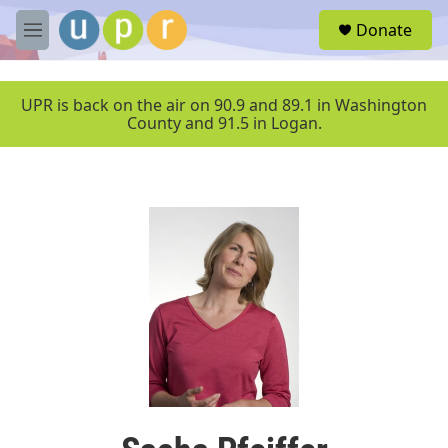
Skip to main content
S
Donate
e
M
a
e
r
n
c
u
UPR is back on the air on 90.9 and 89.1 in Washington
h
County and 91.5 in Logan.
u
e
r
y