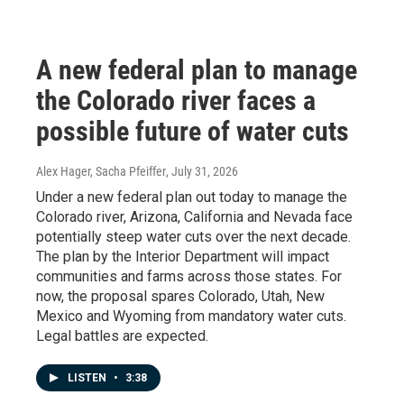
A new federal plan to manage
the Colorado river faces a
possible future of water cuts
Alex Hager, Sacha Pfeiffer
, July 31, 2026
Under a new federal plan out today to manage the
Colorado river, Arizona, California and Nevada face
potentially steep water cuts over the next decade.
The plan by the Interior Department will impact
communities and farms across those states. For
now, the proposal spares Colorado, Utah, New
Mexico and Wyoming from mandatory water cuts.
Legal battles are expected.
LISTEN
•
3:38