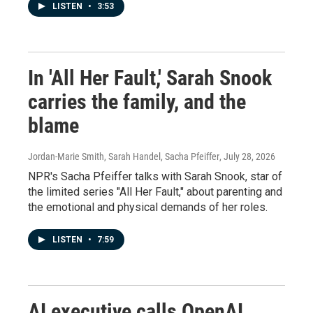
LISTEN
•
3:53
In 'All Her Fault,' Sarah Snook
carries the family, and the
blame
Jordan-Marie Smith, Sarah Handel, Sacha Pfeiffer
, July 28, 2026
NPR's Sacha Pfeiffer talks with Sarah Snook, star of
the limited series "All Her Fault," about parenting and
the emotional and physical demands of her roles.
LISTEN
•
7:59
AI executive calls OpenAI