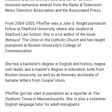
received numerous awards from the Radio & Television
News Directors Association and the Associated Press.
From 2004-2005, Pfeiffer was a John S. Knight journalism
fellow at Stanford University, where she studied at
Stanford Law School. She is a co-author of the book
Betrayal: The Crisis in the Catholic Church
and has taught
journalism at Boston University's College of
Communication.
She has a bachelor's degree in English and history, magna
cum laude, and a master's degree in education, both from
Boston University, as well as an honorary doctorate of
humane letters from Cooper Union.
Pfeiffer got her start in journalism as a reporter at
The
Dedham Times
in Massachusetts. She is also a volunteer
English language tutor for adult immigrants.