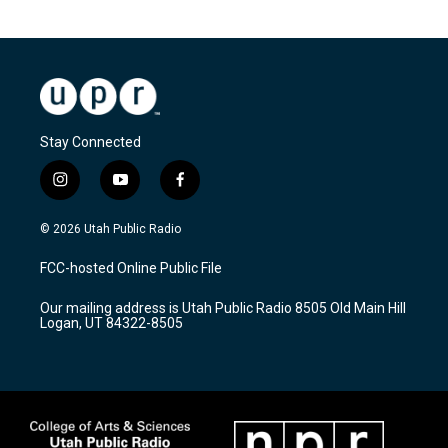
Stay Connected
i
y
f
n
o
a
s
u
c
© 2026 Utah Public Radio
t
t
e
a
u
b
FCC-hosted Online Public File
g
b
o
r
e
o
Our mailing address is Utah Public Radio 8505 Old Main Hill
a
k
Logan, UT 84322-8505
m