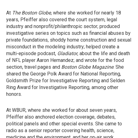
At
The Boston Globe
, where she worked for nearly 18
years, Pfeiffer also covered the court system, legal
industry and nonprofit/philanthropic sector; produced
investigative series on topics such as financial abuses by
private foundations, shoddy home construction and sexual
misconduct in the modeling industry; helped create a
multi-episode podcast,
Gladiator
, about the life and death
of NFL player Aaron Hernandez; and wrote for the food
section, travel pages and
Boston Globe Magazine
. She
shared the George Polk Award for National Reporting,
Goldsmith Prize for Investigative Reporting and Selden
Ring Award for Investigative Reporting, among other
honors.
At WBUR, where she worked for about seven years,
Pfeiffer also anchored election coverage, debates,
political panels and other special events. She came to
radio as a senior reporter covering health, science,
medicine and the environment, and her on-air work