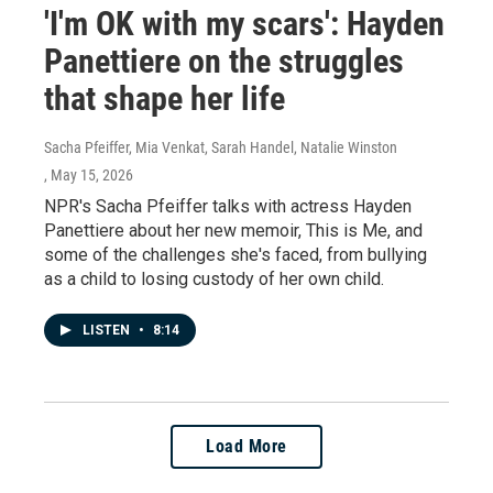
'I'm OK with my scars': Hayden
Panettiere on the struggles
that shape her life
Sacha Pfeiffer, Mia Venkat, Sarah Handel, Natalie Winston
, May 15, 2026
NPR's Sacha Pfeiffer talks with actress Hayden
Panettiere about her new memoir, This is Me, and
some of the challenges she's faced, from bullying
as a child to losing custody of her own child.
LISTEN
•
8:14
Load More