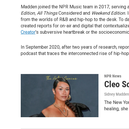
Madden joined the NPR Music team in 2017, serving as
Edition, All Things
Considered and
Weekend Edition.
from the worlds of R&B and hip-hop to the desk. To d
created reports for on-air and digital that contextuali
Creator
's subversive heartbreak or the socioeconomic
In September 2020, after two years of research, rep
podcast that traces the interconnected rise of hip-ho
NPR News
Cleo So
Sidney Madden
The New York
healing, she