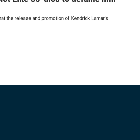
that the release and promotion of Kendrick Lamar's