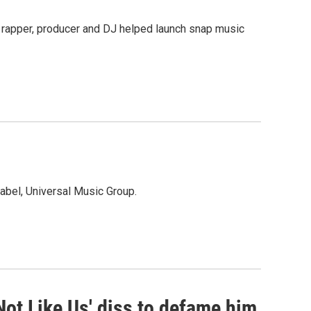
 rapper, producer and DJ helped launch snap music
bel, Universal Music Group.
Not Like Us' diss to defame him