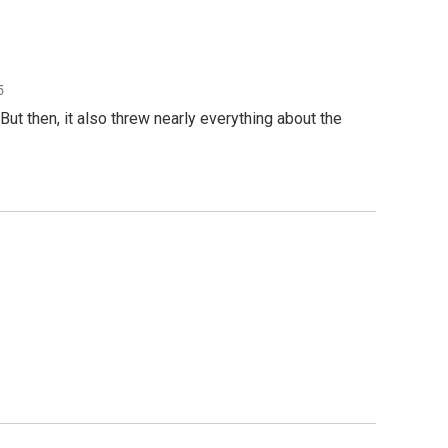
5
t then, it also threw nearly everything about the