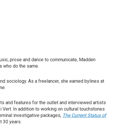
music, prose and dance to communicate, Madden
es who do the same.
nd sociology. As a freelancer, she earned bylines at
ne.
ts and features for the outlet and interviewed artists
 Vert. In addition to working on cultural touchstones
eminal investigative packages,
The Current Status of
t 30 years.