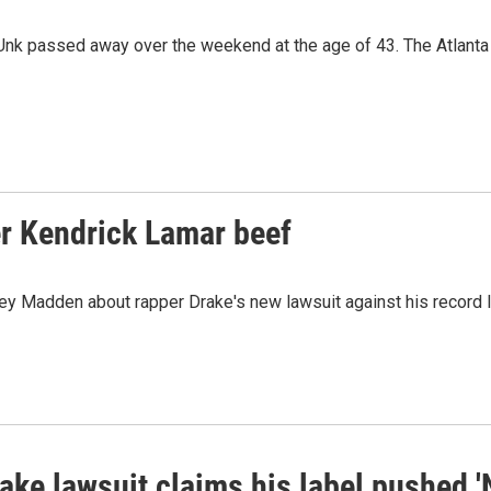
Unk passed away over the weekend at the age of 43. The Atlanta
er Kendrick Lamar beef
Madden about rapper Drake's new lawsuit against his record la
ke lawsuit claims his label pushed '