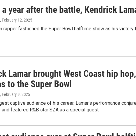
a year after the battle, Kendrick La
, February 12, 2025
rapper fashioned the Super Bowl halftime show as his victory la
.
ck Lamar brought West Coast hip hop
ms to the Super Bowl
, February 9, 2025
gest captive audience of his career, Lamar's performance conjure
 and featured R&B star SZA as a special guest.