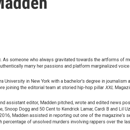
Madden
ic. As someone who always gravitated towards the artforms of 
authentically marry her passions and platform marginalized voic
 University in New York with a bachelor's degree in journalism a
e joining the editorial team at storied hip-hop pillar
XXL
Magazi
t and assistant editor, Madden pitched, wrote and edited news pos
e, Snoop Dogg and 50 Cent to Kendrick Lamar, Cardi B and Lil Uzi
 2016, Madden assisted in reporting out one of the magazine's s
gh percentage of unsolved murders involving rappers over the las