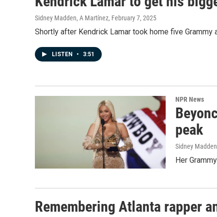
Kendrick Lamar to get his bigg
Sidney Madden, A Martínez
, February 7, 2025
Shortly after Kendrick Lamar took home five Grammy aw
LISTEN
•
3:51
NPR News
Beyoncé
peak
Sidney Madden
Her Grammy w
Remembering Atlanta rapper an