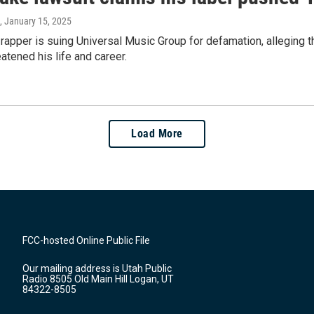
, January 15, 2025
rapper is suing Universal Music Group for defamation, alleging 
eatened his life and career.
Load More
FCC-hosted Online Public File
Our mailing address is Utah Public
Radio 8505 Old Main Hill Logan, UT
84322-8505