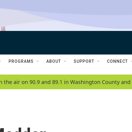
PROGRAMS
ABOUT
SUPPORT
CONNECT
n the air on 90.9 and 89.1 in Washington County and 