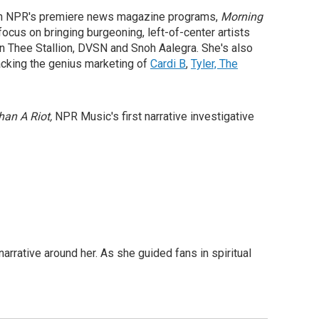
ir on NPR's premiere news magazine programs,
Morning
ocus on bringing burgeoning, left-of-center artists
n Thee Stallion, DVSN and Snoh Aalegra. She's also
npacking the genius marketing of
Cardi B
,
Tyler, The
han A Riot,
NPR Music's first narrative investigative
arrative around her. As she guided fans in spiritual