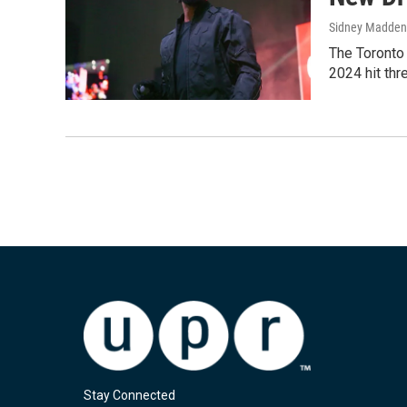
Sidney Madden
The Toronto 
2024 hit thr
Stay Connected