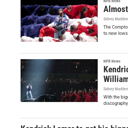
NPR News
Almost 
Sidney Madden
The Compton 
to new lows
NPR News
Kendri
Willia
Sidney Madden
With the big
discography,