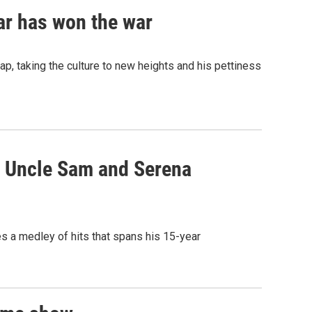
mar has won the war
p, taking the culture to new heights and his pettiness
, Uncle Sam and Serena
s a medley of hits that spans his 15-year