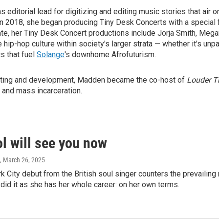
 editorial lead for digitizing and editing music stories that a
In 2018, she began producing Tiny Desk Concerts with a special f
ate, her Tiny Desk Concert productions include Jorja Smith, Mega
ze hip-hop culture within society's larger strata — whether it's u
s that fuel
Solange
's downhome Afrofuturism.
orting and development, Madden became the co-host of
Louder T
p and mass incarceration.
l will see you now
, March 26, 2025
 City debut from the British soul singer counters the prevailing n
 did it as she has her whole career: on her own terms.