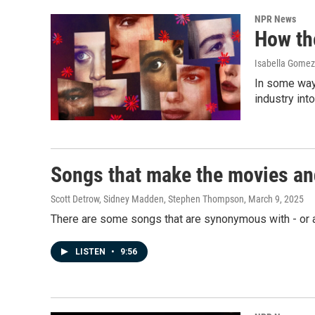
NPR News
How th
Isabella Gomez 
In some ways
industry int
Songs that make the movies an
Scott Detrow, Sidney Madden, Stephen Thompson
, March 9, 2025
There are some songs that are synonymous with - or 
LISTEN
•
9:56