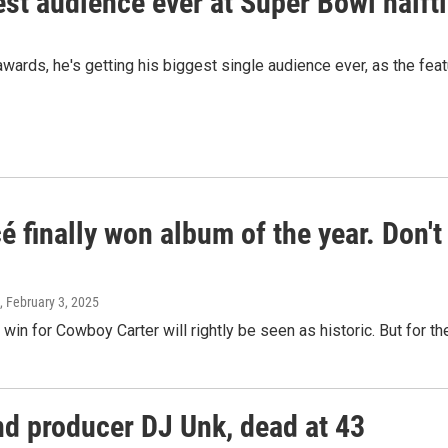
est audience ever at Super Bowl half
ards, he's getting his biggest single audience ever, as the featu
 finally won album of the year. Don'
, February 3, 2025
in for Cowboy Carter will rightly be seen as historic. But for the a
d producer DJ Unk, dead at 43