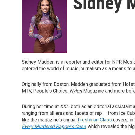
Sidney 
Sidney Madden is a reporter and editor for NPR Mus
entered the world of music journalism as a means to 
Originally from Boston, Madden graduated from Hofstra
MTV, People's Choice,
Nylon
Magazine
and more befor
During her time at
XXL
, both as an editorial assistan
ranging from all eras and facets of rap — from Ice Cub
like the magazine's annual
Freshman Class
covers, in
Every Murdered Rapper's Case
, which revealed the hi