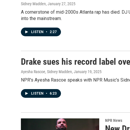
Sidney Madden
, January 27, 2025
A cornerstone of mid-2000s Atlanta rap has died. DJ 
into the mainstream.
LISTEN
•
2:27
Drake sues his record label ov
Ayesha Rascoe, Sidney Madden
, January 19, 2025
NPR's Ayesha Rascoe speaks with NPR Music's Sidney 
LISTEN
•
6:23
NPR News
New Dra