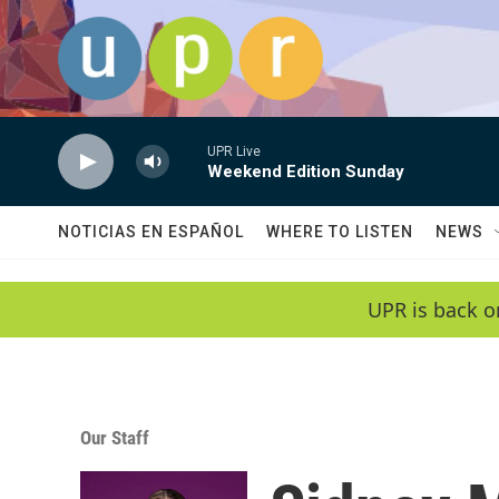
Skip to main content
UPR Live
Weekend Edition Sunday
NOTICIAS EN ESPAÑOL
WHERE TO LISTEN
NEWS
UPR is back o
Our Staff