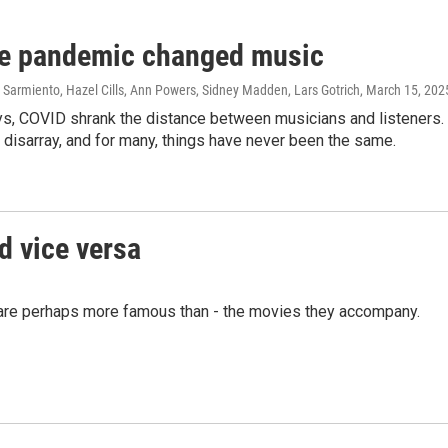
e pandemic changed music
Sarmiento, Hazel Cills, Ann Powers, Sidney Madden, Lars Gotrich
, March 15, 202
, COVID shrank the distance between musicians and listeners. Bu
o disarray, and for many, things have never been the same.
d vice versa
are perhaps more famous than - the movies they accompany.