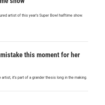
time show
red artist of this year's Super Bowl halftime show.
t mistake this moment for her
rtist, it's part of a grander thesis long in the making.