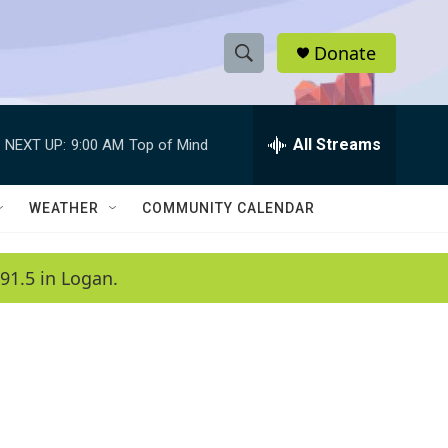
Donate
S
S
e
h
a
r
All Streams
NEXT UP:
9:00 AM
Top of Mind
o
c
h
w
Q
WEATHER
COMMUNITY CALENDAR
u
S
e
r
e
91.5 in Logan.
y
a
r
c
h