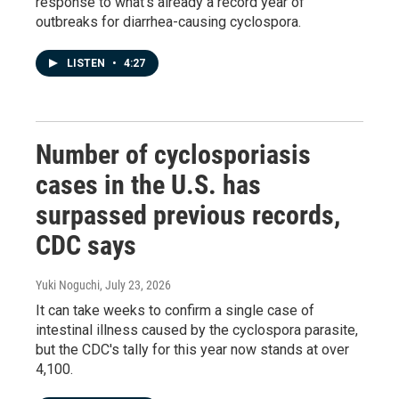
response to what's already a record year of
outbreaks for diarrhea-causing cyclospora.
LISTEN
•
4:27
Number of cyclosporiasis
cases in the U.S. has
surpassed previous records,
CDC says
Yuki Noguchi
, July 23, 2026
It can take weeks to confirm a single case of
intestinal illness caused by the cyclospora parasite,
but the CDC's tally for this year now stands at over
4,100.