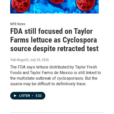
NPR News
FDA still focused on Taylor
Farms lettuce as Cyclospora
source despite retracted test
Yuki Noguchi
, July 20, 2026
The FDA says lettuce distributed by Taylor Fresh
Foods and Taylor Farms de Mexico is still linked to
the multistate outbreak of cyclosporiasis. But the
source may be difficult to definitively trace.
LISTEN
•
3:22