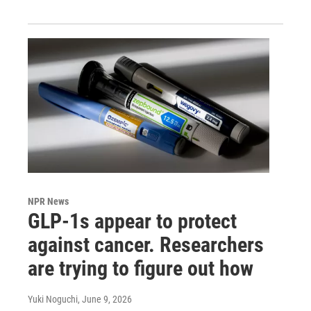
NPR News
GLP-1s appear to protect
against cancer. Researchers
are trying to figure out how
Yuki Noguchi
, June 9, 2026