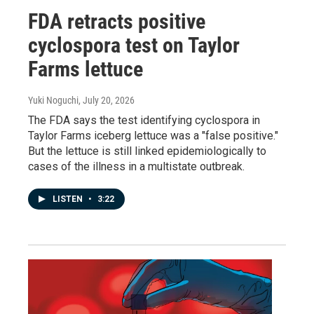
FDA retracts positive
cyclospora test on Taylor
Farms lettuce
Yuki Noguchi
, July 20, 2026
The FDA says the test identifying cyclospora in
Taylor Farms iceberg lettuce was a "false positive."
But the lettuce is still linked epidemiologically to
cases of the illness in a multistate outbreak.
LISTEN
•
3:22