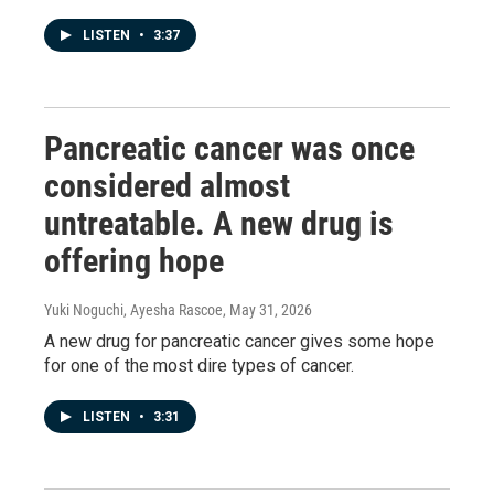
LISTEN
•
3:37
Pancreatic cancer was once
considered almost
untreatable. A new drug is
offering hope
Yuki Noguchi, Ayesha Rascoe
, May 31, 2026
A new drug for pancreatic cancer gives some hope
for one of the most dire types of cancer.
LISTEN
•
3:31