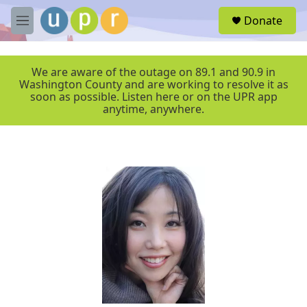
Skip to main content
S
Donate
e
M
a
e
r
n
c
u
We are aware of the outage on 89.1 and 90.9 in
h
Washington County and are working to resolve it as
soon as possible. Listen here or on the UPR app
u
anytime, anywhere.
e
r
y