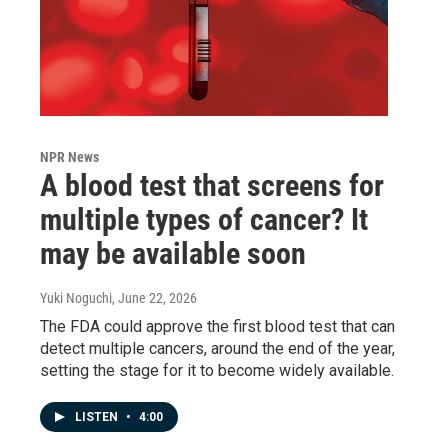
NPR News
A blood test that screens for
multiple types of cancer? It
may be available soon
Yuki Noguchi
, June 22, 2026
The FDA could approve the first blood test that can
detect multiple cancers, around the end of the year,
setting the stage for it to become widely available.
LISTEN
•
4:00