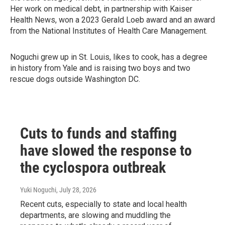
Her work on medical debt, in partnership with Kaiser
Health News, won a 2023 Gerald Loeb award and an award
from the National Institutes of Health Care Management.
Noguchi grew up in St. Louis, likes to cook, has a degree
in history from Yale and is raising two boys and two
rescue dogs outside Washington DC.
Cuts to funds and staffing
have slowed the response to
the cyclospora outbreak
Yuki Noguchi
, July 28, 2026
Recent cuts, especially to state and local health
departments, are slowing and muddling the