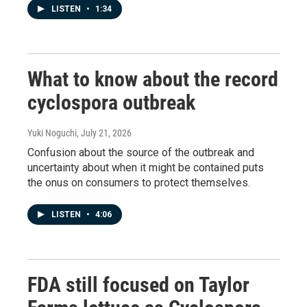
LISTEN
•
1:34
What to know about the record
cyclospora outbreak
Yuki Noguchi
, July 21, 2026
Confusion about the source of the outbreak and
uncertainty about when it might be contained puts
the onus on consumers to protect themselves.
LISTEN
•
4:06
FDA still focused on Taylor