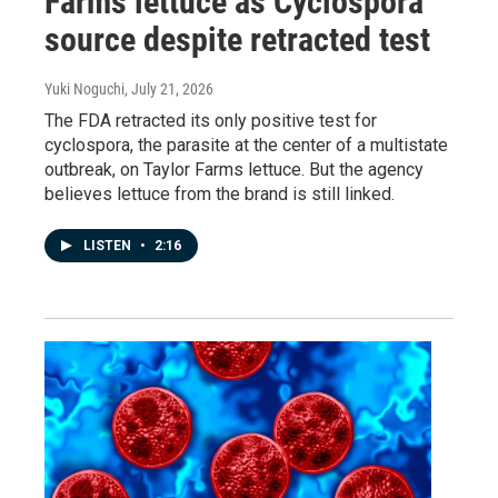
Farms lettuce as Cyclospora
source despite retracted test
Yuki Noguchi
, July 21, 2026
The FDA retracted its only positive test for
cyclospora, the parasite at the center of a multistate
outbreak, on Taylor Farms lettuce. But the agency
believes lettuce from the brand is still linked.
LISTEN
•
2:16