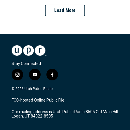
Load More
Stay Connected
i
y
f
n
o
a
s
u
c
© 2026 Utah Public Radio
t
t
e
a
u
b
FCC-hosted Online Public File
g
b
o
r
e
o
Our mailing address is Utah Public Radio 8505 Old Main Hill
a
k
Logan, UT 84322-8505
m