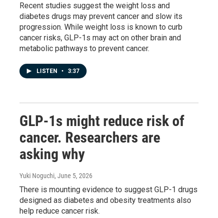
Recent studies suggest the weight loss and
diabetes drugs may prevent cancer and slow its
progression. While weight loss is known to curb
cancer risks, GLP-1s may act on other brain and
metabolic pathways to prevent cancer.
LISTEN
•
3:37
GLP-1s might reduce risk of
cancer. Researchers are
asking why
Yuki Noguchi
, June 5, 2026
There is mounting evidence to suggest GLP-1 drugs
designed as diabetes and obesity treatments also
help reduce cancer risk.