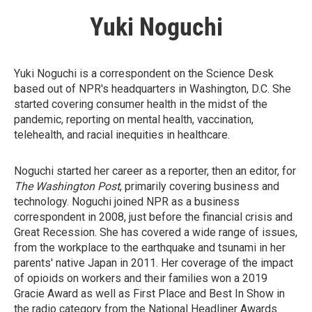
Yuki Noguchi
Yuki Noguchi is a correspondent on the Science Desk
based out of NPR's headquarters in Washington, D.C. She
started covering consumer health in the midst of the
pandemic, reporting on mental health, vaccination,
telehealth, and racial inequities in healthcare.
Noguchi started her career as a reporter, then an editor, for
The Washington Post
, primarily covering business and
technology. Noguchi joined NPR as a business
correspondent in 2008, just before the financial crisis and
Great Recession. She has covered a wide range of issues,
from the workplace to the earthquake and tsunami in her
parents' native Japan in 2011. Her coverage of the impact
of opioids on workers and their families won a 2019
Gracie Award as well as First Place and Best In Show in
the radio category from the National Headliner Awards.