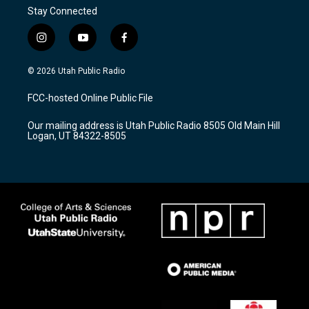
Stay Connected
i
y
f
n
o
a
s
u
c
© 2026 Utah Public Radio
t
t
e
a
u
b
FCC-hosted Online Public File
g
b
o
r
e
o
Our mailing address is Utah Public Radio 8505 Old Main Hill
a
k
Logan, UT 84322-8505
m