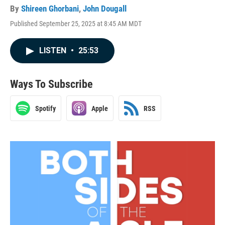
By
Shireen Ghorbani
,
John Dougall
Published September 25, 2025 at 8:45 AM MDT
LISTEN
•
25:53
Ways To Subscribe
Spotify
Apple
RSS