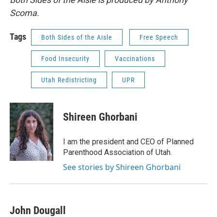
Scoma.
Tags
Both Sides of the Aisle
Free Speech
Food Insecurity
Vaccinations
Utah Redistricting
UPR
Shireen Ghorbani
I am the president and CEO of Planned
Parenthood Association of Utah.
See stories by Shireen Ghorbani
John Dougall