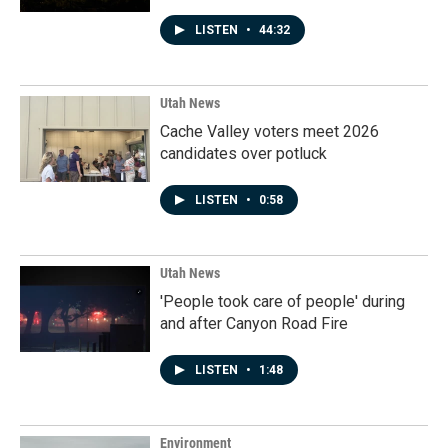
LISTEN
•
44:32
Utah News
Cache Valley voters meet 2026
candidates over potluck
LISTEN
•
0:58
Utah News
'People took care of people' during
and after Canyon Road Fire
LISTEN
•
1:48
Environment