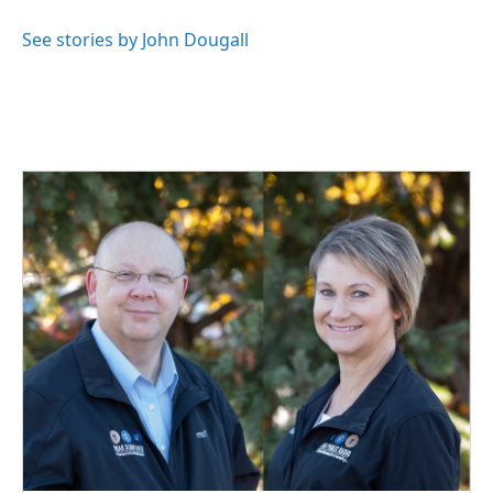
See stories by John Dougall