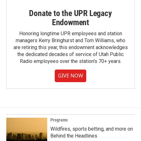
Donate to the UPR Legacy
Endowment
Honoring longtime UPR employees and station
managers Kerry Bringhurst and Tom Williams, who
are retiring this year, this endowment acknowledges
the dedicated decades of service of Utah Public
Radio employees over the station's 70+ years.
GIVE NOW
Programs
Wildfires, sports betting, and more on
Behind the Headlines