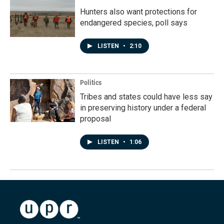
Hunters also want protections for
endangered species, poll says
LISTEN
•
2:10
Politics
Tribes and states could have less say
in preserving history under a federal
proposal
LISTEN
•
1:06