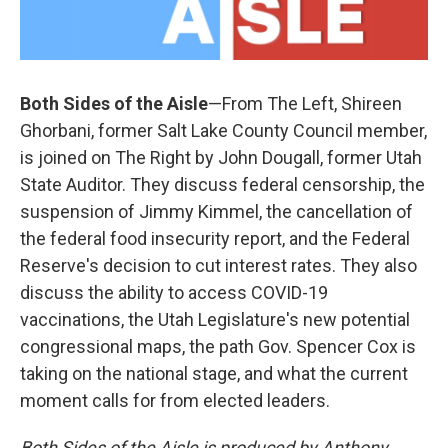
Both Sides of the Aisle
—From The Left, Shireen
Ghorbani, former Salt Lake County Council member,
is joined on The Right by John Dougall, former Utah
State Auditor. They discuss federal censorship, the
suspension of Jimmy Kimmel, the cancellation of
the federal food insecurity report, and the Federal
Reserve's decision to cut interest rates. They also
discuss the ability to access COVID-19
vaccinations, the Utah Legislature's new potential
congressional maps, the path Gov. Spencer Cox is
taking on the national stage, and what the current
moment calls for from elected leaders.
Both Sides of the Aisle is produced by Anthony