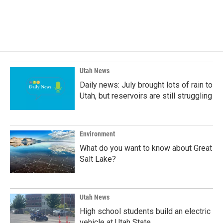
Utah News
Daily news: July brought lots of rain to
Utah, but reservoirs are still struggling
Environment
What do you want to know about Great
Salt Lake?
Utah News
High school students build an electric
vehicle at Utah State