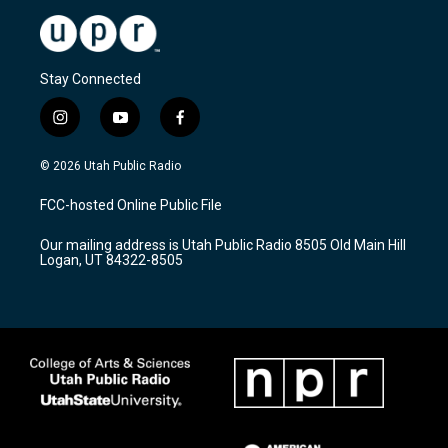
Stay Connected
i
y
f
n
o
a
s
u
c
© 2026 Utah Public Radio
t
t
e
a
u
b
FCC-hosted Online Public File
g
b
o
r
e
o
Our mailing address is Utah Public Radio 8505 Old Main Hill
a
k
Logan, UT 84322-8505
m