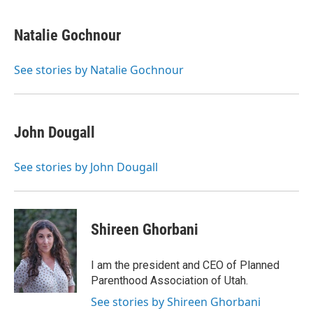
Natalie Gochnour
See stories by Natalie Gochnour
John Dougall
See stories by John Dougall
Shireen Ghorbani
I am the president and CEO of Planned
Parenthood Association of Utah.
See stories by Shireen Ghorbani