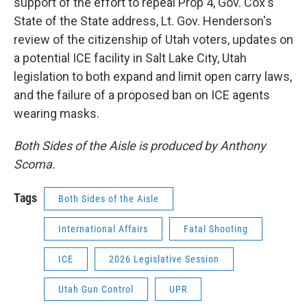
support of the effort to repeal Prop 4, Gov. Cox's
State of the State address, Lt. Gov. Henderson's
review of the citizenship of Utah voters, updates on
a potential ICE facility in Salt Lake City, Utah
legislation to both expand and limit open carry laws,
and the failure of a proposed ban on ICE agents
wearing masks.
Both Sides of the Aisle is produced by Anthony
Scoma.
Tags
Both Sides of the Aisle
International Affairs
Fatal Shooting
ICE
2026 Legislative Session
Utah Gun Control
UPR