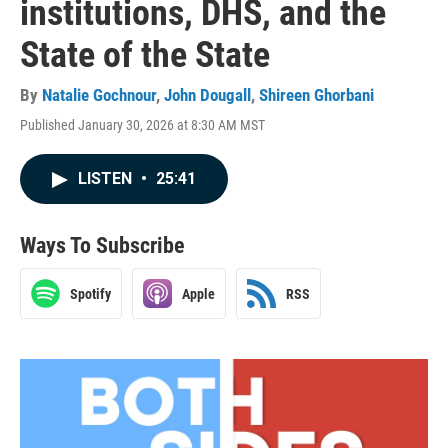
institutions, DHS, and the
State of the State
By
Natalie Gochnour
,
John Dougall
,
Shireen Ghorbani
Published January 30, 2026 at 8:30 AM MST
LISTEN
•
25:41
Ways To Subscribe
Spotify
Apple
RSS