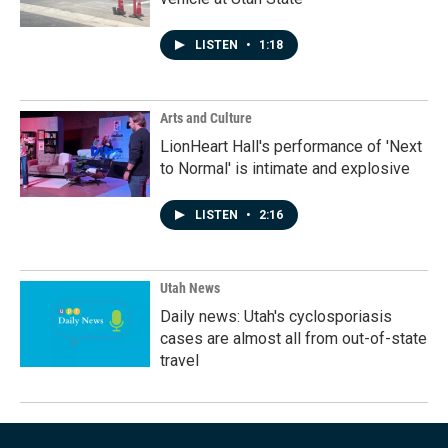
LISTEN
•
1:18
Arts and Culture
LionHeart Hall's performance of 'Next
to Normal' is intimate and explosive
LISTEN
•
2:16
Utah News
Daily news: Utah's cyclosporiasis
cases are almost all from out-of-state
travel