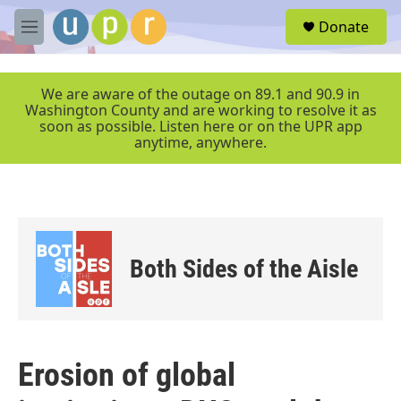
Skip to main content
S
Donate
e
M
a
e
r
n
c
u
We are aware of the outage on 89.1 and 90.9 in
h
Washington County and are working to resolve it as
soon as possible. Listen here or on the UPR app
u
anytime, anywhere.
e
r
y
Both Sides of the Aisle
Erosion of global