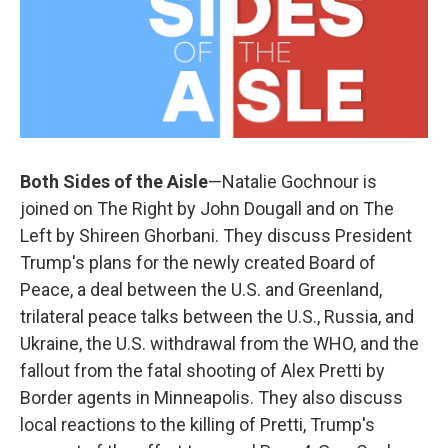
Both Sides of the Aisle
—Natalie Gochnour is
joined on The Right by John Dougall and on The
Left by Shireen Ghorbani. They discuss President
Trump's plans for the newly created Board of
Peace, a deal between the U.S. and Greenland,
trilateral peace talks between the U.S., Russia, and
Ukraine, the U.S. withdrawal from the WHO, and the
fallout from the fatal shooting of Alex Pretti by
Border agents in Minneapolis. They also discuss
local reactions to the killing of Pretti, Trump's