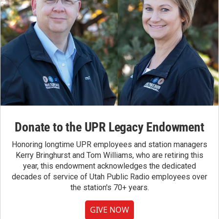
Donate to the UPR Legacy Endowment
Honoring longtime UPR employees and station managers
Kerry Bringhurst and Tom Williams, who are retiring this
year, this endowment acknowledges the dedicated
decades of service of Utah Public Radio employees over
the station's 70+ years.
GIVE NOW