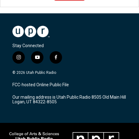
Stay Connected
i
y
f
n
o
a
s
u
c
© 2026 Utah Public Radio
t
t
e
a
u
b
FCC-hosted Online Public File
g
b
o
r
e
o
Our mailing address is Utah Public Radio 8505 Old Main Hill
a
k
Logan, UT 84322-8505
m