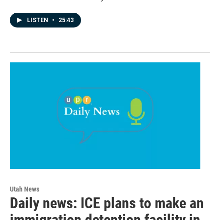
LISTEN
•
25:43
Utah News
Daily news: ICE plans to make an
immigration detention facility in