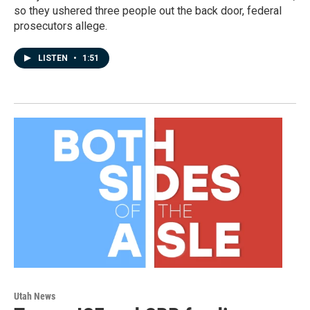
so they ushered three people out the back door, federal
prosecutors allege.
LISTEN
•
1:51
Utah News