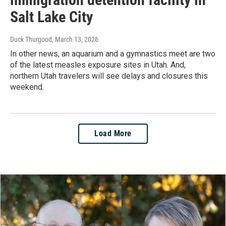
Salt Lake City
Duck Thurgood
, March 13, 2026
In other news, an aquarium and a gymnastics meet are two
of the latest measles exposure sites in Utah. And,
northern Utah travelers will see delays and closures this
weekend.
Load More