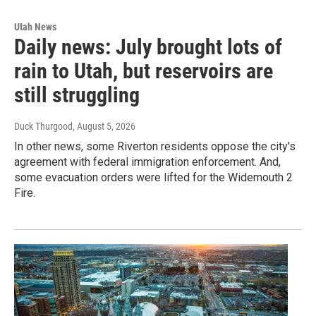
Utah News
Daily news: July brought lots of
rain to Utah, but reservoirs are
still struggling
Duck Thurgood
, August 5, 2026
In other news, some Riverton residents oppose the city's
agreement with federal immigration enforcement. And,
some evacuation orders were lifted for the Widemouth 2
Fire.