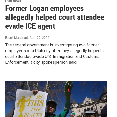
Utah News
Former Logan employees
allegedly helped court attendee
evade ICE agent
Brock Marchant
, April 29, 2026
The federal government is investigating two former
employees of a Utah city after they allegedly helped a
court attendee evade U.S. Immigration and Customs
Enforcement, a city spokesperson said.