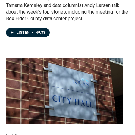
Tamarra Kemsley and data columnist Andy Larsen talk
about the week’s top stories, including the meeting for the
Box Elder County data center project.
LISTEN
•
49:33