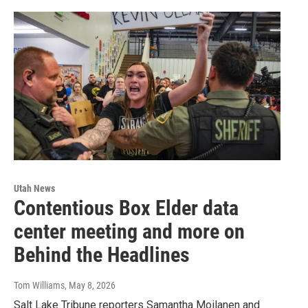
Utah News
Contentious Box Elder data
center meeting and more on
Behind the Headlines
Tom Williams
, May 8, 2026
Salt Lake Tribune reporters Samantha Moilanen and