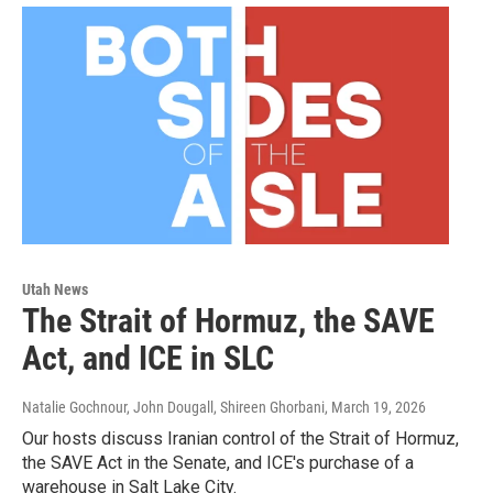
Utah News
The Strait of Hormuz, the SAVE
Act, and ICE in SLC
Natalie Gochnour, John Dougall, Shireen Ghorbani
, March 19, 2026
Our hosts discuss Iranian control of the Strait of Hormuz,
the SAVE Act in the Senate, and ICE's purchase of a
warehouse in Salt Lake City.