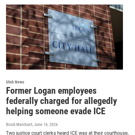
Utah News
Former Logan employees
federally charged for allegedly
helping someone evade ICE
Brock Marchant
, June 16, 2026
Two justice court clerks heard ICE was at their courthouse,