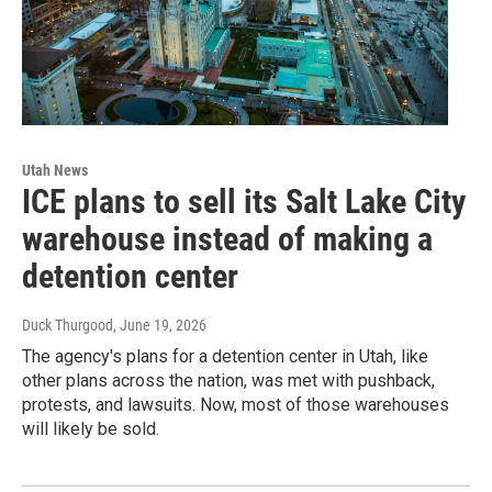
Utah News
ICE plans to sell its Salt Lake City
warehouse instead of making a
detention center
Duck Thurgood
, June 19, 2026
The agency's plans for a detention center in Utah, like
other plans across the nation, was met with pushback,
protests, and lawsuits. Now, most of those warehouses
will likely be sold.