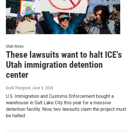
Utah News
These lawsuits want to halt ICE's
Utah immigration detention
center
Duck Thurgood
, June 9, 2026
U.S. Immigration and Customs Enforcement bought a
warehouse in Salt Lake City this year for a massive
detention facility. Now, two lawsuits claim the project must
be halted.