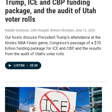
Trump, ICE and CBP funding
package, and the audit of Utah
voter rolls
Natalie Gochnour, John Dougall, Shireen Ghorbani
, June 12, 2026
Our hosts discuss President Trump's attendance at the
Knicks NBA Finals game, Congress's passage of a $70
billion funding package for ICE and CBP, and the results
from the audit of Utah's voter rolls.
LISTEN
•
25:39