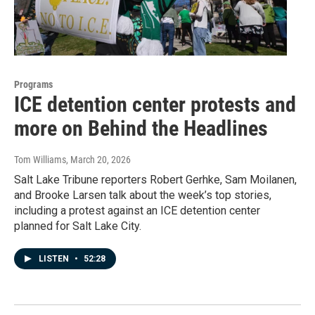
Programs
ICE detention center protests and
more on Behind the Headlines
Tom Williams
, March 20, 2026
Salt Lake Tribune reporters Robert Gerhke, Sam Moilanen,
and Brooke Larsen talk about the week’s top stories,
including a protest against an ICE detention center
planned for Salt Lake City.
LISTEN
•
52:28